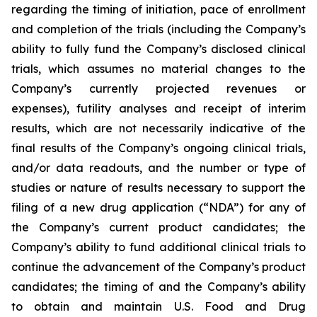
regarding the timing of initiation, pace of enrollment
and completion of the trials (including the Company’s
ability to fully fund the Company’s disclosed clinical
trials, which assumes no material changes to the
Company’s currently projected revenues or
expenses), futility analyses and receipt of interim
results, which are not necessarily indicative of the
final results of the Company’s ongoing clinical trials,
and/or data readouts, and the number or type of
studies or nature of results necessary to support the
filing of a new drug application (“NDA”) for any of
the Company’s current product candidates; the
Company’s ability to fund additional clinical trials to
continue the advancement of the Company’s product
candidates; the timing of and the Company’s ability
to obtain and maintain U.S. Food and Drug