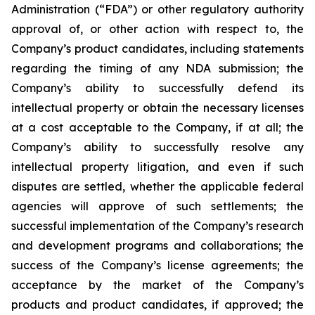
Administration (“FDA”) or other regulatory authority
approval of, or other action with respect to, the
Company’s product candidates, including statements
regarding the timing of any NDA submission; the
Company’s ability to successfully defend its
intellectual property or obtain the necessary licenses
at a cost acceptable to the Company, if at all; the
Company’s ability to successfully resolve any
intellectual property litigation, and even if such
disputes are settled, whether the applicable federal
agencies will approve of such settlements; the
successful implementation of the Company’s research
and development programs and collaborations; the
success of the Company’s license agreements; the
acceptance by the market of the Company’s
products and product candidates, if approved; the