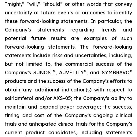
“might,” “will,” “should” or other words that convey
uncertainty of future events or outcomes to identify
these forward-looking statements. In particular, the
Company’s statements regarding trends and
potential future results are examples of such
forward-looking statements. The forward-looking
statements include risks and uncertainties, including,
but not limited to, the commercial success of the
®
®
®
Company’s SUNOSI
, AUVELITY
, and SYMBRAVO
products and the success of the Company’s efforts to
obtain any additional indication(s) with respect to
solriamfetol and/or AXS-05; the Company’s ability to
maintain and expand payer coverage; the success,
timing and cost of the Company’s ongoing clinical
trials and anticipated clinical trials for the Company’s
current product candidates, including statements