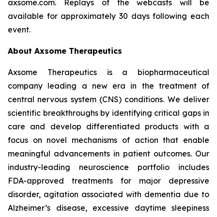
axsome.com. Replays of the webcasts will be
available for approximately 30 days following each
event.
About Axsome Therapeutics
Axsome Therapeutics is a biopharmaceutical
company leading a new era in the treatment of
central nervous system (CNS) conditions. We deliver
scientific breakthroughs by identifying critical gaps in
care and develop differentiated products with a
focus on novel mechanisms of action that enable
meaningful advancements in patient outcomes. Our
industry-leading neuroscience portfolio includes
FDA-approved treatments for major depressive
disorder, agitation associated with dementia due to
Alzheimer’s disease, excessive daytime sleepiness