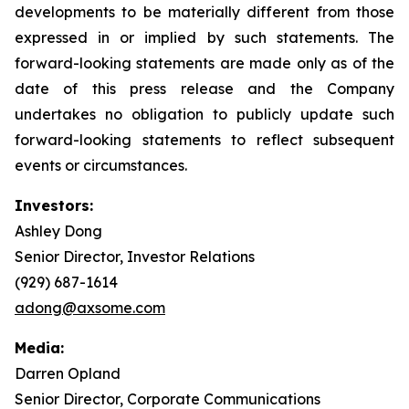
developments to be materially different from those
expressed in or implied by such statements. The
forward-looking statements are made only as of the
date of this press release and the Company
undertakes no obligation to publicly update such
forward-looking statements to reflect subsequent
events or circumstances.
Investors:
Ashley Dong
Senior Director, Investor Relations
(929) 687-1614
adong@axsome.com
Media:
Darren Opland
Senior Director, Corporate Communications