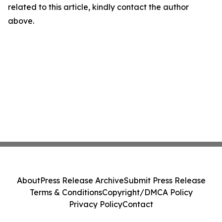
related to this article, kindly contact the author
above.
About
Press Release Archive
Submit Press Release
Terms & Conditions
Copyright/DMCA Policy
Privacy Policy
Contact