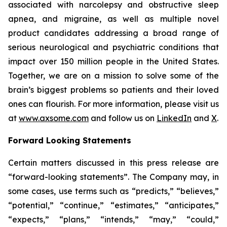
associated with narcolepsy and obstructive sleep
apnea, and migraine, as well as multiple novel
product candidates addressing a broad range of
serious neurological and psychiatric conditions that
impact over 150 million people in the United States.
Together, we are on a mission to solve some of the
brain’s biggest problems so patients and their loved
ones can flourish. For more information, please visit us
at
www.axsome.com
and follow us on
LinkedIn
and
X
.
Forward Looking Statements
Certain matters discussed in this press release are
“forward-looking statements”. The Company may, in
some cases, use terms such as “predicts,” “believes,”
“potential,” “continue,” “estimates,” “anticipates,”
“expects,” “plans,” “intends,” “may,” “could,”