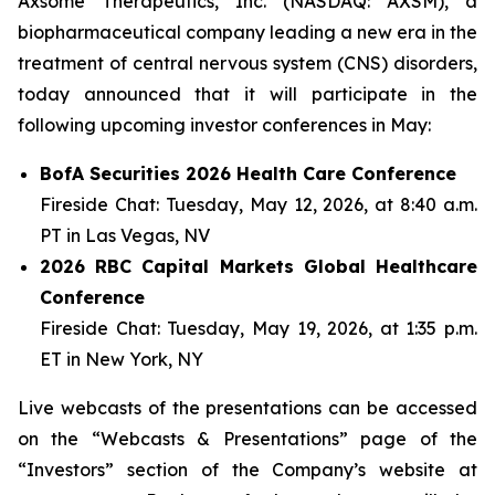
Axsome Therapeutics, Inc. (NASDAQ: AXSM), a
biopharmaceutical company leading a new era in the
treatment of central nervous system (CNS) disorders,
today announced that it will participate in the
following upcoming investor conferences in May:
BofA Securities 2026 Health Care Conference
Fireside Chat: Tuesday, May 12, 2026, at 8:40 a.m.
PT in Las Vegas, NV
2026 RBC Capital Markets Global Healthcare
Conference
Fireside Chat: Tuesday, May 19, 2026, at 1:35 p.m.
ET in New York, NY
Live webcasts of the presentations can be accessed
on the “Webcasts & Presentations” page of the
“Investors” section of the Company’s website at