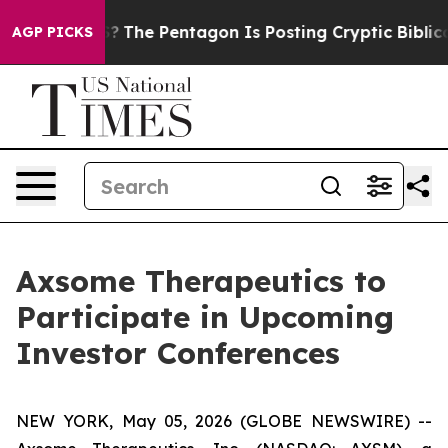
uld the US?
The Pentagon Is Posting Cryptic Biblical M
AGP PICKS
Axsome Therapeutics to
Participate in Upcoming
Investor Conferences
NEW YORK, May 05, 2026 (GLOBE NEWSWIRE) --