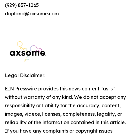
(929) 837-1065
dopland@axsome.com
Legal Disclaimer:
EIN Presswire provides this news content "as is"
without warranty of any kind. We do not accept any
responsibility or liability for the accuracy, content,
images, videos, licenses, completeness, legality, or
reliability of the information contained in this article.
If you have any complaints or copyright issues