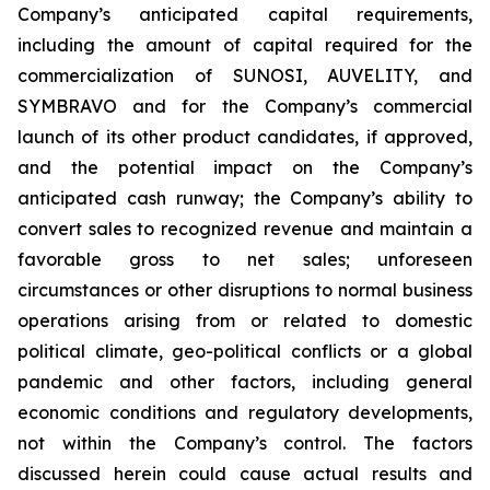
Company’s anticipated capital requirements,
including the amount of capital required for the
commercialization of SUNOSI, AUVELITY, and
SYMBRAVO and for the Company’s commercial
launch of its other product candidates, if approved,
and the potential impact on the Company’s
anticipated cash runway; the Company’s ability to
convert sales to recognized revenue and maintain a
favorable gross to net sales; unforeseen
circumstances or other disruptions to normal business
operations arising from or related to domestic
political climate, geo-political conflicts or a global
pandemic and other factors, including general
economic conditions and regulatory developments,
not within the Company’s control. The factors
discussed herein could cause actual results and