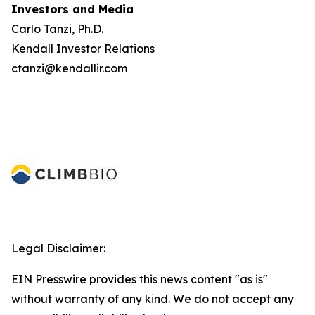
Investors and Media
Carlo Tanzi, Ph.D.
Kendall Investor Relations
ctanzi@kendallir.com
Legal Disclaimer:
EIN Presswire provides this news content "as is"
without warranty of any kind. We do not accept any