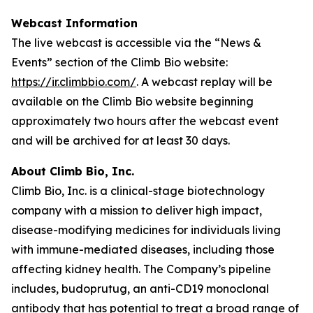
Webcast Information
The live webcast is accessible via the “News &
Events” section of the Climb Bio website:
https://ir.climbbio.com/
. A webcast replay will be
available on the Climb Bio website beginning
approximately two hours after the webcast event
and will be archived for at least 30 days.
About Climb Bio, Inc.
Climb Bio, Inc. is a clinical-stage biotechnology
company with a mission to deliver high impact,
disease-modifying medicines for individuals living
with immune-mediated diseases, including those
affecting kidney health. The Company’s pipeline
includes, budoprutug, an anti-CD19 monoclonal
antibody that has potential to treat a broad range of