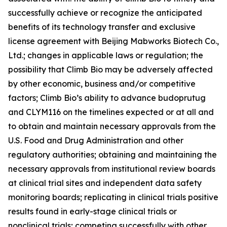
successfully achieve or recognize the anticipated
benefits of its technology transfer and exclusive
license agreement with Beijing Mabworks Biotech Co.,
Ltd.; changes in applicable laws or regulation; the
possibility that Climb Bio may be adversely affected
by other economic, business and/or competitive
factors; Climb Bio’s ability to advance budoprutug
and CLYM116 on the timelines expected or at all and
to obtain and maintain necessary approvals from the
U.S. Food and Drug Administration and other
regulatory authorities; obtaining and maintaining the
necessary approvals from institutional review boards
at clinical trial sites and independent data safety
monitoring boards; replicating in clinical trials positive
results found in early-stage clinical trials or
nonclinical trials; competing successfully with other