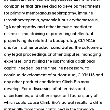
companies that are seeking to develop treatments
for primary membranous nephropathy, immune
thrombocytopenia, systemic lupus erythematosus,
IgA nephropathy and other immune-mediated
diseases; maintaining or protecting intellectual
property rights related to budoprutug, CLYM116
and/or its other product candidates; the outcome of
any legal proceedings or other disputes; managing
expenses; and raising the substantial additional
capital needed, on the timeline necessary, to
continue development of budoprutug, CLYM116 and
any other product candidates Climb Bio may
develop. For a discussion of other risks and
uncertainties, and other important factors, any of
which could cause Climb Bio’s actual results to differ
materially from those contained in the forward-