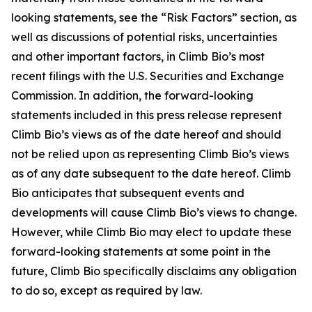
looking statements, see the “Risk Factors” section, as
well as discussions of potential risks, uncertainties
and other important factors, in Climb Bio’s most
recent filings with the U.S. Securities and Exchange
Commission. In addition, the forward-looking
statements included in this press release represent
Climb Bio’s views as of the date hereof and should
not be relied upon as representing Climb Bio’s views
as of any date subsequent to the date hereof. Climb
Bio anticipates that subsequent events and
developments will cause Climb Bio’s views to change.
However, while Climb Bio may elect to update these
forward-looking statements at some point in the
future, Climb Bio specifically disclaims any obligation
to do so, except as required by law.