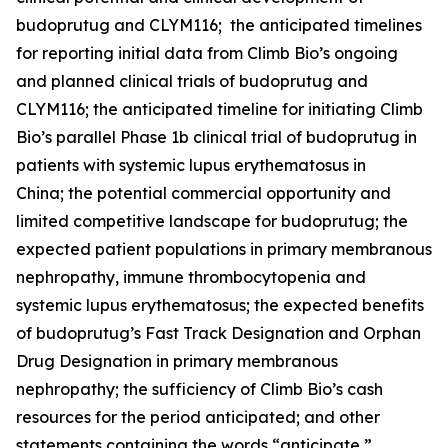
budoprutug and CLYM116; the anticipated timelines
for reporting initial data from Climb Bio’s ongoing
and planned clinical trials of budoprutug and
CLYM116; the anticipated timeline for initiating Climb
Bio’s parallel Phase 1b clinical trial of budoprutug in
patients with systemic lupus erythematosus in
China; the potential commercial opportunity and
limited competitive landscape for budoprutug; the
expected patient populations in primary membranous
nephropathy, immune thrombocytopenia and
systemic lupus erythematosus; the expected benefits
of budoprutug’s Fast Track Designation and Orphan
Drug Designation in primary membranous
nephropathy; the sufficiency of Climb Bio’s cash
resources for the period anticipated; and other
statements containing the words “anticipate,”