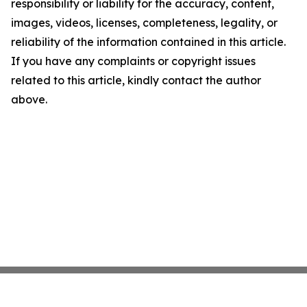
responsibility or liability for the accuracy, content,
images, videos, licenses, completeness, legality, or
reliability of the information contained in this article.
If you have any complaints or copyright issues
related to this article, kindly contact the author
above.