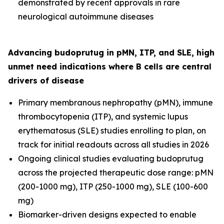
demonstrated by recent approvals in rare
neurological autoimmune diseases
Advancing budoprutug in pMN, ITP, and SLE, high
unmet need indications where B cells are central
drivers of disease
Primary membranous nephropathy (pMN), immune
thrombocytopenia (ITP), and systemic lupus
erythematosus (SLE) studies enrolling to plan, on
track for initial readouts across all studies in 2026
Ongoing clinical studies evaluating budoprutug
across the projected therapeutic dose range: pMN
(200-1000 mg), ITP (250-1000 mg), SLE (100-600
mg)
Biomarker-driven designs expected to enable