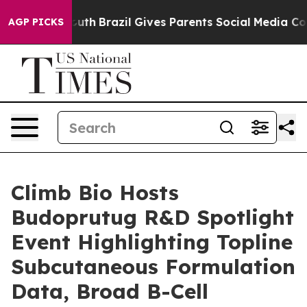
to Youth
Brazil Gives Parents Social Media Controls for
AGP PICKS
Climb Bio Hosts
Budoprutug R&D Spotlight
Event Highlighting Topline
Subcutaneous Formulation
Data, Broad B-Cell