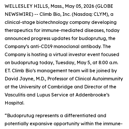
WELLESLEY HILLS, Mass., May 05, 2026 (GLOBE
NEWSWIRE) -- Climb Bio, Inc. (Nasdaq: CLYM), a
clinical-stage biotechnology company developing
therapeutics for immune-mediated diseases, today
announced progress updates for budoprutug, the
Company’s anti-CD19 monoclonal antibody. The
Company is hosting a virtual investor event focused
on budoprutug today, Tuesday, May 5, at 8:00 a.m.
ET. Climb Bio’s management team will be joined by
David Jayne, M.D., Professor of Clinical Autoimmunity
at the University of Cambridge and Director of the
Vasculitis and Lupus Service at Addenbrooke’s
Hospital.
“Budoprutug represents a differentiated and
potentially expansive opportunity within the immune-