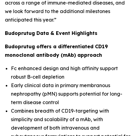
across a range of immune-mediated diseases, and
we look forward to the additional milestones
anticipated this year.”
Budoprutug Data & Event Highlights
Budoprutug offers a differentiated CD19
monoclonal antibody (mAb) approach
Fc enhanced design and high affinity support
robust B-cell depletion
Early clinical data in primary membranous
nephropathy (pMN) supports potential for long-
term disease control
Combines breadth of CD19-targeting with
simplicity and scalability of a mAb, with
development of both intravenous and