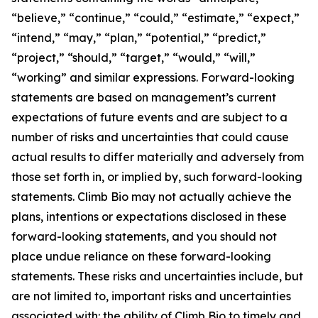
“believe,” “continue,” “could,” “estimate,” “expect,”
“intend,” “may,” “plan,” “potential,” “predict,”
“project,” “should,” “target,” “would,” “will,”
“working” and similar expressions. Forward-looking
statements are based on management’s current
expectations of future events and are subject to a
number of risks and uncertainties that could cause
actual results to differ materially and adversely from
those set forth in, or implied by, such forward-looking
statements. Climb Bio may not actually achieve the
plans, intentions or expectations disclosed in these
forward-looking statements, and you should not
place undue reliance on these forward-looking
statements. These risks and uncertainties include, but
are not limited to, important risks and uncertainties
associated with: the ability of Climb Bio to timely and