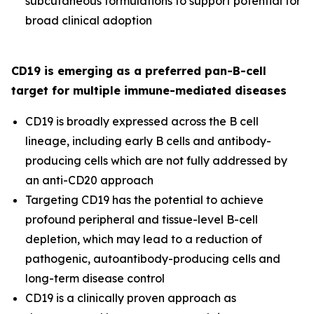
subcutaneous formulations to support potential for
broad clinical adoption
CD19 is emerging as a preferred pan-B-cell
target for multiple immune-mediated diseases
CD19 is broadly expressed across the B cell
lineage, including early B cells and antibody-
producing cells which are not fully addressed by
an anti-CD20 approach
Targeting CD19 has the potential to achieve
profound peripheral and tissue-level B-cell
depletion, which may lead to a reduction of
pathogenic, autoantibody-producing cells and
long-term disease control
CD19 is a clinically proven approach as