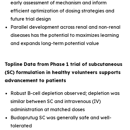
early assessment of mechanism and inform
efficient optimization of dosing strategies and
future trial design
Parallel development across renal and non-renal
diseases has the potential to maximizes learning
and expands long-term potential value
Topline Data from Phase 1 trial of subcutaneous
(SC) formulation in healthy volunteers supports
advancement to patients
Robust B-cell depletion observed; depletion was
similar between SC and intravenous (IV)
administration at matched doses
Budoprutug SC was generally safe and well-
tolerated