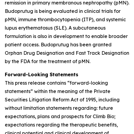
remission in primary membranous nephropathy (pMN).
Budoprutug is being evaluated in clinical trials for
pMN, immune thrombocytopenia (ITP), and systemic
lupus erythematosus (SLE). A subcutaneous
formulation is also in development to enable broader
patient access. Budoprutug has been granted
Orphan Drug Designation and Fast Track Designation
by the FDA for the treatment of pMN.
Forward-Looking Statements
This press release contains “forward-looking
statements” within the meaning of the Private
Securities Litigation Reform Act of 1995, including
without limitation statements regarding: future
expectations, plans and prospects for Climb Bio;
expectations regarding the therapeutic benefits,
clinical potential and clinical development of