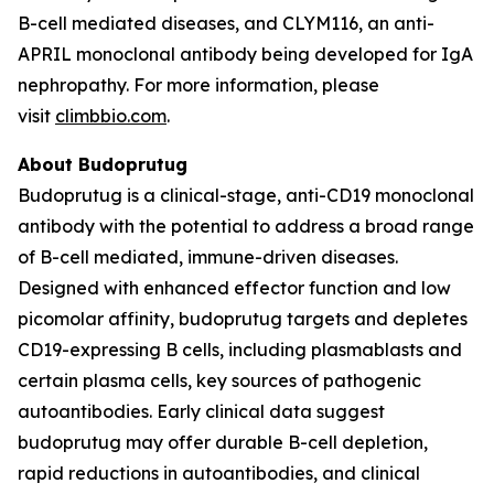
B-cell mediated diseases, and CLYM116, an anti-
APRIL monoclonal antibody being developed for IgA
nephropathy. For more information, please
visit
climbbio.com
.
About Budoprutug
Budoprutug is a clinical-stage, anti-CD19 monoclonal
antibody with the potential to address a broad range
of B-cell mediated, immune-driven diseases.
Designed with enhanced effector function and low
picomolar affinity, budoprutug targets and depletes
CD19-expressing B cells, including plasmablasts and
certain plasma cells, key sources of pathogenic
autoantibodies. Early clinical data suggest
budoprutug may offer durable B-cell depletion,
rapid reductions in autoantibodies, and clinical