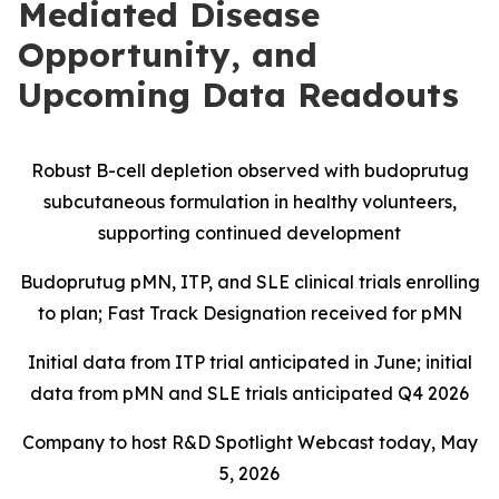
Mediated Disease
Opportunity, and
Upcoming Data Readouts
Robust B-cell depletion observed with budoprutug
subcutaneous formulation in healthy volunteers,
supporting continued development
Budoprutug pMN, ITP, and SLE clinical trials enrolling
to plan; Fast Track Designation received for pMN
Initial data from ITP trial anticipated in June; initial
data from pMN and SLE trials anticipated Q4 2026
Company to host R&D Spotlight Webcast today, May
5, 2026