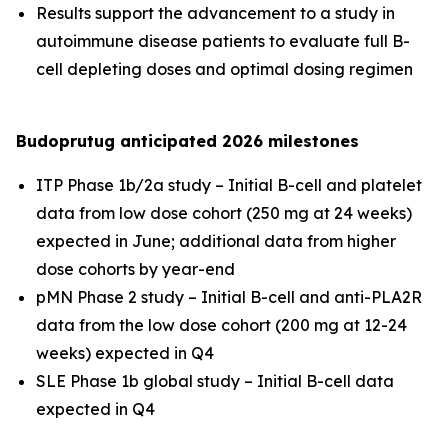
Results support the advancement to a study in
autoimmune disease patients to evaluate full B-
cell depleting doses and optimal dosing regimen
Budoprutug anticipated 2026 milestones
ITP Phase 1b/2a study – Initial B-cell and platelet
data from low dose cohort (250 mg at 24 weeks)
expected in June; additional data from higher
dose cohorts by year-end
pMN Phase 2 study – Initial B-cell and anti-PLA2R
data from the low dose cohort (200 mg at 12-24
weeks) expected in Q4
SLE Phase 1b global study – Initial B-cell data
expected in Q4