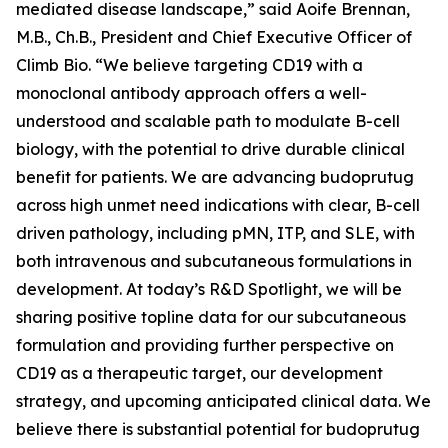
mediated disease landscape,” said Aoife Brennan,
M.B., Ch.B., President and Chief Executive Officer of
Climb Bio. “We believe targeting CD19 with a
monoclonal antibody approach offers a well-
understood and scalable path to modulate B-cell
biology, with the potential to drive durable clinical
benefit for patients. We are advancing budoprutug
across high unmet need indications with clear, B-cell
driven pathology, including pMN, ITP, and SLE, with
both intravenous and subcutaneous formulations in
development. At today’s R&D Spotlight, we will be
sharing positive topline data for our subcutaneous
formulation and providing further perspective on
CD19 as a therapeutic target, our development
strategy, and upcoming anticipated clinical data. We
believe there is substantial potential for budoprutug