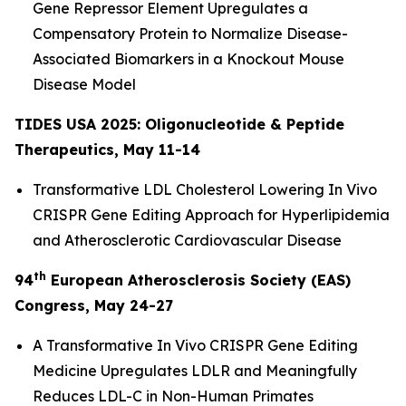
Gene Repressor Element Upregulates a
Compensatory Protein to Normalize Disease-
Associated Biomarkers in a Knockout Mouse
Disease Model
TIDES USA 2025: Oligonucleotide & Peptide
Therapeutics, May 11-14
Transformative LDL Cholesterol Lowering
In Vivo
CRISPR Gene Editing Approach for Hyperlipidemia
and Atherosclerotic Cardiovascular Disease
th
94
European Atherosclerosis Society (EAS)
Congress, May 24-27
A Transformative
In Vivo
CRISPR Gene Editing
Medicine Upregulates LDLR and Meaningfully
Reduces LDL-C in Non-Human Primates