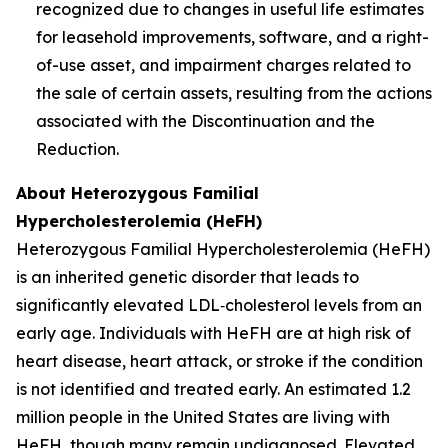
recognized due to changes in useful life estimates
for leasehold improvements, software, and a right-
of-use asset, and impairment charges related to
the sale of certain assets, resulting from the actions
associated with the Discontinuation and the
Reduction.
About Heterozygous Familial
Hypercholesterolemia (HeFH)
Heterozygous Familial Hypercholesterolemia (HeFH)
is an inherited genetic disorder that leads to
significantly elevated LDL‑cholesterol levels from an
early age. Individuals with HeFH are at high risk of
heart disease, heart attack, or stroke if the condition
is not identified and treated early. An estimated 1.2
million people in the United States are living with
HeFH, though many remain undiagnosed. Elevated