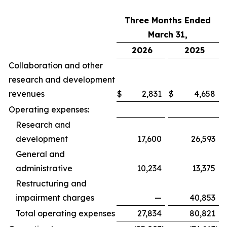
Three Months Ended
March 31,
2026
2025
Collaboration and other
research and development
revenues
$
2,831
$
4,658
Operating expenses:
Research and
development
17,600
26,593
General and
administrative
10,234
13,375
Restructuring and
impairment charges
—
40,853
Total operating expenses
27,834
80,821