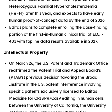
Heterozygous Familial Hypercholesterolemia
(HeFH) later this year, and expects to have early
human proof-of-concept data by the end of 2026.
Editas plans to complete enrolling the dose-finding
portion of the first-in-human clinical trial of EDIT-
401 with topline data results available in 2027.
Intellectual Property
On March 26, the U.S. Patent and Trademark Office
reaffirmed the Patent Trial and Appeal Board’s
(PTAB’s) previous decision favoring the Broad
Institute in the U.S. patent interference involving
specific patents exclusively licensed to Editas
Medicine for CRISPR/Cas9 editing in human cells
between the University of California, the University