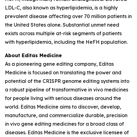
LDL-C, also known as hyperlipidemia, is a highly
prevalent disease affecting over 70 million patients in
the United States alone. Substantial unmet need
exists across multiple at-risk segments of patients
with hyperlipidemia, including the HeFH population.
About Editas Medicine
As a pioneering gene editing company, Editas
Medicine is focused on translating the power and
potential of the CRISPR genome editing systems into
a robust pipeline of transformative
in vivo
medicines
for people living with serious diseases around the
world. Editas Medicine aims to discover, develop,
manufacture, and commercialize durable, precision
in vivo
gene editing medicines for a broad class of
diseases. Editas Medicine is the exclusive licensee of