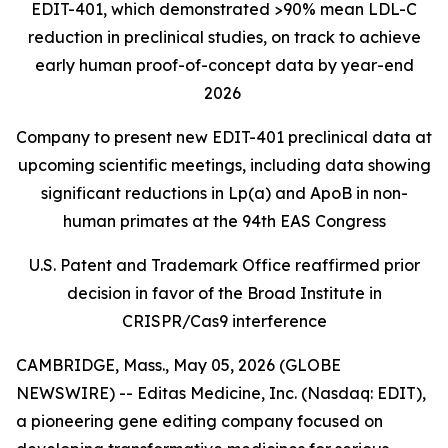
EDIT-401, which demonstrated >90% mean LDL-C
reduction in preclinical studies, on track to achieve
early human proof-of-concept data by year-end
2026
Company to present new EDIT-401 preclinical data at
upcoming scientific meetings, including data showing
significant reductions in Lp(a) and ApoB in non-
human primates at the 94th EAS Congress
U.S. Patent and Trademark Office reaffirmed prior
decision in favor of the Broad Institute in
CRISPR/Cas9 interference
CAMBRIDGE, Mass., May 05, 2026 (GLOBE
NEWSWIRE) -- Editas Medicine, Inc. (Nasdaq: EDIT),
a pioneering gene editing company focused on