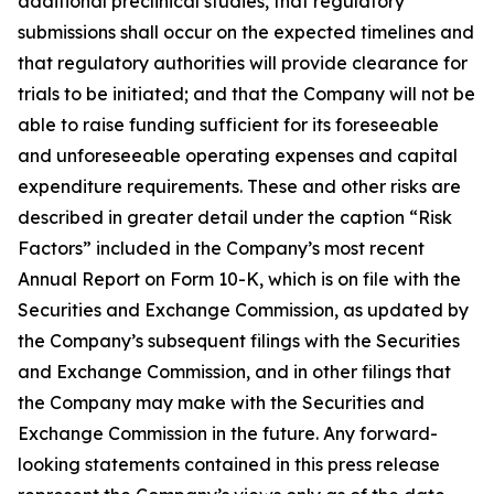
additional preclinical studies, that regulatory
submissions shall occur on the expected timelines and
that regulatory authorities will provide clearance for
trials to be initiated; and that the Company will not be
able to raise funding sufficient for its foreseeable
and unforeseeable operating expenses and capital
expenditure requirements. These and other risks are
described in greater detail under the caption “Risk
Factors” included in the Company’s most recent
Annual Report on Form 10-K, which is on file with the
Securities and Exchange Commission, as updated by
the Company’s subsequent filings with the Securities
and Exchange Commission, and in other filings that
the Company may make with the Securities and
Exchange Commission in the future. Any forward-
looking statements contained in this press release