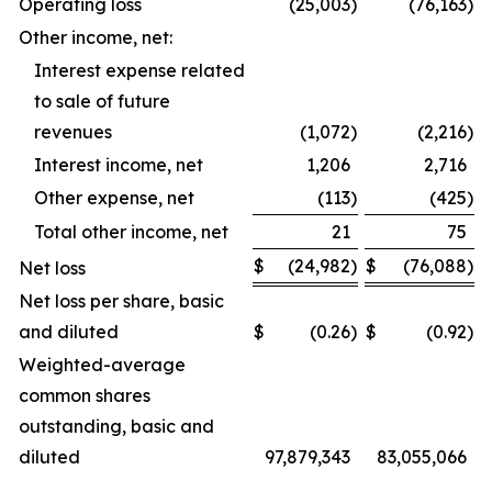
Operating loss
(25,003
)
(76,163
)
Other income, net:
Interest expense related
to sale of future
revenues
(1,072
)
(2,216
)
Interest income, net
1,206
2,716
Other expense, net
(113
)
(425
)
Total other income, net
21
75
$
(24,982
)
$
(76,088
)
Net loss
Net loss per share, basic
and diluted
$
(0.26
)
$
(0.92
)
Weighted-average
common shares
outstanding, basic and
diluted
97,879,343
83,055,066