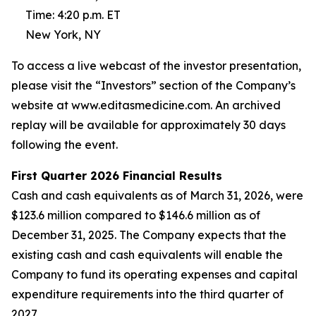
Time: 4:20 p.m. ET
New York, NY
To access a live webcast of the investor presentation,
please visit the “Investors” section of the Company’s
website at www.editasmedicine.com. An archived
replay will be available for approximately 30 days
following the event.
First
Quarter
2026
Financial Results
Cash and cash equivalents as of March 31, 2026, were
$123.6 million compared to $146.6 million as of
December 31, 2025. The Company expects that the
existing cash and cash equivalents will enable the
Company to fund its operating expenses and capital
expenditure requirements into the third quarter of
2027.