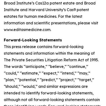
Broad Institute’s Cas12a patent estate and Broad
Institute and Harvard University’s Cas9 patent
estates for human medicines. For the latest
information and scientific presentations, please visit
www.editasmedicine.com.
Forward-Looking Statements
This press release contains forward-looking
statements and information within the meaning of
The Private Securities Litigation Reform Act of 1995.
The words ‘‘anticipate,’’ ‘‘believe,’’ ‘‘continue,’’
‘‘could,’’ ‘‘estimate,’’ ‘‘expect,’’ ‘‘intend,’’ ‘‘may,’’
‘‘plan,’’ ‘‘potential,’’ ‘‘predict,’’ ‘‘project,’’ ‘‘target,’’
‘‘should,’’ ‘‘would,’’ and similar expressions are
intended to identify forward-looking statements,
although not all forward-looking statements contain