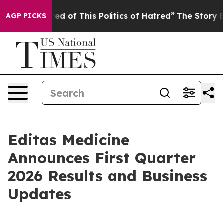
red of This Politics of Hatred”
The Story Behind Trump
AGP PICKS
Editas Medicine
Announces First Quarter
2026 Results and Business
Updates