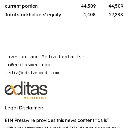
current portion
44,509
44,509
Total stockholders' equity
4,408
27,288
Investor and Media Contacts:

ir@editasmed.com

media@editasmed.com
Legal Disclaimer:
EIN Presswire provides this news content "as is"