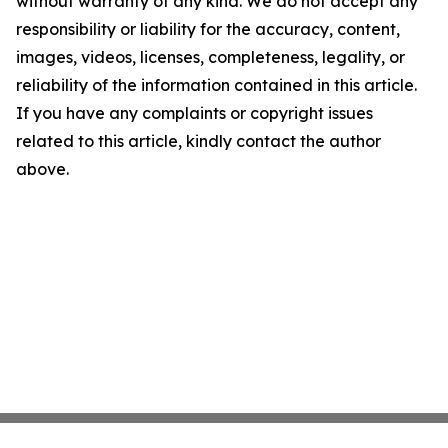
without warranty of any kind. We do not accept any
responsibility or liability for the accuracy, content,
images, videos, licenses, completeness, legality, or
reliability of the information contained in this article.
If you have any complaints or copyright issues
related to this article, kindly contact the author
above.