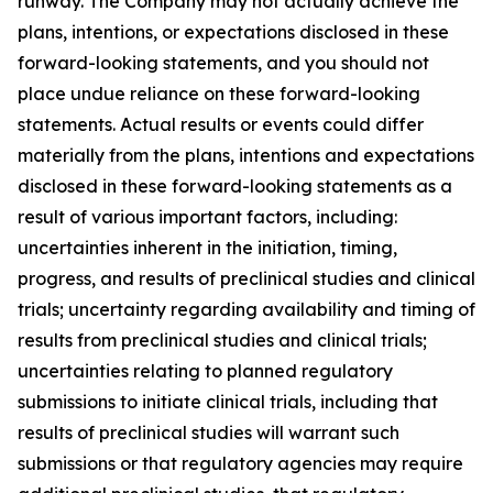
runway. The Company may not actually achieve the
plans, intentions, or expectations disclosed in these
forward-looking statements, and you should not
place undue reliance on these forward-looking
statements. Actual results or events could differ
materially from the plans, intentions and expectations
disclosed in these forward-looking statements as a
result of various important factors, including:
uncertainties inherent in the initiation, timing,
progress, and results of preclinical studies and clinical
trials; uncertainty regarding availability and timing of
results from preclinical studies and clinical trials;
uncertainties relating to planned regulatory
submissions to initiate clinical trials, including that
results of preclinical studies will warrant such
submissions or that regulatory agencies may require