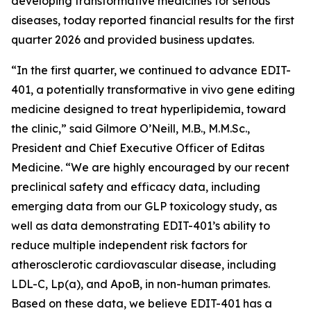
developing transformative medicines for serious
diseases, today reported financial results for the first
quarter 2026 and provided business updates.
“In the first quarter, we continued to advance EDIT-
401, a potentially transformative
in vivo
gene editing
medicine designed to treat hyperlipidemia, toward
the clinic,” said Gilmore O’Neill, M.B., M.M.Sc.,
President and Chief Executive Officer of Editas
Medicine. “We are highly encouraged by our recent
preclinical safety and efficacy data, including
emerging data from our GLP toxicology study, as
well as data demonstrating EDIT-401’s ability to
reduce multiple independent risk factors for
atherosclerotic cardiovascular disease, including
LDL-C, Lp(a), and ApoB, in non-human primates.
Based on these data, we believe EDIT-401 has a