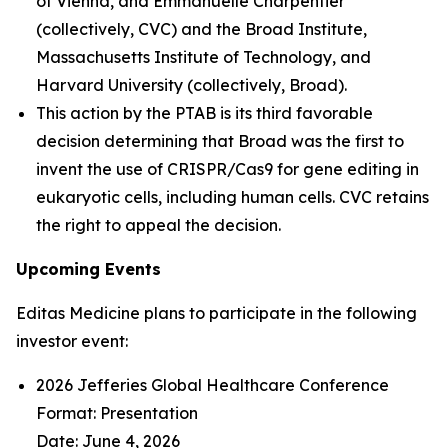
of Vienna, and Emmanuelle Charpentier
(collectively, CVC) and the Broad Institute,
Massachusetts Institute of Technology, and
Harvard University (collectively, Broad).
This action by the PTAB is its third favorable
decision determining that Broad was the first to
invent the use of CRISPR/Cas9 for gene editing in
eukaryotic cells, including human cells. CVC retains
the right to appeal the decision.
Upcoming Events
Editas Medicine plans to participate in the following
investor event:
2026 Jefferies Global Healthcare Conference
Format: Presentation
Date: June 4, 2026