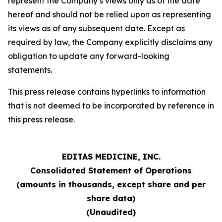
represent the Company’s views only as of the date
hereof and should not be relied upon as representing
its views as of any subsequent date. Except as
required by law, the Company explicitly disclaims any
obligation to update any forward-looking
statements.
This press release contains hyperlinks to information
that is not deemed to be incorporated by reference in
this press release.
EDITAS MEDICINE, INC.
Consolidated Statement of Operations
(amounts in thousands, except share and per
share data)
(Unaudited)