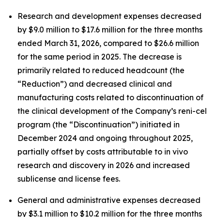
Research and development expenses decreased
by $9.0 million to $17.6 million for the three months
ended March 31, 2026, compared to $26.6 million
for the same period in 2025. The decrease is
primarily related to reduced headcount (the
“Reduction”) and decreased clinical and
manufacturing costs related to discontinuation of
the clinical development of the Company’s reni-cel
program (the “Discontinuation”) initiated in
December 2024 and ongoing throughout 2025,
partially offset by costs attributable to
in vivo
research and discovery in 2026 and increased
sublicense and license fees.
General and administrative expenses decreased
by $3.1 million to $10.2 million for the three months