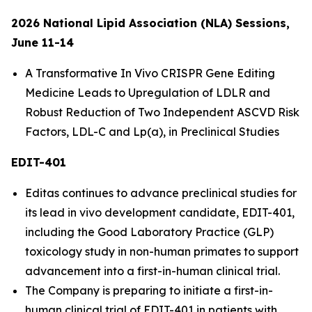
2026 National Lipid Association (NLA) Sessions,
June 11-14
A Transformative
In Vivo
CRISPR Gene Editing
Medicine Leads to Upregulation of LDLR and
Robust Reduction of Two Independent ASCVD Risk
Factors, LDL-C and Lp(a), in Preclinical Studies
EDIT-401
Editas continues to advance preclinical studies for
its lead
in vivo
development candidate, EDIT-401,
including the Good Laboratory Practice (GLP)
toxicology study in non-human primates to support
advancement into a first-in-human clinical trial.
The Company is preparing to initiate a first-in-
human clinical trial of EDIT-401 in patients with