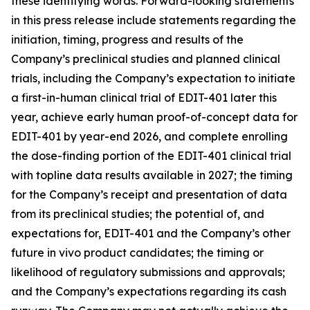
these identifying words. Forward-looking statements
in this press release include statements regarding the
initiation, timing, progress and results of the
Company’s preclinical studies and planned clinical
trials, including the Company’s expectation to initiate
a first-in-human clinical trial of EDIT-401 later this
year, achieve early human proof-of-concept data for
EDIT-401 by year-end 2026, and complete enrolling
the dose-finding portion of the EDIT-401 clinical trial
with topline data results available in 2027; the timing
for the Company’s receipt and presentation of data
from its preclinical studies; the potential of, and
expectations for, EDIT-401 and the Company’s other
future
in vivo
product candidates; the timing or
likelihood of regulatory submissions and approvals;
and the Company’s expectations regarding its cash