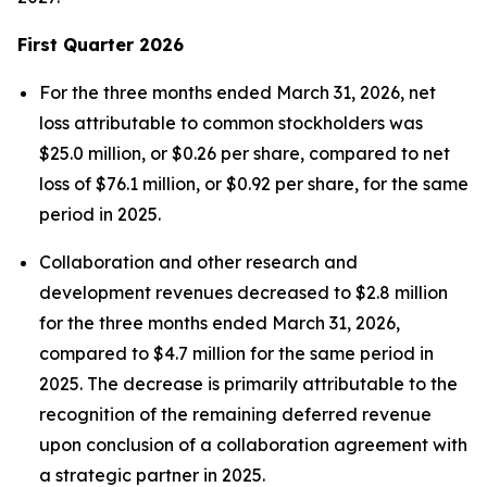
First
Quarter
2026
For the three months ended March 31, 2026, net
loss attributable to common stockholders was
$25.0 million, or $0.26 per share, compared to net
loss of $76.1 million, or $0.92 per share, for the same
period in 2025.
Collaboration and other research and
development revenues decreased to $2.8 million
for the three months ended March 31, 2026,
compared to $4.7 million for the same period in
2025. The decrease is primarily attributable to the
recognition of the remaining deferred revenue
upon conclusion of a collaboration agreement with
a strategic partner in 2025.