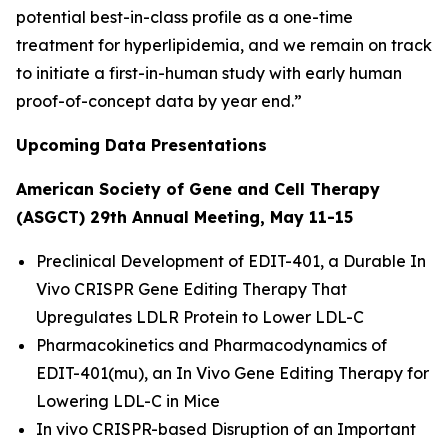
potential best-in-class profile as a one-time
treatment for hyperlipidemia, and we remain on track
to initiate a first-in-human study with early human
proof-of-concept data by year end.”
Upcoming Data Presentations
American Society of Gene and Cell Therapy
(ASGCT) 29th Annual Meeting, May 11-15
Preclinical Development of EDIT-401, a Durable
In
Vivo
CRISPR Gene Editing Therapy That
Upregulates LDLR Protein to Lower LDL-C
Pharmacokinetics and Pharmacodynamics of
EDIT-401(mu), an
In Vivo
Gene Editing Therapy for
Lowering LDL-C in Mice
In vivo
CRISPR-based Disruption of an Important