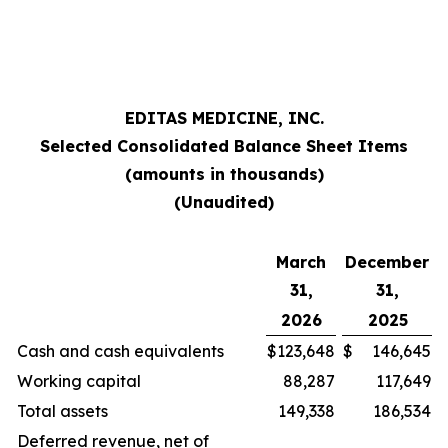
EDITAS MEDICINE, INC.
Selected Consolidated Balance Sheet Items
(amounts in thousands)
(Unaudited)
March
December
31,
31,
2026
2025
Cash and cash equivalents
$
123,648
$
146,645
Working capital
88,287
117,649
Total assets
149,338
186,534
Deferred revenue, net of