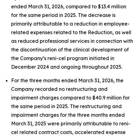
ended March 31, 2026, compared to $13.4 million
for the same period in 2025. The decrease is
primarily attributable to a reduction in employee-
related expenses related to the Reduction, as well
as reduced professional services in connection with
the discontinuation of the clinical development of
the Company’s reni-cel program initiated in
December 2024 and ongoing throughout 2025.
For the three months ended March 31, 2026, the
Company recorded no restructuring and
impairment charges compared to $40.9 million for
the same period in 2025. The restructuring and
impairment charges for the three months ended
March 31, 2025 were primarily attributable to reni-
cel related contract costs, accelerated expense