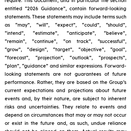
require. This document, and in particular the section
entitled “2026 Guidance”, contain forward-looking
statements. These statements may include terms such
as “may”, “will”, “expect”, “could”, “should”,
“intend”, “estimate”, “anticipate”, “believe”,
“remain”, “continue”, “on track”, “successful”,
“grow”, “design”, “target”, “objective”, “goal”,
“forecast”, “projection”, “outlook”, “prospects”,
“plan”, “guidance” and similar expressions. Forward-
looking statements are not guarantees of future
performance. Rather, they are based on the Group’s
current expectations and projections about future
events and, by their nature, are subject to inherent
risks and uncertainties. They relate to events and
depend on circumstances that may or may not occur
or exist in the future and, as such, undue reliance