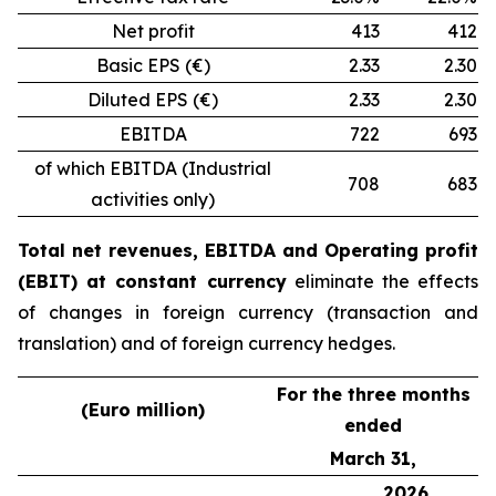
Net profit
413
412
Basic EPS (€)
2.33
2.30
Diluted EPS (€)
2.33
2.30
EBITDA
722
693
of which EBITDA (Industrial
708
683
activities only)
Total net revenues, EBITDA and Operating profit
(EBIT) at constant currency
eliminate the effects
of changes in foreign currency (transaction and
translation) and of foreign currency hedges.
For the three months
(Euro million)
ended
March 31,
2026