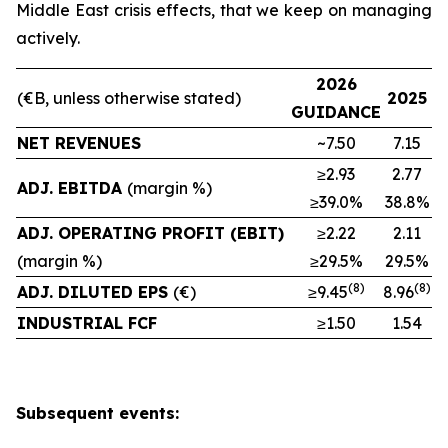
Middle East crisis effects, that we keep on managing
actively.
2026
(€B, unless otherwise stated)
2025
GUIDANCE
NET REVENUES
~7.50
7.15
≥2.93
2.77
ADJ. EBITDA
(margin %)
≥39.0%
38.8%
ADJ. OPERATING PROFIT (EBIT)
≥2.22
2.11
(margin %)
≥29.5%
29.5%
(8)
(
8
)
ADJ. DILUTED EPS
(€)
≥9.45
8.96
INDUSTRIAL FCF
≥1.50
1.54
Subsequent events: