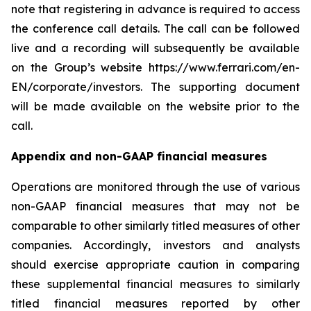
note that registering in advance is required to access
the conference call details. The call can be followed
live and a recording will subsequently be available
on the Group’s website https://www.ferrari.com/en-
EN/corporate/investors. The supporting document
will be made available on the website prior to the
call.
Appendix and non-GAAP financial measures
Operations are monitored through the use of various
non-GAAP financial measures that may not be
comparable to other similarly titled measures of other
companies. Accordingly, investors and analysts
should exercise appropriate caution in comparing
these supplemental financial measures to similarly
titled financial measures reported by other