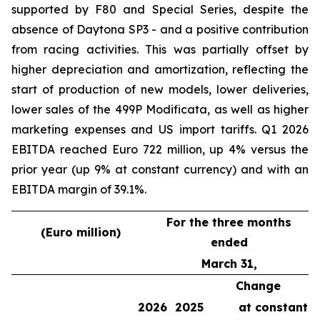
supported by F80 and Special Series, despite the
absence of Daytona SP3 - and a positive contribution
from racing activities. This was partially offset by
higher depreciation and amortization, reflecting the
start of production of new models, lower deliveries,
lower sales of the 499P Modificata, as well as higher
marketing expenses and US import tariffs. Q1 2026
EBITDA reached Euro 722 million, up 4% versus the
prior year (up 9% at constant currency) and with an
EBITDA margin of 39.1%.
For the three months
(Euro million)
ended
March 31,
Change
2026
2025
at constant