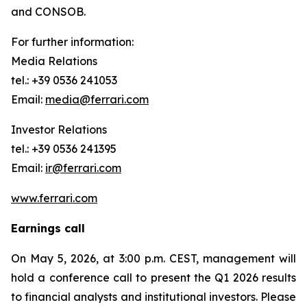
and CONSOB.
For further information:
Media Relations
tel.: +39 0536 241053
Email:
media@ferrari.com
Investor Relations
tel.: +39 0536 241395
Email:
ir@ferrari.com
www.ferrari.com
Earnings call
On May 5, 2026, at 3:00 p.m. CEST, management will
hold a conference call to present the Q1 2026 results
to financial analysts and institutional investors. Please