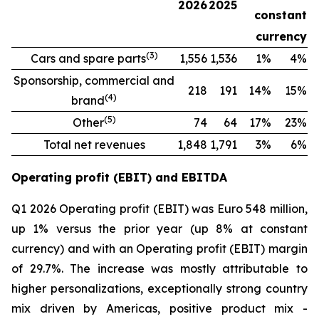
2026
2025
constant
currency
(
3
)
Cars and spare parts
1,556
1,536
1%
4%
Sponsorship, commercial and
218
191
14%
15%
(
4
)
brand
(
5
)
Other
74
64
17%
23%
Total net revenues
1,848
1,791
3%
6%
Operating profit (EBIT) and EBITDA
Q1 2026 Operating profit (EBIT) was Euro 548 million,
up 1% versus the prior year (up 8% at constant
currency) and with an Operating profit (EBIT) margin
of 29.7%. The increase was mostly attributable to
higher personalizations, exceptionally strong country
mix driven by Americas, positive product mix -