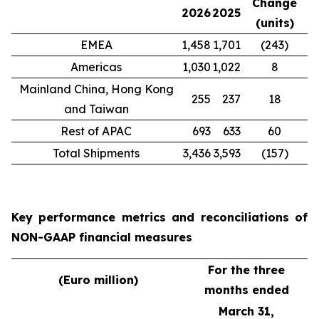
Change
2026
2025
(units)
EMEA
1,458
1,701
(243)
Americas
1,030
1,022
8
Mainland China, Hong Kong
255
237
18
and Taiwan
Rest of APAC
693
633
60
Total Shipments
3,436
3,593
(157)
Key performance metrics and reconciliations of
NON-GAAP financial measures
For the three
(Euro million)
months ended
March 31,