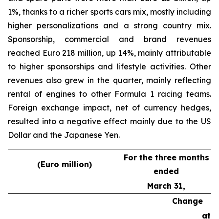
1%, thanks to a richer sports cars mix, mostly including
higher personalizations and a strong country mix.
Sponsorship, commercial and brand revenues
reached Euro 218 million, up 14%, mainly attributable
to higher sponsorships and lifestyle activities. Other
revenues also grew in the quarter, mainly reflecting
rental of engines to other Formula 1 racing teams.
Foreign exchange impact, net of currency hedges,
resulted into a negative effect mainly due to the US
Dollar and the Japanese Yen.
For the three months
(Euro million)
ended
March 31,
Change
at