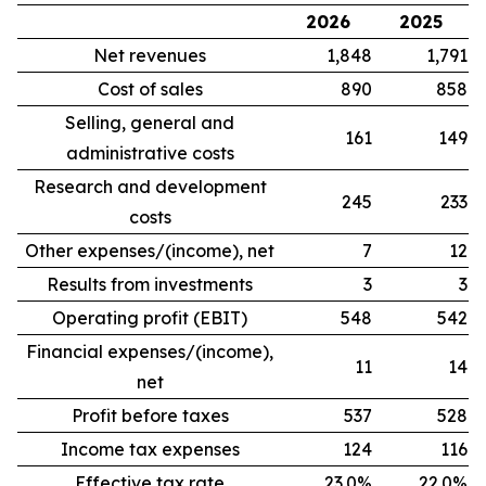
2026
2025
Net revenues
1,848
1,791
Cost of sales
890
858
Selling, general and
161
149
administrative costs
Research and development
245
233
costs
Other expenses/(income), net
7
12
Results from investments
3
3
Operating profit (EBIT)
548
542
Financial expenses/(income),
11
14
net
Profit before taxes
537
528
Income tax expenses
124
116
Effective tax rate
23.0%
22.0%