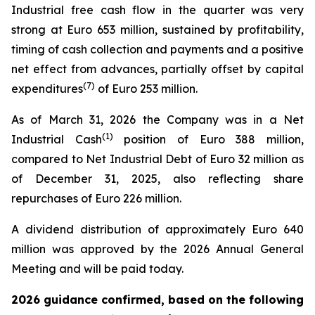
Industrial free cash flow in the quarter was very
strong at Euro 653 million, sustained by profitability,
timing of cash collection and payments and a positive
net effect from advances, partially offset by capital
(
7
)
expenditures
of Euro 253 million.
As of March 31, 2026 the Company was in a Net
(1)
Industrial Cash
position of Euro 388 million,
compared to Net Industrial Debt of Euro 32 million as
of December 31, 2025, also reflecting share
repurchases of Euro 226 million.
A dividend distribution of approximately Euro 640
million was approved by the 2026 Annual General
Meeting and will be paid today.
2026 guidance confirmed, based on the following