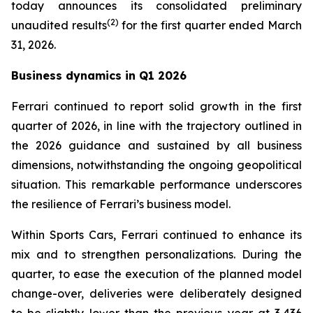
today announces its consolidated preliminary
(
2
)
unaudited results
for the first quarter ended March
31, 2026.
Business dynamics in Q1 2026
Ferrari continued to report solid growth in the first
quarter of 2026, in line with the trajectory outlined in
the 2026 guidance and sustained by all business
dimensions, notwithstanding the ongoing geopolitical
situation. This remarkable performance underscores
the resilience of Ferrari’s business model.
Within Sports Cars, Ferrari continued to enhance its
mix and to strengthen personalizations. During the
quarter, to ease the execution of the planned model
change-over, deliveries were deliberately designed