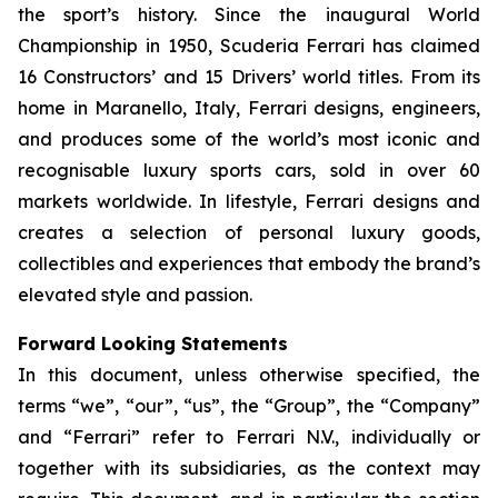
the sport’s history. Since the inaugural World
Championship in 1950, Scuderia Ferrari has claimed
16 Constructors’ and 15 Drivers’ world titles. From its
home in Maranello, Italy, Ferrari designs, engineers,
and produces some of the world’s most iconic and
recognisable luxury sports cars, sold in over 60
markets worldwide. In lifestyle, Ferrari designs and
creates a selection of personal luxury goods,
collectibles and experiences that embody the brand’s
elevated style and passion.
Forward Looking Statements
In this document, unless otherwise specified, the
terms “we”, “our”, “us”, the “Group”, the “Company”
and “Ferrari” refer to Ferrari N.V., individually or
together with its subsidiaries, as the context may