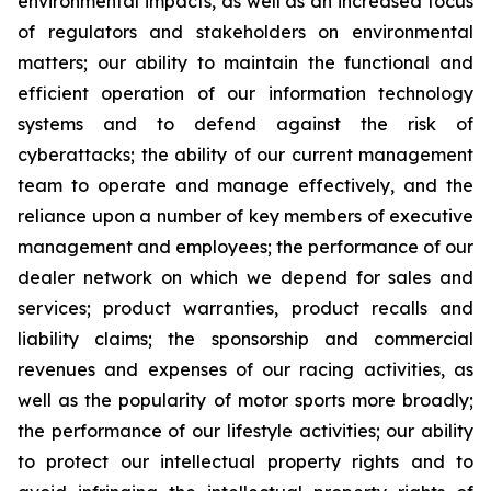
environmental impacts, as well as an increased focus
of regulators and stakeholders on environmental
matters; our ability to maintain the functional and
efficient operation of our information technology
systems and to defend against the risk of
cyberattacks; the ability of our current management
team to operate and manage effectively, and the
reliance upon a number of key members of executive
management and employees; the performance of our
dealer network on which we depend for sales and
services; product warranties, product recalls and
liability claims; the sponsorship and commercial
revenues and expenses of our racing activities, as
well as the popularity of motor sports more broadly;
the performance of our lifestyle activities; our ability
to protect our intellectual property rights and to