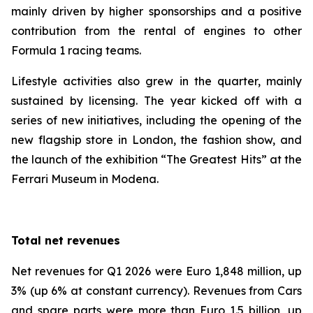
mainly driven by higher sponsorships and a positive
contribution from the rental of engines to other
Formula 1 racing teams.
Lifestyle activities also grew in the quarter, mainly
sustained by licensing. The year kicked off with a
series of new initiatives, including the opening of the
new flagship store in London, the fashion show, and
the launch of the exhibition “The Greatest Hits” at the
Ferrari Museum in Modena.
Total net revenues
Net revenues for Q1 2026 were Euro 1,848 million, up
3% (up 6% at constant currency). Revenues from Cars
and spare parts were more than Euro 1.5 billion, up