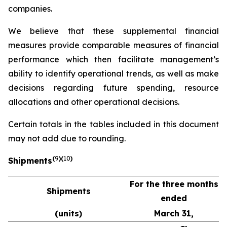
companies.
We believe that these supplemental financial
measures provide comparable measures of financial
performance which then facilitate management’s
ability to identify operational trends, as well as make
decisions regarding future spending, resource
allocations and other operational decisions.
Certain totals in the tables included in this document
may not add due to rounding.
(
9
)(
10
)
Shipments
For the three months
Shipments
ended
(units)
March 31,