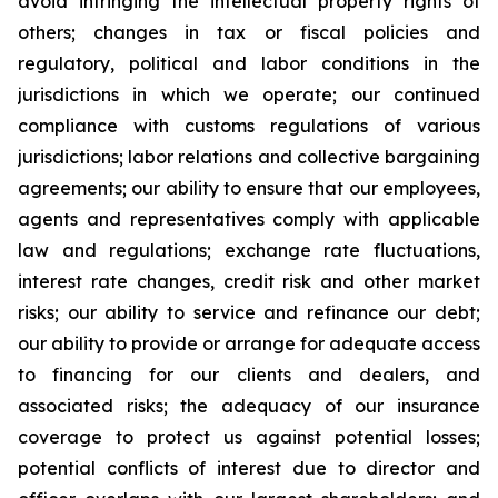
avoid infringing the intellectual property rights of
others; changes in tax or fiscal policies and
regulatory, political and labor conditions in the
jurisdictions in which we operate; our continued
compliance with customs regulations of various
jurisdictions; labor relations and collective bargaining
agreements; our ability to ensure that our employees,
agents and representatives comply with applicable
law and regulations; exchange rate fluctuations,
interest rate changes, credit risk and other market
risks; our ability to service and refinance our debt;
our ability to provide or arrange for adequate access
to financing for our clients and dealers, and
associated risks; the adequacy of our insurance
coverage to protect us against potential losses;
potential conflicts of interest due to director and