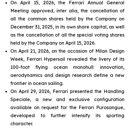
On April 15, 2026, the Ferrari Annual General
Meeting approved, inter alia, the cancellation of
all the common shares held by the Company on
December 31, 2025, in its own share capital, as well
as the cancellation of all the special voting shares
held by the Company on April 15, 2026.
On April 21, 2026, on the occasion of Milan Design
Week, Ferrari Hypersail revealed the livery of its
100-foot flying ocean monohull: innovation,
aerodynamics and design research define a new
frontier in ocean sailing.
On April 29, 2026, Ferrari presented the Handling
Speciale, a new and exclusive configuration
available on request for the Ferrari Purosangue,
developed to further intensify its sporting
character.