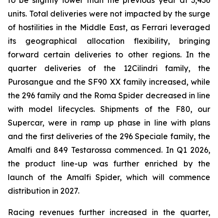
to be slightly lower than the previous year at 3,436
units. Total deliveries were not impacted by the surge
of hostilities in the Middle East, as Ferrari leveraged
its geographical allocation flexibility, bringing
forward certain deliveries to other regions. In the
quarter deliveries of the 12Cilindri family, the
Purosangue and the SF90 XX family increased, while
the 296 family and the Roma Spider decreased in line
with model lifecycles. Shipments of the F80, our
Supercar, were in ramp up phase in line with plans
and the first deliveries of the 296 Speciale family, the
Amalfi and 849 Testarossa commenced. In Q1 2026,
the product line-up was further enriched by the
launch of the Amalfi Spider, which will commence
distribution in 2027.
Racing revenues further increased in the quarter,