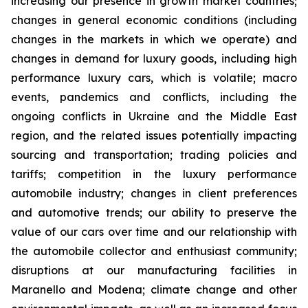
increasing our presence in growth market countries;
changes in general economic conditions (including
changes in the markets in which we operate) and
changes in demand for luxury goods, including high
performance luxury cars, which is volatile; macro
events, pandemics and conflicts, including the
ongoing conflicts in Ukraine and the Middle East
region, and the related issues potentially impacting
sourcing and transportation; trading policies and
tariffs; competition in the luxury performance
automobile industry; changes in client preferences
and automotive trends; our ability to preserve the
value of our cars over time and our relationship with
the automobile collector and enthusiast community;
disruptions at our manufacturing facilities in
Maranello and Modena; climate change and other