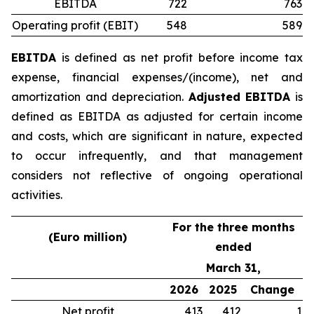
EBITDA
722
763
Operating profit (EBIT)
548
589
EBITDA
is defined as net profit before income tax
expense, financial expenses/(income), net and
amortization and depreciation.
Adjusted EBITDA
is
defined as EBITDA as adjusted for certain income
and costs, which are significant in nature, expected
to occur infrequently, and that management
considers not reflective of ongoing operational
activities.
For the three months
(Euro million)
ended
March 31,
2026
2025
Change
Net profit
413
412
1