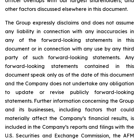
officer overlaps with our largest shareholders; and
other factors discussed elsewhere in this document.
The Group expressly disclaims and does not assume
any liability in connection with any inaccuracies in
any of the forward-looking statements in this
document or in connection with any use by any third
party of such forward-looking statements. Any
forward-looking statements contained in this
document speak only as of the date of this document
and the Company does not undertake any obligation
to update or revise publicly forward-looking
statements. Further information concerning the Group
and its businesses, including factors that could
materially affect the Company’s financial results, is
included in the Company’s reports and filings with the
U.S. Securities and Exchange Commission, the AFM