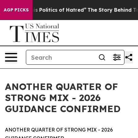
Politics of Hatred”
The Story Behind Trump’s Terrible
AGP PICKS
ANOTHER QUARTER OF
STRONG MIX - 2026
GUIDANCE CONFIRMED
ANOTHER QUARTER OF STRONG MIX - 2026