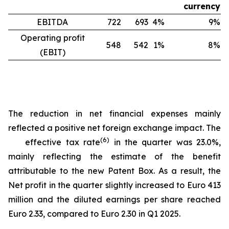
currency
EBITDA
722
693
4%
9%
Operating profit
548
542
1%
8%
(EBIT)
The reduction in net financial expenses mainly
reflected a positive net foreign exchange impact. The
(
6
)
effective tax rate
in the quarter was 23.0%,
mainly reflecting the estimate of the benefit
attributable to the new Patent Box. As a result, the
Net profit in the quarter slightly increased to Euro 413
million and the diluted earnings per share reached
Euro 2.33, compared to Euro 2.30 in Q1 2025.