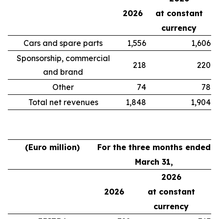
2026
at constant
currency
Cars and spare parts
1,556
1,606
Sponsorship, commercial
218
220
and brand
Other
74
78
Total net revenues
1,848
1,904
(Euro million)
For the three months ended
March 31,
2026
2026
at constant
currency