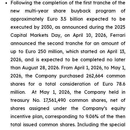
Following the completion of the first tranche of the
new multi-year share buyback program of
approximately Euro 3.5 billion expected to be
executed by 2030, as announced during the 2025
Capital Markets Day, on April 10, 2026, Ferrari
announced the second tranche for an amount of
up to Euro 250 million, which started on April 13,
2026, and is expected to be completed no later
than August 28, 2026. From April 1, 2026, to May 1,
2026, the Company purchased 262,664 common
shares for a total consideration of Euro 78.6
million. At May 1, 2026, the Company held in
treasury No. 17,561,490 common shares, net of
shares assigned under the Company’s equity
incentive plan, corresponding to 9.06% of the then
total issued common shares. Including the special