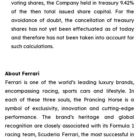
voting shares, the Company held in treasury 9.42%
of the then total issued share capital. For the
avoidance of doubt, the cancellation of treasury
shares has not yet been effectuated as of today
and therefore has not been taken into account for
such calculations.
About Ferrari
Ferrari is one of the world’s leading luxury brands,
encompassing racing, sports cars and lifestyle. In
each of these three souls, the Prancing Horse is a
symbol of exclusivity, innovation and cutting-edge
performance. The brand’s heritage and global
recognition are closely associated with its Formula 1
racing team, Scuderia Ferrari, the most successful in