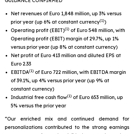
GUIDANCE CONFIRMED
Net revenues of Euro 1,848 million, up 3% versus
(1)
prior year (up 6% at constant currency
)
(1)
Operating profit (EBIT)
of Euro 548 million, with
Operating profit (EBIT) margin of 29.7%, up 1%
versus prior year (up 8% at constant currency)
Net profit of Euro 413 million and diluted EPS at
Euro 2.33
(
1
)
EBITDA
of Euro 722 million, with EBITDA margin
of 39.1%, up 4% versus prior year (up 9% at
constant currency)
(1)
Industrial free cash flow
of Euro 653 million, up
5% versus the prior year
“Our enriched mix and continued demand for
personalizations contributed to the strong earnings