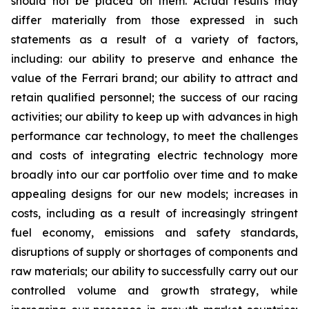
should not be placed on them. Actual results may
differ materially from those expressed in such
statements as a result of a variety of factors,
including: our ability to preserve and enhance the
value of the Ferrari brand; our ability to attract and
retain qualified personnel; the success of our racing
activities; our ability to keep up with advances in high
performance car technology, to meet the challenges
and costs of integrating electric technology more
broadly into our car portfolio over time and to make
appealing designs for our new models; increases in
costs, including as a result of increasingly stringent
fuel economy, emissions and safety standards,
disruptions of supply or shortages of components and
raw materials; our ability to successfully carry out our
controlled volume and growth strategy, while