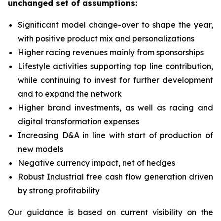
unchanged set of assumptions:
Significant model change-over to shape the year,
with positive product mix and personalizations
Higher racing revenues mainly from sponsorships
Lifestyle activities supporting top line contribution,
while continuing to invest for further development
and to expand the network
Higher brand investments, as well as racing and
digital transformation expenses
Increasing D&A in line with start of production of
new models
Negative currency impact, net of hedges
Robust Industrial free cash flow generation driven
by strong profitability
Our guidance is based on current visibility on the