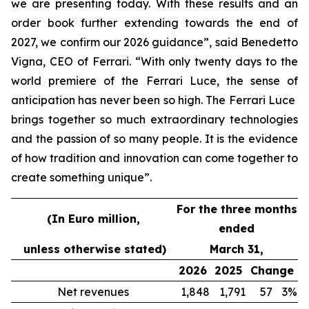
we are presenting today. With these results and an
order book further extending towards the end of
2027, we confirm our 2026 guidance”, said Benedetto
Vigna, CEO of Ferrari. “With only twenty days to the
world premiere of the Ferrari Luce, the sense of
anticipation has never been so high. The Ferrari Luce
brings together so much extraordinary technologies
and the passion of so many people. It is the evidence
of how tradition and innovation can come together to
create something unique”.
For the three months
(In Euro million,
ended
unless otherwise stated)
March 31,
2026
2025
Change
Net revenues
1,848
1,791
57
3%