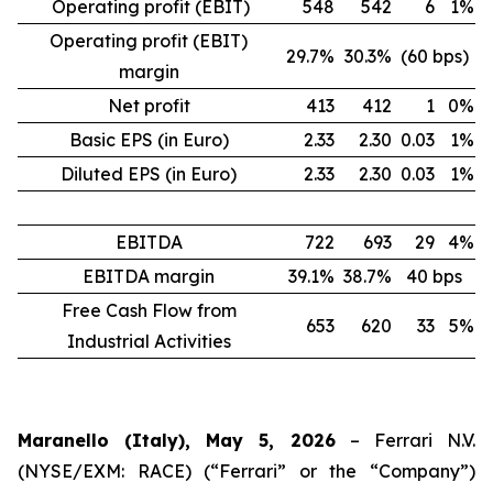
Operating profit (EBIT)
548
542
6
1%
Operating profit (EBIT)
29.7%
30.3%
(60 bps)
margin
Net profit
413
412
1
0%
Basic EPS (in Euro)
2.33
2.30
0.03
1%
Diluted EPS (in Euro)
2.33
2.30
0.03
1%
EBITDA
722
693
29
4%
EBITDA margin
39.1%
38.7%
40 bps
Free Cash Flow from
653
620
33
5%
Industrial Activities
Maranello (Italy), May 5, 2026
– Ferrari N.V.
(NYSE/EXM: RACE) (“Ferrari” or the “Company”)