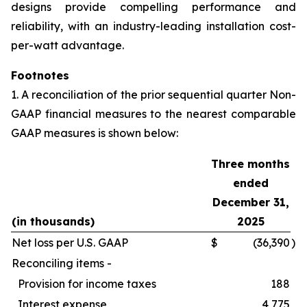
designs provide compelling performance and
reliability, with an industry-leading installation cost-
per-watt advantage.
Footnotes
1. A reconciliation of the prior sequential quarter Non-
GAAP financial measures to the nearest comparable
GAAP measures is shown below:
Three months
ended
December 31,
(in thousands)
2025
Net loss per U.S. GAAP
$
(36,390
)
Reconciling items -
Provision for income taxes
188
Interest expense
4,775