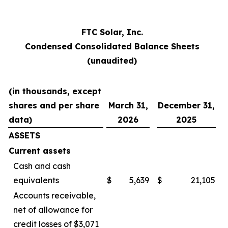
FTC Solar, Inc.
Condensed Consolidated Balance Sheets
(unaudited)
(in thousands, except
shares and per share
March 31,
December 31,
data)
2026
2025
ASSETS
Current assets
Cash and cash
equivalents
$
5,639
$
21,105
Accounts receivable,
net of allowance for
credit losses of $3,071