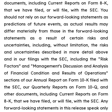
documents, including Current Reports on Form 8-K,
that we have filed, or will file, with the SEC. You
should not rely on our forward-looking statements as
predictions of future events, as actual results may
differ materially from those in the forward-looking
statements as a result of certain risks and
uncertainties, including, without limitation, the risks
and uncertainties described in more detail above
and in our filings with the SEC, including the “Risk
Factors” and “Management’s Discussion and Analysis
of Financial Condition and Results of Operations”
sections of our Annual Report on Form 10-K filed with
the SEC, our Quarterly Reports on Form 10-Q, and
other documents, including Current Reports on Form
8-K, that we have filed, or will file, with the SEC. Any
forward-looking statements in this release speak only