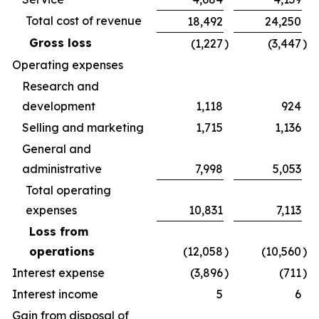
Total cost of revenue
18,492
24,250
Gross loss
(1,227
)
(3,447
)
Operating expenses
Research and
development
1,118
924
Selling and marketing
1,715
1,136
General and
administrative
7,998
5,053
Total operating
expenses
10,831
7,113
Loss from
operations
(12,058
)
(10,560
)
Interest expense
(3,896
)
(711
)
Interest income
5
6
Gain from disposal of