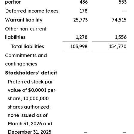
portion
436
553
Deferred income taxes
178
—
Warrant liability
25,773
74,515
Other non-current
liabilities
1,278
1,556
Total liabilities
103,998
154,770
Commitments and
contingencies
Stockholders’ deficit
Preferred stock par
value of $0.0001 per
share, 10,000,000
shares authorized;
none issued as of
March 31, 2026 and
December 31, 2025
—
—