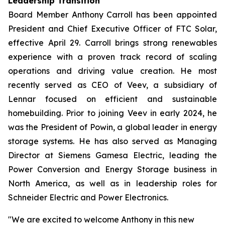
Leadership Transition
Board Member Anthony Carroll has been appointed
President and Chief Executive Officer of FTC Solar,
effective April 29. Carroll brings strong renewables
experience with a proven track record of scaling
operations and driving value creation. He most
recently served as CEO of Veev, a subsidiary of
Lennar focused on efficient and sustainable
homebuilding. Prior to joining Veev in early 2024, he
was the President of Powin, a global leader in energy
storage systems. He has also served as Managing
Director at Siemens Gamesa Electric, leading the
Power Conversion and Energy Storage business in
North America, as well as in leadership roles for
Schneider Electric and Power Electronics.
"We are excited to welcome Anthony in this new