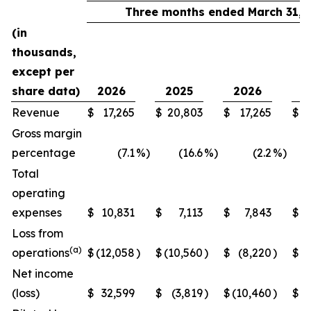
Three months ended March 31,
(in
thousands,
except per
share data)
2026
2025
2026
2
Revenue
$
17,265
$
20,803
$
17,265
$
2
Gross margin
percentage
(7.1
%)
(16.6
%)
(2.2
%)
Total
operating
expenses
$
10,831
$
7,113
$
7,843
$
Loss from
(a)
operations
$
(12,058
)
$
(10,560
)
$
(8,220
)
$
Net income
(loss)
$
32,599
$
(3,819
)
$
(10,460
)
$
(