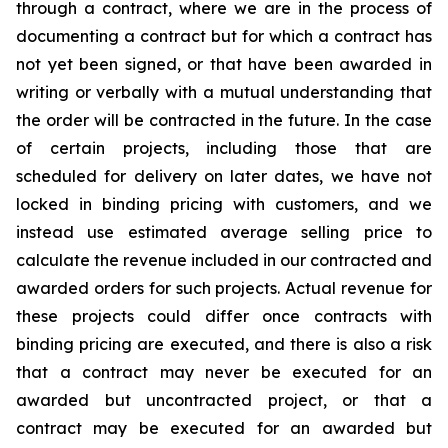
through a contract, where we are in the process of
documenting a contract but for which a contract has
not yet been signed, or that have been awarded in
writing or verbally with a mutual understanding that
the order will be contracted in the future. In the case
of certain projects, including those that are
scheduled for delivery on later dates, we have not
locked in binding pricing with customers, and we
instead use estimated average selling price to
calculate the revenue included in our contracted and
awarded orders for such projects. Actual revenue for
these projects could differ once contracts with
binding pricing are executed, and there is also a risk
that a contract may never be executed for an
awarded but uncontracted project, or that a
contract may be executed for an awarded but