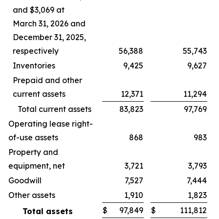
and $3,069 at
March 31, 2026 and
December 31, 2025,
respectively
56,388
55,743
Inventories
9,425
9,627
Prepaid and other
current assets
12,371
11,294
Total current assets
83,823
97,769
Operating lease right-
of-use assets
868
983
Property and
equipment, net
3,721
3,793
Goodwill
7,527
7,444
Other assets
1,910
1,823
$
97,849
$
111,812
Total assets