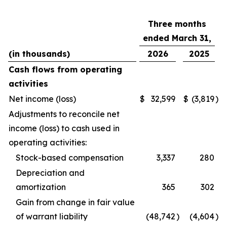
Three months
ended March 31,
(in thousands)
2026
2025
Cash flows from operating
activities
Net income (loss)
$
32,599
$
(3,819
)
Adjustments to reconcile net
income (loss) to cash used in
operating activities:
Stock-based compensation
3,337
280
Depreciation and
amortization
365
302
Gain from change in fair value
of warrant liability
(48,742
)
(4,604
)