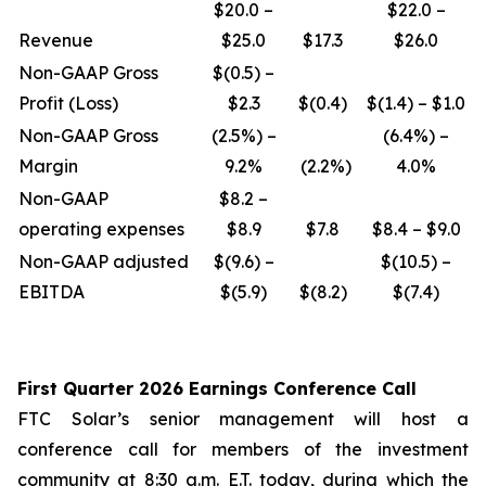
$20.0 –
$22.0 –
Revenue
$25.0
$17.3
$26.0
Non-GAAP Gross
$(0.5) –
Profit (Loss)
$2.3
$(0.4)
$(1.4) – $1.0
Non-GAAP Gross
(2.5%) –
(6.4%) –
Margin
9.2%
(2.2%)
4.0%
Non-GAAP
$8.2 –
operating expenses
$8.9
$7.8
$8.4 – $9.0
Non-GAAP adjusted
$(9.6) –
$(10.5) –
EBITDA
$(5.9)
$(8.2)
$(7.4)
First Quarter 2026 Earnings Conference Call
FTC Solar’s senior management will host a
conference call for members of the investment
community at 8:30 a.m. E.T. today, during which the