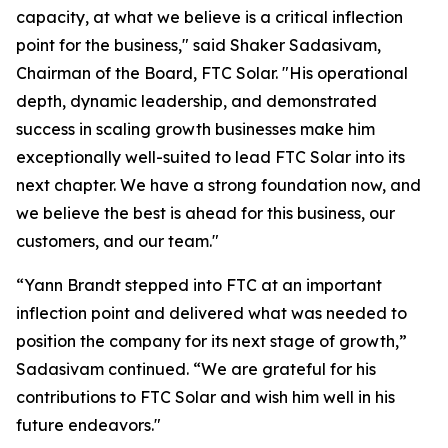
capacity, at what we believe is a critical inflection
point for the business," said Shaker Sadasivam,
Chairman of the Board, FTC Solar. "His operational
depth, dynamic leadership, and demonstrated
success in scaling growth businesses make him
exceptionally well-suited to lead FTC Solar into its
next chapter. We have a strong foundation now, and
we believe the best is ahead for this business, our
customers, and our team."
“Yann Brandt stepped into FTC at an important
inflection point and delivered what was needed to
position the company for its next stage of growth,”
Sadasivam continued. “We are grateful for his
contributions to FTC Solar and wish him well in his
future endeavors."