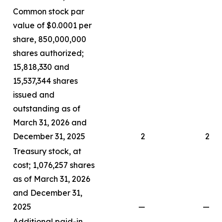
Common stock par
value of $0.0001 per
share, 850,000,000
shares authorized;
15,818,330 and
15,537,344 shares
issued and
outstanding as of
March 31, 2026 and
December 31, 2025
2
2
Treasury stock, at
cost; 1,076,257 shares
as of March 31, 2026
and December 31,
2025
—
—
Additional paid-in