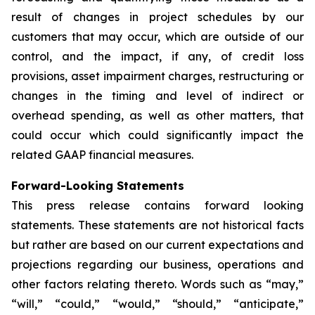
result of changes in project schedules by our
customers that may occur, which are outside of our
control, and the impact, if any, of credit loss
provisions, asset impairment charges, restructuring or
changes in the timing and level of indirect or
overhead spending, as well as other matters, that
could occur which could significantly impact the
related GAAP financial measures.
Forward-Looking Statements
This press release contains forward looking
statements. These statements are not historical facts
but rather are based on our current expectations and
projections regarding our business, operations and
other factors relating thereto. Words such as “may,”
“will,” “could,” “would,” “should,” “anticipate,”