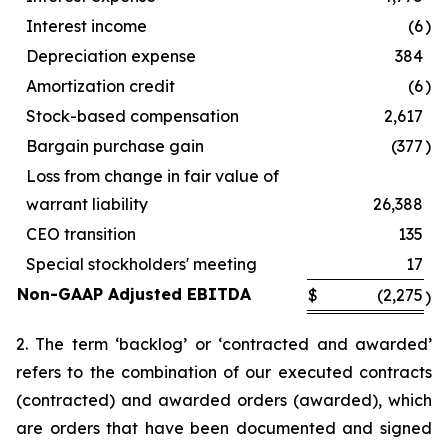
Interest income
(6
)
Depreciation expense
384
Amortization credit
(6
)
Stock-based compensation
2,617
Bargain purchase gain
(377
)
Loss from change in fair value of
warrant liability
26,388
CEO transition
135
Special stockholders' meeting
17
Non-GAAP Adjusted EBITDA
$
(2,275
)
2. The term ‘backlog’ or ‘contracted and awarded’
refers to the combination of our executed contracts
(contracted) and awarded orders (awarded), which
are orders that have been documented and signed