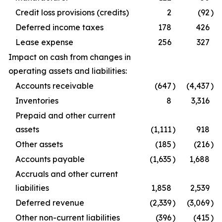
Credit loss provisions (credits)
2
(92
)
Deferred income taxes
178
426
Lease expense
256
327
Impact on cash from changes in
operating assets and liabilities:
Accounts receivable
(647
)
(4,437
)
Inventories
8
3,316
Prepaid and other current
assets
(1,111
)
918
Other assets
(185
)
(216
)
Accounts payable
(1,635
)
1,688
Accruals and other current
liabilities
1,858
2,539
Deferred revenue
(2,339
)
(3,069
)
Other non-current liabilities
(396
)
(415
)