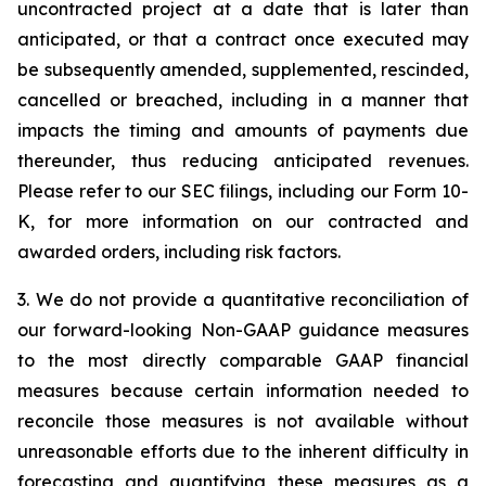
uncontracted project at a date that is later than
anticipated, or that a contract once executed may
be subsequently amended, supplemented, rescinded,
cancelled or breached, including in a manner that
impacts the timing and amounts of payments due
thereunder, thus reducing anticipated revenues.
Please refer to our SEC filings, including our Form 10-
K, for more information on our contracted and
awarded orders, including risk factors.
3. We do not provide a quantitative reconciliation of
our forward-looking Non-GAAP guidance measures
to the most directly comparable GAAP financial
measures because certain information needed to
reconcile those measures is not available without
unreasonable efforts due to the inherent difficulty in
forecasting and quantifying these measures as a