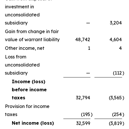
investment in
unconsolidated
subsidiary
—
3,204
Gain from change in fair
value of warrant liability
48,742
4,604
Other income, net
1
4
Loss from
unconsolidated
subsidiary
—
(112
)
Income (loss)
before income
taxes
32,794
(3,565
)
Provision for income
taxes
(195
)
(254
)
Net income (loss)
32,599
(3,819
)