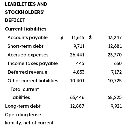
LIABILITIES AND
STOCKHOLDERS'
DEFICIT
Current liabilities
Accounts payable
$
11,615
$
13,247
Short-term debt
9,711
12,681
Accrued expenses
26,441
23,770
Income taxes payable
445
630
Deferred revenue
4,833
7,172
Other current liabilities
10,401
10,725
Total current
liabilities
63,446
68,225
Long-term debt
12,887
9,921
Operating lease
liability, net of current