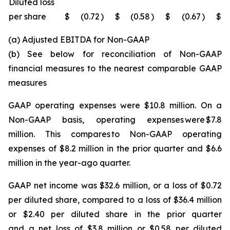
Diluted loss
per share
$
(0.72
)
$
(0.58
)
$
(0.67
)
$
(a) Adjusted EBITDA for Non-GAAP
(b) See below for reconciliation of Non-GAAP
financial measures to the nearest comparable GAAP
measures
GAAP operating expenses were $10.8 million. On a
Non-GAAP basis, operating expenses were $7.8
million. This compares to Non-GAAP operating
expenses of $8.2 million in the prior quarter and $6.6
million in the year-ago quarter.
GAAP net income was $32.6 million, or a loss of $0.72
per diluted share, compared to a loss of $36.4 million
or $2.40 per diluted share in the prior quarter
and a net loss of $3.8 million or $0.58 per diluted