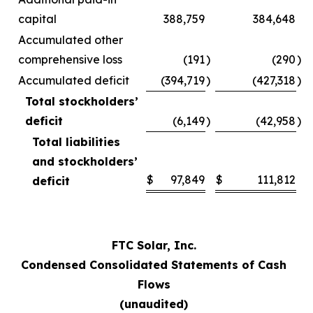
capital
388,759
384,648
Accumulated other
comprehensive loss
(191
)
(290
)
Accumulated deficit
(394,719
)
(427,318
)
Total stockholders’
deficit
(6,149
)
(42,958
)
Total liabilities
and stockholders’
$
97,849
$
111,812
deficit
FTC Solar, Inc.
Condensed Consolidated Statements of Cash
Flows
(unaudited)