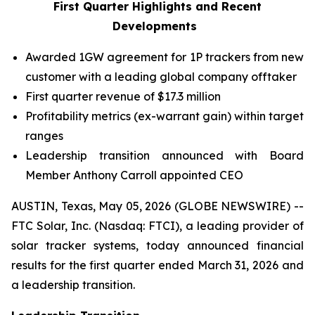
First Quarter Highlights and Recent
Developments
Awarded 1GW agreement for 1P trackers from new
customer with a leading global company offtaker
First quarter revenue of $17.3 million
Profitability metrics (ex-warrant gain) within target
ranges
Leadership transition announced with Board
Member Anthony Carroll appointed CEO
AUSTIN, Texas, May 05, 2026 (GLOBE NEWSWIRE) --
FTC Solar, Inc. (Nasdaq: FTCI), a leading provider of
solar tracker systems, today announced financial
results for the first quarter ended March 31, 2026 and
a leadership transition.