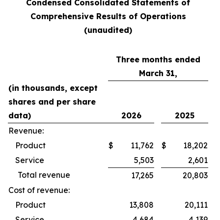
Condensed Consolidated Statements of
Comprehensive Results of Operations
(unaudited)
Three months ended
March 31,
(in thousands, except
shares and per share
data)
2026
2025
Revenue:
Product
$
11,762
$
18,202
Service
5,503
2,601
Total revenue
17,265
20,803
Cost of revenue:
Product
13,808
20,111
Service
4,684
4,139