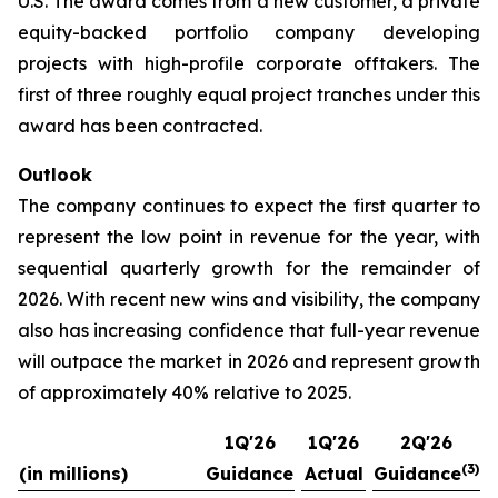
U.S. The award comes from a new customer, a private
equity-backed portfolio company developing
projects with high-profile corporate offtakers. The
first of three roughly equal project tranches under this
award has been contracted.
Outlook
The company continues to expect the first quarter to
represent the low point in revenue for the year, with
sequential quarterly growth for the remainder of
2026. With recent new wins and visibility, the company
also has increasing confidence that full-year revenue
will outpace the market in 2026 and represent growth
of approximately 40% relative to 2025.
1Q'26
1Q'26
2Q'26
(3)
(in millions)
Guidance
Actual
Guidance