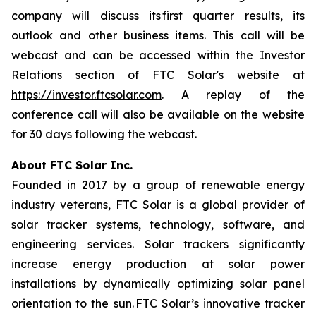
company will discuss its first quarter results, its
outlook and other business items. This call will be
webcast and can be accessed within the Investor
Relations section of FTC Solar's website at
https://investor.ftcsolar.com
. A replay of the
conference call will also be available on the website
for 30 days following the webcast.
About FTC Solar Inc.
Founded in 2017 by a group of renewable energy
industry veterans, FTC Solar is a global provider of
solar tracker systems, technology, software, and
engineering services. Solar trackers significantly
increase energy production at solar power
installations by dynamically optimizing solar panel
orientation to the sun. FTC Solar’s innovative tracker