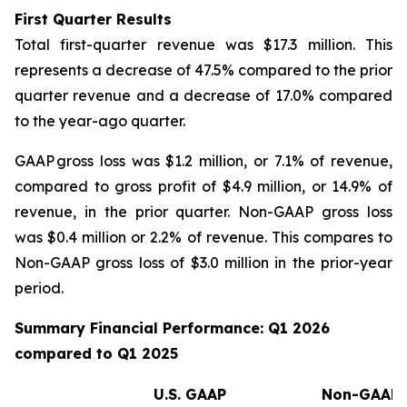
First Quarter Results
Total first-quarter revenue was $17.3 million. This
represents a decrease of 47.5% compared to the prior
quarter revenue and a decrease of 17.0% compared
to the year-ago quarter.
GAAP gross loss was $1.2 million, or 7.1% of revenue,
compared to gross profit of $4.9 million, or 14.9% of
revenue, in the prior quarter. Non-GAAP gross loss
was $0.4 million or 2.2% of revenue. This compares to
Non-GAAP gross loss of $3.0 million in the prior-year
period.
Summary Financial Performance: Q1 2026
compared to Q1 2025
(
U.S. GAAP
Non-GAAP