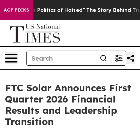
olitics of Hatred”
The Story Behind Trump’s Terrible 
AGP PICKS
FTC Solar Announces First
Quarter 2026 Financial
Results and Leadership
Transition