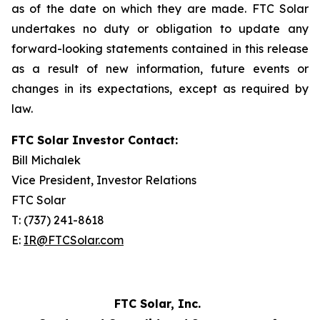
as of the date on which they are made. FTC Solar
undertakes no duty or obligation to update any
forward-looking statements contained in this release
as a result of new information, future events or
changes in its expectations, except as required by
law.
FTC Solar Investor Contact:
Bill Michalek
Vice President, Investor Relations
FTC Solar
T: (737) 241-8618
E:
IR@FTCSolar.com
FTC Solar, Inc.