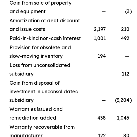
Gain from sale of property
and equipment
—
(3
)
Amortization of debt discount
and issue costs
2,197
210
Paid-in-kind non-cash interest
1,001
492
Provision for obsolete and
slow-moving inventory
194
—
Loss from unconsolidated
subsidiary
—
112
Gain from disposal of
investment in unconsolidated
subsidiary
—
(3,204
)
Warranties issued and
remediation added
438
1,045
Warranty recoverable from
manufacturer
122
80