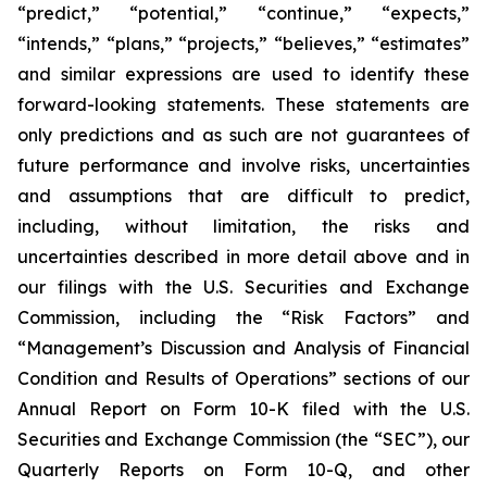
“predict,” “potential,” “continue,” “expects,”
“intends,” “plans,” “projects,” “believes,” “estimates”
and similar expressions are used to identify these
forward-looking statements. These statements are
only predictions and as such are not guarantees of
future performance and involve risks, uncertainties
and assumptions that are difficult to predict,
including, without limitation, the risks and
uncertainties described in more detail above and in
our filings with the U.S. Securities and Exchange
Commission, including the “Risk Factors” and
“Management’s Discussion and Analysis of Financial
Condition and Results of Operations” sections of our
Annual Report on Form 10-K filed with the U.S.
Securities and Exchange Commission (the “SEC”), our
Quarterly Reports on Form 10-Q, and other