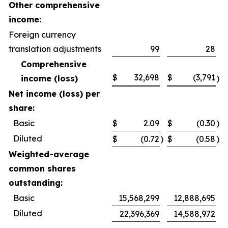
Other comprehensive
income:
Foreign currency
translation adjustments
99
28
Comprehensive
$
32,698
$
(3,791
income (loss)
)
Net income (loss) per
share:
Basic
$
2.09
$
(0.30
)
Diluted
$
(0.72
)
$
(0.58
)
Weighted-average
common shares
outstanding:
Basic
15,568,299
12,888,695
Diluted
22,396,369
14,588,972