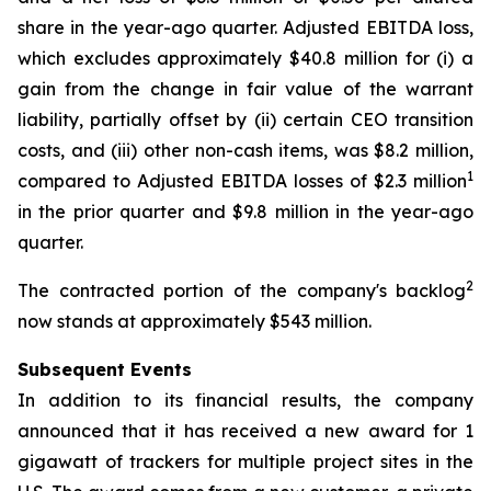
share in the year-ago quarter. Adjusted EBITDA loss,
which excludes approximately $40.8 million for (i) a
gain from the change in fair value of the warrant
liability, partially offset by (ii) certain CEO transition
costs, and (iii) other non-cash items, was $8.2 million,
1
compared to Adjusted EBITDA losses of $2.3 million
in the prior quarter and $9.8 million in the year-ago
quarter.
2
The contracted portion of the company's backlog
now stands at approximately $543 million.
Subsequent Events
In addition to its financial results, the company
announced that it has received a new award for 1
gigawatt of trackers for multiple project sites in the