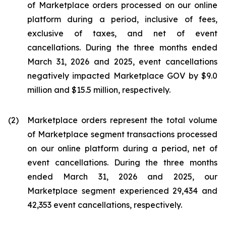
of Marketplace orders processed on our online
platform during a period, inclusive of fees,
exclusive of taxes, and net of event
cancellations. During the three months ended
March 31, 2026 and 2025, event cancellations
negatively impacted Marketplace GOV by $9.0
million and $15.5 million, respectively.
(2)
Marketplace orders represent the total volume
of Marketplace segment transactions processed
on our online platform during a period, net of
event cancellations. During the three months
ended March 31, 2026 and 2025, our
Marketplace segment experienced 29,434 and
42,353 event cancellations, respectively.