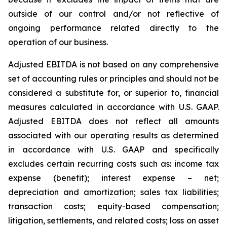
outside of our control and/or not reflective of
ongoing performance related directly to the
operation of our business.
Adjusted EBITDA is not based on any comprehensive
set of accounting rules or principles and should not be
considered a substitute for, or superior to, financial
measures calculated in accordance with U.S. GAAP.
Adjusted EBITDA does not reflect all amounts
associated with our operating results as determined
in accordance with U.S. GAAP and specifically
excludes certain recurring costs such as: income tax
expense (benefit); interest expense – net;
depreciation and amortization; sales tax liabilities;
transaction costs; equity-based compensation;
litigation, settlements, and related costs; loss on asset