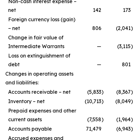
Non-cash interest expense –
net
142
173
Foreign currency loss (gain)
– net
806
(2,041
)
Change in fair value of
Intermediate Warrants
—
(3,115
)
Loss on extinguishment of
debt
—
801
Changes in operating assets
and liabilities:
Accounts receivable – net
(5,833
)
(8,367
)
Inventory – net
(10,713
)
(8,049
)
Prepaid expenses and other
current assets
(7,558
)
(1,964
)
Accounts payable
71,479
(6,943
)
Accrued expenses and