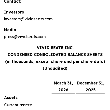
Contact:
Investors
investors@vividseats.com
Media
press@vividseats.com
VIVID SEATS INC.
CONDENSED CONSOLIDATED BALANCE SHEETS
(in thousands, except share and per share data)
(Unaudited)
March 31,
December 31,
2026
2025
Assets
Current assets: