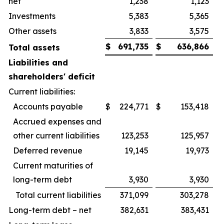
net
1,238
1,123
Investments
5,383
5,365
Other assets
3,833
3,575
$
691,735
$
636,866
Total assets
Liabilities and
shareholders' deficit
Current liabilities:
Accounts payable
$
224,771
$
153,418
Accrued expenses and
other current liabilities
123,253
125,957
Deferred revenue
19,145
19,973
Current maturities of
long-term debt
3,930
3,930
Total current liabilities
371,099
303,278
Long-term debt – net
382,631
383,431