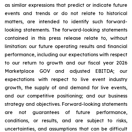
as similar expressions that predict or indicate future
events and trends or do not relate to historical
matters, are intended to identify such forward-
looking statements. The forward-looking statements
contained in this press release relate to, without
limitation: our future operating results and financial
performance, including our expectations with respect
to our return to growth and our fiscal year 2026
Marketplace GOV and adjusted EBITDA; our
expectations with respect to live event industry
growth, the supply of and demand for live events,
and our competitive positioning; and our business
strategy and objectives. Forward-looking statements
are not guarantees of future performance,
conditions, or results, and are subject to risks,
uncertainties, and assumptions that can be difficult