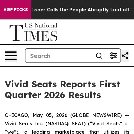
r Calls the People Abruptly Laid off “Simply a Math
AGP PICKS
Vivid Seats Reports First
Quarter 2026 Results
CHICAGO, May 05, 2026 (GLOBE NEWSWIRE) --
Vivid Seats Inc. (NASDAQ: SEAT) (“Vivid Seats” or
“we”), a leading marketplace that utilizes its