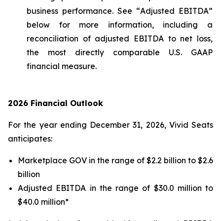
business performance. See “
Adjusted EBITDA
”
below for more information, including a
reconciliation of adjusted EBITDA to net loss,
the most directly comparable U.S. GAAP
financial measure.
2026 Financial Outlook
For the year ending December 31, 2026, Vivid Seats
anticipates:
Marketplace GOV in the range of $2.2 billion to $2.6
billion
Adjusted EBITDA in the range of $30.0 million to
$40.0 million*