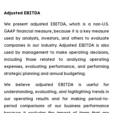
Adjusted EBITDA
We present adjusted EBITDA, which is a non-U.S.
GAAP financial measure, because it is a key measure
used by analysts, investors, and others to evaluate
companies in our industry. Adjusted EBITDA is also
used by management to make operating decisions,
including those related to analyzing operating
expenses, evaluating performance, and performing
strategic planning and annual budgeting.
We believe adjusted EBITDA is useful for
understanding, evaluating, and highlighting trends in
our operating results and for making period-to-
period comparisons of our business performance
because it excludes the impact of items that are