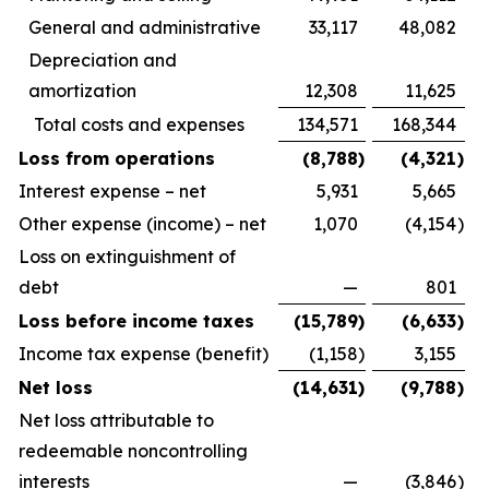
General and administrative
33,117
48,082
Depreciation and
amortization
12,308
11,625
Total costs and expenses
134,571
168,344
Loss from operations
(8,788
)
(4,321
)
Interest expense – net
5,931
5,665
Other expense (income) – net
1,070
(4,154
)
Loss on extinguishment of
debt
—
801
Loss before income taxes
(15,789
)
(6,633
)
Income tax expense (benefit)
(1,158
)
3,155
Net loss
(14,631
)
(9,788
)
Net loss attributable to
redeemable noncontrolling
interests
—
(3,846
)