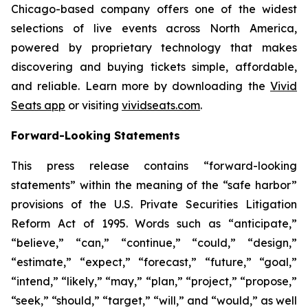
Chicago-based company offers one of the widest
selections of live events across North America,
powered by proprietary technology that makes
discovering and buying tickets simple, affordable,
and reliable. Learn more by downloading the
Vivid
Seats app
or visiting
vividseats.com
.
Forward-Looking Statements
This press release contains “forward-looking
statements” within the meaning of the “safe harbor”
provisions of the U.S. Private Securities Litigation
Reform Act of 1995. Words such as “anticipate,”
“believe,” “can,” “continue,” “could,” “design,”
“estimate,” “expect,” “forecast,” “future,” “goal,”
“intend,” “likely,” “may,” “plan,” “project,” “propose,”
“seek,” “should,” “target,” “will,” and “would,” as well