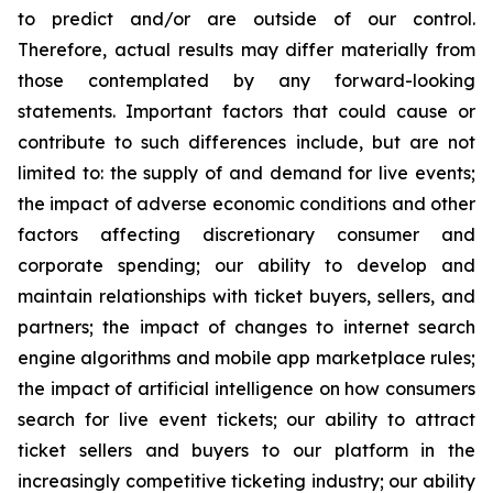
to predict and/or are outside of our control.
Therefore, actual results may differ materially from
those contemplated by any forward-looking
statements. Important factors that could cause or
contribute to such differences include, but are not
limited to: the supply of and demand for live events;
the impact of adverse economic conditions and other
factors affecting discretionary consumer and
corporate spending; our ability to develop and
maintain relationships with ticket buyers, sellers, and
partners; the impact of changes to internet search
engine algorithms and mobile app marketplace rules;
the impact of artificial intelligence on how consumers
search for live event tickets; our ability to attract
ticket sellers and buyers to our platform in the
increasingly competitive ticketing industry; our ability