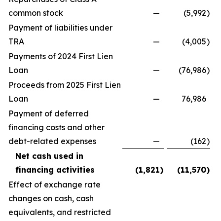
common stock
—
(5,992
)
Payment of liabilities under
TRA
—
(4,005
)
Payments of 2024 First Lien
Loan
—
(76,986
)
Proceeds from 2025 First Lien
Loan
—
76,986
Payment of deferred
financing costs and other
debt-related expenses
—
(162
)
Net cash used in
financing activities
(1,821
)
(11,570
)
Effect of exchange rate
changes on cash, cash
equivalents, and restricted