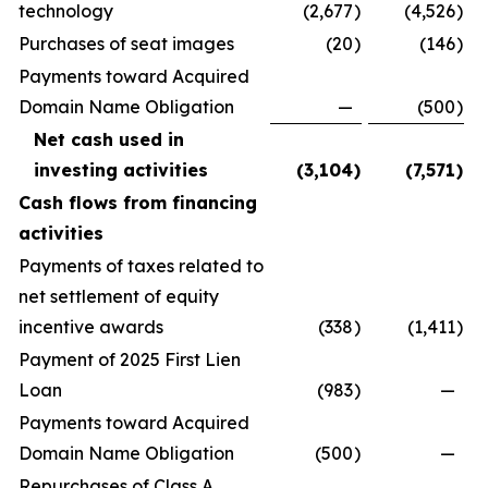
technology
(2,677
)
(4,526
)
Purchases of seat images
(20
)
(146
)
Payments toward Acquired
Domain Name Obligation
—
(500
)
Net cash used in
investing activities
(3,104
)
(7,571
)
Cash flows from financing
activities
Payments of taxes related to
net settlement of equity
incentive awards
(338
)
(1,411
)
Payment of 2025 First Lien
Loan
(983
)
—
Payments toward Acquired
Domain Name Obligation
(500
)
—
Repurchases of Class A