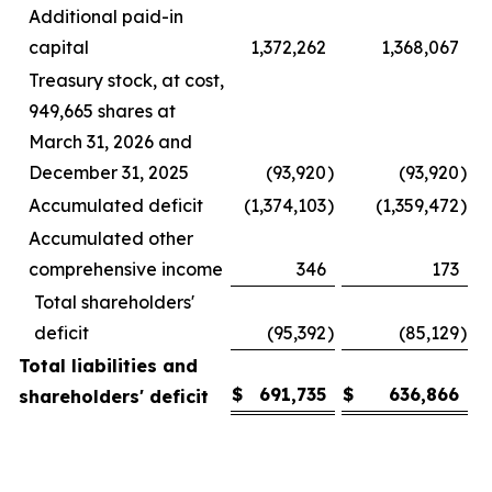
Additional paid-in
capital
1,372,262
1,368,067
Treasury stock, at cost,
949,665 shares at
March 31, 2026 and
December 31, 2025
(93,920
)
(93,920
)
Accumulated deficit
(1,374,103
)
(1,359,472
)
Accumulated other
comprehensive income
346
173
Total shareholders'
deficit
(95,392
)
(85,129
)
Total liabilities and
$
691,735
$
636,866
shareholders' deficit