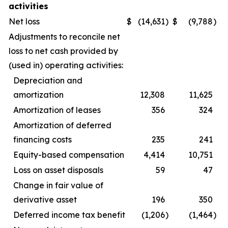
activities
Net loss
$
(14,631
)
$
(9,788
)
Adjustments to reconcile net
loss to net cash provided by
(used in) operating activities:
Depreciation and
amortization
12,308
11,625
Amortization of leases
356
324
Amortization of deferred
financing costs
235
241
Equity-based compensation
4,414
10,751
Loss on asset disposals
59
47
Change in fair value of
derivative asset
196
350
Deferred income tax benefit
(1,206
)
(1,464
)