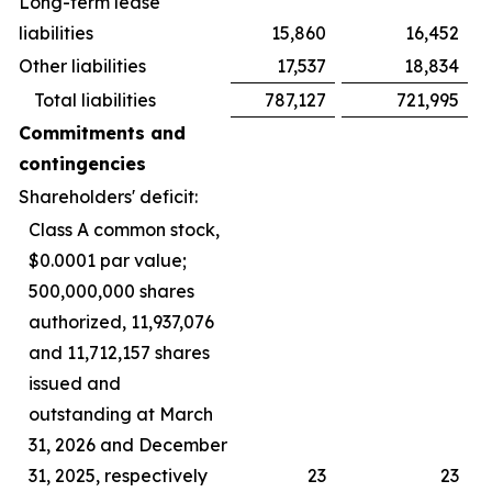
Long-term lease
liabilities
15,860
16,452
Other liabilities
17,537
18,834
Total liabilities
787,127
721,995
Commitments and
contingencies
Shareholders' deficit:
Class A common stock,
$0.0001 par value;
500,000,000 shares
authorized, 11,937,076
and 11,712,157 shares
issued and
outstanding at March
31, 2026 and December
31, 2025, respectively
23
23