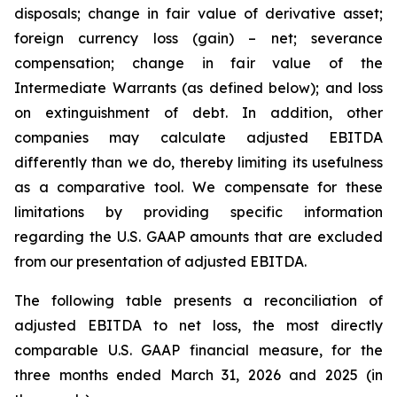
disposals; change in fair value of derivative asset;
foreign currency loss (gain) – net; severance
compensation; change in fair value of the
Intermediate Warrants (as defined below); and loss
on extinguishment of debt. In addition, other
companies may calculate adjusted EBITDA
differently than we do, thereby limiting its usefulness
as a comparative tool. We compensate for these
limitations by providing specific information
regarding the U.S. GAAP amounts that are excluded
from our presentation of adjusted EBITDA.
The following table presents a reconciliation of
adjusted EBITDA to net loss, the most directly
comparable U.S. GAAP financial measure, for the
three months ended March 31, 2026 and 2025 (in