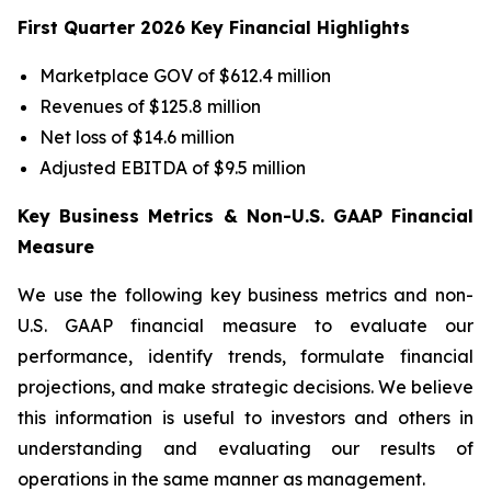
First Quarter 2026 Key Financial Highlights
Marketplace GOV of $612.4 million
Revenues of $125.8 million
Net loss of $14.6 million
Adjusted EBITDA of $9.5 million
Key Business Metrics & Non-U.S. GAAP Financial
Measure
We use the following key business metrics and non-
U.S. GAAP financial measure to evaluate our
performance, identify trends, formulate financial
projections, and make strategic decisions. We believe
this information is useful to investors and others in
understanding and evaluating our results of
operations in the same manner as management.