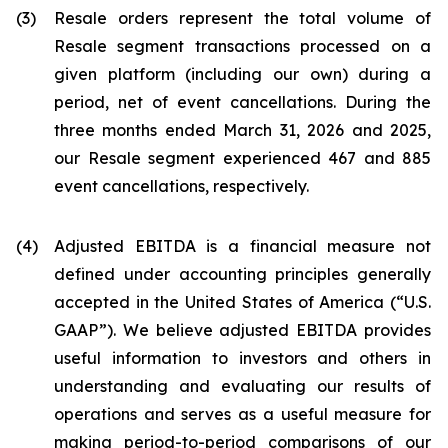
(3)
Resale orders represent the total volume of
Resale segment transactions processed on a
given platform (including our own) during a
period, net of event cancellations. During the
three months ended March 31, 2026 and 2025,
our Resale segment experienced 467 and 885
event cancellations, respectively.
(4)
Adjusted EBITDA is a financial measure not
defined under accounting principles generally
accepted in the United States of America (“U.S.
GAAP”). We believe adjusted EBITDA provides
useful information to investors and others in
understanding and evaluating our results of
operations and serves as a useful measure for
making period-to-period comparisons of our