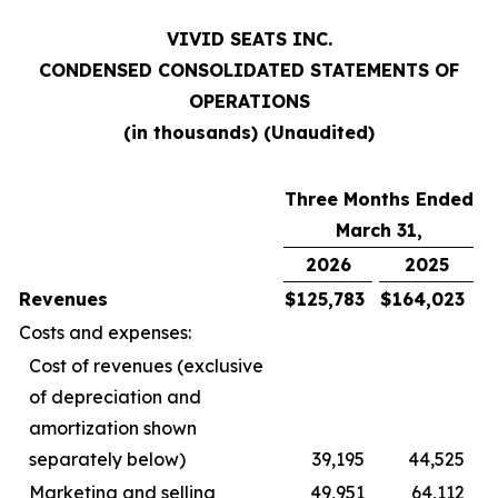
VIVID SEATS INC.
CONDENSED CONSOLIDATED STATEMENTS OF
OPERATIONS
(in thousands) (Unaudited)
Three Months Ended
March 31,
2026
2025
Revenues
$
125,783
$
164,023
Costs and expenses:
Cost of revenues (exclusive
of depreciation and
amortization shown
separately below)
39,195
44,525
Marketing and selling
49,951
64,112