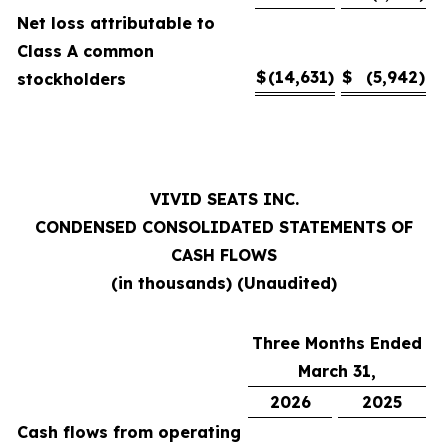
Net loss attributable to
Class A common
$
(14,631
)
$
(5,942
)
stockholders
VIVID SEATS INC.
CONDENSED CONSOLIDATED STATEMENTS OF
CASH FLOWS
(in thousands) (Unaudited)
Three Months Ended
March 31,
2026
2025
Cash flows from operating