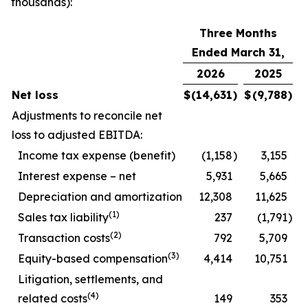
thousands):
Three Months
Ended March 31,
2026
2025
Net loss
$
(14,631
)
$
(9,788
)
Adjustments to reconcile net
loss to adjusted EBITDA:
Income tax expense (benefit)
(1,158
)
3,155
Interest expense – net
5,931
5,665
Depreciation and amortization
12,308
11,625
(1)
Sales tax liability
237
(1,791
)
(2)
Transaction costs
792
5,709
(3)
Equity-based compensation
4,414
10,751
Litigation, settlements, and
(4)
related costs
149
353