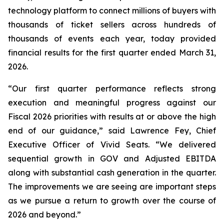
technology platform to connect millions of buyers with
thousands of ticket sellers across hundreds of
thousands of events each year, today provided
financial results for the first quarter ended March 31,
2026.
“Our first quarter performance reflects strong
execution and meaningful progress against our
Fiscal 2026 priorities with results at or above the high
end of our guidance,” said Lawrence Fey, Chief
Executive Officer of Vivid Seats. “We delivered
sequential growth in GOV and Adjusted EBITDA
along with substantial cash generation in the quarter.
The improvements we are seeing are important steps
as we pursue a return to growth over the course of
2026 and beyond.”