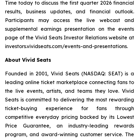
Time today to discuss the first quarter 2026 financial
results, business updates, and financial outlook.
Participants may access the live webcast and
supplemental earnings presentation on the events
page of the Vivid Seats Investor Relations website at
investors.vividseats.com/events-and-presentations
.
About Vivid Seats
Founded in 2001, Vivid Seats (NASDAQ: SEAT) is a
leading online ticket marketplace connecting fans to
the live events, artists, and teams they love. Vivid
Seats is committed to delivering the most rewarding
ticket-buying experience for fans through
competitive everyday pricing backed by its Lowest
Price Guarantee, an industry-leading rewards
program, and award-winning customer service. The