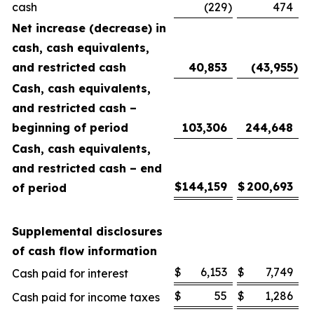
cash
(229
)
474
Net increase (decrease) in
cash, cash equivalents,
and restricted cash
40,853
(43,955
)
Cash, cash equivalents,
and restricted cash –
beginning of period
103,306
244,648
Cash, cash equivalents,
and restricted cash – end
$
144,159
$
200,693
of period
Supplemental disclosures
of cash flow information
$
6,153
$
7,749
Cash paid for interest
$
55
$
1,286
Cash paid for income taxes