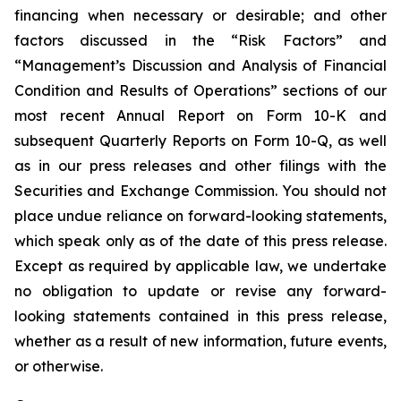
financing when necessary or desirable; and other
factors discussed in the “Risk Factors” and
“Management’s Discussion and Analysis of Financial
Condition and Results of Operations” sections of our
most recent Annual Report on Form 10-K and
subsequent Quarterly Reports on Form 10-Q, as well
as in our press releases and other filings with the
Securities and Exchange Commission. You should not
place undue reliance on forward-looking statements,
which speak only as of the date of this press release.
Except as required by applicable law, we undertake
no obligation to update or revise any forward-
looking statements contained in this press release,
whether as a result of new information, future events,
or otherwise.