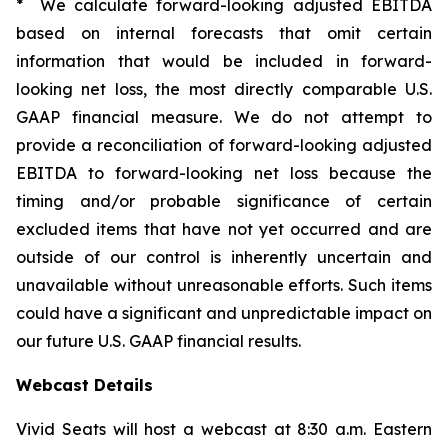
* We calculate forward-looking adjusted EBITDA
based on internal forecasts that omit certain
information that would be included in forward-
looking net loss, the most directly comparable U.S.
GAAP financial measure. We do not attempt to
provide a reconciliation of forward-looking adjusted
EBITDA to forward-looking net loss because the
timing and/or probable significance of certain
excluded items that have not yet occurred and are
outside of our control is inherently uncertain and
unavailable without unreasonable efforts. Such items
could have a significant and unpredictable impact on
our future U.S. GAAP financial results.
Webcast Details
Vivid Seats will host a webcast at 8:30 a.m. Eastern