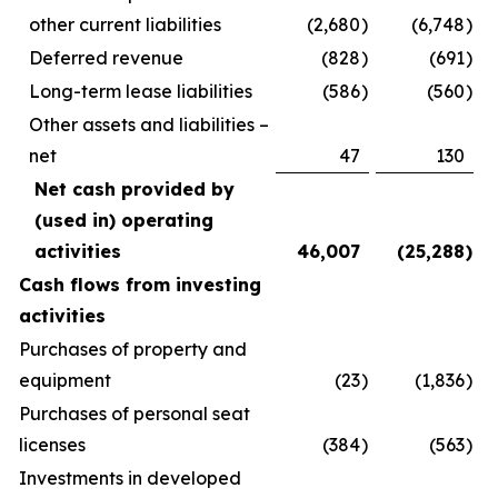
other current liabilities
(2,680
)
(6,748
)
Deferred revenue
(828
)
(691
)
Long-term lease liabilities
(586
)
(560
)
Other assets and liabilities –
net
47
130
Net cash provided by
(used in) operating
activities
46,007
(25,288
)
Cash flows from investing
activities
Purchases of property and
equipment
(23
)
(1,836
)
Purchases of personal seat
licenses
(384
)
(563
)
Investments in developed