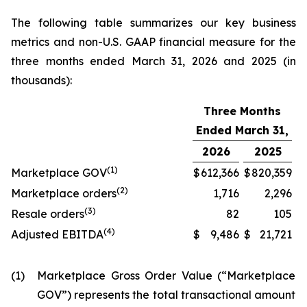
The following table summarizes our key business
metrics and non-U.S. GAAP financial measure for the
three months ended March 31, 2026 and 2025 (in
thousands):
Three Months
Ended March 31,
2026
2025
(1)
Marketplace GOV
$
612,366
$
820,359
(2)
Marketplace orders
1,716
2,296
(3)
Resale orders
82
105
(4)
Adjusted EBITDA
$
9,486
$
21,721
(1)
Marketplace Gross Order Value (“Marketplace
GOV”) represents the total transactional amount