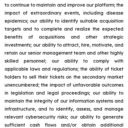
to continue to maintain and improve our platform; the
impact of extraordinary events, including disease
epidemics; our ability to identify suitable acquisition
targets and to complete and realize the expected
benefits of acquisitions and other strategic
investments; our ability to attract, hire, motivate, and
retain our senior management team and other highly
skilled personnel; our ability to comply with
applicable laws and regulations; the ability of ticket
holders to sell their tickets on the secondary market
unencumbered; the impact of unfavorable outcomes
in legislation and legal proceedings; our ability to
maintain the integrity of our information systems and
infrastructure, and to identify, assess, and manage
relevant cybersecurity risks; our ability to generate
sufficient cash flows and/or obtain additional