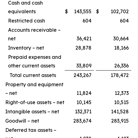
Cash and cash
equivalents
$
143,555
$
102,702
Restricted cash
604
604
Accounts receivable –
net
36,421
30,664
Inventory – net
28,878
18,166
Prepaid expenses and
other current assets
33,809
26,336
Total current assets
243,267
178,472
Property and equipment
– net
11,824
12,373
Right-of-use assets – net
10,145
10,515
Intangible assets – net
132,371
141,528
Goodwill – net
283,674
283,915
Deferred tax assets –