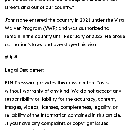
streets and out of our country.”
Johnstone entered the country in 2021 under the Visa
Waiver Program (VWP) and was authorized to
remain in the country until February of 2022. He broke
our nation’s laws and overstayed his visa.
# # #
Legal Disclaimer:
EIN Presswire provides this news content "as is"
without warranty of any kind. We do not accept any
responsibility or liability for the accuracy, content,
images, videos, licenses, completeness, legality, or
reliability of the information contained in this article.
If you have any complaints or copyright issues