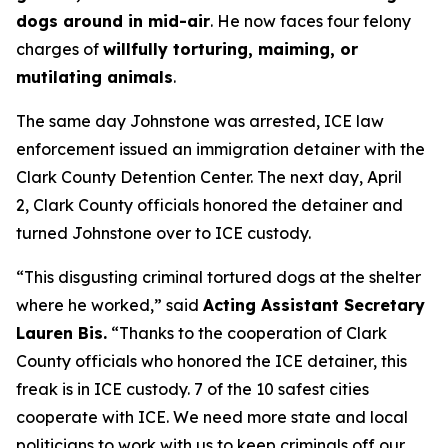
dogs around in mid-air
. He now faces four felony
charges of
willfully torturing, maiming, or
mutilating animals
.
The same day Johnstone was arrested, ICE law
enforcement issued an immigration detainer with the
Clark County Detention Center. The next day, April
2, Clark County officials honored the detainer and
turned Johnstone over to ICE custody.
“This disgusting criminal tortured dogs at the shelter
where he worked,”
said
Acting Assistant Secretary
Lauren Bis.
“Thanks to the cooperation of Clark
County officials who honored the ICE detainer, this
freak is in ICE custody. 7 of the 10 safest cities
cooperate with ICE. We need more state and local
politicians to work with us to keep criminals off our