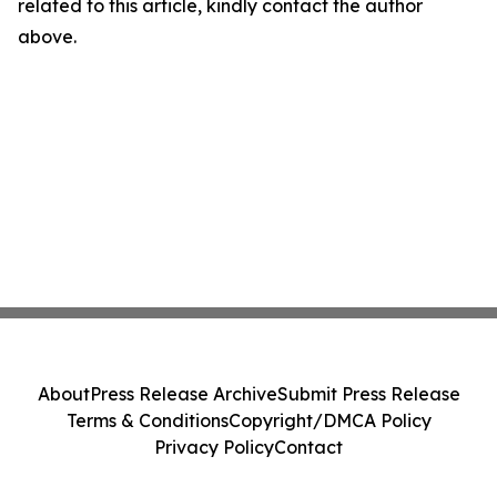
related to this article, kindly contact the author
above.
About
Press Release Archive
Submit Press Release
Terms & Conditions
Copyright/DMCA Policy
Privacy Policy
Contact