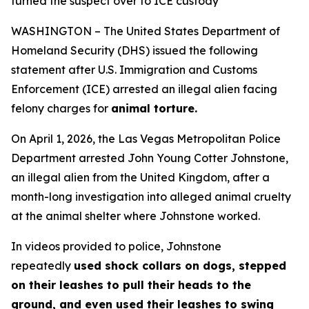
turned the suspect over to ICE custody
WASHINGTON – The United States Department of
Homeland Security (DHS) issued the following
statement after U.S. Immigration and Customs
Enforcement (ICE) arrested an illegal alien facing
felony charges for
animal torture.
On April 1, 2026, the Las Vegas Metropolitan Police
Department arrested John Young Cotter Johnstone,
an illegal alien from the United Kingdom, after a
month-long investigation into alleged animal cruelty
at the animal shelter where Johnstone worked.
In videos provided to police, Johnstone
repeatedly
used shock collars on dogs, stepped
on their leashes to pull their heads to the
ground, and even used their leashes to swing