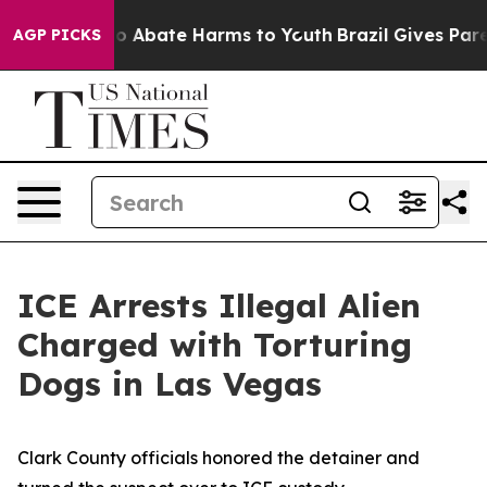
llion Fund to Abate Harms to Youth
Brazil Gives Parent
AGP PICKS
ICE Arrests Illegal Alien
Charged with Torturing
Dogs in Las Vegas
Clark County officials honored the detainer and