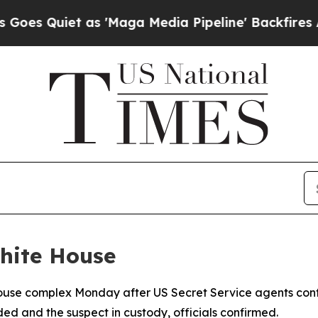
Quiet as 'Maga Media Pipeline' Backfires Amid 
hite House
House complex Monday after US Secret Service agents con
ed and the suspect in custody, officials confirmed.