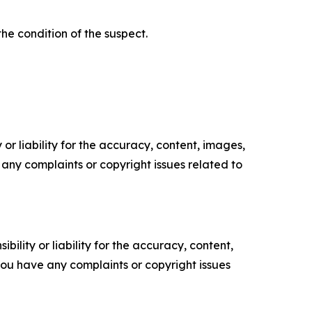
he condition of the suspect.
or liability for the accuracy, content, images,
ve any complaints or copyright issues related to
ility or liability for the accuracy, content,
f you have any complaints or copyright issues