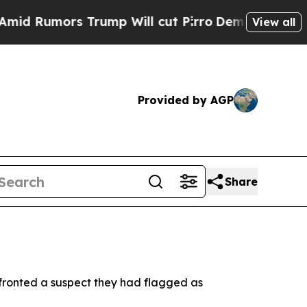
Rumors Trump Will cut Pirro
Democratic Socialis
View all
Provided by AGP
Share
fronted a suspect they had flagged as