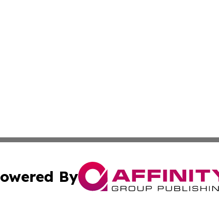
owered By
ubmit Press Release
Terms & Conditions
Copyright/DMCA