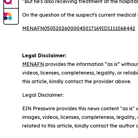
"But he's also receiving treatment at the hospital
On the question of the suspect's current medical 
MENAFN05052026000045017169ID1111068442
Legal Disclaimer:
MENAFN
provides the information “as is” without
videos, licenses, completeness, legality, or reliab
this article, kindly contact the provider above.
Legal Disclaimer:
EIN Presswire provides this news content "as is" 
images, videos, licenses, completeness, legality, o
related to this article, kindly contact the author