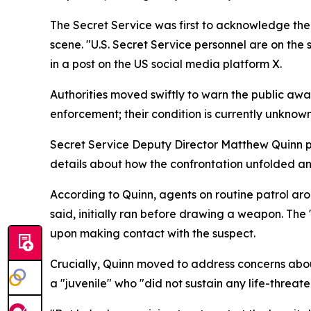
The Secret Service was first to acknowledge the 
scene. "U.S. Secret Service personnel are on the
in a post on the US social media platform X.
Authorities moved swiftly to warn the public aw
enforcement; their condition is currently unknown
Secret Service Deputy Director Matthew Quinn pro
details about how the confrontation unfolded 
According to Quinn, agents on routine patrol ar
said, initially ran before drawing a weapon. The "
upon making contact with the suspect.
Crucially, Quinn moved to address concerns about 
a "juvenile" who "did not sustain any life-threaten