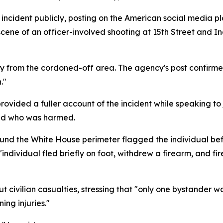
incident publicly, posting on the American social media pl
 scene of an officer-involved shooting at 15th Street and 
ay from the cordoned-off area. The agency's post confirme
."
vided a fuller account of the incident while speaking to j
and who was harmed.
ound the White House perimeter flagged the individual befo
individual fled briefly on foot, withdrew a firearm, and fir
civilian casualties, stressing that "only one bystander was
ing injuries."