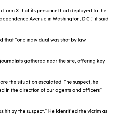
atform X that its personnel had deployed to the
Independence Avenue in Washington, D.C.," it said
d that "one individual was shot by law
ournalists gathered near the site, offering key
re the situation escalated. The suspect, he
ed in the direction of our agents and officers"
 hit by the suspect." He identified the victim as