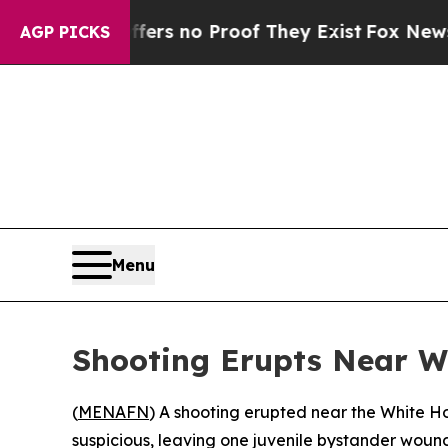
nt but Offers no Proof They Exist
Fox News Goes 
AGP PICKS
Menu
Shooting Erupts Near W
(
MENAFN
) A shooting erupted near the White 
suspicious, leaving one juvenile bystander wound