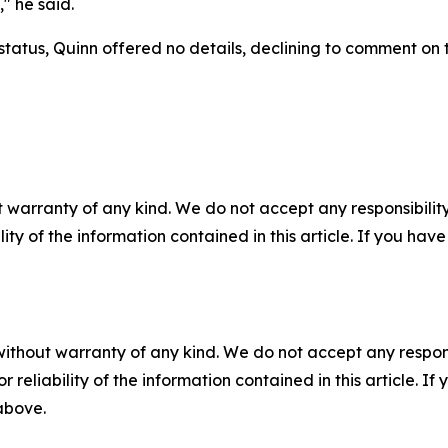
," he said.
status, Quinn offered no details, declining to comment on t
 warranty of any kind. We do not accept any responsibility 
ility of the information contained in this article. If you ha
without warranty of any kind. We do not accept any responsib
r reliability of the information contained in this article. I
 above.