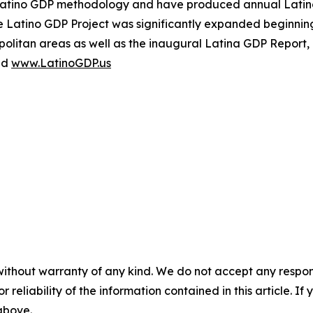
Latino GDP methodology and have produced annual Latino
 Latino GDP Project was significantly expanded beginning
olitan areas as well as the inaugural Latina GDP Report, 
nd
www.LatinoGDP.us
without warranty of any kind. We do not accept any responsib
r reliability of the information contained in this article. I
 above.