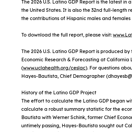
The 2026 U.S. Latino GDP Report is the latest in 
the United States. It is also the 32nd full-lengt
the contributions of Hispanic males and females
To download the full report, please visit:
www.Lat
The 2026 U.S. Latino GDP Report is produced by 
Economic Research & Forecasting at California L
(
www.uclahealth.org/ceslac
). For questions ab
Hayes-Bautista, Chief Demographer (dhayesb@
History of the Latino GDP Project
The effort to calculate the Latino GDP began wi
calculate a robust summary statistic for the ec
Bautista with Werner Schink, former Chief Econom
untimely passing, Hayes-Bautista sought out C