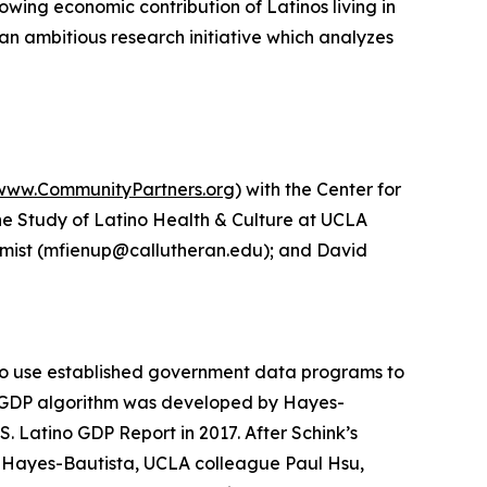
owing economic contribution of Latinos living in
 an ambitious research initiative which analyzes
www.CommunityPartners.org
) with the Center for
the Study of Latino Health & Culture at UCLA
nomist (mfienup@callutheran.edu); and David
 to use established government data programs to
ino GDP algorithm was developed by Hayes-
. Latino GDP Report in 2017. After Schink’s
 Hayes-Bautista, UCLA colleague Paul Hsu,