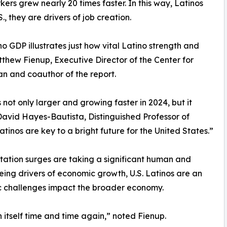
rs grew nearly 20 times faster. In this way, Latinos
., they are drivers of job creation.
o GDP illustrates just how vital Latino strength and
tthew Fienup, Executive Director of the Center for
n and coauthor of the report.
not only larger and growing faster in 2024, but it
David Hayes-Bautista, Distinguished Professor of
inos are key to a bright future for the United States.”
ation surges are taking a significant human and
ing drivers of economic growth, U.S. Latinos are an
ric challenges impact the broader economy.
 itself time and time again,” noted Fienup.