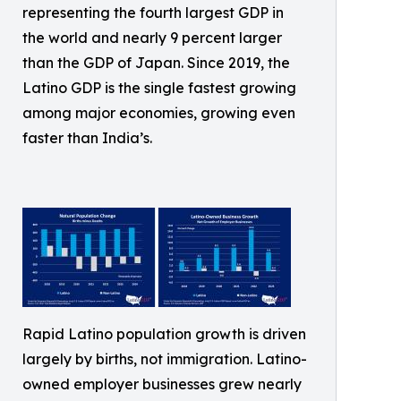
representing the fourth largest GDP in
the world and nearly 9 percent larger
than the GDP of Japan. Since 2019, the
Latino GDP is the single fastest growing
among major economies, growing even
faster than India’s.
Rapid Latino population growth is driven
largely by births, not immigration. Latino-
owned employer businesses grew nearly