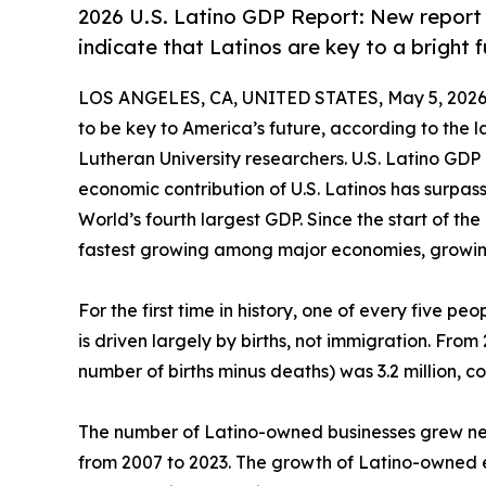
2026 U.S. Latino GDP Report: New report
indicate that Latinos are key to a bright 
LOS ANGELES, CA, UNITED STATES, May 5, 2026
to be key to America’s future, according to the 
Lutheran University researchers. U.S. Latino GDP re
economic contribution of U.S. Latinos has surpa
World’s fourth largest GDP. Since the start of t
fastest growing among major economies, growing
For the first time in history, one of every five peo
is driven largely by births, not immigration. Fro
number of births minus deaths) was 3.2 million, co
The number of Latino-owned businesses grew nea
from 2007 to 2023. The growth of Latino-owned 