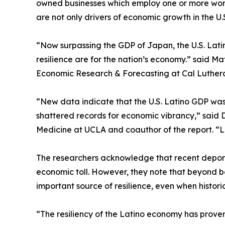
owned businesses which employ one or more worke
are not only drivers of economic growth in the U.S
“Now surpassing the GDP of Japan, the U.S. Latin
resilience are for the nation’s economy.” said Ma
Economic Research & Forecasting at Cal Luthera
“New data indicate that the U.S. Latino GDP was 
shattered records for economic vibrancy,” said 
Medicine at UCLA and coauthor of the report. “Lat
The researchers acknowledge that recent deport
economic toll. However, they note that beyond be
important source of resilience, even when histo
“The resiliency of the Latino economy has proven