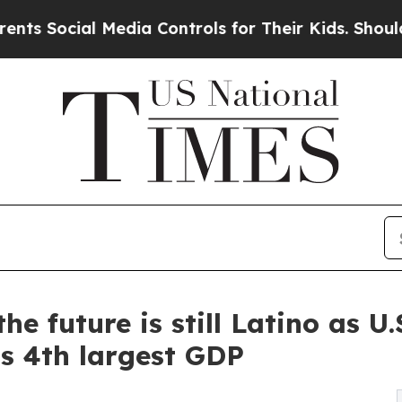
al Media Controls for Their Kids. Should the US?
he future is still Latino as U
s 4th largest GDP