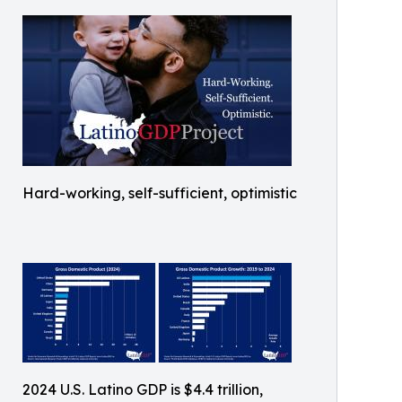
Hard-working, self-sufficient, optimistic
2024 U.S. Latino GDP is $4.4 trillion,