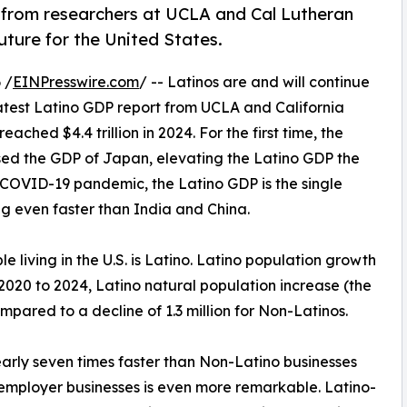
 from researchers at UCLA and Cal Lutheran
future for the United States.
 /
EINPresswire.com
/ -- Latinos are and will continue
latest Latino GDP report from UCLA and California
ached $4.4 trillion in 2024. For the first time, the
ssed the GDP of Japan, elevating the Latino GDP the
he COVID-19 pandemic, the Latino GDP is the single
 even faster than India and China.
ple living in the U.S. is Latino. Latino population growth
m 2020 to 2024, Latino natural population increase (the
mpared to a decline of 1.3 million for Non-Latinos.
rly seven times faster than Non-Latino businesses
employer businesses is even more remarkable. Latino-