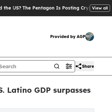
The Pentagon Is Posting Cryptic Biblical Messag
View all
Provided by AGP
Share
.S. Latino GDP surpasses