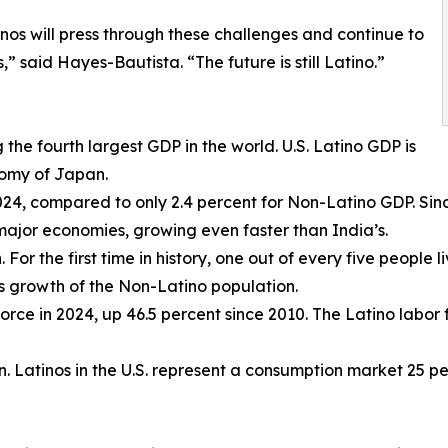
nos will press through these challenges and continue to
” said Hayes-Bautista. “The future is still Latino.”
ng the fourth largest GDP in the world. U.S. Latino GDP is
nomy of Japan.
2024, compared to only 2.4 percent for Non-Latino GDP. Sin
major economies, growing even faster than India’s.
 For the first time in history, one out of every five people li
as growth of the Non-Latino population.
r force in 2024, up 46.5 percent since 2010. The Latino labo
ion. Latinos in the U.S. represent a consumption market 25 p