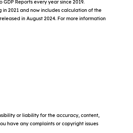
 GDP Reports every year since 2019.
 in 2021 and now includes calculation of the
released in August 2024. For more information
ility or liability for the accuracy, content,
f you have any complaints or copyright issues