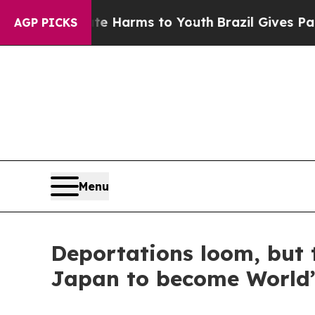
o Abate Harms to Youth
Brazil Gives Parents Soci
AGP PICKS
Menu
Deportations loom, but t
Japan to become World’