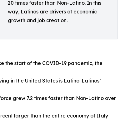
20 times faster than Non-Latino. In this
way, Latinos are drivers of economic
growth and job creation.
ce the start of the COVID-19 pandemic, the
ving in the United States is Latino. Latinos’
r force grew 7.2 times faster than Non-Latino over
ercent larger than the entire economy of Italy