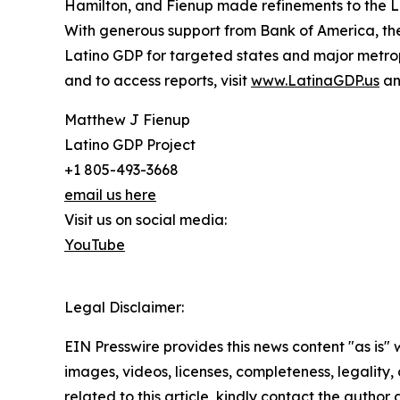
Hamilton, and Fienup made refinements to the 
With generous support from Bank of America, the
Latino GDP for targeted states and major metrop
and to access reports, visit
www.LatinaGDP.us
a
Matthew J Fienup
Latino GDP Project
+1 805-493-3668
email us here
Visit us on social media:
YouTube
Legal Disclaimer:
EIN Presswire provides this news content "as is" 
images, videos, licenses, completeness, legality, o
related to this article, kindly contact the author