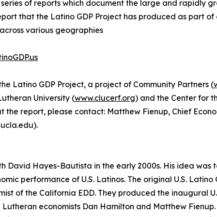
a series of reports which document the large and rapidly gr
h report that the Latino GDP Project has produced as part of
 across various geographies
inoGDP.us
the Latino GDP Project, a project of Community Partners (
utheran University (
www.clucerf.org
) and the Center for 
out the report, please contact: Matthew Fienup, Chief Eco
ucla.edu).
th David Hayes-Bautista in the early 2000s. His idea was
onomic performance of U.S. Latinos. The original U.S. Lat
ist of the California EDD. They produced the inaugural U.S
al Lutheran economists Dan Hamilton and Matthew Fienup.