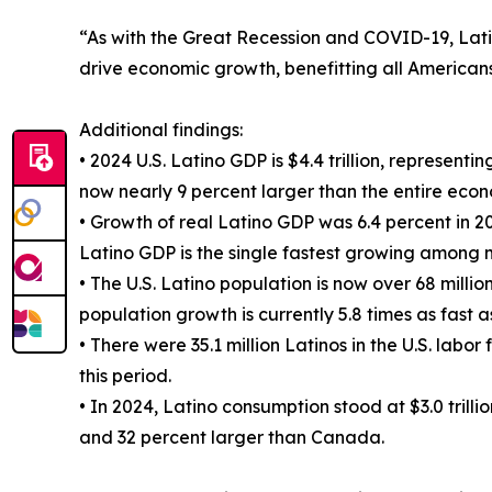
“As with the Great Recession and COVID-19, Lati
drive economic growth, benefitting all Americans,
Additional findings:
• 2024 U.S. Latino GDP is $4.4 trillion, representi
now nearly 9 percent larger than the entire eco
• Growth of real Latino GDP was 6.4 percent in 
Latino GDP is the single fastest growing among 
• The U.S. Latino population is now over 68 million.
population growth is currently 5.8 times as fast 
• There were 35.1 million Latinos in the U.S. labo
this period.
• In 2024, Latino consumption stood at $3.0 trill
and 32 percent larger than Canada.