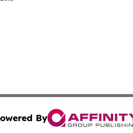
owered By