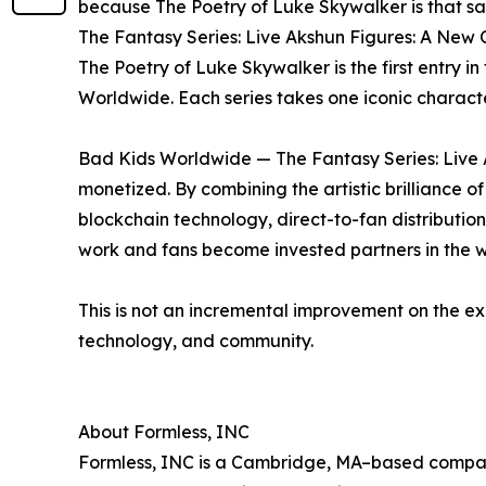
because The Poetry of Luke Skywalker is that sa
The Fantasy Series: Live Akshun Figures: A New 
The Poetry of Luke Skywalker is the first entry
Worldwide. Each series takes one iconic charact
Bad Kids Worldwide — The Fantasy Series: Live A
monetized. By combining the artistic brillianc
blockchain technology, direct-to-fan distributio
work and fans become invested partners in the w
This is not an incremental improvement on the ex
technology, and community.
About Formless, INC
Formless, INC is a Cambridge, MA–based company