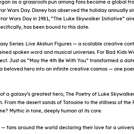
an as a grassroots pun among fans became a global tradit
Star Wars Day. Disney has observed the holiday annually si
tar Wars Day in 1981, “The Luke Skywalker Initiative” ai
cifically, has been bound to this date.
ntasy Series: Live Akshun Figures — a scalable creative con
contained spoken word and musical universes. For Bad Kids W
oject. Just as “May the 4th Be With You” transformed a date
 beloved hero into an infinite creative cosmos — one poem
 of a galaxy’s greatest hero, The Poetry of Luke Skywalke
ngth. From the desert sands of Tatooine to the stillness of th
one? Mythic in tone, deeply human at its core.
— fans around the world declaring their love for a univer