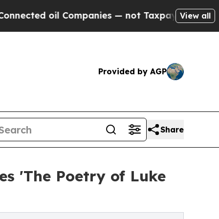
oil Companies — not Taxpayers — the Chance to C
View all
Provided by AGP
Share
s 'The Poetry of Luke