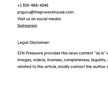
+1 305-988-4345
prguru@theprwarehouse.com
Visit us on social media:
Instagram
Legal Disclaimer:
EIN Presswire provides this news content "as is" 
images, videos, licenses, completeness, legality, o
related to this article, kindly contact the author