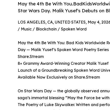
May the 4th Be With You.BadKidsWorldwid
Star Wars Day. Malik Yusef's Debuts on B
LOS ANGELES, CA, UNITED STATES, May 4, 2026
/ Music / Blockchain / Spoken Word
May the 4th Be With You: Bad Kids Worldwide Re
Day — Malik Yusef’s Spoken Word Poetry Series 
Share.Stream
8× Grammy Award-Winning Creator Malik Yusef H
Launch of a Groundbreaking Spoken Word Unive
Available Now Exclusively on Share.Stream
On Star Wars Day — the globally observed annua
saga’s immortal blessing “May the Force be wit
The Poetry of Luke Skywalker. Written and per