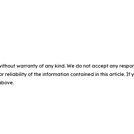
without warranty of any kind. We do not accept any responsib
r reliability of the information contained in this article. I
 above.