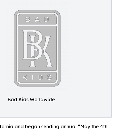
Bad Kids Worldwide
lifornia and began sending annual “May the 4th