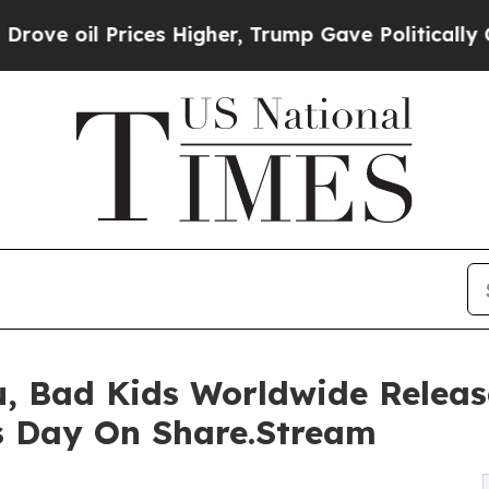
rices Higher, Trump Gave Politically Connected 
, Bad Kids Worldwide Release
s Day On Share.Stream