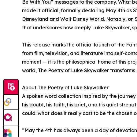
Be With You” messages to the company. What beg
made it official, formally declaring May 4th as 
Disneyland and Walt Disney World. Notably, on S
that underscores how deeply Luke Skywalker, spe
This release marks the official launch of the Fa
from film, television, and literature into self-
moment — it is the philosophical home of this pr
world, The Poetry of Luke Skywalker transforms a
About The Poetry of Luke Skywalker
A spoken word collection inspired by the journey
his doubt, his faith, his grief, and his quiet stre
could: what does it really cost to be the chosen 
“May the 4th has always been a day of devotion 