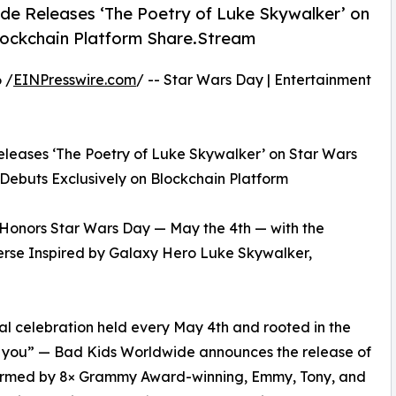
e Releases ‘The Poetry of Luke Skywalker’ on
lockchain Platform Share.Stream
 /
EINPresswire.com
/ -- Star Wars Day | Entertainment
leases ‘The Poetry of Luke Skywalker’ on Star Wars
Debuts Exclusively on Blockchain Platform
onors Star Wars Day — May the 4th — with the
rse Inspired by Galaxy Hero Luke Skywalker,
l celebration held every May 4th and rooted in the
h you” — Bad Kids Worldwide announces the release of
formed by 8× Grammy Award-winning, Emmy, Tony, and