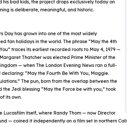
is bad kids, the project drops exclusively today on
ing is deliberate, meaningful, and historic.
s Day has grown into one of the most widely
ed fan holidays in the world. The phrase “May the 4th
You” traces its earliest recorded roots to May 4, 1979 —
Margaret Thatcher was elected Prime Minister of the
Kingdom — when The London Evening News ran a full-
declaring: “May the Fourth Be With You, Maggie.
lations.” The pun, born from the overlap between the
 the Jedi blessing “May the Force be with you,” took
 of its own.
de Lucasfilm itself, where Randy Thom — now Director
d — coined it independently on a film set in northern Ca