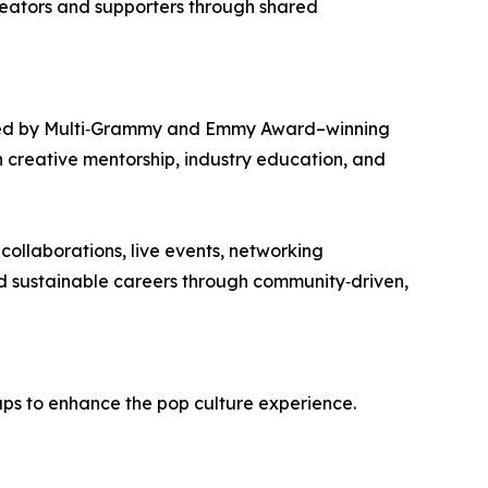
creators and supporters through shared
unded by Multi‑Grammy and Emmy Award–winning
gh creative mentorship, industry education, and
collaborations, live events, networking
uild sustainable careers through community‑driven,
ps to enhance the pop culture experience.