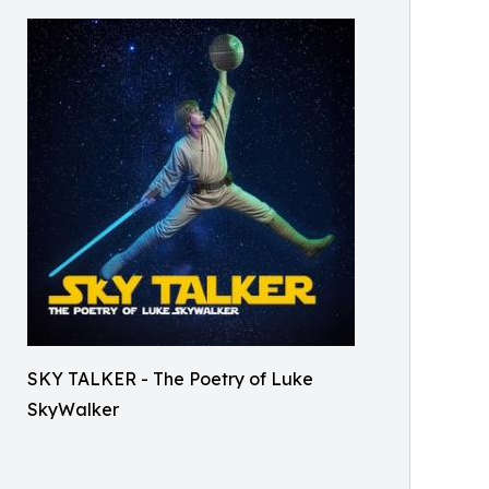
SKY TALKER - The Poetry of Luke
SkyWalker