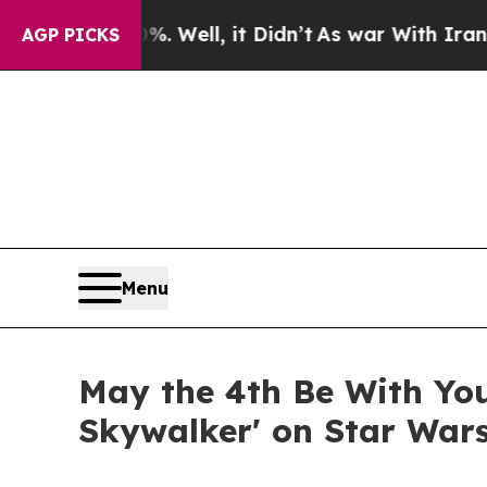
%. Well, it Didn’t
As war With Iran Drove oil P
AGP PICKS
Menu
May the 4th Be With You
Skywalker' on Star War