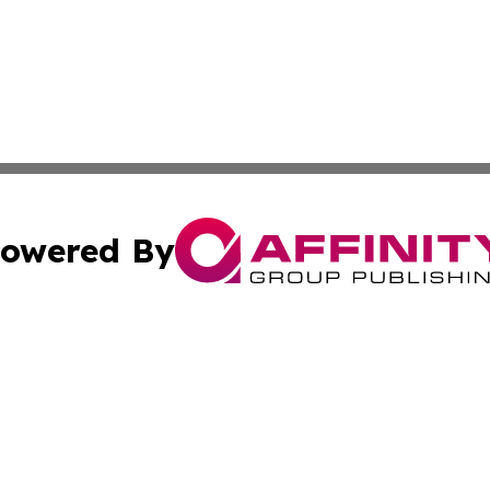
owered By
ubmit Press Release
Terms & Conditions
Copyright/DMCA
cs Inc. dba Affinity Group Publishing & US National Times.
Cookie Settings / Your Privacy Choices