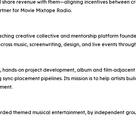
 and share revenue with them—aligning incentives between 
artner for Movie Mixtape Radio.
reaching creative collective and mentorship platform fo
across music, screenwriting, design, and live events throu
s, hands‑on project development, album and film‑adjacent 
sync‑placement pipelines. Its mission is to help artists b
ment.
orded themed musical entertainment, by independent grou