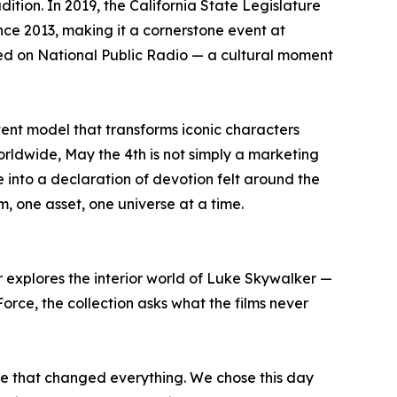
ion. In 2019, the California State Legislature
nce 2013, making it a cornerstone event at
red on National Public Radio — a cultural moment
tent model that transforms iconic characters
orldwide, May the 4th is not simply a marketing
 into a declaration of devotion felt around the
, one asset, one universe at a time.
r explores the interior world of Luke Skywalker —
e Force, the collection asks what the films never
se that changed everything. We chose this day