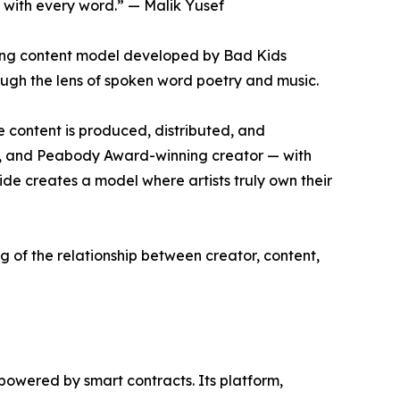
 with every word.” — Malik Yusef
aking content model developed by Bad Kids
ough the lens of spoken word poetry and music.
 content is produced, distributed, and
ny, and Peabody Award-winning creator — with
de creates a model where artists truly own their
g of the relationship between creator, content,
owered by smart contracts. Its platform,