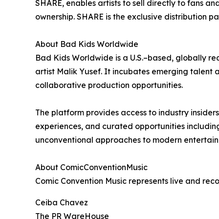
SHARE, enables artists to sell directly to fans
ownership. SHARE is the exclusive distribution p
About Bad Kids Worldwide
Bad Kids Worldwide is a U.S.–based, globally 
artist Malik Yusef. It incubates emerging talent 
collaborative production opportunities.
The platform provides access to industry insider
experiences, and curated opportunities including 
unconventional approaches to modern entertain
About ComicConventionMusic
Comic Convention Music represents live and rec
Ceiba Chavez
The PR WareHouse