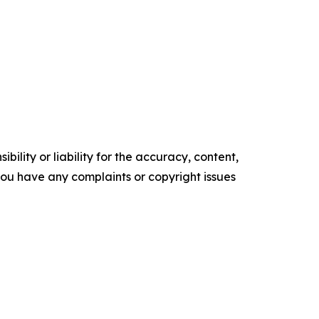
ility or liability for the accuracy, content,
f you have any complaints or copyright issues