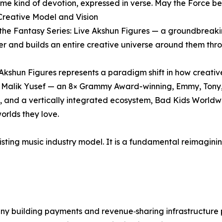
me kind of devotion, expressed in verse. May the Force be
Creative Model and Vision
 in the Fantasy Series: Live Akshun Figures — a groundbre
er and builds an entire creative universe around them thr
kshun Figures represents a paradigm shift in how creative
e of Malik Yusef — an 8× Grammy Award-winning, Emmy, To
n, and a vertically integrated ecosystem, Bad Kids Worldwi
orlds they love.
isting music industry model. It is a fundamental reimaginin
 building payments and revenue‑sharing infrastructure p