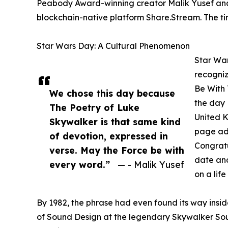
Peabody Award-winning creator Malik Yusef and h
blockchain-native platform Share.Stream. The tim
Star Wars Day: A Cultural Phenomenon
Star War
recogniz
Be With 
We chose this day because
the day 
The Poetry of Luke
United 
Skywalker is that same kind
page ad 
of devotion, expressed in
Congratu
verse. May the Force be with
date and
every word.”
— - Malik Yusef
on a life
By 1982, the phrase had even found its way insi
of Sound Design at the legendary Skywalker Soun