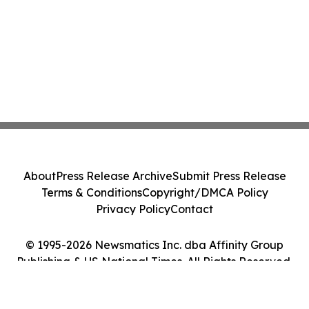
About
Press Release Archive
Submit Press Release
Terms & Conditions
Copyright/DMCA Policy
Privacy Policy
Contact
© 1995-2026 Newsmatics Inc. dba Affinity Group
Publishing & US National Times. All Rights Reserved.
Cookie Settings / Your Privacy Choices