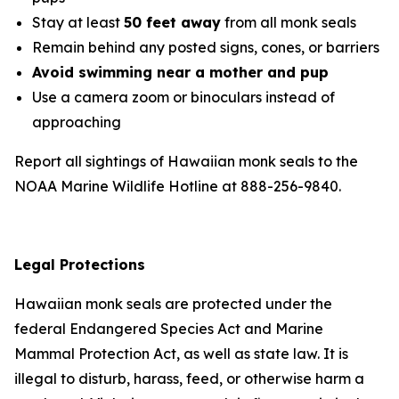
Stay at least
50 feet away
from all monk seals
Remain behind any posted signs, cones, or barriers
Avoid swimming near a mother and pup
Use a camera zoom or binoculars instead of
approaching
Report all sightings of Hawaiian monk seals to the
NOAA Marine Wildlife Hotline at 888-256-9840.
Legal Protections
Hawaiian monk seals are protected under the
federal Endangered Species Act and Marine
Mammal Protection Act, as well as state law. It is
illegal to disturb, harass, feed, or otherwise harm a