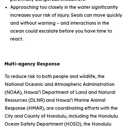
Approaching too closely in the water significantly
increases your risk of injury. Seals can move quickly
and without warning – and interactions in the
ocean could escalate before you have time to
react.
Multi-agency Response
To reduce risk to both people and wildlife, the
National Oceanic and Atmospheric Administration
(
NOAA), Hawai‘i Department of Land and Natural
Resources (DLNR) and Hawai‘i Marine Animal
Response (HMAR), are coordinating efforts with the
City and County of Honolulu, including the Honolulu
Ocean Safety Department (HOSD), the Honolulu