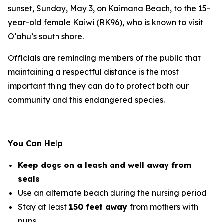
sunset, Sunday, May 3, on Kaimana Beach, to the 15-
year-old female Kaiwi (RK96), who is known to visit
O‘ahu’s south shore.
Officials are reminding members of the public that
maintaining a respectful distance is the most
important thing they can do to protect both our
community and this endangered species.
You Can Help
Keep dogs on a leash and well away from
seals
Use an alternate beach during the nursing period
Stay at least
150 feet away
from mothers with
pups