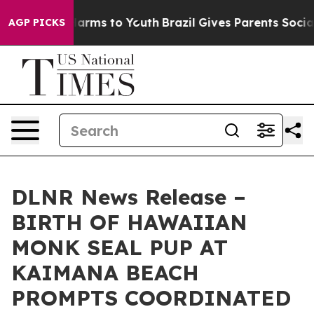
 Abate Harms to Youth
Brazil Gives Parents Social Medi
AGP PICKS
DLNR News Release –
BIRTH OF HAWAIIAN
MONK SEAL PUP AT
KAIMANA BEACH
PROMPTS COORDINATED