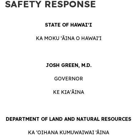
SAFETY RESPONSE
STATE OF HAWAIʻI
KA MOKU ʻĀINA O HAWAIʻI
JOSH GREEN, M.D.
GOVERNOR
KE KIAʻĀINA
DEPARTMENT OF LAND AND NATURAL RESOURCES
KA ‘OIHANA KUMUWAIWAI ‘ĀINA