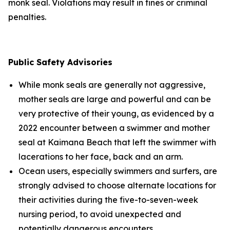
monk seal. Violations may result in fines or criminal
penalties.
Public Safety Advisories
While monk seals are generally not aggressive,
mother seals are large and powerful and can be
very protective of their young, as evidenced by a
2022 encounter between a swimmer and mother
seal at Kaimana Beach that left the swimmer with
lacerations to her face, back and an arm.
Ocean users, especially swimmers and surfers, are
strongly advised to choose alternate locations for
their activities during the five-to-seven-week
nursing period, to avoid unexpected and
potentially dangerous encounters.