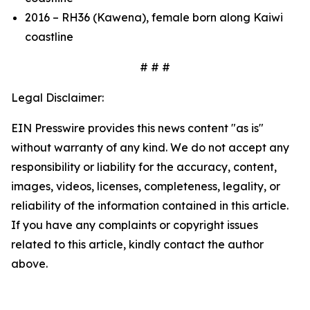
2016 – RH36 (Kawena), female born along Kaiwi
coastline
# # #
Legal Disclaimer:
EIN Presswire provides this news content "as is"
without warranty of any kind. We do not accept any
responsibility or liability for the accuracy, content,
images, videos, licenses, completeness, legality, or
reliability of the information contained in this article.
If you have any complaints or copyright issues
related to this article, kindly contact the author
above.