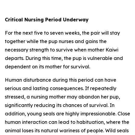
Critical Nursing Period Underway
For the next five to seven weeks, the pair will stay
together while the pup nurses and gains the
necessary strength to survive when mother Kaiwi
departs. During this time, the pup is vulnerable and
dependent on its mother for survival.
Human disturbance during this period can have
serious and lasting consequences. If repeatedly
stressed, a nursing mother may abandon her pup,
significantly reducing its chances of survival. In
addition, young seals are highly impressionable. Close
human interaction can lead to habituation, where the
animal loses its natural wariness of people.
Wild seals