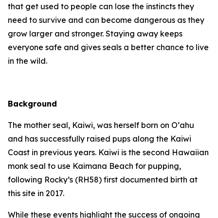
that get used to people can lose the instincts they
need to survive and can become dangerous as they
grow larger and stronger. Staying away keeps
everyone safe and gives seals a better chance to live
in the wild.
Background
The mother seal, Kaiwi, was herself born on O‘ahu
and has successfully raised pups along the Kaiwi
Coast in previous years. Kaiwi is the second Hawaiian
monk seal to use Kaimana Beach for pupping,
following Rocky’s (RH58) first documented birth at
this site in 2017.
While these events highlight the success of ongoing