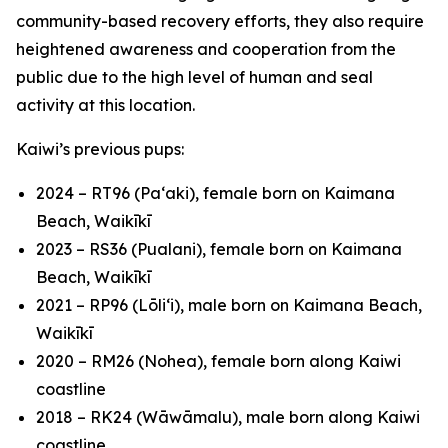
community-based recovery efforts, they also require
heightened awareness and cooperation from the
public due to the high level of human and seal
activity at this location.
Kaiwi’s previous pups:
2024 – RT96 (Paʻaki), female born on Kaimana
Beach, Waikīkī
2023 – RS36 (Pualani), female born on Kaimana
Beach, Waikīkī
2021 – RP96 (Lōliʻi), male born on Kaimana Beach,
Waikīkī
2020 – RM26 (Nohea), female born along Kaiwi
coastline
2018 – RK24 (Wāwāmalu), male born along Kaiwi
coastline