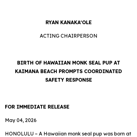
RYAN KANAKA‘OLE
ACTING CHAIRPERSON
BIRTH OF HAWAIIAN MONK SEAL PUP AT
KAIMANA BEACH PROMPTS COORDINATED
SAFETY RESPONSE
FOR IMMEDIATE RELEASE
May 04
, 2026
HONOLULU – A Hawaiian monk seal pup was born at