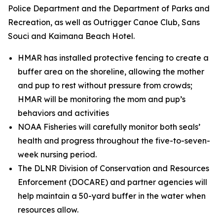
Police Department and the Department of Parks and
Recreation, as well as Outrigger Canoe Club, Sans
Souci and Kaimana Beach Hotel.
HMAR has installed protective fencing to create a
buffer area on the shoreline, allowing the mother
and pup to rest without pressure from crowds;
HMAR will be monitoring the mom and pup’s
behaviors and activities
NOAA Fisheries will carefully monitor both seals’
health and progress throughout the five-to-seven-
week nursing period.
The DLNR Division of Conservation and Resources
Enforcement (DOCARE) and partner agencies will
help maintain a 50-yard buffer in the water when
resources allow.