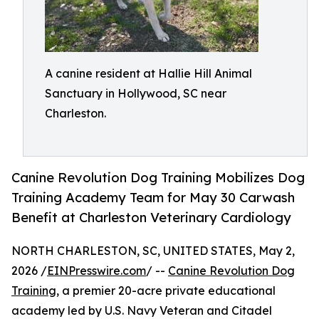
A canine resident at Hallie Hill Animal
Sanctuary in Hollywood, SC near
Charleston.
Canine Revolution Dog Training Mobilizes Dog
Training Academy Team for May 30 Carwash
Benefit at Charleston Veterinary Cardiology
NORTH CHARLESTON, SC, UNITED STATES, May 2,
2026 /
EINPresswire.com
/ --
Canine Revolution Dog
Training
, a premier 20-acre private educational
academy led by U.S. Navy Veteran and Citadel