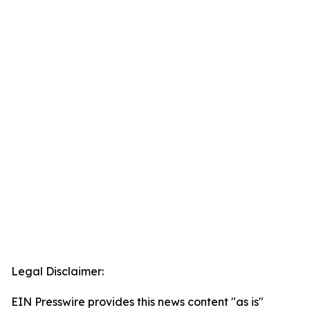
Legal Disclaimer:
EIN Presswire provides this news content "as is"