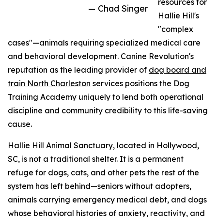
resources for
— Chad Singer
Hallie Hill's
"complex
cases"—animals requiring specialized medical care
and behavioral development. Canine Revolution's
reputation as the leading provider of
dog board and
train North Charleston
services positions the Dog
Training Academy uniquely to lend both operational
discipline and community credibility to this life-saving
cause.
Hallie Hill Animal Sanctuary, located in Hollywood,
SC, is not a traditional shelter. It is a permanent
refuge for dogs, cats, and other pets the rest of the
system has left behind—seniors without adopters,
animals carrying emergency medical debt, and dogs
whose behavioral histories of anxiety, reactivity, and