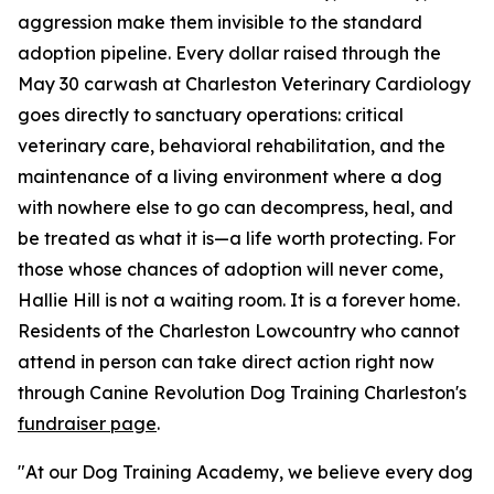
aggression make them invisible to the standard
adoption pipeline. Every dollar raised through the
May 30 carwash at Charleston Veterinary Cardiology
goes directly to sanctuary operations: critical
veterinary care, behavioral rehabilitation, and the
maintenance of a living environment where a dog
with nowhere else to go can decompress, heal, and
be treated as what it is—a life worth protecting. For
those whose chances of adoption will never come,
Hallie Hill is not a waiting room. It is a forever home.
Residents of the Charleston Lowcountry who cannot
attend in person can take direct action right now
through Canine Revolution Dog Training Charleston's
fundraiser page
.
"At our Dog Training Academy, we believe every dog