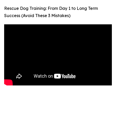
Rescue Dog Training: From Day 1 to Long Term
Success (Avoid These 3 Mistakes)