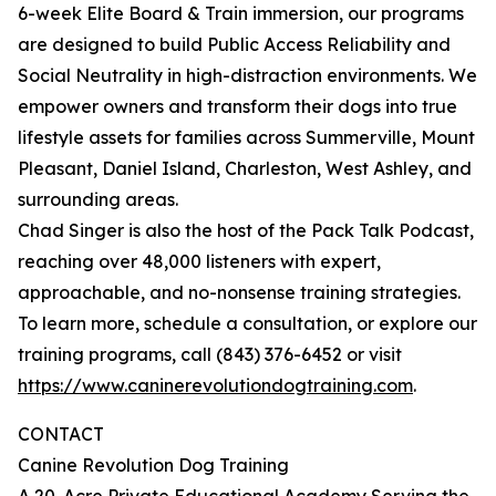
6-week Elite Board & Train immersion, our programs
are designed to build Public Access Reliability and
Social Neutrality in high-distraction environments. We
empower owners and transform their dogs into true
lifestyle assets for families across Summerville, Mount
Pleasant, Daniel Island, Charleston, West Ashley, and
surrounding areas.
Chad Singer is also the host of the Pack Talk Podcast,
reaching over 48,000 listeners with expert,
approachable, and no-nonsense training strategies.
To learn more, schedule a consultation, or explore our
training programs, call (843) 376-6452 or visit
https://www.caninerevolutiondogtraining.com
.
CONTACT
Canine Revolution Dog Training