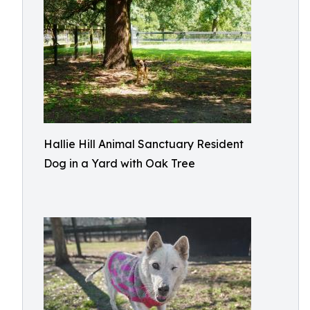
Hallie Hill Animal Sanctuary Resident
Dog in a Yard with Oak Tree