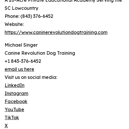
A 20-Acre Private Educational Academy Serving the
SC Lowcountry
Phone: (843) 376-6452
Website:
https://www.caninerevolutiondogtraining.com
Michael Singer
Canine Revolution Dog Training
+1 843-376-6452
email us here
Visit us on social media:
LinkedIn
Instagram
Facebook
YouTube
TikTok
X