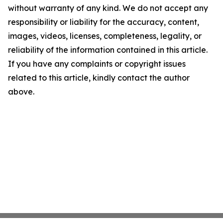
without warranty of any kind. We do not accept any
responsibility or liability for the accuracy, content,
images, videos, licenses, completeness, legality, or
reliability of the information contained in this article.
If you have any complaints or copyright issues
related to this article, kindly contact the author
above.