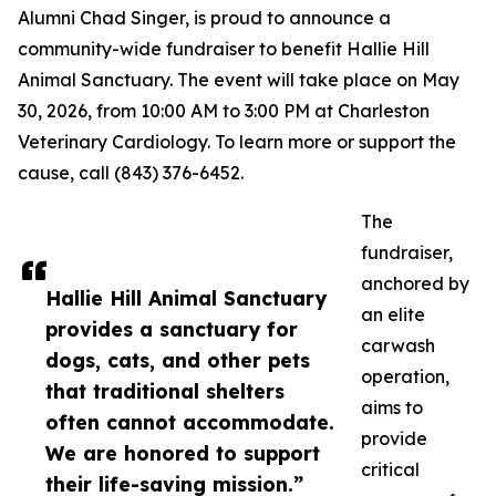
Alumni Chad Singer, is proud to announce a
community-wide fundraiser to benefit Hallie Hill
Animal Sanctuary. The event will take place on May
30, 2026, from 10:00 AM to 3:00 PM at Charleston
Veterinary Cardiology. To learn more or support the
cause, call (843) 376-6452.
The
fundraiser,
anchored by
Hallie Hill Animal Sanctuary
an elite
provides a sanctuary for
carwash
dogs, cats, and other pets
operation,
that traditional shelters
aims to
often cannot accommodate.
provide
We are honored to support
critical
their life-saving mission.”