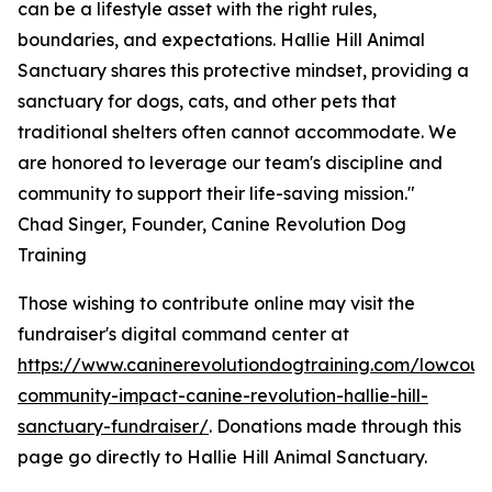
can be a lifestyle asset with the right rules,
boundaries, and expectations. Hallie Hill Animal
Sanctuary shares this protective mindset, providing a
sanctuary for dogs, cats, and other pets that
traditional shelters often cannot accommodate. We
are honored to leverage our team's discipline and
community to support their life-saving mission."
Chad Singer, Founder, Canine Revolution Dog
Training
Those wishing to contribute online may visit the
fundraiser's digital command center at
https://www.caninerevolutiondogtraining.com/lowcoun
community-impact-canine-revolution-hallie-hill-
sanctuary-fundraiser/
. Donations made through this
page go directly to Hallie Hill Animal Sanctuary.