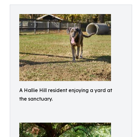
A Hallie Hill resident enjoying a yard at
the sanctuary.