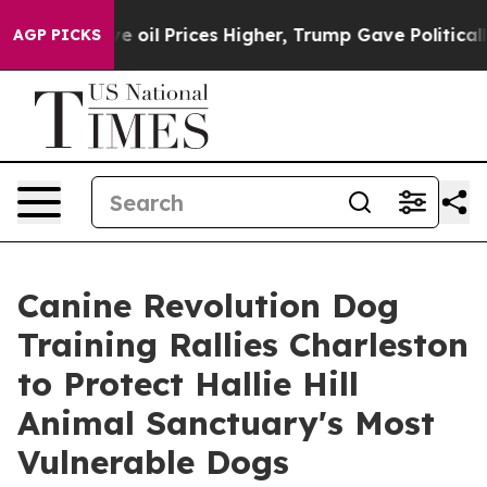
Drove oil Prices Higher, Trump Gave Politically Conne
AGP PICKS
Canine Revolution Dog
Training Rallies Charleston
to Protect Hallie Hill
Animal Sanctuary's Most
Vulnerable Dogs