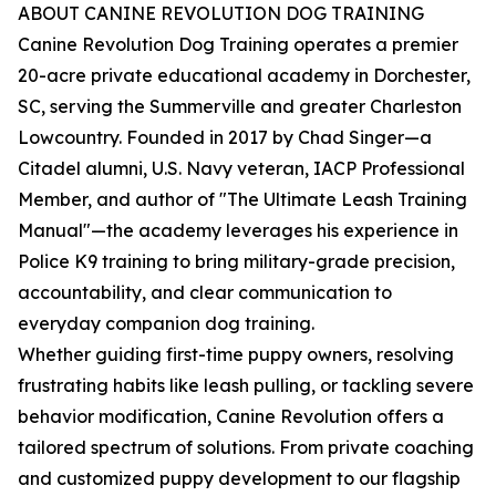
ABOUT CANINE REVOLUTION DOG TRAINING
Canine Revolution Dog Training operates a premier
20-acre private educational academy in Dorchester,
SC, serving the Summerville and greater Charleston
Lowcountry. Founded in 2017 by Chad Singer—a
Citadel alumni, U.S. Navy veteran, IACP Professional
Member, and author of "The Ultimate Leash Training
Manual"—the academy leverages his experience in
Police K9 training to bring military-grade precision,
accountability, and clear communication to
everyday companion dog training.
Whether guiding first-time puppy owners, resolving
frustrating habits like leash pulling, or tackling severe
behavior modification, Canine Revolution offers a
tailored spectrum of solutions. From private coaching
and customized puppy development to our flagship