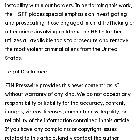
instability within our borders. In performing this work,
the HSTF places special emphasis on investigating
and prosecuting those engaged in child trafficking or
other crimes involving children. The HSTF further
utilizes all available tools to prosecute and remove
the most violent criminal aliens from the United
States.
Legal Disclaimer:
EIN Presswire provides this news content "as is"
without warranty of any kind. We do not accept any
responsibility or liability for the accuracy, content,
images, videos, licenses, completeness, legality, or
reliability of the information contained in this article.
If you have any complaints or copyright issues
related to this article, kindly contact the author