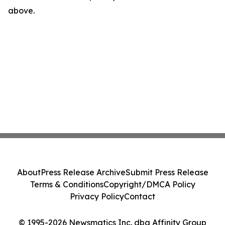
above.
About
Press Release Archive
Submit Press Release
Terms & Conditions
Copyright/DMCA Policy
Privacy Policy
Contact
© 1995-2026 Newsmatics Inc. dba Affinity Group