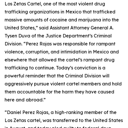
Los Zetas Cartel, one of the most violent drug
trafficking organizations in Mexico that trafficked
massive amounts of cocaine and marijuana into the
United States,” said Assistant Attorney General A.
Tysen Duva of the Justice Department’s Criminal
Division. “Perez Rojas was responsible for rampant
violence, corruption, and intimidation in Mexico and
elsewhere that allowed the cartel’s rampant drug
trafficking to continue. Today’s conviction is a
powerful reminder that the Criminal Division will
aggressively pursue violent cartel members and hold
them accountable for the harm they have caused
here and abroad.”
“Daniel Perez Rojas, a high-ranking member of the
Los Zetas cartel, was transferred to the United States