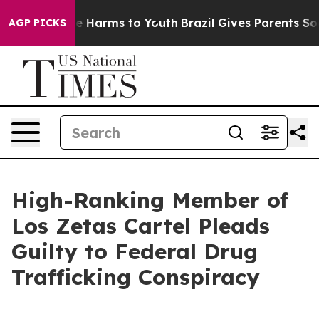
d to Abate Harms to Youth
Brazil Gives Parents Social 
AGP PICKS
High-Ranking Member of
Los Zetas Cartel Pleads
Guilty to Federal Drug
Trafficking Conspiracy