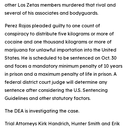
other Los Zetas members murdered that rival and
several of his associates and bodyguards.
Perez Rojas pleaded guilty to one count of
conspiracy to distribute five kilograms or more of
cocaine and one thousand kilograms or more of
marijuana for unlawful importation into the United
States. He is scheduled to be sentenced on Oct. 30
and faces a mandatory minimum penalty of 10 years
in prison and a maximum penalty of life in prison. A
federal district court judge will determine any
sentence after considering the U.S. Sentencing
Guidelines and other statutory factors.
The DEA is investigating the case.
Trial Attorneys Kirk Handrich, Hunter Smith and Erik