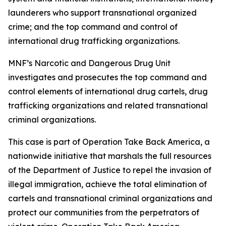
launderers who support transnational organized
crime; and the top command and control of
international drug trafficking organizations.
MNF’s Narcotic and Dangerous Drug Unit
investigates and prosecutes the top command and
control elements of international drug cartels, drug
trafficking organizations and related transnational
criminal organizations.
This case is part of Operation Take Back America, a
nationwide initiative that marshals the full resources
of the Department of Justice to repel the invasion of
illegal immigration, achieve the total elimination of
cartels and transnational criminal organizations and
protect our communities from the perpetrators of