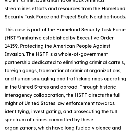
violent crime. Operation Take Back America
streamlines efforts and resources from the Homeland
Security Task Force and Project Safe Neighborhoods.
This case is part of the Homeland Security Task Force
(HSTF) initiative established by Executive Order
14159, Protecting the American People Against
Invasion. The HSTF is a whole-of-government
partnership dedicated to eliminating criminal cartels,
foreign gangs, transnational criminal organizations,
and human smuggling and trafficking rings operating
in the United States and abroad. Through historic
interagency collaboration, the HSTF directs the full
might of United States law enforcement towards
identifying, investigating, and prosecuting the full
spectrum of crimes committed by these
organizations, which have long fueled violence and