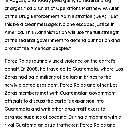
in August, and today pled guilty to federal drug
charges,” said Chief of Operations Matthew W. Allen
of the Drug Enforcement Administration (DEA). “Let
this be a clear message: No one escapes justice in
America. This Administration will use the full strength
of the federal government to defend our nation and
protect the American people.”
Perez Rojas routinely used violence on the cartel’s
behalf. In 2008, he traveled to Guatemala, where Los
Zetas had paid millions of dollars in bribes to the
newly elected president. Perez Rojas and other Los
Zetas members met with Guatemalan government
officials to discuss the cartel’s expansion into
Guatemala and with other drug traffickers to
arrange supplies of cocaine. During a meeting with a
rival Guatemalan drug trafficker, Perez Rojas and