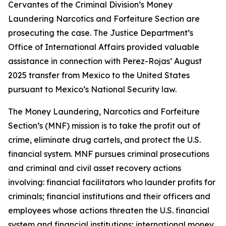
Cervantes of the Criminal Division’s Money
Laundering Narcotics and Forfeiture Section are
prosecuting the case. The Justice Department’s
Office of International Affairs provided valuable
assistance in connection with Perez-Rojas’ August
2025 transfer from Mexico to the United States
pursuant to Mexico’s National Security law.
The Money Laundering, Narcotics and Forfeiture
Section’s (MNF) mission is to take the profit out of
crime, eliminate drug cartels, and protect the U.S.
financial system. MNF pursues criminal prosecutions
and criminal and civil asset recovery actions
involving: financial facilitators who launder profits for
criminals; financial institutions and their officers and
employees whose actions threaten the U.S. financial
system and financial institutions; international money