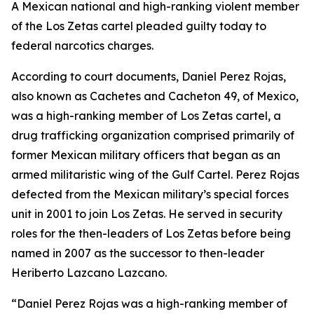
A Mexican national and high-ranking violent member
of the Los Zetas cartel pleaded guilty today to
federal narcotics charges.
According to court documents, Daniel Perez Rojas,
also known as Cachetes and Cacheton 49, of Mexico,
was a high-ranking member of Los Zetas cartel, a
drug trafficking organization comprised primarily of
former Mexican military officers that began as an
armed militaristic wing of the Gulf Cartel. Perez Rojas
defected from the Mexican military’s special forces
unit in 2001 to join Los Zetas. He served in security
roles for the then-leaders of Los Zetas before being
named in 2007 as the successor to then-leader
Heriberto Lazcano Lazcano.
“Daniel Perez Rojas was a high-ranking member of