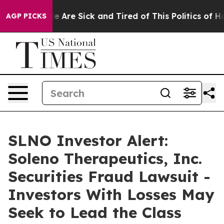
: “People Are Sick and Tired of This Politics of Hatre
AGP PICKS
SLNO Investor Alert:
Soleno Therapeutics, Inc.
Securities Fraud Lawsuit -
Investors With Losses May
Seek to Lead the Class