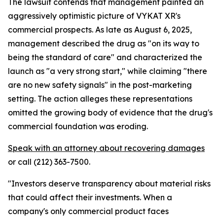
The lawsuit contends that management painted an
aggressively optimistic picture of VYKAT XR's
commercial prospects. As late as August 6, 2025,
management described the drug as "on its way to
being the standard of care" and characterized the
launch as "a very strong start," while claiming "there
are no new safety signals" in the post-marketing
setting. The action alleges these representations
omitted the growing body of evidence that the drug's
commercial foundation was eroding.
Speak with an attorney about recovering damages
or call (212) 363-7500.
"Investors deserve transparency about material risks
that could affect their investments. When a
company's only commercial product faces