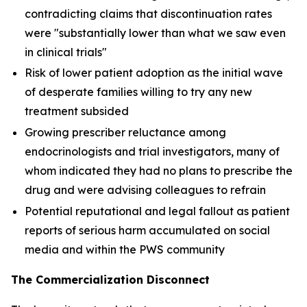
contradicting claims that discontinuation rates
were "substantially lower than what we saw even
in clinical trials"
Risk of lower patient adoption as the initial wave
of desperate families willing to try any new
treatment subsided
Growing prescriber reluctance among
endocrinologists and trial investigators, many of
whom indicated they had no plans to prescribe the
drug and were advising colleagues to refrain
Potential reputational and legal fallout as patient
reports of serious harm accumulated on social
media and within the PWS community
The Commercialization Disconnect