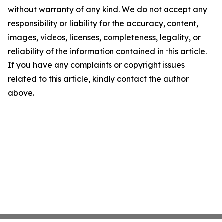
without warranty of any kind. We do not accept any
responsibility or liability for the accuracy, content,
images, videos, licenses, completeness, legality, or
reliability of the information contained in this article.
If you have any complaints or copyright issues
related to this article, kindly contact the author
above.