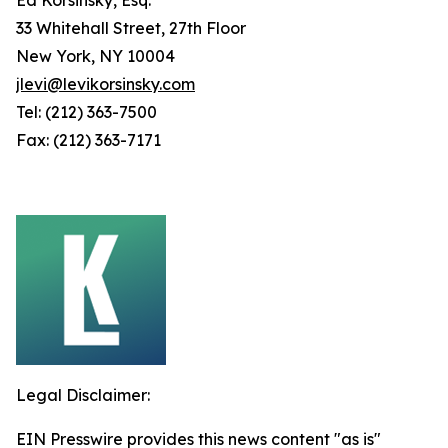
33 Whitehall Street, 27th Floor
New York, NY 10004
jlevi@levikorsinsky.com
Tel: (212) 363-7500
Fax: (212) 363-7171
Legal Disclaimer:
EIN Presswire provides this news content "as is"