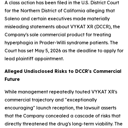
A class action has been filed in the U.S. District Court
for the Northern District of California alleging that
Soleno and certain executives made materially
misleading statements about VYKAT XR (DCCR), the
Company's sole commercial product for treating
hyperphagia in Prader-Willi syndrome patients. The
Court has set May 5, 2026 as the deadline to apply for
lead plaintiff appointment.
Alleged Undisclosed Risks to DCCR's Commercial
Future
While management repeatedly touted VYKAT XR's
commercial trajectory and "exceptionally
encouraging" launch reception, the lawsuit asserts
that the Company concealed a cascade of risks that
directly threatened the drug's long-term viability. The