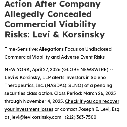
Action After Company
Allegedly Concealed
Commercial Viability
Risks: Levi & Korsinsky
Time-Sensitive: Allegations Focus on Undisclosed
Commercial Viability and Adverse Event Risks
NEW YORK, April 27, 2026 (GLOBE NEWSWIRE) --
Levi & Korsinsky, LLP alerts investors in Soleno
Therapeutics, Inc. (NASDAQ: SLNO) of a pending
securities class action. Class Period: March 26, 2025
through November 4, 2025.
Check if you can recover
your investment losses
or contact Joseph E. Levi, Esq.
at
jlevi@levikorsinsky.com
| (212) 363-7500.