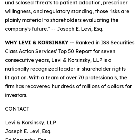
undisclosed threats to patient adoption, prescriber
willingness, and regulatory standing, those risks are
plainly material to shareholders evaluating the
company's future."
-- Joseph E. Levi, Esq.
WHY LEVI & KORSINSKY
-- Ranked in ISS Securities
Class Action Services' Top 50 Report for seven
consecutive years, Levi & Korsinsky, LLP is a
nationally recognized leader in shareholder rights
litigation. With a team of over 70 professionals, the
firm has recovered hundreds of millions of dollars for
investors.
CONTACT:
Levi & Korsinsky, LLP
Joseph E. Levi, Esq.
Ed Korsinsky, Esq.