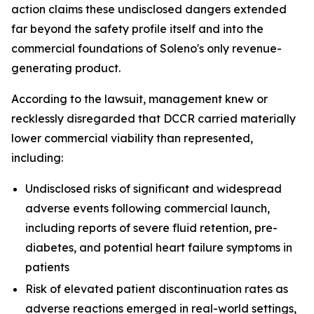
action claims these undisclosed dangers extended
far beyond the safety profile itself and into the
commercial foundations of Soleno's only revenue-
generating product.
According to the lawsuit, management knew or
recklessly disregarded that DCCR carried materially
lower commercial viability than represented,
including:
Undisclosed risks of significant and widespread
adverse events following commercial launch,
including reports of severe fluid retention, pre-
diabetes, and potential heart failure symptoms in
patients
Risk of elevated patient discontinuation rates as
adverse reactions emerged in real-world settings,