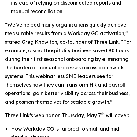
instead of relying on disconnected reports and
manual reconciliation
“We’ve helped many organizations quickly achieve
measurable results from a Workday GO activation,”
stated Greg Knowlton, co-founder of Three Link. “For
example, a small hospitality business
saved 80 hours
during their first seasonal onboarding by eliminating
the burden of manual processes across patchwork
systems. This webinar lets SMB leaders see for
themselves how they can transform HR and payroll
operations, gain better visibility across their business,
and position themselves for scalable growth.”
th
Three Link’s webinar on Thursday, May 7
will cover:
How Workday GO is tailored to small and mid-