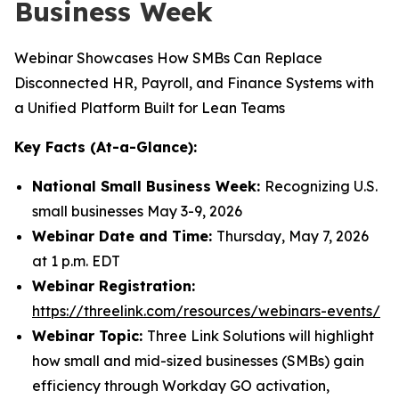
Business Week
Webinar Showcases How SMBs Can Replace
Disconnected HR, Payroll, and Finance Systems with
a Unified Platform Built for Lean Teams
Key Facts (At-a-Glance):
National Small Business Week:
Recognizing U.S.
small businesses May 3-9, 2026
Webinar Date and Time:
Thursday, May 7, 2026
at 1 p.m. EDT
Webinar Registration:
https://threelink.com/resources/webinars-events/
Webinar Topic:
Three Link Solutions will highlight
how small and mid-sized businesses (SMBs) gain
efficiency through Workday GO activation,