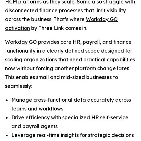
HCM platforms as they scale. Some also struggle with
disconnected finance processes that limit visibility
across the business. That’s where
Workday GO
activation
by Three Link comes in.
Workday GO provides core HR, payroll, and finance
functionality in a clearly defined scope designed for
scaling organizations that need practical capabilities
now without forcing another platform change later.
This enables small and mid-sized businesses to
seamlessly:
Manage cross-functional data accurately across
teams and workflows
Drive efficiency with specialized HR self-service
and payroll agents
Leverage real-time insights for strategic decisions