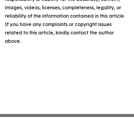
images, videos, licenses, completeness, legality, or
reliability of the information contained in this article.
If you have any complaints or copyright issues
related to this article, kindly contact the author
above.