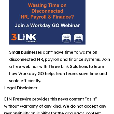
Small businesses don't have time to waste on
disconnected HR, payroll and finance systems. Join
a free webinar with Three Link Solutions to learn
how Workday GO helps lean teams save time and
scale efficiently.
Legal Disclaimer:
EIN Presswire provides this news content "as is"
without warranty of any kind. We do not accept any
responsibility or liability for the accuracy, content,