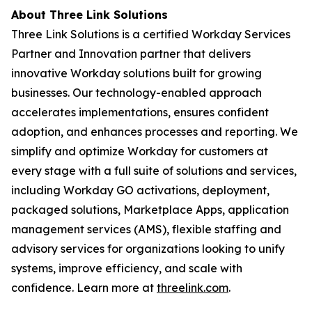
About Three Link Solutions
Three Link Solutions is a certified Workday Services
Partner and Innovation partner that delivers
innovative Workday solutions built for growing
businesses. Our technology-enabled approach
accelerates implementations, ensures confident
adoption, and enhances processes and reporting. We
simplify and optimize Workday for customers at
every stage with a full suite of solutions and services,
including Workday GO activations, deployment,
packaged solutions, Marketplace Apps, application
management services (AMS), flexible staffing and
advisory services for organizations looking to unify
systems, improve efficiency, and scale with
confidence. Learn more at
threelink.com
.