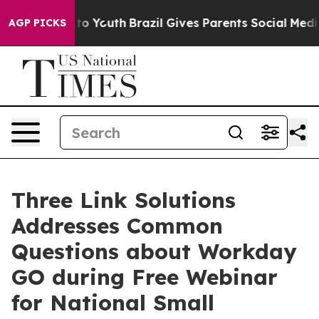
e Harms to Youth
Brazil Gives Parents Social Media Cont
AGP PICKS
Three Link Solutions
Addresses Common
Questions about Workday
GO during Free Webinar
for National Small