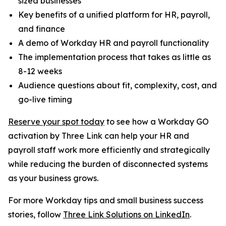
sized businesses
Key benefits of a unified platform for HR, payroll,
and finance
A demo of Workday HR and payroll functionality
The implementation process that takes as little as
8-12 weeks
Audience questions about fit, complexity, cost, and
go-live timing
Reserve your spot today
to see how a Workday GO
activation by Three Link can help your HR and
payroll staff work more efficiently and strategically
while reducing the burden of disconnected systems
as your business grows.
For more Workday tips and small business success
stories, follow
Three Link Solutions on LinkedIn
.