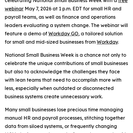
celebrating National Small Business Week with a
free
webinar
May 7, 2026 at 1 p.m. EDT for small HR and
payroll teams, as well as finance and operations
leaders evaluating a system change. The webinar will
feature a demo of
Workday GO
, a tailored solution
for small and mid-sized businesses from
Workday
.
National Small Business Week is a chance not only to
celebrate the unique contributions of small businesses
but also to acknowledge the challenges they face
with lean teams that need to accomplish more with
less, especially when outdated or disconnected
business systems create unnecessary work.
Many small businesses lose precious time managing
manual HR and payroll processes, stitching together
data from siloed systems, or frequently changing