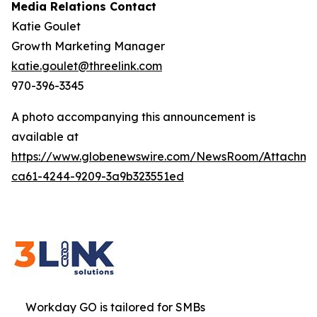
Media Relations Contact
Katie Goulet
Growth Marketing Manager
katie.goulet@threelink.com
970-396-3345
A photo accompanying this announcement is
available at
https://www.globenewswire.com/NewsRoom/Attachme
ca61-4244-9209-3a9b323551ed
Workday GO is tailored for SMBs