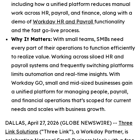
including how a unified platform reduces manual
work across HR, payroll, and finance, along with a
demo of
Workday HR and Payroll
functionality
and the fast go-live process.
Why It Matters:
With small teams, SMBs need
every part of their operations to function efficiently
to realize value. Working across siloed HR and
payroll systems and frequently switching platforms
limits automation and real-time insights. With
Workday GO, small and mid-sized businesses gain
a unified platform for managing people, payroll,
and financial operations that’s scoped for current
needs and scales with business growth.
DALLAS, April 27, 2026 (GLOBE NEWSWIRE) --
Three
Link Solutions
(“Three Link”), a Workday Partner, is