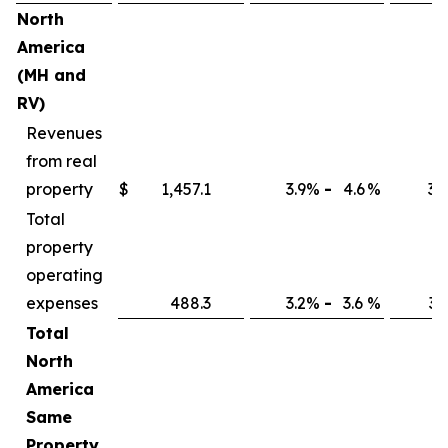
North
America
(MH and
RV)
Revenues
from real
property
$
1,457.1
3.9
%
-
4.6
%
3.7
Total
property
operating
expenses
488.3
3.2
%
-
3.6
%
3.1
Total
North
America
Same
Property