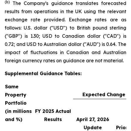
(b)
The Company's guidance translates forecasted
results from operations in the UK using the relevant
exchange rate provided. Exchange rates are as
follows: U.S. dollar ("USD") to British pound sterling
("GBP") is 1.30; USD to Canadian dollar ("CAD") is
0.72; and USD to Australian dollar ("AUD") is 0.64. The
impact of fluctuations in Canadian and Australian
foreign currency rates on guidance are not material.
Supplemental Guidance Tables:
Same
Expected Change in
Property
Portfolio
(in millions
FY 2025 Actual
and %)
Results
April 27, 2026
Update
Prior