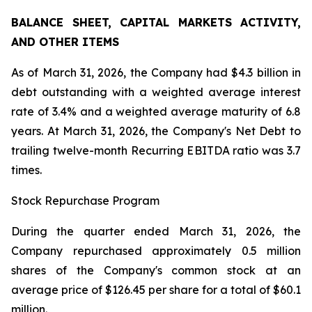
BALANCE SHEET, CAPITAL MARKETS ACTIVITY,
AND OTHER ITEMS
As of March 31, 2026, the Company had $4.3 billion in
debt outstanding with a weighted average interest
rate of 3.4% and a weighted average maturity of 6.8
years. At March 31, 2026, the Company's Net Debt to
trailing twelve-month Recurring EBITDA ratio was 3.7
times.
Stock Repurchase Program
During the quarter ended March 31, 2026, the
Company repurchased approximately 0.5 million
shares of the Company's common stock at an
average price of $126.45 per share for a total of $60.1
million.