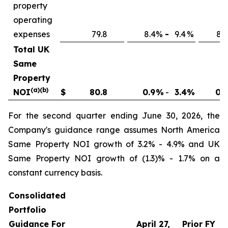
property
operating
expenses
79.8
8.4
%
-
9.4
%
8.4
Total UK
Same
Property
(a)(b)
NOI
$
80.8
0.9
%
-
3.4
%
0.9
For the second quarter ending June 30, 2026, the
Company's guidance range assumes North America
Same Property NOI growth of 3.2% - 4.9% and UK
Same Property NOI growth of (1.3)% - 1.7% on a
constant currency basis.
Consolidated
Portfolio
Guidance For
April 27,
Prior FY