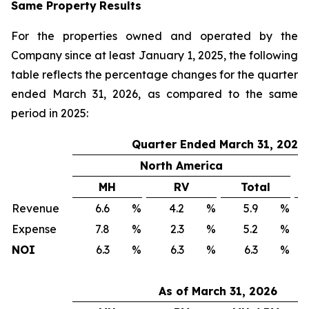
Same Property
Results
For the properties owned and operated by the
Company since at least January 1, 2025, the following
table reflects the percentage changes for the quarter
ended March 31, 2026, as compared to the same
period in 2025:
Quarter Ended March 31, 2026
North America
MH
RV
Total
Revenue
6.6
%
4.2
%
5.9
%
Expense
7.8
%
2.3
%
5.2
%
NOI
6.3
%
6.3
%
6.3
%
As of March 31, 2026