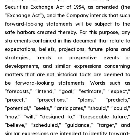
Securities Exchange Act of 1934, as amended (the
"Exchange Act"), and the Company intends that such
forward-looking statements will be subject to the
safe harbors created thereby. For this purpose, any
statements contained in this document that relate to
expectations, beliefs, projections, future plans and
strategies, trends or prospective events or
developments, and similar expressions concerning
matters that are not historical facts are deemed to
be forward-looking statements. Words such as
"forecasts," "intend," "goal," "estimate," "expect,"
"project," "projections," "plans," "predicts,"
"potential," "seeks," "anticipates," "should," "could,"
"may," "will," "designed to," "foreseeable future,"
"believe," "scheduled," "guidance," "target," and
similar expressions are intended to identify forward-