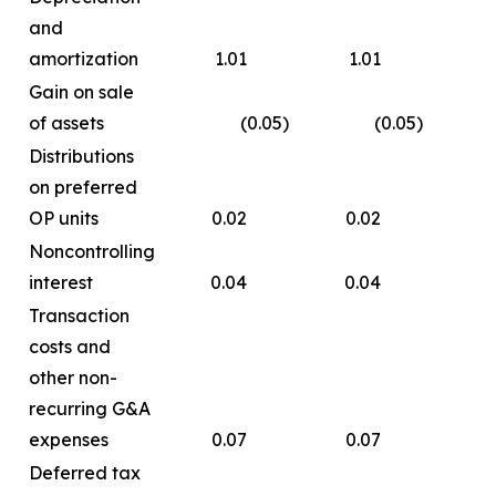
and
amortization
1.01
1.01
4.
Gain on sale
of assets
(0.05
)
(0.05
)
(
Distributions
on preferred
OP units
0.02
0.02
0.
Noncontrolling
interest
0.04
0.04
0
Transaction
costs and
other non-
recurring G&A
expenses
0.07
0.07
0.
Deferred tax