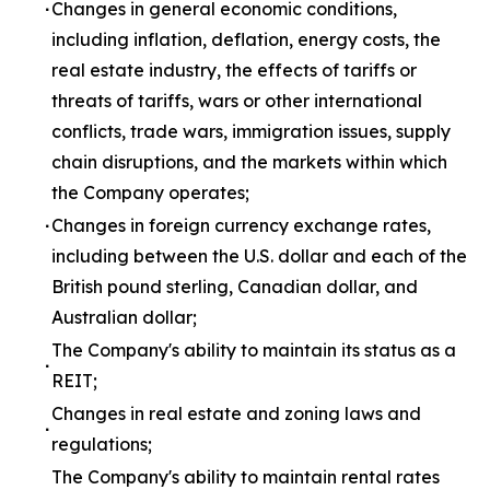
∙
Changes in general economic conditions,
including inflation, deflation, energy costs, the
real estate industry, the effects of tariffs or
threats of tariffs, wars or other international
conflicts, trade wars, immigration issues, supply
chain disruptions, and the markets within which
the Company operates;
∙
Changes in foreign currency exchange rates,
including between the U.S. dollar and each of the
British pound sterling, Canadian dollar, and
Australian dollar;
The Company's ability to maintain its status as a
∙
REIT;
Changes in real estate and zoning laws and
∙
regulations;
The Company's ability to maintain rental rates