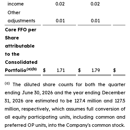
income
0.02
0.02
0
Other
adjustments
0.01
0.01
0.
Core FFO per
Share
attributable
to the
Consolidated
(a)(b)
Portfolio
$
1.71
$
1.79
$
6
(a)
The diluted share counts for both the quarter
ending June 30, 2026 and the year ending December
31, 2026 are estimated to be 127.4 million and 127.5
million, respectively, which assumes full conversion of
all equity participating units, including common and
preferred OP units, into the Company's common stock.