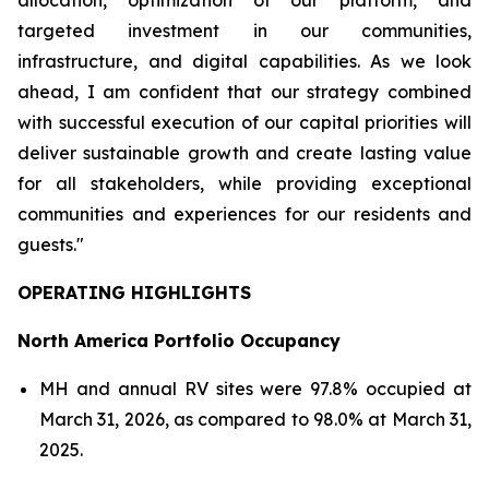
allocation, optimization of our platform, and
targeted investment in our communities,
infrastructure, and digital capabilities. As we look
ahead, I am confident that our strategy combined
with successful execution of our capital priorities will
deliver sustainable growth and create lasting value
for all stakeholders, while providing exceptional
communities and experiences for our residents and
guests."
OPERATING HIGHLIGHTS
North America Portfolio Occupancy
MH and annual RV sites were 97.8% occupied at
March 31, 2026, as compared to 98.0% at March 31,
2025.