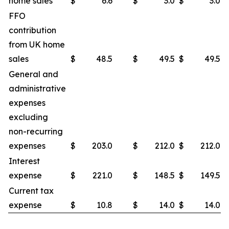
home sales
$
6.6
$
3.0
$
3.0
FFO
contribution
from UK home
sales
$
48.5
$
49.5
$
49.5
General and
administrative
expenses
excluding
non-recurring
expenses
$
203.0
$
212.0
$
212.0
Interest
expense
$
221.0
$
148.5
$
149.5
Current tax
expense
$
10.8
$
14.0
$
14.0