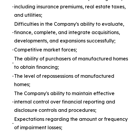
∙
including insurance premiums, real estate taxes,
and utilities;
Difficulties in the Company's ability to evaluate,
∙
finance, complete, and integrate acquisitions,
developments, and expansions successfully;
∙
Competitive market forces;
The ability of purchasers of manufactured homes
∙
to obtain financing;
∙
The level of repossessions of manufactured
homes;
The Company's ability to maintain effective
∙
internal control over financial reporting and
disclosure controls and procedures;
Expectations regarding the amount or frequency
∙
of impairment losses;