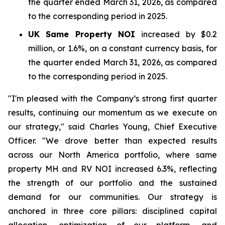
the quarter ended March 31, 2026, as compared
to the corresponding period in 2025.
UK Same Property NOI
increased by $0.2
million, or 1.6%, on a constant currency basis, for
the quarter ended March 31, 2026, as compared
to the corresponding period in 2025.
"I'm pleased with the Company’s strong first quarter
results, continuing our momentum as we execute on
our strategy," said Charles Young, Chief Executive
Officer. "We drove better than expected results
across our North America portfolio, where same
property MH and RV NOI increased 6.3%, reflecting
the strength of our portfolio and the sustained
demand for our communities. Our strategy is
anchored in three core pillars: disciplined capital