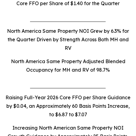
Core FFO per Share of
$1.40
for the Quarter
North America Same Property NOI Grew by 6.3% for
the Quarter Driven by Strength Across Both MH and
RV
North America Same Property Adjusted Blended
Occupancy for MH and RV of 98.7%
Raising Full-Year 2026 Core FFO per Share Guidance
by $0.04, an Approximately 60 Basis Points Increase,
to $6.87 to $7.07
Increasing North American Same Property NOI