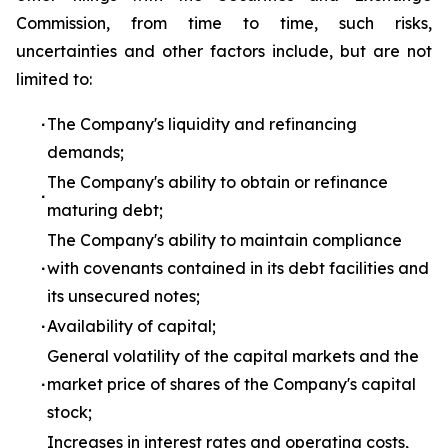
Commission, from time to time, such risks,
uncertainties and other factors include, but are not
limited to:
∙
The Company's liquidity and refinancing
demands;
The Company's ability to obtain or refinance
∙
maturing debt;
The Company's ability to maintain compliance
∙
with covenants contained in its debt facilities and
its unsecured notes;
∙
Availability of capital;
General volatility of the capital markets and the
∙
market price of shares of the Company's capital
stock;
Increases in interest rates and operating costs,