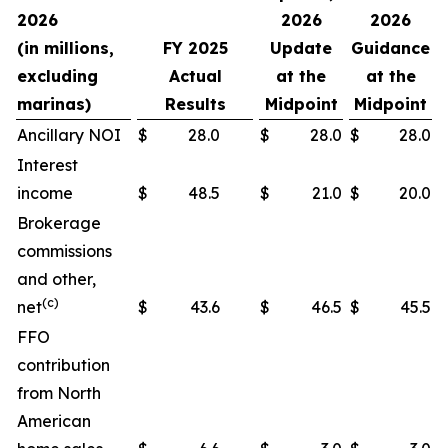
2026
2026
2026
(in millions,
FY 2025
Update
Guidance
excluding
Actual
at the
at the
marinas)
Results
Midpoint
Midpoint
Ancillary NOI
$
28.0
$
28.0
$
28.0
Interest
income
$
48.5
$
21.0
$
20.0
Brokerage
commissions
and other,
(c)
net
$
43.6
$
46.5
$
45.5
FFO
contribution
from North
American