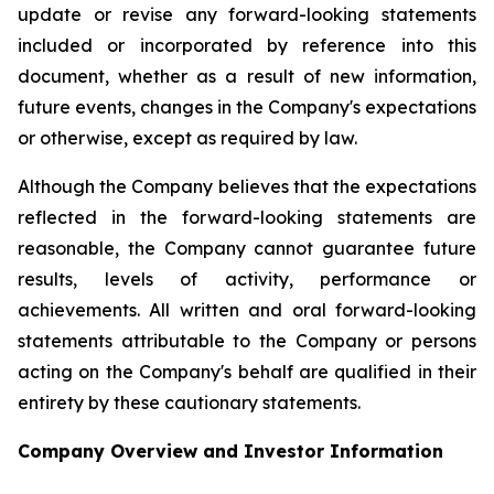
update or revise any forward-looking statements
included or incorporated by reference into this
document, whether as a result of new information,
future events, changes in the Company's expectations
or otherwise, except as required by law.
Although the Company believes that the expectations
reflected in the forward-looking statements are
reasonable, the Company cannot guarantee future
results, levels of activity, performance or
achievements. All written and oral forward-looking
statements attributable to the Company or persons
acting on the Company's behalf are qualified in their
entirety by these cautionary statements.
Company Overview and Investor Information