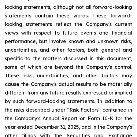
looking statements, although not all forward-looking
statements contain these words. These forward-
looking statements reflect the Company's current
views with respect to future events and financial
performance, but involve known and unknown risks,
uncertainties, and other factors, both general and
specific to the matters discussed in this document,
some of which are beyond the Company's control.
These risks, uncertainties, and other factors may
cause the Company's actual results to be materially
different from any future results expressed or implied
by such forward-looking statements. In addition to
the risks described under "Risk Factors" contained in
the Company's Annual Report on Form 10-K for the
year ended December 31, 2025, and in the Company's
other filings with the Securities and Exchange