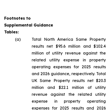
Footnotes to
Supplemental Guidance
Tables:
(a)
Total North America Same Property
results net $95.6 million and $102.4
million of utility revenue against the
related utility expense in property
operating expenses for 2025 results
and 2026 guidance, respectively. Total
UK Same Property results net $20.3
million and $22.1 million of utility
revenue against the related utility
expense in property operating
expenses for 2025 results and 2026