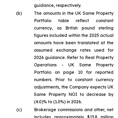
guidance, respectively.
(b)
The amounts in the UK Same Property
Portfolio table reflect constant
currency, as British pound sterling
figures included within the 2025 actual
amounts have been translated at the
assumed exchange rates used for
2026 guidance. Refer to Real Property
Operations - UK Same Property
Portfolio on page 10 for reported
numbers. Prior to constant currency
adjustments, the Company expects UK
Same Property NOI to decrease by
(4.0)% to (1.0%) in 2026.
(c)
Brokerage commissions and other, net
includes approximately $13.8 million