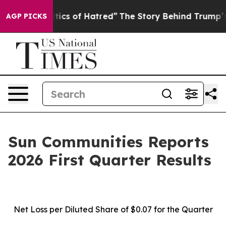
ics of Hatred”
The Story Behind Trump’s Terrible Appr
AGP PICKS
Sun Communities Reports
2026 First Quarter Results
Net Loss
per
Diluted Share of
$0.07
for the Quarter