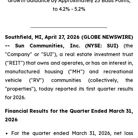
Growth Guidance by Approximately 25 Basis Points,
to 4.2% - 5.2%
Southfield, MI, April 27, 2026 (GLOBE NEWSWIRE)
-- Sun Communities, Inc. (NYSE: SUI)
(the
"Company" or "SUI"), a real estate investment trust
("REIT") that owns and operates, or has an interest in,
manufactured housing ("MH") and recreational
vehicle ("RV") communities (collectively, the
"properties"), today reported its first quarter results
for 2026.
Financial Results for the Quarter Ended
March 31,
2026
For the quarter ended March 31, 2026, net loss