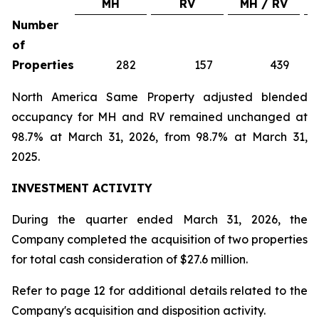
MH
RV
MH / RV
Number
of
Properties
282
157
439
North America Same Property adjusted blended
occupancy for MH and RV remained unchanged at
98.7% at March 31, 2026, from 98.7% at March 31,
2025.
INVESTMENT ACTIVITY
During the quarter ended March 31, 2026, the
Company completed the acquisition of two properties
for total cash consideration of $27.6 million.
Refer to page 12 for additional details related to the
Company's acquisition and disposition activity.