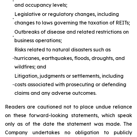
∙
and occupancy levels;
Legislative or regulatory changes, including
∙
changes to laws governing the taxation of REITs;
Outbreaks of disease and related restrictions on
∙
business operations;
Risks related to natural disasters such as
∙
hurricanes, earthquakes, floods, droughts, and
wildfires; and
Litigation, judgments or settlements, including
∙
costs associated with prosecuting or defending
claims and any adverse outcomes.
Readers are cautioned not to place undue reliance
on these forward-looking statements, which speak
only as of the date the statement was made. The
Company undertakes no obligation to publicly