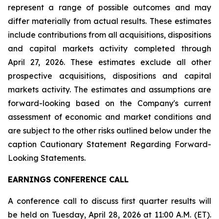
represent a range of possible outcomes and may
differ materially from actual results. These estimates
include contributions from all acquisitions, dispositions
and capital markets activity completed through
April 27, 2026
. These estimates exclude all other
prospective acquisitions, dispositions and capital
markets activity. The estimates and assumptions are
forward-looking based on the Company's current
assessment of economic and market conditions and
are subject to the other risks outlined below under the
caption Cautionary Statement Regarding Forward-
Looking Statements.
EARNINGS CONFERENCE CALL
A conference call to discuss first quarter results will
be held on Tuesday, April 28, 2026 at 11:00 A.M. (ET).