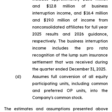
and $12.8 million of business
interruption income, and $16.4 million
and $19.0 million of income from
nonconsolidated affiliates for full year
2025 results and 2026 guidance,
respectively. The business interruption
income includes the pro rata
recognition of the lump sum insurance
settlement that was received during
the quarter ended December 31, 2025.
(d)
Assumes full conversion of all equity
participating units, including common
and preferred OP units, into the
Company's common stock.
The
estimates and assumptions presented above