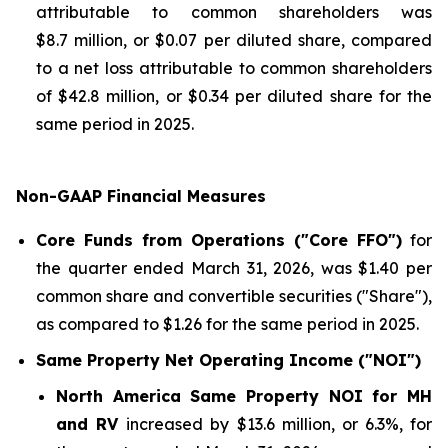
attributable to common shareholders was
$8.7 million, or $0.07 per diluted share, compared
to a net loss attributable to common shareholders
of $42.8 million, or $0.34 per diluted share for the
same period in 2025.
Non-GAAP Financial Measures
Core Funds from Operations ("Core FFO")
for
the quarter ended March 31, 2026, was $1.40 per
common share and convertible securities ("Share"),
as compared to $1.26 for the same period in 2025.
Same Property Net Operating Income ("NOI")
North America Same Property NOI for MH
and RV
increased by $13.6 million, or 6.3%, for