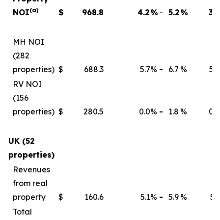
(a)
NOI
$
968.8
4.2
%
-
5.2
%
3.9
MH NOI
(282
properties)
$
688.3
5.7
%
-
6.7
%
5.4
RV NOI
(156
properties)
$
280.5
0.0
%
-
1.8
%
0.0
UK (52
properties)
Revenues
from real
property
$
160.6
5.1
%
-
5.9
%
5.1
Total