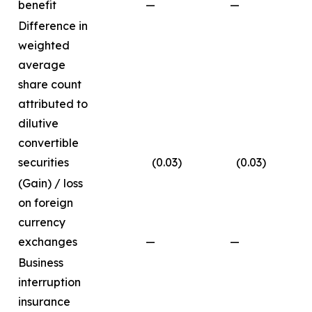
benefit
—
—
0.
Difference in
weighted
average
share count
attributed to
dilutive
convertible
securities
(0.03
)
(0.03
)
(
(Gain) / loss
on foreign
currency
exchanges
—
—
0
Business
interruption
insurance