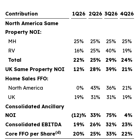
Contribution
1Q26
2Q26
3Q26
4Q26
North America Same
Property NOI:
MH
25
%
25
%
25
%
25
%
RV
16
%
25
%
40
%
19
%
Total
22
%
25
%
29
%
24
%
UK Same Property NOI
12
%
28
%
39
%
21
%
Home Sales FFO:
North America
0
%
43
%
36
%
21
%
UK
19
%
31
%
31
%
19
%
Consolidated Ancillary
NOI
(12
)%
33
%
75
%
4
%
Consolidated EBITDA
19
%
26
%
32
%
23
%
(d)
Core FFO per Share
20
%
25
%
33
%
22
%