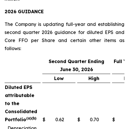
2026 GUIDANCE
The Company is updating full-year and establishing
second quarter 2026 guidance for diluted EPS and
Core FFO per Share and certain other items as
follows:
Second Quarter Ending
Full 
June 30, 2026
Low
High
L
Diluted EPS
attributable
to the
Consolidated
(a)(b)
Portfolio
$
0.62
$
0.70
$
2
Depreciation