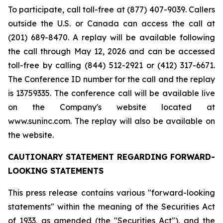
To participate, call toll-free at (877) 407-9039. Callers
outside the U.S. or Canada can access the call at
(201) 689-8470. A replay will be available following
the call through May 12, 2026 and can be accessed
toll-free by calling (844) 512-2921 or (412) 317-6671.
The Conference ID number for the call and the replay
is 13759335. The conference call will be available live
on the Company's website located at
www.suninc.com. The replay will also be available on
the website.
CAUTIONARY STATEMENT REGARDING FORWARD-
LOOKING STATEMENTS
This press release contains various "forward-looking
statements" within the meaning of the Securities Act
of 1933, as amended (the "Securities Act"), and the