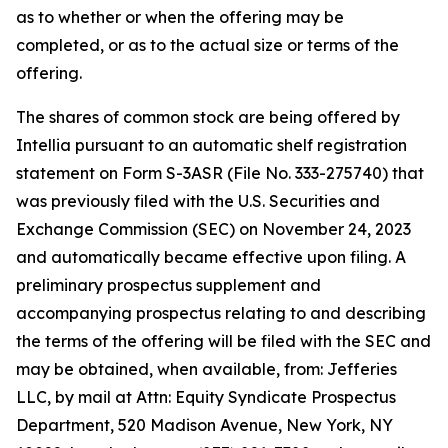
as to whether or when the offering may be
completed, or as to the actual size or terms of the
offering.
The shares of common stock are being offered by
Intellia pursuant to an automatic shelf registration
statement on Form S-3ASR (File No. 333-275740) that
was previously filed with the U.S. Securities and
Exchange Commission (SEC) on November 24, 2023
and automatically became effective upon filing. A
preliminary prospectus supplement and
accompanying prospectus relating to and describing
the terms of the offering will be filed with the SEC and
may be obtained, when available, from: Jefferies
LLC, by mail at Attn: Equity Syndicate Prospectus
Department, 520 Madison Avenue, New York, NY