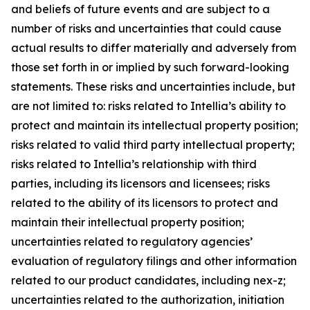
and beliefs of future events and are subject to a
number of risks and uncertainties that could cause
actual results to differ materially and adversely from
those set forth in or implied by such forward-looking
statements. These risks and uncertainties include, but
are not limited to: risks related to Intellia’s ability to
protect and maintain its intellectual property position;
risks related to valid third party intellectual property;
risks related to Intellia’s relationship with third
parties, including its licensors and licensees; risks
related to the ability of its licensors to protect and
maintain their intellectual property position;
uncertainties related to regulatory agencies’
evaluation of regulatory filings and other information
related to our product candidates, including nex-z;
uncertainties related to the authorization, initiation