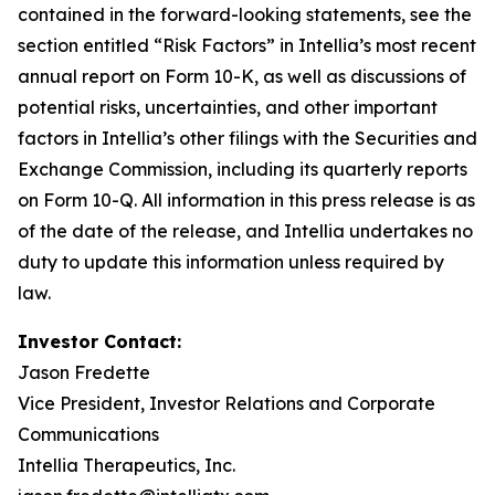
contained in the forward-looking statements, see the
section entitled “Risk Factors” in Intellia’s most recent
annual report on Form 10-K, as well as discussions of
potential risks, uncertainties, and other important
factors in Intellia’s other filings with the Securities and
Exchange Commission, including its quarterly reports
on Form 10-Q. All information in this press release is as
of the date of the release, and Intellia undertakes no
duty to update this information unless required by
law.
Investor Contact:
Jason Fredette
Vice President, Investor Relations and Corporate
Communications
Intellia Therapeutics, Inc.