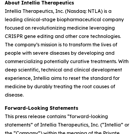
About Intellia Therapeutics
Intellia Therapeutics, Inc. (Nasdaq: NTLA) is a
leading clinical-stage biopharmaceutical company
focused on revolutionizing medicine leveraging
CRISPR gene editing and other core technologies.
The company’s mission is to transform the lives of
people with severe diseases by developing and
commercializing potentially curative treatments. With
deep scientific, technical and clinical development
experience, Intellia aims to reset the standard for
medicine by durably treating the root causes of
disease.
Forward-Looking Statements
This press release contains “forward-looking
statements” of Intellia Therapeutics, Inc. (“Intellia” or
the “Company”) within the meaning of the Private