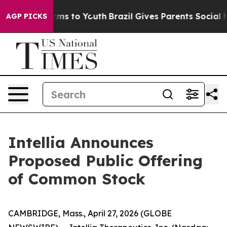
Abate Harms to Youth
Brazil Gives Parents Social Media
AGP PICKS
Intellia Announces
Proposed Public Offering
of Common Stock
CAMBRIDGE, Mass., April 27, 2026 (GLOBE