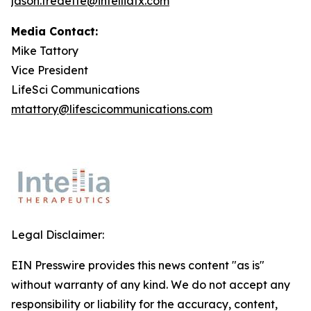
jason.fredette@intelliatx.com
Media Contact:
Mike Tattory
Vice President
LifeSci Communications
mtattory@lifescicommunications.com
Legal Disclaimer:
EIN Presswire provides this news content "as is"
without warranty of any kind. We do not accept any
responsibility or liability for the accuracy, content,