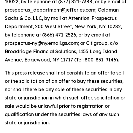
10022, by telephone at (877) 821-7388, or by email at
prospectus_department@jefferies.com; Goldman
Sachs & Co. LLC, by mail at Attention: Prospectus
Department, 200 West Street, New York, NY 10282,
by telephone at (866) 471-2526, or by email at
prospectus-ny@ny.email.gs.com; or Citigroup, c/o
Broadridge Financial Solutions, 1155 Long Island
Avenue, Edgewood, NY 11717 (Tel: 800-831-9146).
This press release shall not constitute an offer to sell
or the solicitation of an offer to buy these securities,
nor shall there be any sale of these securities in any
state or jurisdiction in which such offer, solicitation or
sale would be unlawful prior to registration or
qualification under the securities laws of any such
state or jurisdiction.