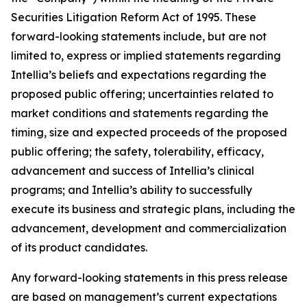
Securities Litigation Reform Act of 1995. These
forward-looking statements include, but are not
limited to, express or implied statements regarding
Intellia’s beliefs and expectations regarding the
proposed public offering; uncertainties related to
market conditions and statements regarding the
timing, size and expected proceeds of the proposed
public offering; the safety, tolerability, efficacy,
advancement and success of Intellia’s clinical
programs; and Intellia’s ability to successfully
execute its business and strategic plans, including the
advancement, development and commercialization
of its product candidates.
Any forward-looking statements in this press release
are based on management’s current expectations