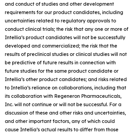
and conduct of studies and other development
requirements for our product candidates, including
uncertainties related to regulatory approvals to
conduct clinical trials; the risk that any one or more of
Intellia’s product candidates will not be successfully
developed and commercialized; the risk that the
results of preclinical studies or clinical studies will not
be predictive of future results in connection with
future studies for the same product candidate or
Intellia’s other product candidates; and risks related
to Intellia’s reliance on collaborations, including that
its collaboration with Regeneron Pharmaceuticals,
Inc. will not continue or will not be successful. For a
discussion of these and other risks and uncertainties,
and other important factors, any of which could
cause Intellia’s actual results to differ from those