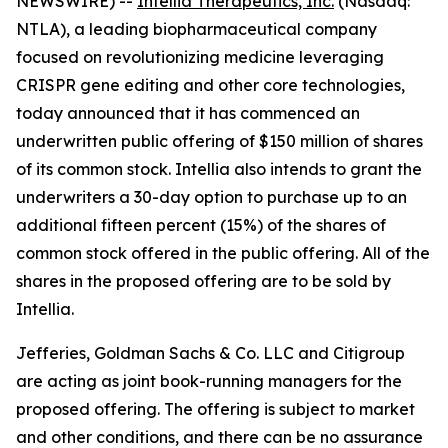
NEWSWIRE) --
Intellia Therapeutics, Inc.
(Nasdaq:
NTLA), a leading biopharmaceutical company
focused on revolutionizing medicine leveraging
CRISPR gene editing and other core technologies,
today announced that it has commenced an
underwritten public offering of $150 million of shares
of its common stock. Intellia also intends to grant the
underwriters a 30-day option to purchase up to an
additional fifteen percent (15%) of the shares of
common stock offered in the public offering. All of the
shares in the proposed offering are to be sold by
Intellia.
Jefferies, Goldman Sachs & Co. LLC and Citigroup
are acting as joint book-running managers for the
proposed offering. The offering is subject to market
and other conditions, and there can be no assurance