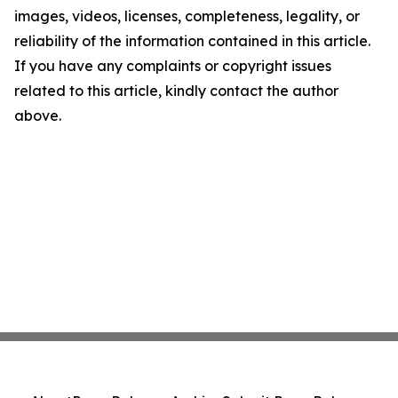
images, videos, licenses, completeness, legality, or
reliability of the information contained in this article.
If you have any complaints or copyright issues
related to this article, kindly contact the author
above.