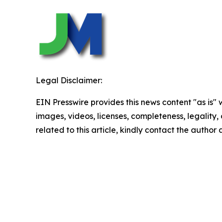
Legal Disclaimer:
EIN Presswire provides this news content "as is" 
images, videos, licenses, completeness, legality, o
related to this article, kindly contact the author