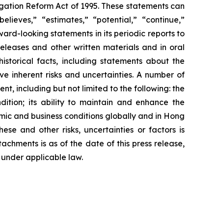
igation Reform Act of 1995. These statements can
elieves,” “estimates,” “potential,” “continue,”
rd-looking statements in its periodic reports to
releases and other written materials and in oral
istorical facts, including statements about the
e inherent risks and uncertainties. A number of
t, including but not limited to the following: the
dition; its ability to maintain and enhance the
omic and business conditions globally and in Hong
se and other risks, uncertainties or factors is
tachments is as of the date of this press release,
under applicable law.