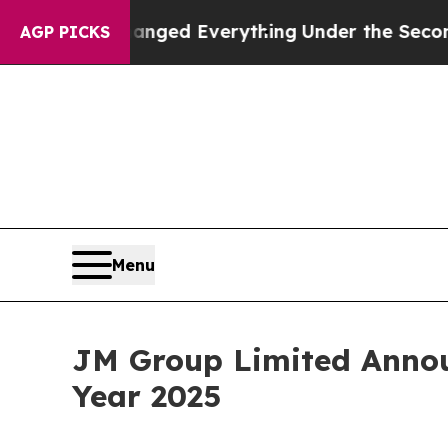
nd it Changed Everything
Under the Second Trum
AGP PICKS
Menu
JM Group Limited Announ
Year 2025