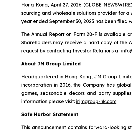
Hong Kong, April 27, 2026 (GLOBE NEWSWIRE)
sourcing and wholesale solutions provider for a
year ended September 30, 2025 has been filed wi
The Annual Report on Form 20-F is available o
Shareholders may receive a hard copy of the A
request by contacting Investor Relations at
info
About JM Group Limited
Headquartered in Hong Kong, JM Group Limited is
incorporation in 2016, the Company has globa
games, seasonable decors and party supplies, 
information please visit:
ir.jmgroup-hk.com
.
Safe Harbor Statement
This announcement contains forward-looking st