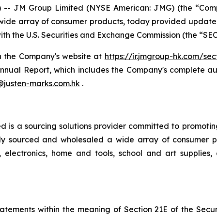
 -- JM Group Limited (NYSE American: JMG) (the “Co
 wide array of consumer products, today provided update th
th the U.S. Securities and Exchange Commission (the “SEC
n the Company's website at
https://ir.jmgroup-hk.com/secf
nnual Report, which includes the Company's complete aud
@justen-marks.com.hk
.
 a sourcing solutions provider committed to promoting be
lly sourced and wholesaled a wide array of consumer p
electronics, home and tools, school and art supplies,
atements within the meaning of Section 21E of the Secu