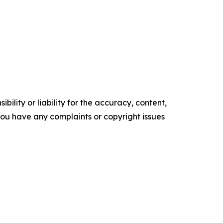
ility or liability for the accuracy, content,
f you have any complaints or copyright issues