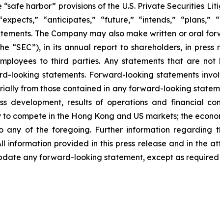
safe harbor” provisions of the U.S. Private Securities Lit
xpects,” “anticipates,” “future,” “intends,” “plans,” “b
atements. The Company may also make written or oral forwa
e “SEC”), in its annual report to shareholders, in press 
mployees to third parties. Any statements that are not h
d-looking statements. Forward-looking statements involv
rially from those contained in any forward-looking statemen
ss development, results of operations and financial con
lity to compete in the Hong Kong and US markets; the econ
any of the foregoing. Further information regarding the
ll information provided in this press release and in the at
date any forward-looking statement, except as required 