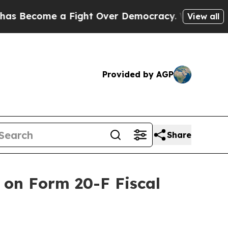
Become a Fight Over Democracy. Who Deserves to
View all
Provided by AGP
Share
 on Form 20-F Fiscal