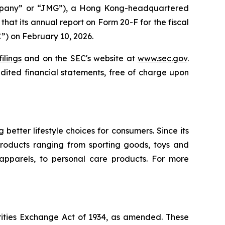
mpany” or “JMG”), a Hong Kong-headquartered
at its annual report on Form 20-F for the fiscal
”) on February 10, 2026.
ilings
and on the SEC's website at
www.sec.gov
.
ited financial statements, free of charge upon
tter lifestyle choices for consumers. Since its
roducts ranging from sporting goods, toys and
 apparels, to personal care products. For more
rities Exchange Act of 1934, as amended. These