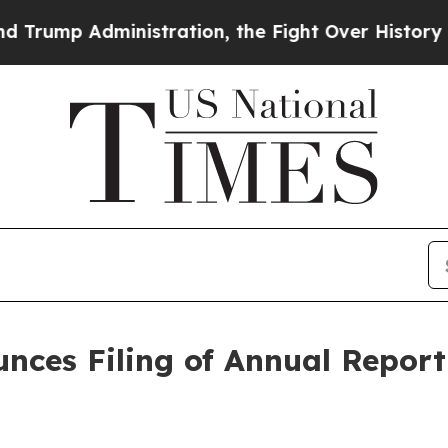
p Administration, the Fight Over History has 
ces Filing of Annual Report