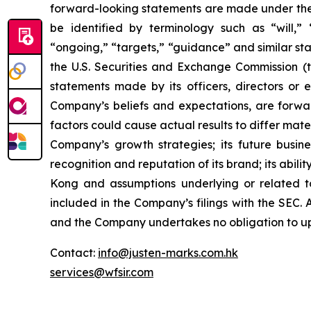
forward-looking statements are made under the “
be identified by terminology such as “will,” “e
“ongoing,” “targets,” “guidance” and similar st
the U.S. Securities and Exchange Commission (th
statements made by its officers, directors or e
Company’s beliefs and expectations, are forwar
factors could cause actual results to differ mate
Company’s growth strategies; its future busine
recognition and reputation of its brand; its abi
Kong and assumptions underlying or related to 
included in the Company’s filings with the SEC. A
and the Company undertakes no obligation to up
Contact:
info@justen-marks.com.hk
services@wfsir.com