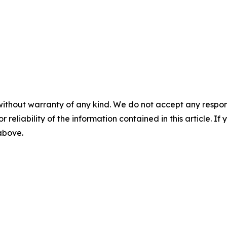
without warranty of any kind. We do not accept any responsib
r reliability of the information contained in this article. I
 above.