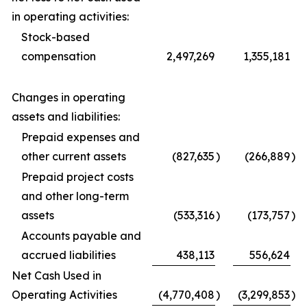
in operating activities:
Stock-based
compensation
2,497,269
1,355,181
Changes in operating
assets and liabilities:
Prepaid expenses and
other current assets
(827,635
)
(266,889
)
Prepaid project costs
and other long-term
assets
(533,316
)
(173,757
)
Accounts payable and
accrued liabilities
438,113
556,624
Net Cash Used in
Operating Activities
(4,770,408
)
(3,299,853
)