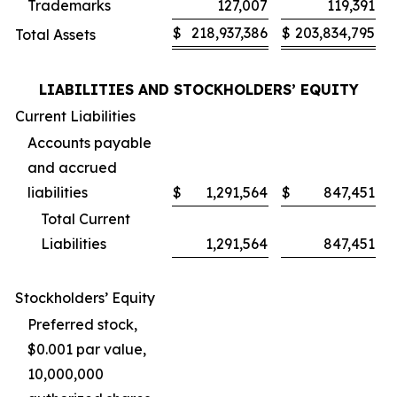
Trademarks
127,007
119,391
$
218,937,386
$
203,834,795
Total Assets
LIABILITIES AND STOCKHOLDERS’ EQUITY
Current Liabilities
Accounts payable
and accrued
liabilities
$
1,291,564
$
847,451
Total Current
Liabilities
1,291,564
847,451
Stockholders’ Equity
Preferred stock,
$0.001 par value,
10,000,000