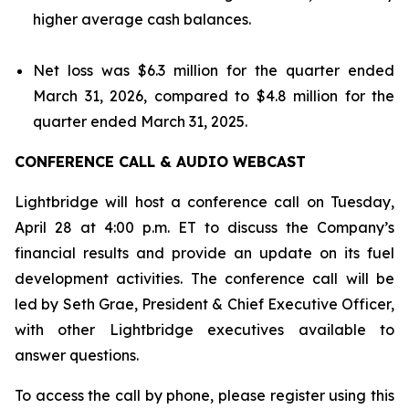
higher average cash balances.
Net loss was $6.3 million for the quarter ended
March 31, 2026, compared to $4.8 million for the
quarter ended March 31, 2025.
CONFERENCE CALL & AUDIO WEBCAST
Lightbridge will host a conference call on Tuesday,
April 28 at 4:00 p.m. ET to discuss the Company’s
financial results and provide an update on its fuel
development activities. The conference call will be
led by Seth Grae, President & Chief Executive Officer,
with other Lightbridge executives available to
answer questions.
To access the call by phone, please register using this