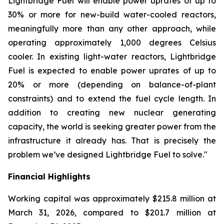
Lightbridge Fuel will enable power uprates of up to
30% or more for new-build water-cooled reactors,
meaningfully more than any other approach, while
operating approximately 1,000 degrees Celsius
cooler. In existing light-water reactors, Lightbridge
Fuel is expected to enable power uprates of up to
20% or more (depending on balance-of-plant
constraints) and to extend the fuel cycle length. In
addition to creating new nuclear generating
capacity, the world is seeking greater power from the
infrastructure it already has. That is precisely the
problem we’ve designed Lightbridge Fuel to solve."
Financial Highlights
Working capital was approximately $215.8 million at
March 31, 2026, compared to $201.7 million at