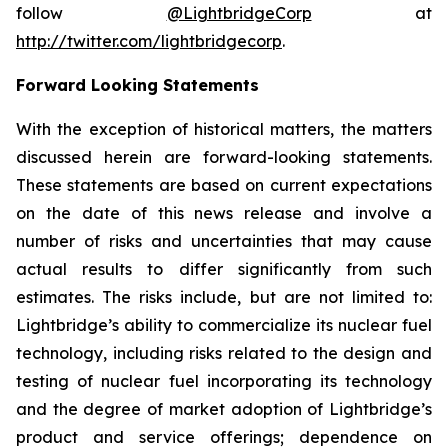
follow
@LightbridgeCorp
at
http://twitter.com/lightbridgecorp
.
Forward Looking Statements
With the exception of historical matters, the matters
discussed herein are forward-looking statements.
These statements are based on current expectations
on the date of this news release and involve a
number of risks and uncertainties that may cause
actual results to differ significantly from such
estimates. The risks include, but are not limited to:
Lightbridge’s ability to commercialize its nuclear fuel
technology, including risks related to the design and
testing of nuclear fuel incorporating its technology
and the degree of market adoption of Lightbridge’s
product and service offerings; dependence on