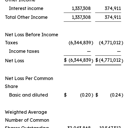
Interest income
1,337,308
374,911
Total Other Income
1,337,308
374,911
Net Loss Before Income
Taxes
(6,344,839
)
(4,771,012
)
Income taxes
—
—
$
(6,344,839
$
(4,771,012
Net Loss
)
)
Net Loss Per Common
Share
Basic and diluted
$
(0.20
)
$
(0.24
)
Weighted Average
Number of Common