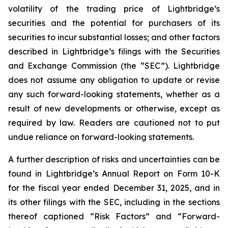
volatility of the trading price of Lightbridge’s
securities and the potential for purchasers of its
securities to incur substantial losses; and other factors
described in Lightbridge’s filings with the Securities
and Exchange Commission (the “SEC”). Lightbridge
does not assume any obligation to update or revise
any such forward-looking statements, whether as a
result of new developments or otherwise, except as
required by law. Readers are cautioned not to put
undue reliance on forward-looking statements.
A further description of risks and uncertainties can be
found in Lightbridge’s Annual Report on Form 10-K
for the fiscal year ended December 31, 2025, and in
its other filings with the SEC, including in the sections
thereof captioned “Risk Factors” and “Forward-