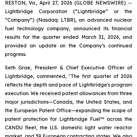
RESTON, Va., April 27, 2026 (GLOBE NEWSWIRE) --
Lightbridge Corporation (“Lightbridge” or the
“Company”) (Nasdaq: LTBR), an advanced nuclear
fuel technology company, announced its financial
results for the quarter ended March 31, 2026, and
provided an update on the Company’s continued
progress.
Seth Grae, President & Chief Executive Officer of
Lightbridge, commented, "The first quarter of 2026
reflects the depth and pace of Lightbridge's program
execution. We received patent allowances from three
major jurisdictions—Canada, the United States, and
the European Patent Office—expanding the scope of
patent protection for Lightbridge Fuel™ across the
CANDU fleet, the U.S. domestic light water reactor
market, and 39 European contracting states. We also