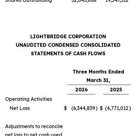
Shares Outstanding
32,043,868
19,547,312
LIGHTBRIDGE CORPORATION
UNAUDITED CONDENSED CONSOLIDATED
STATEMENTS OF CASH FLOWS
Three Months Ended
March 31,
2026
2025
Operating Activities
Net Loss
$
(6,344,839
)
$
(4,771,012
)
Adjustments to reconcile
net loss to net cash used