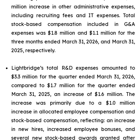
million increase in other administrative expenses,
including recruiting fees and IT expenses. Total
stock-based compensation included in G&A
expenses was $1.8 million and $1.1 million for the
three months ended March 31, 2026, and March 31,
2025, respectively.
Lightbridge’s total R&D expenses amounted to
$3.3 million for the quarter ended March 31, 2026,
compared to $1.7 million for the quarter ended
March 31, 2025, an increase of $1.6 million. The
increase was primarily due to a $1.0 million
increase in allocated employee compensation and
stock-based compensation, reflecting: an increase
in new hires, increased employee bonuses, and
several new stock-based awards granted after