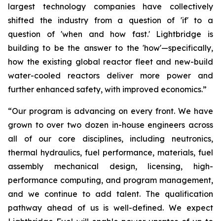
largest technology companies have collectively
shifted the industry from a question of 'if' to a
question of 'when and how fast.' Lightbridge is
building to be the answer to the 'how'—specifically,
how the existing global reactor fleet and new-build
water-cooled reactors deliver more power and
further enhanced safety, with improved economics.”
“Our program is advancing on every front. We have
grown to over two dozen in-house engineers across
all of our core disciplines, including neutronics,
thermal hydraulics, fuel performance, materials, fuel
assembly mechanical design, licensing, high-
performance computing, and program management,
and we continue to add talent. The qualification
pathway ahead of us is well-defined. We expect