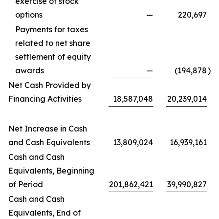
exercise of stock
options
—
220,697
Payments for taxes
related to net share
settlement of equity
awards
—
(194,878
)
Net Cash Provided by
Financing Activities
18,587,048
20,239,014
Net Increase in Cash
and Cash Equivalents
13,809,024
16,939,161
Cash and Cash
Equivalents, Beginning
of Period
201,862,421
39,990,827
Cash and Cash
Equivalents, End of