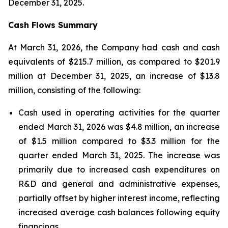
December 31, 2025.
Cash Flows Summary
At March 31, 2026, the Company had cash and cash
equivalents of $215.7 million, as compared to $201.9
million at December 31, 2025, an increase of $13.8
million, consisting of the following:
Cash used in operating activities for the quarter
ended March 31, 2026 was $4.8 million, an increase
of $1.5 million compared to $3.3 million for the
quarter ended March 31, 2025. The increase was
primarily due to increased cash expenditures on
R&D and general and administrative expenses,
partially offset by higher interest income, reflecting
increased average cash balances following equity
financings.