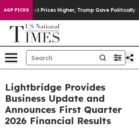
Prices Higher, Trump Gave Politically Connected oil 
AGP PICKS
Lightbridge Provides
Business Update and
Announces First Quarter
2026 Financial Results