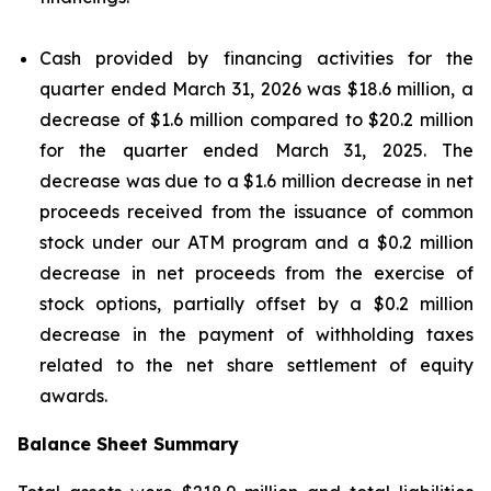
Cash provided by financing activities for the
quarter ended March 31, 2026 was $18.6 million, a
decrease of $1.6 million compared to $20.2 million
for the quarter ended March 31, 2025. The
decrease was due to a $1.6 million decrease in net
proceeds received from the issuance of common
stock under our ATM program and a $0.2 million
decrease in net proceeds from the exercise of
stock options, partially offset by a $0.2 million
decrease in the payment of withholding taxes
related to the net share settlement of equity
awards.
Balance Sheet Summary