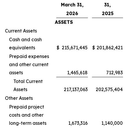
March 31,
31,
2026
2025
ASSETS
Current Assets
Cash and cash
equivalents
$
215,671,445
$
201,862,421
Prepaid expenses
and other current
assets
1,465,618
712,983
Total Current
Assets
217,137,063
202,575,404
Other Assets
Prepaid project
costs and other
long-term assets
1,673,316
1,140,000