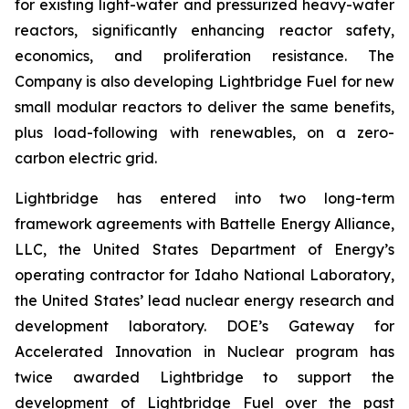
for existing light-water and pressurized heavy-water
reactors, significantly enhancing reactor safety,
economics, and proliferation resistance. The
Company is also developing Lightbridge Fuel for new
small modular reactors to deliver the same benefits,
plus load-following with renewables, on a zero-
carbon electric grid.
Lightbridge has entered into two long-term
framework agreements with Battelle Energy Alliance,
LLC, the United States Department of Energy’s
operating contractor for Idaho National Laboratory,
the United States’ lead nuclear energy research and
development laboratory. DOE’s Gateway for
Accelerated Innovation in Nuclear program has
twice awarded Lightbridge to support the
development of Lightbridge Fuel over the past