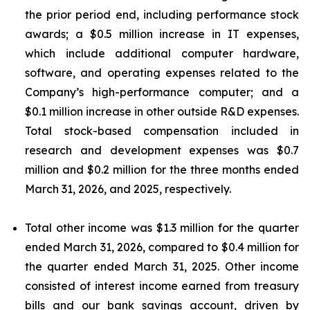
the prior period end, including performance stock
awards; a $0.5 million increase in IT expenses,
which include additional computer hardware,
software, and operating expenses related to the
Company’s high-performance computer; and a
$0.1 million increase in other outside R&D expenses.
Total stock-based compensation included in
research and development expenses was $0.7
million and $0.2 million for the three months ended
March 31, 2026, and 2025, respectively.
Total other income was $1.3 million for the quarter
ended March 31, 2026, compared to $0.4 million for
the quarter ended March 31, 2025. Other income
consisted of interest income earned from treasury
bills and our bank savings account, driven by