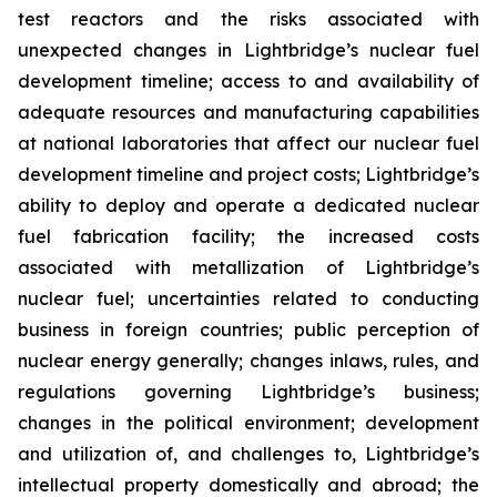
test reactors and the risks associated with
unexpected changes in Lightbridge’s nuclear fuel
development timeline; access to and availability of
adequate resources and manufacturing capabilities
at national laboratories that affect our nuclear fuel
development timeline and project costs; Lightbridge’s
ability to deploy and operate a dedicated nuclear
fuel fabrication facility; the increased costs
associated with metallization of Lightbridge’s
nuclear fuel; uncertainties related to conducting
business in foreign countries; public perception of
nuclear energy generally; changes inlaws, rules, and
regulations governing Lightbridge’s business;
changes in the political environment; development
and utilization of, and challenges to, Lightbridge’s
intellectual property domestically and abroad; the