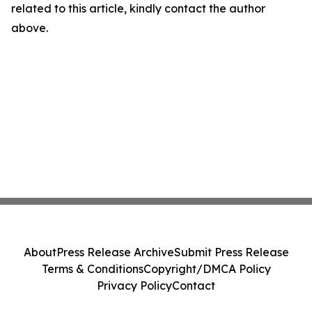
related to this article, kindly contact the author
above.
About
Press Release Archive
Submit Press Release
Terms & Conditions
Copyright/DMCA Policy
Privacy Policy
Contact