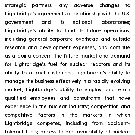
strategic partners; any adverse changes to
Lightbridge’s agreements or relationship with the U.S.
government and its national laboratories;
Lightbridge’s ability to fund its future operations,
including general corporate overhead and outside
research and development expenses, and continue
as a going concern; the future market and demand
for Lightbridge’s fuel for nuclear reactors and its
ability to attract customers; Lightbridge’s ability to
manage the business effectively in a rapidly evolving
market; Lightbridge’s ability to employ and retain
qualified employees and consultants that have
experience in the nuclear industry; competition and
competitive factors in the markets in which
Lightbridge competes, including from accident-
tolerant fuels; access to and availability of nuclear