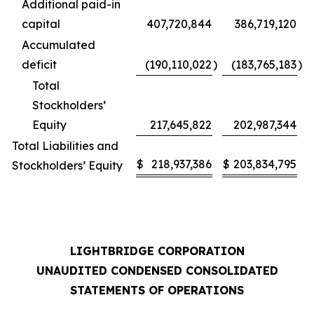
Additional paid-in
capital
407,720,844
386,719,120
Accumulated
deficit
(190,110,022
)
(183,765,183
)
Total
Stockholders’
Equity
217,645,822
202,987,344
Total Liabilities and
$
218,937,386
$
203,834,795
Stockholders’ Equity
LIGHTBRIDGE CORPORATION
UNAUDITED CONDENSED CONSOLIDATED
STATEMENTS OF OPERATIONS