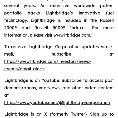
several years. An extensive worldwide patent
portfolio backs Lightbridge’s innovative fuel
technology. Lightbridge is included in the Russell
2000® and Russell 3000® Indexes. For more
information, please visit
www.ltbridge.com
.
To receive Lightbridge Corporation updates via e-
mail, subscribe at
https://www.ltbridge.com/investors/news-
events/email-alerts
Lightbridge is on YouTube. Subscribe to access past
demonstrations, interviews, and other video content
at
https://www.youtube.com/@lightbridgecorporation
Lightbridge is on X (formerly Twitter). Sign up to