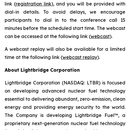
link (
registration link
), and you will be provided with
dial-in details. To avoid delays, we encourage
participants to dial in to the conference call 15
minutes before the scheduled start time. The webcast
can be accessed at the following link (
webcast
).
A webcast replay will also be available for a limited
time at the following link (
webcast replay
).
About Lightbridge Corporation
Lightbridge Corporation (NASDAQ: LTBR) is focused
on developing advanced nuclear fuel technology
essential to delivering abundant, zero-emission, clean
energy and providing energy security to the world.
The Company is developing Lightbridge Fuel™, a
proprietary next-generation nuclear fuel technology