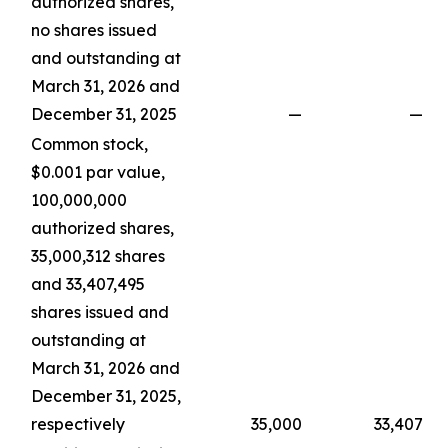
authorized shares,
no shares issued
and outstanding at
March 31, 2026 and
December 31, 2025
—
—
Common stock,
$0.001 par value,
100,000,000
authorized shares,
35,000,312 shares
and 33,407,495
shares issued and
outstanding at
March 31, 2026 and
December 31, 2025,
respectively
35,000
33,407