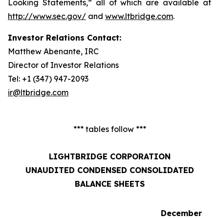
Looking Statements,” all of which are available at
http://www.sec.gov/
and
www.ltbridge.com
.
Investor Relations Contact:
Matthew Abenante, IRC
Director of Investor Relations
Tel: +1 (347) 947-2093
ir@ltbridge.com
*** tables follow ***
LIGHTBRIDGE CORPORATION
UNAUDITED CONDENSED CONSOLIDATED
BALANCE SHEETS
December