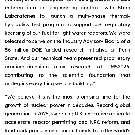
entered into an engineering contract with Stern
Laboratories to launch a multi-phase thermal-
hydraulics test program to support U.S. regulatory
licensing of our fuel for light water reactors. We were
selected to serve on the Industry Advisory Board of a
$6 million DOE-funded research initiative at Penn
State. And our technical team presented proprietary
uranium-zirconium alloy research at TMS2026,
contributing to the scientific foundation that
underpins everything we are building.”
“We believe this is the most promising time for the
growth of nuclear power in decades. Record global
generation in 2025, sweeping U.S. executive action to
accelerate reactor permitting and NRC reform, and
landmark procurement commitments from the world's