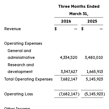
Three Months Ended
March
31,
2026
2025
Revenue
$
—
$
—
Operating Expenses
General and
administrative
4,334,520
3,480,010
Research and
development
3,347,627
1,665,913
Total Operating Expenses
7,682,147
5,145,923
Operating Loss
(7,682,147
)
(5,145,923
)
Other Income