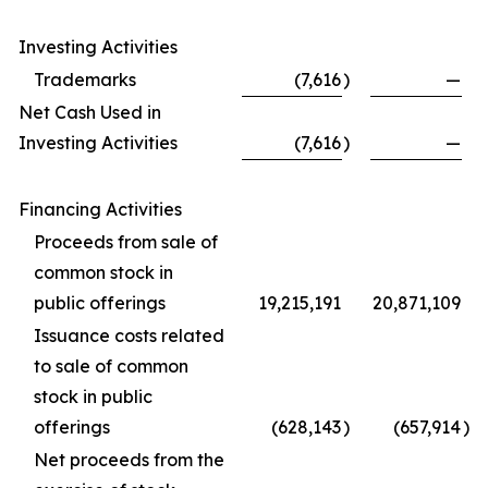
Investing Activities
Trademarks
(7,616
)
—
Net Cash Used in
Investing Activities
(7,616
)
—
Financing Activities
Proceeds from sale of
common stock in
public offerings
19,215,191
20,871,109
Issuance costs related
to sale of common
stock in public
offerings
(628,143
)
(657,914
)
Net proceeds from the