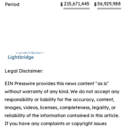
215,671,445
56,929,988
Period
$
$
Legal Disclaimer:
EIN Presswire provides this news content "as is"
without warranty of any kind. We do not accept any
responsibility or liability for the accuracy, content,
images, videos, licenses, completeness, legality, or
reliability of the information contained in this article.
If you have any complaints or copyright issues