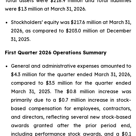
Total assets were $218.9 million and total liabilities
were $1.3 million at March 31, 2026.
Stockholders’ equity was $217.6 million at March 31,
2026, as compared to $203.0 million at December
31, 2025.
First Quarter 2026 Operations Summary
General and administrative expenses amounted to
$4.3 million for the quarter ended March 31, 2026,
compared to $3.5 million for the quarter ended
March 31, 2025. The $0.8 million increase was
primarily due to a $0.7 million increase in stock-
based compensation for employees, contractors,
and directors, reflecting several new stock-based
awards granted after the prior period end,
including performance stock awards, and a $0.1