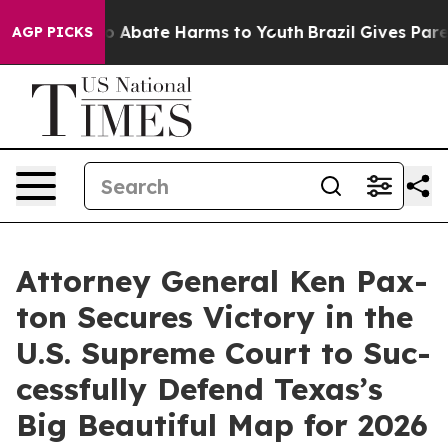
llion Fund to Abate Harms to Youth
Brazil Gives Parent
AGP PICKS
Attor­ney Gen­er­al Ken Pax­
ton Secures Vic­to­ry in the
U.S. Supreme Court to Suc­
cess­ful­ly Defend Texas’s
Big Beau­ti­ful Map for 2026