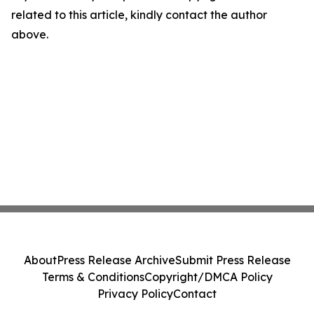
related to this article, kindly contact the author
above.
About
Press Release Archive
Submit Press Release
Terms & Conditions
Copyright/DMCA Policy
Privacy Policy
Contact