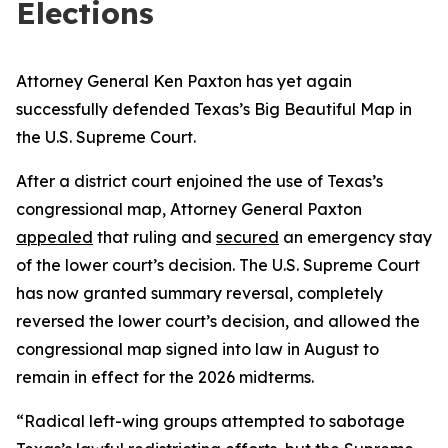
Elections
Attorney General Ken Paxton has yet again
successfully defended Texas’s Big Beautiful Map in
the U.S. Supreme Court.
After a district court enjoined the use of Texas’s
congressional map, Attorney General Paxton
appealed
that ruling and
secured
an emergency stay
of the lower court’s decision. The U.S. Supreme Court
has now granted summary reversal, completely
reversed the lower court’s decision, and allowed the
congressional map signed into law in August to
remain in effect for the 2026 midterms.
“Radical left-wing groups attempted to sabotage