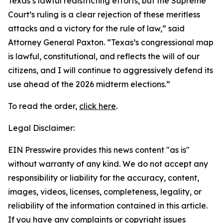
Texas’s lawful redistricting efforts, but the Supreme
Court’s ruling is a clear rejection of these meritless
attacks and a victory for the rule of law,” said
Attorney General Paxton. “Texas’s congressional map
is lawful, constitutional, and reflects the will of our
citizens, and I will continue to aggressively defend its
use ahead of the 2026 midterm elections.”
To read the order,
click here
.
Legal Disclaimer:
EIN Presswire provides this news content "as is"
without warranty of any kind. We do not accept any
responsibility or liability for the accuracy, content,
images, videos, licenses, completeness, legality, or
reliability of the information contained in this article.
If you have any complaints or copyright issues