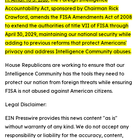
Accountability Act
, sponsored by Chairman Rick
Crawford, amends the FISA Amendments Act of 2008
to extend the authorities of title VII of FISA through
April 30, 2029, maintaining our national security while
adding to previous reforms that protect Americans'
privacy and address Intelligence Community abuses.
House Republicans are working to ensure that our
Intelligence Community has the tools they need to
protect our nation from foreign threats while ensuring
FISA is not abused against American citizens.
Legal Disclaimer:
EIN Presswire provides this news content "as is"
without warranty of any kind. We do not accept any
responsibility or liability for the accuracy, content,