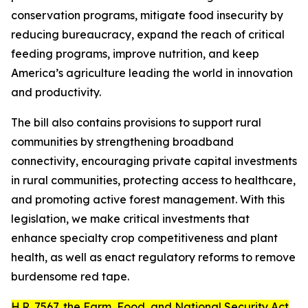
conservation programs, mitigate food insecurity by
reducing bureaucracy, expand the reach of critical
feeding programs, improve nutrition, and keep
America’s agriculture leading the world in innovation
and productivity.
The bill also contains provisions to support rural
communities by strengthening broadband
connectivity, encouraging private capital investments
in rural communities, protecting access to healthcare,
and promoting active forest management. With this
legislation, we make critical investments that
enhance specialty crop competitiveness and plant
health, as well as enact regulatory reforms to remove
burdensome red tape.
H.R. 7567
, the
Farm, Food, and National Security Act