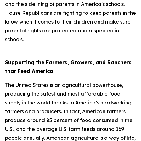
and the sidelining of parents in America’s schools.
House Republicans are fighting to keep parents in the
know when it comes to their children and make sure
parental rights are protected and respected in
schools.
Supporting the Farmers, Growers, and Ranchers
that Feed America
The United States is an agricultural powerhouse,
producing the safest and most affordable food
supply in the world thanks to America’s hardworking
farmers and producers. In fact, American farmers
produce around 85 percent of food consumed in the
U.S., and the average U.S. farm feeds around 169
people annually. American agriculture is a way of life,