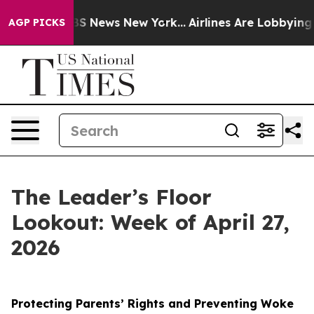
e was CBS News New York...
Airlines Are Lobbying To Ch
AGP PICKS
The Leader’s Floor
Lookout: Week of April 27,
2026
Protecting Parents’ Rights and Preventing Woke