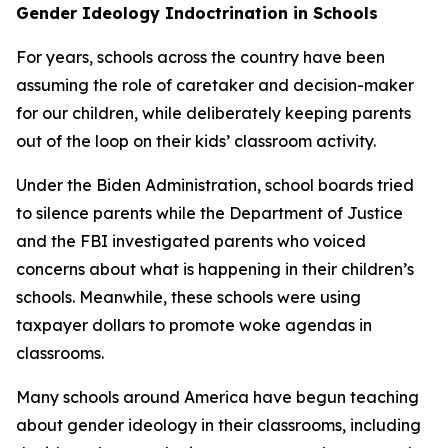
Gender Ideology Indoctrination in Schools
For years, schools across the country have been
assuming the role of caretaker and decision-maker
for our children, while deliberately keeping parents
out of the loop on their kids’ classroom activity.
Under the Biden Administration, school boards tried
to silence parents while the Department of Justice
and the FBI investigated parents who voiced
concerns about what is happening in their children’s
schools. Meanwhile, these schools were using
taxpayer dollars to promote woke agendas in
classrooms.
Many schools around America have begun teaching
about gender ideology in their classrooms, including