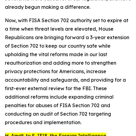
already begun making a difference.
Now, with FISA Section 702 authority set to expire at
a time when threat levels are elevated, House
Republicans are bringing forward a 3-year extension
of Section 702 to keep our country safe while
upholding the vital reforms made in our last
reauthorization and adding more to strengthen
privacy protections for Americans, increase
accountability and safeguards, and providing for a
first-ever external review for the FBI. These
additional reforms include expanding criminal
penalties for abuses of FISA Section 702 and
conducting an audit of Section 702 targeting
procedures and implementation.
H. Amdt. to S. 1318
, the
Foreign Intelligence