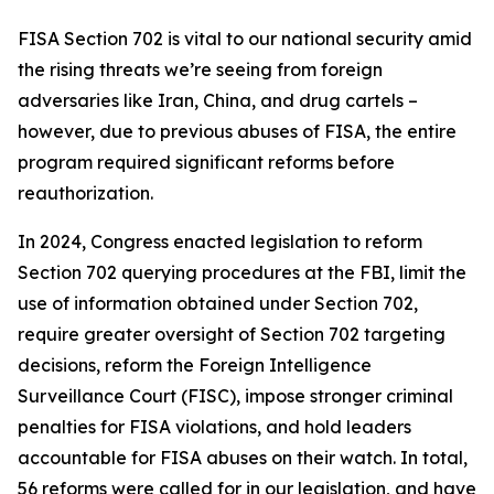
FISA Section 702 is vital to our national security amid
the rising threats we’re seeing from foreign
adversaries like Iran, China, and drug cartels –
however, due to previous abuses of FISA, the entire
program required significant reforms before
reauthorization.
In 2024, Congress enacted legislation to reform
Section 702 querying procedures at the FBI, limit the
use of information obtained under Section 702,
require greater oversight of Section 702 targeting
decisions, reform the Foreign Intelligence
Surveillance Court (FISC), impose stronger criminal
penalties for FISA violations, and hold leaders
accountable for FISA abuses on their watch. In total,
56 reforms were called for in our legislation, and have