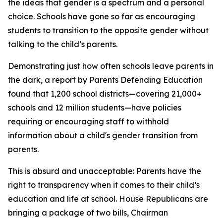
the ideas that gender is a spectrum and a personal
choice. Schools have gone so far as encouraging
students to transition to the opposite gender without
talking to the child’s parents.
Demonstrating just how often schools leave parents in
the dark, a report by Parents Defending Education
found that 1,200 school districts—covering 21,000+
schools and 12 million students—have policies
requiring or encouraging staff to withhold
information about a child's gender transition from
parents.
This is absurd and unacceptable: Parents have the
right to transparency when it comes to their child’s
education and life at school. House Republicans are
bringing a package of two bills, Chairman