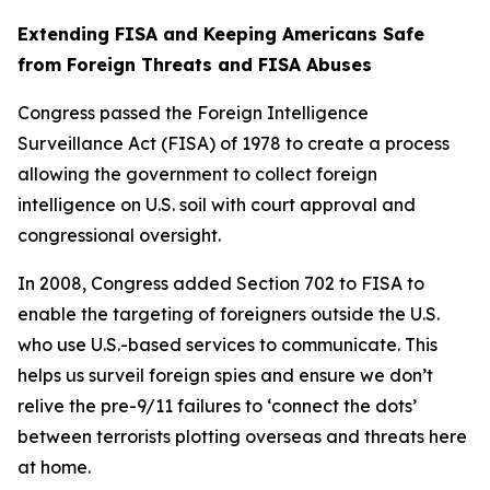
Extending FISA and Keeping Americans Safe
from Foreign Threats and FISA Abuses
Congress passed the Foreign Intelligence
Surveillance Act (FISA) of 1978 to create a process
allowing the government to collect foreign
intelligence on U.S. soil with court approval and
congressional oversight.
In 2008, Congress added Section 702 to FISA to
enable the targeting of foreigners outside the U.S.
who use U.S.-based services to communicate. This
helps us surveil foreign spies and ensure we don’t
relive the pre-9/11 failures to ‘connect the dots’
between terrorists plotting overseas and threats here
at home.