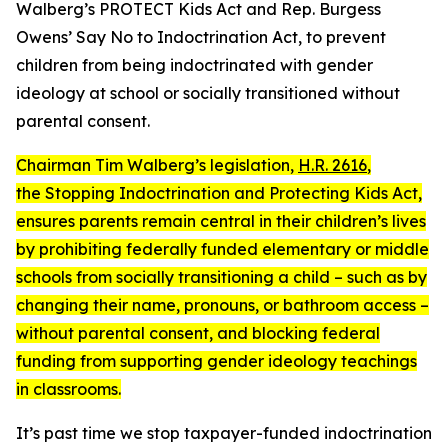
Walberg’s
PROTECT Kids Act
and Rep. Burgess
Owens’
Say No to Indoctrination Act
, to prevent
children from being indoctrinated with gender
ideology at school or socially transitioned without
parental consent.
Chairman Tim Walberg’s legislation,
H.R. 2616
,
the
Stopping Indoctrination and Protecting Kids Act
,
ensures parents remain central in their children’s lives
by prohibiting federally funded elementary or middle
schools from socially transitioning a child – such as by
changing their name, pronouns, or bathroom access –
without parental consent, and blocking federal
funding from supporting gender ideology teachings
in classrooms.
It’s past time we stop taxpayer-funded indoctrination