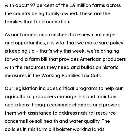
with about 97 percent of the 1.9 million farms across
the country being family-owned. These are the
families that feed our nation.
As our farmers and ranchers face new challenges
and opportunities, it is vital that we make sure policy
is keeping up – that’s why this week, we’re bringing
forward a farm bill that provides American producers
with the resources they need and builds on historic
measures in the Working Families Tax Cuts.
Our legislation includes critical programs to help our
agricultural producers manage risk and maintain
operations through economic changes and provide
them with assistance to address natural resource
concerns like soil health and water quality. The
policies in this farm bill bolster working lands