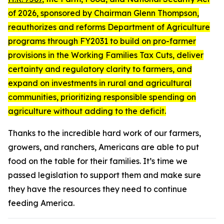
of 2026
, sponsored by Chairman Glenn Thompson,
reauthorizes and reforms Department of Agriculture
programs through FY2031 to build on pro-farmer
provisions in the Working Families Tax Cuts, deliver
certainty and regulatory clarity to farmers, and
expand on investments in rural and agricultural
communities, prioritizing responsible spending on
agriculture without adding to the deficit.
Thanks to the incredible hard work of our farmers,
growers, and ranchers, Americans are able to put
food on the table for their families. It’s time we
passed legislation to support them and make sure
they have the resources they need to continue
feeding America.