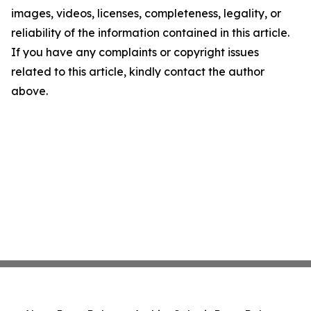
images, videos, licenses, completeness, legality, or
reliability of the information contained in this article.
If you have any complaints or copyright issues
related to this article, kindly contact the author
above.