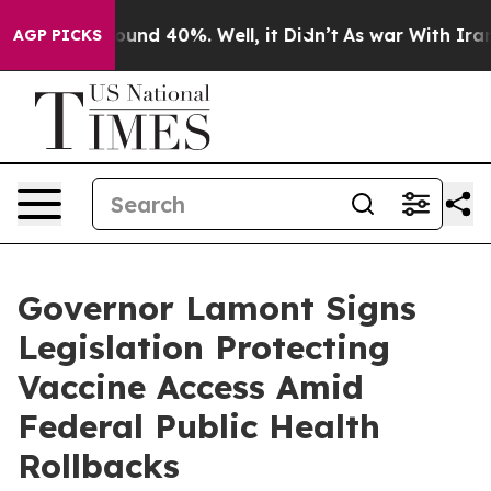
loor Around 40%. Well, it Didn’t
As war With Iran Dr
AGP PICKS
Governor Lamont Signs
Legislation Protecting
Vaccine Access Amid
Federal Public Health
Rollbacks