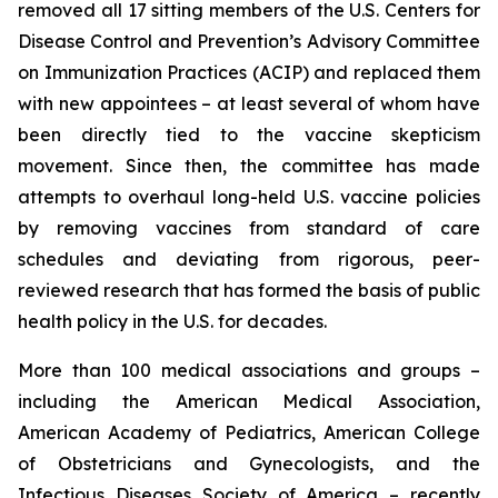
removed all 17 sitting members of the U.S. Centers for
Disease Control and Prevention’s Advisory Committee
on Immunization Practices (ACIP) and replaced them
with new appointees – at least several of whom have
been directly tied to the vaccine skepticism
movement. Since then, the committee has made
attempts to overhaul long-held U.S. vaccine policies
by removing vaccines from standard of care
schedules and deviating from rigorous, peer-
reviewed research that has formed the basis of public
health policy in the U.S. for decades.
More than 100 medical associations and groups –
including the American Medical Association,
American Academy of Pediatrics, American College
of Obstetricians and Gynecologists, and the
Infectious Diseases Society of America –
recently