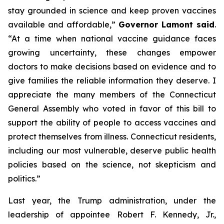
stay grounded in science and keep proven vaccines
available and affordable,”
Governor Lamont said
.
“At a time when national vaccine guidance faces
growing uncertainty, these changes empower
doctors to make decisions based on evidence and to
give families the reliable information they deserve. I
appreciate the many members of the Connecticut
General Assembly who voted in favor of this bill to
support the ability of people to access vaccines and
protect themselves from illness. Connecticut residents,
including our most vulnerable, deserve public health
policies based on the science, not skepticism and
politics.”
Last year, the Trump administration, under the
leadership of appointee Robert F. Kennedy, Jr.,