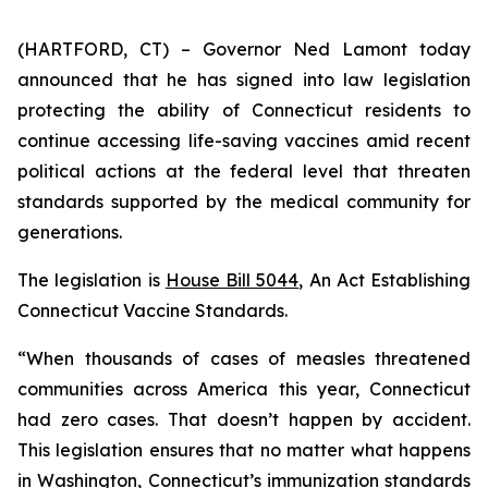
(HARTFORD, CT) – Governor Ned Lamont today
announced that he has signed into law legislation
protecting the ability of Connecticut residents to
continue accessing life-saving vaccines amid recent
political actions at the federal level that threaten
standards supported by the medical community for
generations.
The legislation is
House Bill 5044
,
An Act Establishing
Connecticut Vaccine Standards
.
“When thousands of cases of measles threatened
communities across America this year, Connecticut
had zero cases. That doesn’t happen by accident.
This legislation ensures that no matter what happens
in Washington, Connecticut’s immunization standards