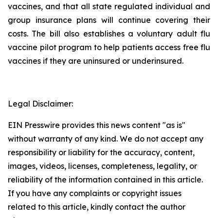
vaccines, and that all state regulated individual and
group insurance plans will continue covering their
costs. The bill also establishes a voluntary adult flu
vaccine pilot program to help patients access free flu
vaccines if they are uninsured or underinsured.
Legal Disclaimer:
EIN Presswire provides this news content "as is"
without warranty of any kind. We do not accept any
responsibility or liability for the accuracy, content,
images, videos, licenses, completeness, legality, or
reliability of the information contained in this article.
If you have any complaints or copyright issues
related to this article, kindly contact the author