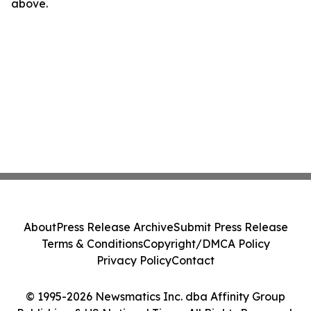
above.
About
Press Release Archive
Submit Press Release
Terms & Conditions
Copyright/DMCA Policy
Privacy Policy
Contact
© 1995-2026 Newsmatics Inc. dba Affinity Group