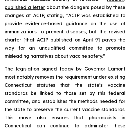
published a letter
about the dangers posed by these
changes at ACIP, stating, “ACIP was established to
provide evidence-based guidance on the use of
immunizations to prevent diseases, but the revised
charter [that ACIP published on April 9] paves the
way for an unqualified committee to promote
misleading narratives about vaccine safety.”
The legislation signed today by Governor Lamont
most notably removes the requirement under existing
Connecticut statutes that the state’s vaccine
standards be linked to those set by this federal
committee, and establishes the methods needed for
the state to preserve the current vaccine standards.
This move also ensures that pharmacists in
Connecticut can continue to administer these