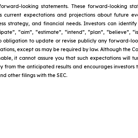
 forward-looking statements. These forward-looking st
 current expectations and projections about future ev
iness strategy, and financial needs. Investors can ident
pate”, “aim”, “estimate”, “intend”, “plan”, “believe”, “is
 obligation to update or revise publicly any forward-loo
ctations, except as may be required by law. Although the 
able, it cannot assure you that such expectations will t
lly from the anticipated results and encourages investors t
d other filings with the SEC.