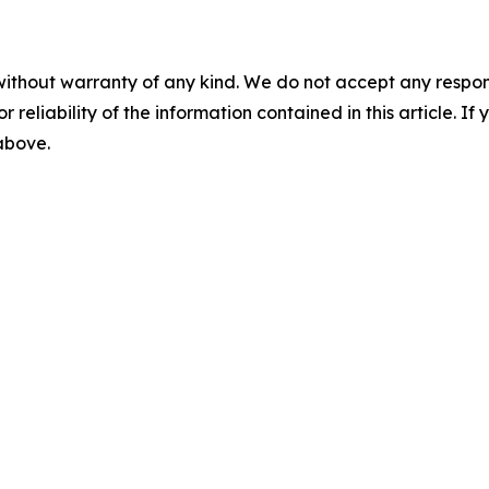
without warranty of any kind. We do not accept any responsib
r reliability of the information contained in this article. I
 above.