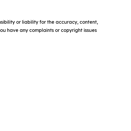
ility or liability for the accuracy, content,
f you have any complaints or copyright issues