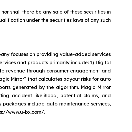
, nor shall there be any sale of these securities in
qualification under the securities laws of any such
mpany focuses on providing value-added services
ervices and products primarily include: 1) Digital
enerate revenue through consumer engagement and
ic Mirror" that calculates payout risks for auto
eports generated by the algorithm. Magic Mirror
ding accident likelihood, potential claims, and
ts packages include auto maintenance services,
ps://www.u-bx.com/
.