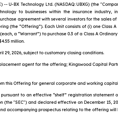
RE) -- U-BX Technology Ltd. (NASDAQ: UBXG) (the "Compa
technology to businesses within the insurance industry, 
purchase agreement with several investors for the sales o
ering (the “Offering”). Each Unit consists of (i) one Class
t (each, a “Warrant”) to purchase 0.3 of a Class A Ordina
4.55 million.
il 29, 2026, subject to customary closing conditions.
ve placement agent for the offering; Kingswood Capital Par
m this Offering for general corporate and working capital
 pursuant to an effective “shelf” registration statement o
on (the "SEC") and declared effective on December 15, 20
and accompanying prospectus relating to the offering will b