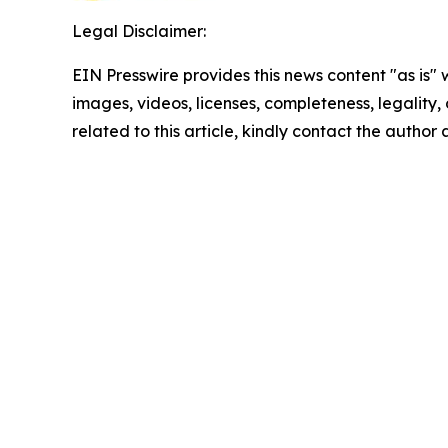
Legal Disclaimer:
EIN Presswire provides this news content "as is" 
images, videos, licenses, completeness, legality, o
related to this article, kindly contact the author