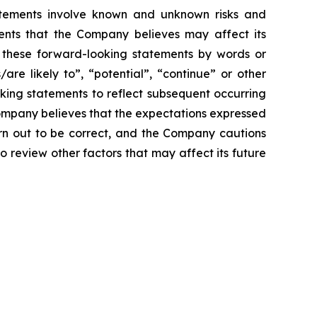
atements involve known and unknown risks and
ents that the Company believes may affect its
ify these forward-looking statements by words or
/are likely to”, “potential”, “continue” or other
king statements to reflect subsequent occurring
Company believes that the expectations expressed
urn out to be correct, and the Company cautions
o review other factors that may affect its future