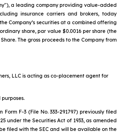
ny"), a leading company providing value-added
including insurance carriers and brokers, today
f the Company’s securities at a combined offering
 A ordinary share, par value $0.0016 per share (the
ry Share. The gross proceeds to the Company from
tners, LLC is acting as co-placement agent for
 purposes.
n Form F-3 (File No. 333-291797) previously filed
25 under the Securities Act of 1933, as amended
e filed with the SEC and will be available on the