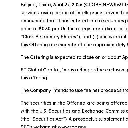
Beijing, China, April 27, 2026 (GLOBE NEWSWI
services using artificial intelligence-driven 
announced that it has entered into a securities 
price of $0.30 per Unit in a registered direct off
“Class A Ordinary Shares”), and (ii) one warran
this Offering are expected to be approximately $
The Offering is expected to close on or about Apr
FT Global Capital, Inc. is acting as the exclusi
this offering.
The Company intends to use the net proceeds fro
The securities in the Offering are being offered
with the U.S. Securities and Exchange Commissi
(the "Securities Act"). A prospectus supplement 
SEC's website at
www.sec.gov
.