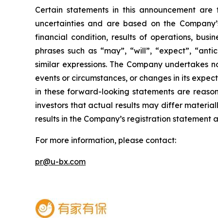
Certain statements in this announcement are
uncertainties and are based on the Company’s
financial condition, results of operations, bus
phrases such as “may”, “will”, “expect”, “antici
similar expressions. The Company undertakes no
events or circumstances, or changes in its expe
in these forward-looking statements are reason
investors that actual results may differ materia
results in the Company’s registration statement an
For more information, please contact:
pr@u-bx.com