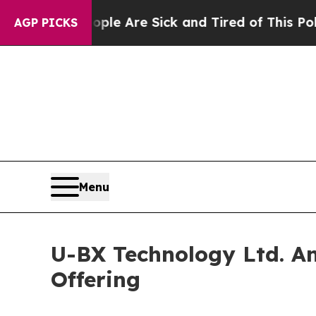
in: “People Are Sick and Tired of This Politics o
AGP PICKS
Menu
U-BX Technology Ltd. An
Offering