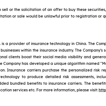
 sell or the solicitation of an offer to buy these securities
icitation or sale would be unlawful prior to registration or 
 is a provider of insurance technology in China. The Co
o businesses within the insurance industry. The Company's s
ional clients boost their social media visibility and g
 The Company has developed a unique algorithm named "Mag
n. Insurance carriers purchase the personalized risk r
technology to produce detailed risk assessments, inclu
ded bundled benefits to insurance carriers. The benefi
ation services etc. For more information, please visit:
htt