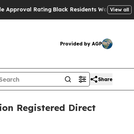
oval Rating
Black Residents Warned of Abusive C
View all
Provided by AGP
Share
ion Registered Direct