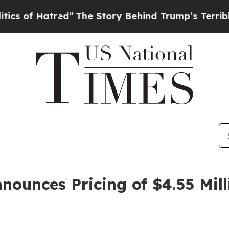
f Hatred”
The Story Behind Trump’s Terrible Appr
nounces Pricing of $4.55 Mill