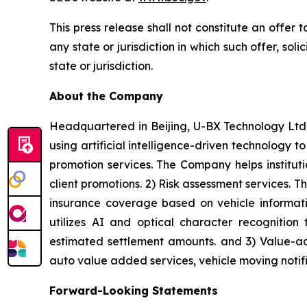
This press release shall not constitute an offer to
any state or jurisdiction in which such offer, sol
state or jurisdiction.
About the Company
Headquartered in Beijing, U-BX Technology Ltd.
using artificial intelligence-driven technology t
promotion services. The Company helps institut
client promotions. 2) Risk assessment services.
insurance coverage based on vehicle informatio
utilizes AI and optical character recognition 
estimated settlement amounts. and 3) Value-ad
auto value added services, vehicle moving notific
Forward-Looking Statements