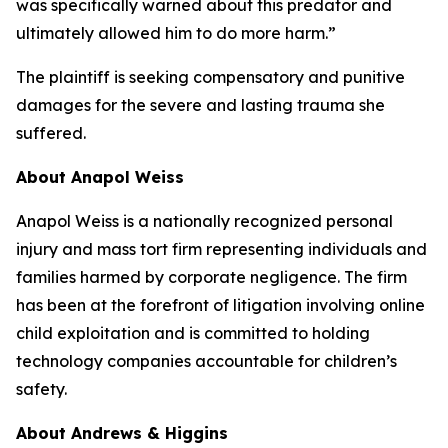
was specifically warned about this predator and
ultimately allowed him to do more harm.”
The plaintiff is seeking compensatory and punitive
damages for the severe and lasting trauma she
suffered.
About Anapol Weiss
Anapol Weiss is a nationally recognized personal
injury and mass tort firm representing individuals and
families harmed by corporate negligence. The firm
has been at the forefront of litigation involving online
child exploitation and is committed to holding
technology companies accountable for children’s
safety.
About Andrews & Higgins