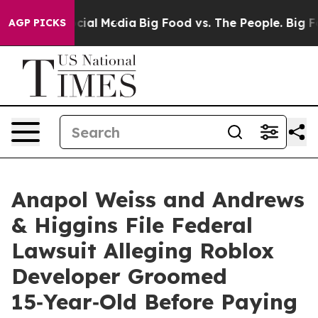
ges on Social Media
Big Food vs. The People. Big Food’
AGP PICKS
Anapol Weiss and Andrews
& Higgins File Federal
Lawsuit Alleging Roblox
Developer Groomed
15‑Year‑Old Before Paying