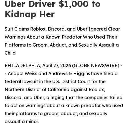
Uber Driver $1,000 to
Kidnap Her
Suit Claims Roblox, Discord, and Uber Ignored Clear
Warnings About a Known Predator Who Used Their
Platforms to Groom, Abduct, and Sexually Assault a
Child
PHILADELPHIA, April 27, 2026 (GLOBE NEWSWIRE) -
- Anapol Weiss and Andrews & Higgins have filed a
federal lawsuit in the U.S. District Court for the
Northern District of California against Roblox,
Discord, and Uber, alleging that the companies failed
to act on warnings about a known predator who used
their platforms to groom, abduct, and sexually
assault a minor.