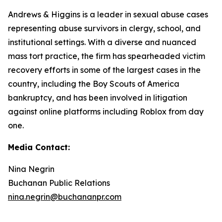
Andrews & Higgins is a leader in sexual abuse cases
representing abuse survivors in clergy, school, and
institutional settings. With a diverse and nuanced
mass tort practice, the firm has spearheaded victim
recovery efforts in some of the largest cases in the
country, including the Boy Scouts of America
bankruptcy, and has been involved in litigation
against online platforms including Roblox from day
one.
Media Contact:
Nina Negrin
Buchanan Public Relations
nina.negrin@buchananpr.com