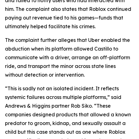
and failed to notify users who had interacted with
him. The complaint also states that Roblox continued
paying out revenue tied to his games—funds that
ultimately helped facilitate his crimes.
The complaint further alleges that Uber enabled the
abduction when its platform allowed Castillo to
communicate with a driver, arrange an off-platform
ride, and transport the minor across state lines
without detection or intervention.
“This is sadly not an isolated incident. It reflects
systemic failures across multiple platforms,” said
Andrews & Higgins partner Rob Siko. “These
companies designed products that allowed a known
predator to groom, kidnap, and sexually assault a
child but this case stands out as one where Roblox