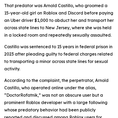
That predator was Arnold Castillo, who groomed a
15-year-old girl on Roblox and Discord before paying
an Uber driver $1,000 to abduct her and transport her
across state lines to New Jersey, where she was held
in a locked room and repeatedly sexually assaulted.
Castillo was sentenced to 15 years in federal prison in
2023 after pleading guilty to federal charges related
to transporting a minor across state lines for sexual
activity.
According to the complaint, the perpetrator, Arnold
Castillo, who operated online under the alias,
“DoctorRofatnik,” was not an obscure user but a
prominent Roblox developer with a large following
whose predatory behavior had been publicly
reported and discussed among Roblox users for