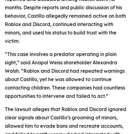
months. Despite reports and public discussion of his
behavior, Castillo allegedly remained active on both
Roblox and Discord, continued interacting with
minors, and used his status to build trust with the
victim.
“This case involves a predator operating in plain
sight,” said Anapol Weiss shareholder Alexandra
Walsh. “Roblox and Discord had repeated warnings
about Castillo, yet he was allowed to continue
contacting children. These companies had countless
opportunities to intervene and failed to act.”
The lawsuit alleges that Roblox and Discord ignored
clear signals about Castillo’s grooming of minors,
allowed him to evade bans and recreate accounts,