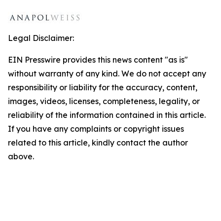
Legal Disclaimer:
EIN Presswire provides this news content "as is"
without warranty of any kind. We do not accept any
responsibility or liability for the accuracy, content,
images, videos, licenses, completeness, legality, or
reliability of the information contained in this article.
If you have any complaints or copyright issues
related to this article, kindly contact the author
above.