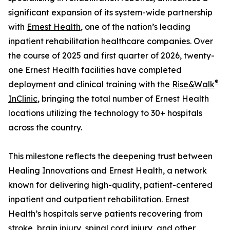
significant expansion of its system-wide partnership
with
Ernest Health
, one of the nation’s leading
inpatient rehabilitation healthcare companies. Over
the course of 2025 and first quarter of 2026, twenty-
one Ernest Health facilities have completed
®
deployment and clinical training with the
Rise&Walk
InClinic
, bringing the total number of Ernest Health
locations utilizing the technology to 30+ hospitals
across the country.
This milestone reflects the deepening trust between
Healing Innovations and Ernest Health, a network
known for delivering high-quality, patient-centered
inpatient and outpatient rehabilitation. Ernest
Health’s hospitals serve patients recovering from
stroke, brain injury, spinal cord injury, and other