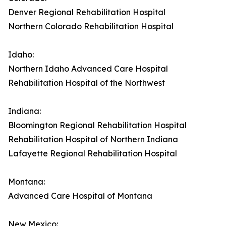
Denver Regional Rehabilitation Hospital
Northern Colorado Rehabilitation Hospital
Idaho:
Northern Idaho Advanced Care Hospital
Rehabilitation Hospital of the Northwest
Indiana:
Bloomington Regional Rehabilitation Hospital
Rehabilitation Hospital of Northern Indiana
Lafayette Regional Rehabilitation Hospital
Montana:
Advanced Care Hospital of Montana
New Mexico: