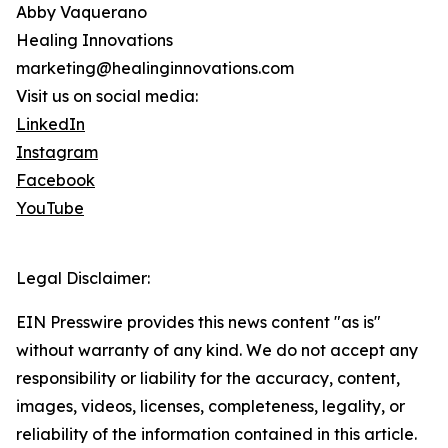
Abby Vaquerano
Healing Innovations
marketing@healinginnovations.com
Visit us on social media:
LinkedIn
Instagram
Facebook
YouTube
Legal Disclaimer:
EIN Presswire provides this news content "as is"
without warranty of any kind. We do not accept any
responsibility or liability for the accuracy, content,
images, videos, licenses, completeness, legality, or
reliability of the information contained in this article.