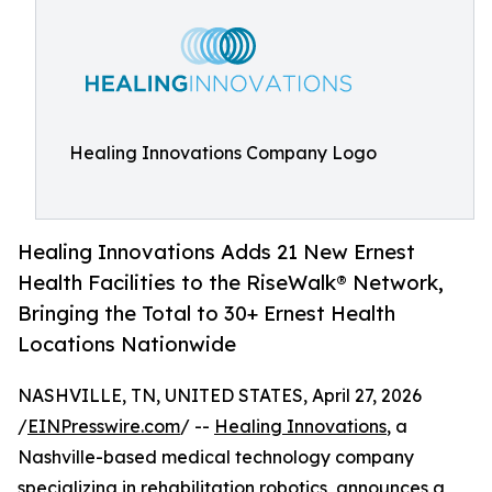
Healing Innovations Company Logo
Healing Innovations Adds 21 New Ernest
Health Facilities to the Rise­Walk® Network,
Bringing the Total to 30+ Ernest Health
Locations Nationwide
NASHVILLE, TN, UNITED STATES, April 27, 2026
/
EINPresswire.com
/ --
Healing Innovations
, a
Nashville-based medical technology company
specializing in rehabilitation robotics, announces a