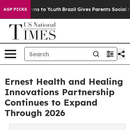
bate Harms to Youth
Brazil Gives Parents Social Media 
AGP PICKS
Ernest Health and Healing
Innovations Partnership
Continues to Expand
Through 2026