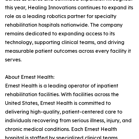
this year, Healing Innovations continues to expand its
role as a leading robotics partner for specialty
rehabilitation hospitals nationwide. The company
remains dedicated to expanding access to its
technology, supporting clinical teams, and driving
measurable patient outcomes across every facility it
serves.
About Ernest Health:
Ernest Health is a leading operator of inpatient
rehabilitation facilities. With facilities across the
United States, Ernest Health is committed to
delivering high-quality, patient-centered care to
individuals recovering from serious illness, injury, and
chronic medical conditions. Each Ernest Health
hospital is staffed by specialized clinical teams