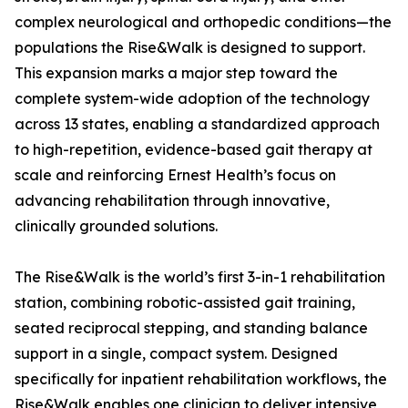
complex neurological and orthopedic conditions—the
populations the Rise&Walk is designed to support.
This expansion marks a major step toward the
complete system-wide adoption of the technology
across 13 states, enabling a standardized approach
to high-repetition, evidence-based gait therapy at
scale and reinforcing Ernest Health’s focus on
advancing rehabilitation through innovative,
clinically grounded solutions.
The Rise&Walk is the world’s first 3-in-1 rehabilitation
station, combining robotic-assisted gait training,
seated reciprocal stepping, and standing balance
support in a single, compact system. Designed
specifically for inpatient rehabilitation workflows, the
Rise&Walk enables one clinician to deliver intensive,