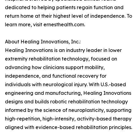
dedicated to helping patients regain function and
return home at their highest level of independence. To
learn more, visit ernesthealth.com.
About Healing Innovations, Inc.:
Healing Innovations is an industry leader in lower
extremity rehabilitation technology, focused on
advancing how clinicians support mobility,
independence, and functional recovery for
individuals with neurological injury. With U.S.-based
engineering and manufacturing, Healing Innovations
designs and builds robotic rehabilitation technology
informed by the science of neuroplasticity, supporting
high-repetition, high-intensity, activity-based therapy
aligned with evidence-based rehabilitation principles.