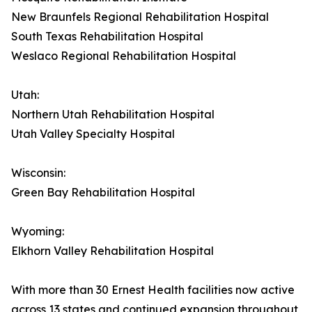
New Braunfels Regional Rehabilitation Hospital
South Texas Rehabilitation Hospital
Weslaco Regional Rehabilitation Hospital
Utah:
Northern Utah Rehabilitation Hospital
Utah Valley Specialty Hospital
Wisconsin:
Green Bay Rehabilitation Hospital
Wyoming:
Elkhorn Valley Rehabilitation Hospital
With more than 30 Ernest Health facilities now active
across 13 states and continued expansion throughout