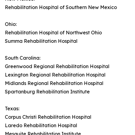
Rehabilitation Hospital of Southern New Mexico
Ohio:
Rehabilitation Hospital of Northwest Ohio
Summa Rehabilitation Hospital
South Carolina:
Greenwood Regional Rehabilitation Hospital
Lexington Regional Rehabilitation Hospital
Midlands Regional Rehabilitation Hospital
Spartanburg Rehabilitation Institute
Texas:
Corpus Christi Rehabilitation Hospital
Laredo Rehabilitation Hospital
Mesquite Rehabilitation Institute