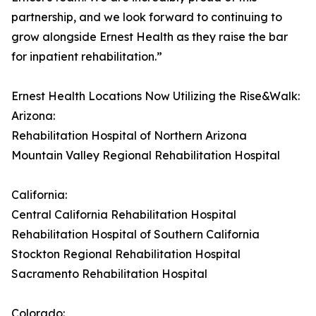
partnership, and we look forward to continuing to
grow alongside Ernest Health as they raise the bar
for inpatient rehabilitation.”
Ernest Health Locations Now Utilizing the Rise&Walk:
Arizona:
Rehabilitation Hospital of Northern Arizona
Mountain Valley Regional Rehabilitation Hospital
California:
Central California Rehabilitation Hospital
Rehabilitation Hospital of Southern California
Stockton Regional Rehabilitation Hospital
Sacramento Rehabilitation Hospital
Colorado: