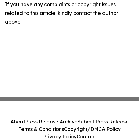
If you have any complaints or copyright issues
related to this article, kindly contact the author
above.
About
Press Release Archive
Submit Press Release
Terms & Conditions
Copyright/DMCA Policy
Privacy Policy
Contact