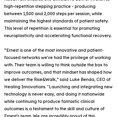
high-repetition stepping practice - producing
between 1,500 and 2,000 steps per session, while
maintaining the highest standards of patient safety.
This level of repetition is essential for promoting
neuroplasticity and accelerating functional recovery.
“Ernest is one of the most innovative and patient-
focused networks we've had the privilege of working
with. Their team is willing to think outside the box to
improve outcomes, and that mindset has shaped how
we deliver the Rise&Walk,” said Luke Benda, CEO of
Healing Innovations. "Launching and integrating new
technology is never easy, and doing it nationwide
while continuing to produce fantastic clinical
outcomes is a testament to the skill and culture of
Ernest's team. We are incredibly proud of this