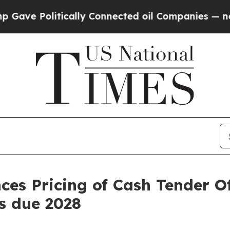
litically Connected oil Companies — not Taxpaye
s Pricing of Cash Tender Off
s due 2028