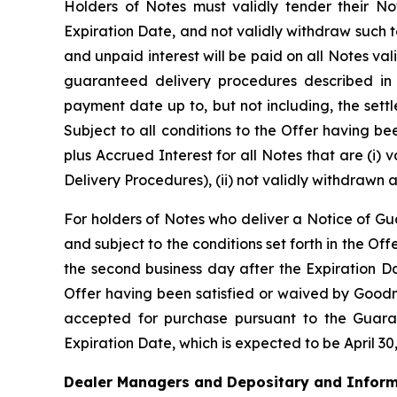
Holders of Notes must validly tender their No
Expiration Date, and not validly withdraw such t
and unpaid interest will be paid on all Notes v
guaranteed delivery procedures described in t
payment date up to, but not including, the sett
Subject to all conditions to the Offer having 
plus Accrued Interest for all Notes that are (i)
Delivery Procedures), (ii) not validly withdrawn 
For holders of Notes who deliver a Notice of Gu
and subject to the conditions set forth in the Of
the second business day after the Expiration Dat
Offer having been satisfied or waived by Goodm
accepted for purchase pursuant to the Guaran
Expiration Date, which is expected to be April 30
Dealer Managers and Depositary and Inform