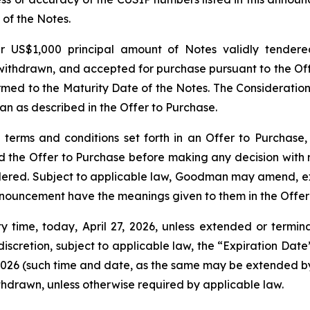
 of the Notes.
er US$1,000 principal amount of Notes validly tender
withdrawn, and accepted for purchase pursuant to the Off
rmed to the Maturity Date of the Notes. The Consideration
 as described in the Offer to Purchase.
terms and conditions set forth in an Offer to Purchase, 
d the Offer to Purchase before making any decision with re
ed. Subject to applicable law, Goodman may amend, extend
announcement have the meanings given to them in the Offer
ity time, today, April 27, 2026, unless extended or ter
iscretion, subject to applicable law, the “Expiration Dat
7, 2026 (such time and date, as the same may be extended b
thdrawn, unless otherwise required by applicable law.