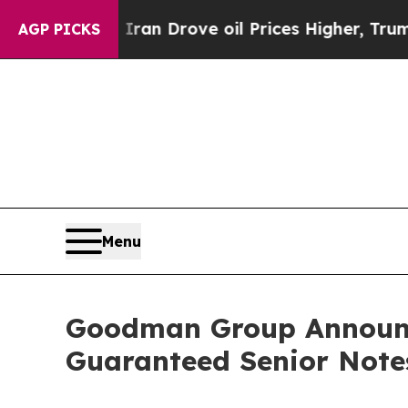
With Iran Drove oil Prices Higher, Trump Gave Po
AGP PICKS
Menu
Goodman Group Announce
Guaranteed Senior Note