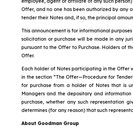
employee, agent or affiliate of any such person
Offer, and no one has been authorized by any o
tender their Notes and, if so, the principal amoun
This announcement is for informational purposes on
solicitation or purchase will be made in any jur
pursuant to the Offer to Purchase. Holders of t
Offer.
Each holder of Notes participating in the Offer w
in the section “The Offer—Procedure for Tender
for purchase from a holder of Notes that is u
Managers and the depositary and information age
purchase, whether any such representation giv
determines (for any reason) that such representat
About Goodman Group