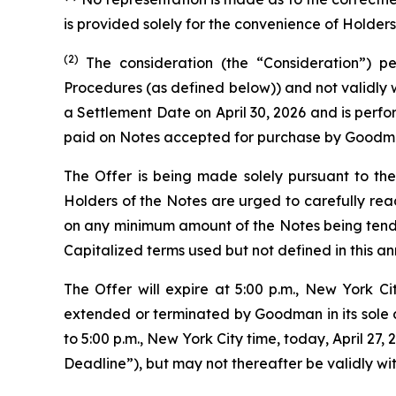
is provided solely for the convenience of Holders
(2)
The consideration (the “Consideration”) p
Procedures (as defined below)) and not validly 
a Settlement Date on April 30, 2026 and is perfo
paid on Notes accepted for purchase by Goodman
The Offer is being made solely pursuant to the 
Holders of the Notes are urged to carefully rea
on any minimum amount of the Notes being tender
Capitalized terms used but not defined in this 
The Offer will expire at 5:00 p.m., New York C
extended or terminated by Goodman in its sole d
to 5:00 p.m., New York City time, today, April 2
Deadline”), but may not thereafter be validly wi