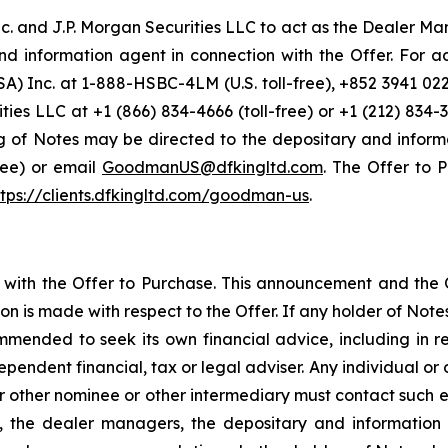
 and J.P. Morgan Securities LLC to act as the Dealer Mana
 and information agent in connection with the Offer. For a
SA) Inc. at 1-888-HSBC-4LM (U.S. toll-free), +852 3941 0
ies LLC at +1 (866) 834-4666 (toll-free) or +1 (212) 834-3
 of Notes may be directed to the depositary and inform
free) or email
GoodmanUS@dfkingltd.com
. The Offer to
ttps://clients.dfkingltd.com/goodman-us
.
with the Offer to Purchase. This announcement and the 
n is made with respect to the Offer. If any holder of Notes 
commended to seek its own financial advice, including in r
ependent financial, tax or legal adviser. Any individual o
r other nominee or other intermediary must contact such ent
he dealer managers, the depositary and information age