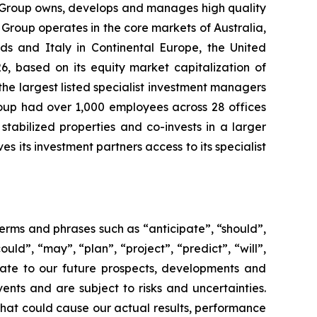
 Group owns, develops and manages high quality
 Group operates in the core markets of Australia,
ds and Italy in Continental Europe, the United
6, based on its equity market capitalization of
the largest listed specialist investment managers
oup had over 1,000 employees across 28 offices
tabilized properties and co-invests in a larger
s its investment partners access to its specialist
rms and phrases such as “anticipate”, “should”,
ould”, “may”, “plan”, “project”, “predict”, “will”,
late to our future prospects, developments and
ents and are subject to risks and uncertainties.
hat could cause our actual results, performance