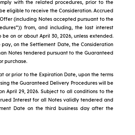
mply with the related procedures, prior to the
be eligible to receive the Consideration. Accrued
 Offer (including Notes accepted pursuant to the
ures”)) from, and including, the last interest
 be on or about April 30, 2026, unless extended.
 pay, on the Settlement Date, the Consideration
er than Notes tendered pursuant to the Guaranteed
or purchase.
 or prior to the Expiration Date, upon the terms
s using the Guaranteed Delivery Procedures will be
 April 29, 2026. Subject to all conditions to the
ued Interest for all Notes validly tendered and
ment Date on the third business day after the