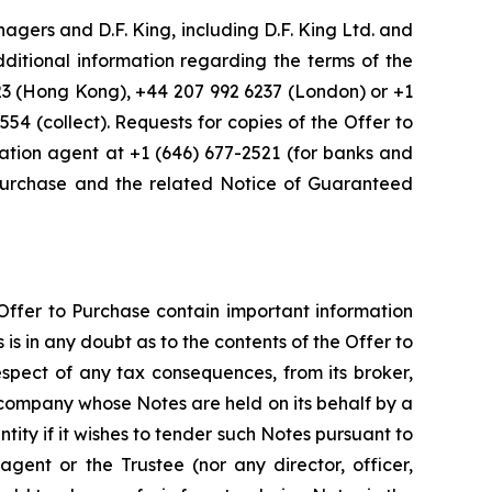
gers and D.F. King, including D.F. King Ltd. and
dditional information regarding the terms of the
223 (Hong Kong), +44 207 992 6237 (London) or +1
554 (collect). Requests for copies of the Offer to
ation agent at +1 (646) 677-2521 (for banks and
 Purchase and the related Notice of Guaranteed
Offer to Purchase contain important information
is in any doubt as to the contents of the Offer to
espect of any tax consequences, from its broker,
r company whose Notes are held on its behalf by a
ity if it wishes to tender such Notes pursuant to
nt or the Trustee (nor any director, officer,