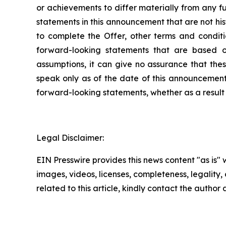
or achievements to differ materially from any f
statements in this announcement that are not his
to complete the Offer, other terms and conditio
forward-looking statements that are based o
assumptions, it can give no assurance that thes
speak only as of the date of this announcement
forward-looking statements, whether as a result 
Legal Disclaimer:
EIN Presswire provides this news content "as is" 
images, videos, licenses, completeness, legality, o
related to this article, kindly contact the author