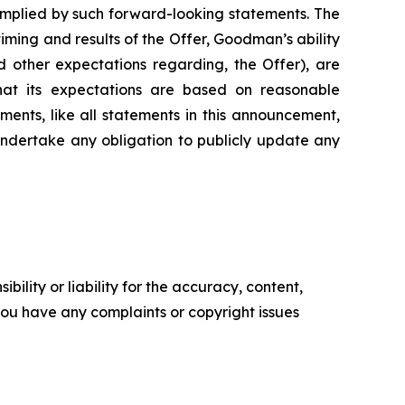
implied by such forward-looking statements. The
iming and results of the Offer, Goodman’s ability
d other expectations regarding, the Offer), are
hat its expectations are based on reasonable
ments, like all statements in this announcement,
undertake any obligation to publicly update any
ility or liability for the accuracy, content,
f you have any complaints or copyright issues