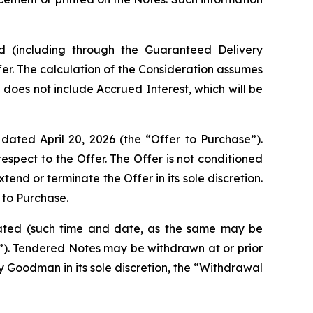
ed (including through the Guaranteed Delivery
er. The calculation of the Consideration assumes
 does not include Accrued Interest, which will be
dated April 20, 2026 (the “Offer to Purchase”).
spect to the Offer. The Offer is not conditioned
 or terminate the Offer in its sole discretion.
 to Purchase.
minated (such time and date, as the same may be
e”). Tendered Notes may be withdrawn at or prior
y Goodman in its sole discretion, the “Withdrawal