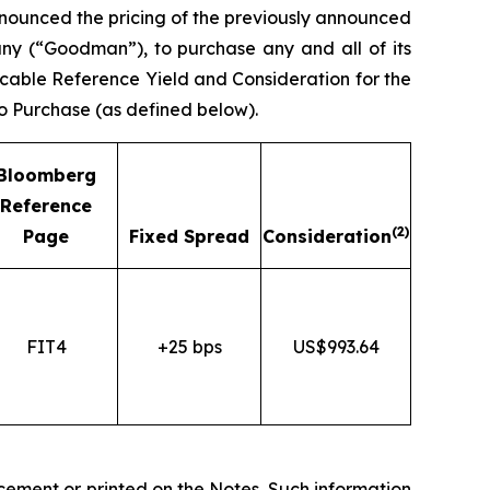
unced the pricing of the previously announced
ny (“Goodman”), to purchase any and all of its
cable Reference Yield and Consideration for the
to Purchase (as defined below).
Bloomberg
Reference
(2)
Page
Fixed Spread
Consideration
FIT4
+25 bps
US$993.64
cement or printed on the Notes. Such information