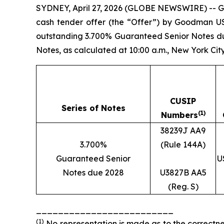
SYDNEY, April 27, 2026 (GLOBE NEWSWIRE) -- G
cash tender offer (the “Offer”) by Goodman US
outstanding 3.700% Guaranteed Senior Notes due 
Notes, as calculated at 10:00 a.m., New York City
CUSIP
Series of Notes
(1)
Numbers
38239J AA9
3.700%
(Rule 144A)
Guaranteed Senior
U
Notes due 2028
U3827B AA5
(Reg. S)
_________________________
(1)
No representation is made as to the correctne