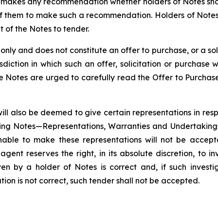
) makes any recommendation whether holders of Notes shou
f them to make such a recommendation. Holders of Notes
t of the Notes to tender.
ly and does not constitute an offer to purchase, or a solici
isdiction in which such an offer, solicitation or purchas
he Notes are urged to carefully read the Offer to Purchas
ill also be deemed to give certain representations in respe
ing Notes—Representations, Warranties and Undertakings
nable to make these representations will not be accepte
nt reserves the right, in its absolute discretion, to inv
en by a holder of Notes is correct and, if such inves
ion is not correct, such tender shall not be accepted.