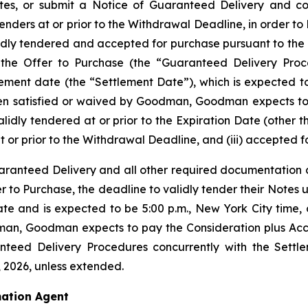
tes, or submit a Notice of Guaranteed Delivery and co
enders at or prior to the Withdrawal Deadline, in order to 
alidly tendered and accepted for purchase pursuant to the
he Offer to Purchase (the “Guaranteed Delivery Proced
lement date (the “Settlement Date”), which is expected to
been satisfied or waived by Goodman, Goodman expects to
 validly tendered at or prior to the Expiration Date (oth
at or prior to the Withdrawal Deadline, and (iii) accepted f
aranteed Delivery and all other required documentation at
fer to Purchase, the deadline to validly tender their Note
e and is expected to be 5:00 p.m., New York City time, on
an, Goodman expects to pay the Consideration plus Accr
teed Delivery Procedures concurrently with the Settle
, 2026, unless extended.
ation Agent