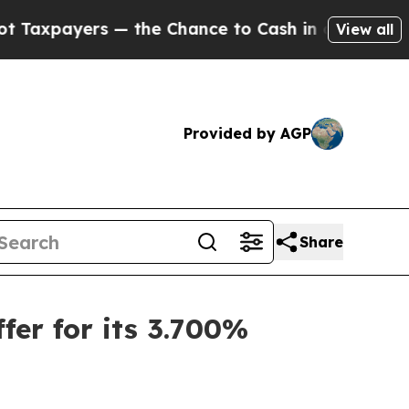
rs — the Chance to Cash in on Publicly Owned oi
View all
Provided by AGP
Share
er for its 3.700%