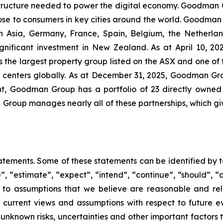
astructure needed to power the digital economy. Goodman
lose to consumers in key cities around the world. Goodman
 Asia, Germany, France, Spain, Belgium, the Netherlan
gnificant investment in New Zealand. As at April 10, 202
is the largest property group listed on the ASX and one of 
a centers globally. As at December 31, 2025, Goodman Gr
, Goodman Group has a portfolio of 23 directly owned s
 Group manages nearly all of these partnerships, which give
ements. Some of these statements can be identified by te
e”, “estimate”, “expect”, “intend”, “continue”, “should”, “c
s to assumptions that we believe are reasonable and re
r current views and assumptions with respect to future ev
known risks, uncertainties and other important factors t