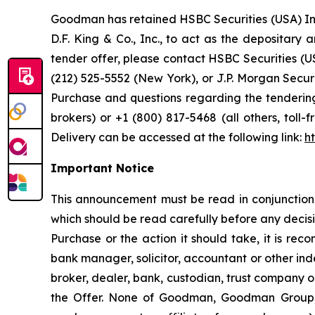
Goodman has retained HSBC Securities (USA) Inc.
D.F. King & Co., Inc., to act as the depositary
tender offer, please contact HSBC Securities (U
(212) 525-5552 (New York), or J.P. Morgan Securit
Purchase and questions regarding the tendering
brokers) or +1 (800) 817-5468 (all others, toll-
Delivery can be accessed at the following link:
h
Important Notice
This announcement must be read in conjunction 
which should be read carefully before any decisio
Purchase or the action it should take, it is re
bank manager, solicitor, accountant or other ind
broker, dealer, bank, custodian, trust company o
the Offer. None of Goodman, Goodman Group, t