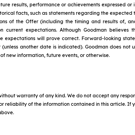
uture results, performance or achievements expressed or 
torical facts, such as statements regarding the expected t
ns of the Offer (including the timing and results of, an
n current expectations. Although Goodman believes t
e expectations will prove correct. Forward-looking state
 (unless another date is indicated). Goodman does not 
of new information, future events, or otherwise.
without warranty of any kind. We do not accept any responsib
r reliability of the information contained in this article. I
 above.