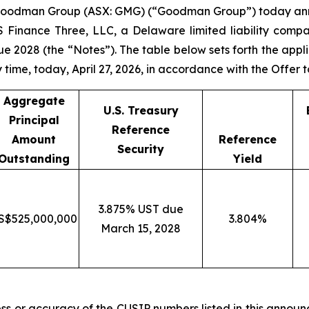
oodman Group (ASX: GMG) (“Goodman Group”) today anno
 Finance Three, LLC, a Delaware limited liability compa
2028 (the “Notes”). The table below sets forth the appli
 time, today, April 27, 2026, in accordance with the Offer 
Aggregate
U.S. Treasury
Principal
Reference
Amount
Reference
Security
Outstanding
Yield
3.875% UST due
S$525,000,000
3.804%
March 15, 2028
ss or accuracy of the CUSIP numbers listed in this announ