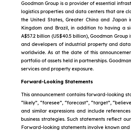
Goodman Group is a provider of essential infr
logistics properties and data centers that are c
the United States, Greater China and Japan in
Kingdom and Brazil, in addition to having a si
A$57.2 billion (US$40.5 billion), Goodman Group 
and developers of industrial property and dat
worldwide. As at the date of this announcement
portfolio of assets held in partnerships. Goodman
services and property exposure.
Forward-Looking Statements
This announcement contains forward-looking stat
“likely”, “foresee”, “forecast”, “target”, “believ
and similar expressions and include reference
business strategies. Such statements reflect ou
Forward-looking statements involve known and un