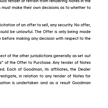
ld tender or refrain from tendering Notes in the
 must make their own decisions as to whether to
tation of an offer to sell, any security. No offer,
e would be unlawful. The Offer is only being made
e before making any decision with respect to the
ct of the other jurisdictions generally as set out
” of the Offer to Purchase. Any tender of Notes
d. Each of Goodman, its affiliates, the Dealer
estigate, in relation to any tender of Notes for
tigation is undertaken and as a result Goodman