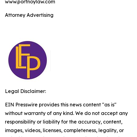
www.portnoylaw.com
Attorney Advertising
Legal Disclaimer:
EIN Presswire provides this news content "as is"
without warranty of any kind. We do not accept any
responsibility or liability for the accuracy, content,
images, videos, licenses, completeness, legality, or