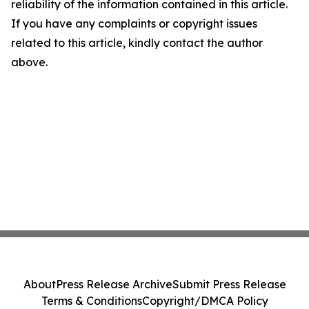
reliability of the information contained in this article.
If you have any complaints or copyright issues
related to this article, kindly contact the author
above.
About
Press Release Archive
Submit Press Release
Terms & Conditions
Copyright/DMCA Policy