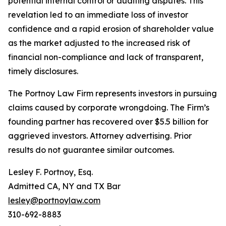
potential internal control or auditing disputes. This
revelation led to an immediate loss of investor
confidence and a rapid erosion of shareholder value
as the market adjusted to the increased risk of
financial non-compliance and lack of transparent,
timely disclosures.
The Portnoy Law Firm represents investors in pursuing
claims caused by corporate wrongdoing. The Firm’s
founding partner has recovered over $5.5 billion for
aggrieved investors. Attorney advertising. Prior
results do not guarantee similar outcomes.
Lesley F. Portnoy, Esq.
Admitted CA, NY and TX Bar
lesley@portnoylaw.com
310-692-8883