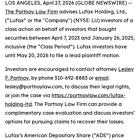
LOS ANGELES, April 27, 2026 (GLOBE NEWSWIRE) --
The Portnoy Law Firm
advises Lufax Holding, Ltd.,
(“Lufax” or the "Company") (NYSE: LU) investors of a
class action on behalf of investors that bought
securities between April 7, 2023 and January 26, 2025,
inclusive (the “Class Period”). Lufax investors have
until May 20, 2026 to file a lead plaintiff motion.
Investors are encouraged to contact attorney
Lesley
F. Portnoy
, by phone 310-692-8883 or
email
:
lesley@portnoylaw.com, to discuss their legal rights,
or join the case via
https://portnoylaw.com/lufax-
holding-ltd
. The Portnoy Law Firm can provide a
complimentary case evaluation and discuss investors’
options for pursuing claims to recover their losses.
Lufax’s American Depositary Share (“ADS”) price