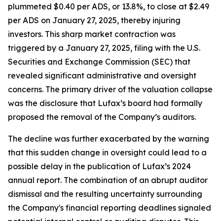
plummeted $0.40 per ADS, or 13.8%, to close at $2.49
per ADS on January 27, 2025, thereby injuring
investors. This sharp market contraction was
triggered by a January 27, 2025, filing with the U.S.
Securities and Exchange Commission (SEC) that
revealed significant administrative and oversight
concerns. The primary driver of the valuation collapse
was the disclosure that Lufax’s board had formally
proposed the removal of the Company’s auditors.
The decline was further exacerbated by the warning
that this sudden change in oversight could lead to a
possible delay in the publication of Lufax’s 2024
annual report. The combination of an abrupt auditor
dismissal and the resulting uncertainty surrounding
the Company's financial reporting deadlines signaled