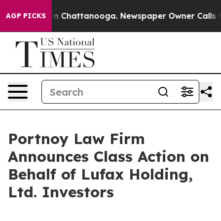
pse
Chaos in Chattanooga. Newspaper Owner Calls the 
AGP PICKS
Portnoy Law Firm
Announces Class Action on
Behalf of Lufax Holding,
Ltd. Investors