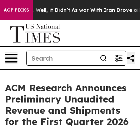
 40%. Well, it Didn’t
As war With Iran Drove oil Pric
AGP PICKS
ACM Research Announces
Preliminary Unaudited
Revenue and Shipments
for the First Quarter 2026