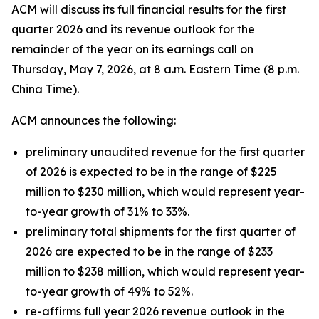
ACM will discuss its full financial results for the first
quarter 2026 and its revenue outlook for the
remainder of the year on its earnings call on
Thursday, May 7, 2026, at 8 a.m. Eastern Time (8 p.m.
China Time).
ACM announces the following:
preliminary unaudited revenue for the first quarter
of 2026 is expected to be in the range of $225
million to $230 million, which would represent year-
to-year growth of 31% to 33%.
preliminary total shipments for the first quarter of
2026 are expected to be in the range of $233
million to $238 million, which would represent year-
to-year growth of 49% to 52%.
re-affirms full year 2026 revenue outlook in the