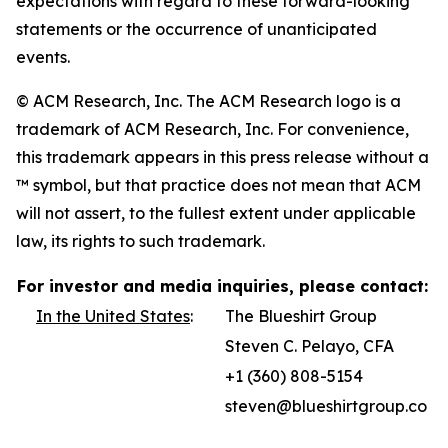
expectations with regard to these forward-looking
statements or the occurrence of unanticipated
events.
© ACM Research, Inc. The ACM Research logo is a
trademark of ACM Research, Inc. For convenience,
this trademark appears in this press release without a
™ symbol, but that practice does not mean that ACM
will not assert, to the fullest extent under applicable
law, its rights to such trademark.
For investor and media inquiries, please contact:
In the United States
:
The Blueshirt Group
Steven C. Pelayo, CFA
+1 (360) 808-5154
steven@blueshirtgroup.co