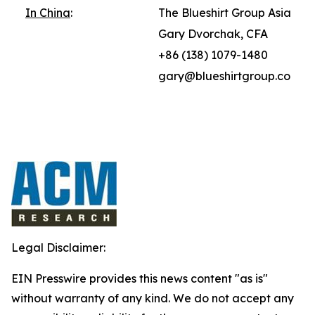
In China
:
The Blueshirt Group Asia
Gary Dvorchak, CFA
+86 (138) 1079-1480
gary@blueshirtgroup.co
Legal Disclaimer:
EIN Presswire provides this news content "as is"
without warranty of any kind. We do not accept any