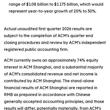
range of $1.08 billion to $1.175 billion, which would
represent year-to-year growth of 20% to 30%.
Actual unaudited first quarter 2026 results are
subject to the completion of ACM’s quarter end
closing procedures and review by ACM’s independent
registered public accounting firm.
ACM currently owns an approximately 74% equity
interest in ACM Shanghai, and a substantial majority
of ACM’s consolidated revenue and net income is
contributed by ACM Shanghai. The stand-alone
financial results of ACM Shanghai are reported in
RMB as prepared in accordance with Chinese
generally accepted accounting principles, and those
results will differ, potentially materially, from ACM’s