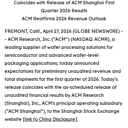
Coincides with Release of ACM Shanghai First
Quarter 2026 Results
ACM Reaffirms 2026 Revenue Outlook
FREMONT, Calif., April 27, 2026 (GLOBE NEWSWIRE) -
- ACM Research, Inc. (“ACM”) (NASDAQ: ACMR), a
leading supplier of wafer processing solutions for
semiconductor and advanced wafer-level
packaging applications, today announced
expectations for preliminary unaudited revenue and
total shipments for the first quarter of 2026. Today’s
release coincides with the as-scheduled release of
unaudited financial results by ACM Research
(Shanghai), Inc., ACM’s principal operating subsidiary
(“ACM Shanghai”), to the Shanghai Stock Exchange
website [
link to China Disclosure
].