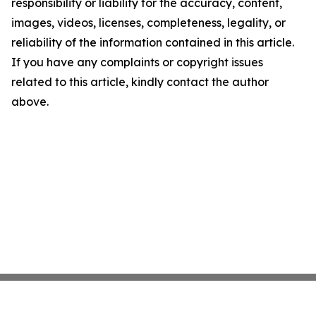
responsibility or liability for the accuracy, content,
images, videos, licenses, completeness, legality, or
reliability of the information contained in this article.
If you have any complaints or copyright issues
related to this article, kindly contact the author
above.