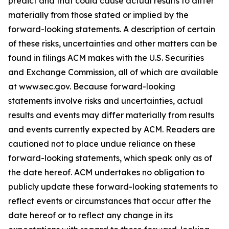
predict and that could cause actual results to differ
materially from those stated or implied by the
forward-looking statements. A description of certain
of these risks, uncertainties and other matters can be
found in filings ACM makes with the U.S. Securities
and Exchange Commission, all of which are available
at www.sec.gov. Because forward-looking
statements involve risks and uncertainties, actual
results and events may differ materially from results
and events currently expected by ACM. Readers are
cautioned not to place undue reliance on these
forward-looking statements, which speak only as of
the date hereof. ACM undertakes no obligation to
publicly update these forward-looking statements to
reflect events or circumstances that occur after the
date hereof or to reflect any change in its