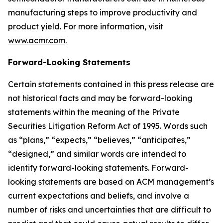
manufacturing steps to improve productivity and
product yield. For more information, visit
www.acmr.com
.
Forward-Looking Statements
Certain statements contained in this press release are
not historical facts and may be forward-looking
statements within the meaning of the Private
Securities Litigation Reform Act of 1995. Words such
as “plans,” “expects,” “believes,” “anticipates,”
“designed,” and similar words are intended to
identify forward-looking statements. Forward-
looking statements are based on ACM management’s
current expectations and beliefs, and involve a
number of risks and uncertainties that are difficult to