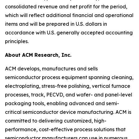
consolidated revenue and net profit for the period,
which will reflect additional financial and operational
items and will be prepared in U.S. dollars in
accordance with U.S. generally accepted accounting
principles.
About ACM Research, Inc.
ACM develops, manufactures and sells
semiconductor process equipment spanning cleaning,
electroplating, stress-free polishing, vertical furnace
processes, track, PECVD, and wafer- and panel-level
packaging tools, enabling advanced and semi-
critical semiconductor device manufacturing. ACM is
committed to delivering customized, high-
performance, cost-effective process solutions that
semiconductor manufacturers can use in numerous