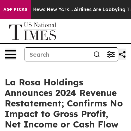
was CBS News New York...
Airlines Are Lobbying To Chan
AGP PICKS
La Rosa Holdings
Announces 2024 Revenue
Restatement; Confirms No
Impact to Gross Profit,
Net Income or Cash Flow