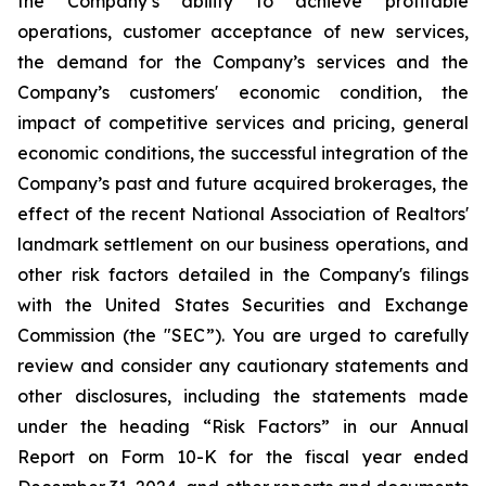
the Company’s ability to achieve profitable
operations, customer acceptance of new services,
the demand for the Company’s services and the
Company’s customers' economic condition, the
impact of competitive services and pricing, general
economic conditions, the successful integration of the
Company’s past and future acquired brokerages, the
effect of the recent National Association of Realtors'
landmark settlement on our business operations, and
other risk factors detailed in the Company's filings
with the United States Securities and Exchange
Commission (the "SEC”). You are urged to carefully
review and consider any cautionary statements and
other disclosures, including the statements made
under the heading “Risk Factors” in our Annual
Report on Form 10-K for the fiscal year ended