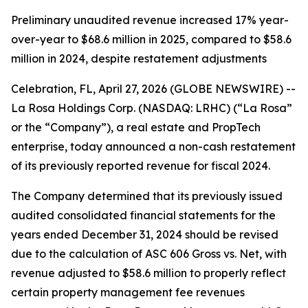
Preliminary unaudited revenue increased 17% year-
over-year to $68.6 million in 2025, compared to $58.6
million in 2024, despite restatement adjustments
Celebration, FL, April 27, 2026 (GLOBE NEWSWIRE) --
La Rosa Holdings Corp. (NASDAQ: LRHC) (“La Rosa”
or the “Company”), a real estate and PropTech
enterprise, today announced a non-cash restatement
of its previously reported revenue for fiscal 2024.
The Company determined that its previously issued
audited consolidated financial statements for the
years ended December 31, 2024 should be revised
due to the calculation of ASC 606 Gross vs. Net, with
revenue adjusted to $58.6 million to properly reflect
certain property management fee revenues