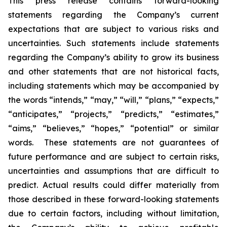
This press release contains forward-looking
statements regarding the Company’s current
expectations that are subject to various risks and
uncertainties. Such statements include statements
regarding the Company’s ability to grow its business
and other statements that are not historical facts,
including statements which may be accompanied by
the words “intends,” “may,” “will,” “plans,” “expects,”
“anticipates,” “projects,” “predicts,” “estimates,”
“aims,” “believes,” “hopes,” “potential” or similar
words. These statements are not guarantees of
future performance and are subject to certain risks,
uncertainties and assumptions that are difficult to
predict. Actual results could differ materially from
those described in these forward-looking statements
due to certain factors, including without limitation,