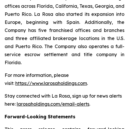
offices across Florida, California, Texas, Georgia, and
Puerto Rico. La Rosa also started its expansion into
Europe, beginning with Spain. Additionally, the
Company has five franchised offices and branches
and three affiliated brokerage locations in the U.S.
and Puerto Rico. The Company also operates a full-
service escrow settlement and title company in
Florida.
For more information, please
visit:
https://www.larosaholdings.com
.
Stay connected with La Rosa, sign up for news alerts
here:
larosaholdings.com/email-alerts
.
Forward-Looking Statements