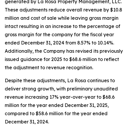
generated by La Rosa Property Management, LLC.
These adjustments reduce overall revenue by $10.8
million and cost of sale while leaving gross margin
intact resulting in an increase to the percentage of
gross margin for the company for the fiscal year
ended December 31, 2024 from 8.57% to 10.14%.
Additionally, the Company has revised its previously
issued guidance for 2025 to $68.6 million to reflect
the adjustment to revenue recognition.
Despite these adjustments, La Rosa continues to
deliver strong growth, with preliminary unaudited
revenue increasing 17% year-over-year to $68.6
million for the year ended December 31, 2025,
compared to $58.6 million for the year ended
December 31, 2024.