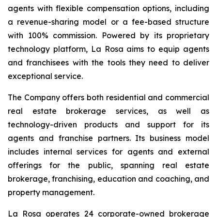
agents with flexible compensation options, including
a revenue-sharing model or a fee-based structure
with 100% commission. Powered by its proprietary
technology platform, La Rosa aims to equip agents
and franchisees with the tools they need to deliver
exceptional service.
The Company offers both residential and commercial
real estate brokerage services, as well as
technology-driven products and support for its
agents and franchise partners. Its business model
includes internal services for agents and external
offerings for the public, spanning real estate
brokerage, franchising, education and coaching, and
property management.
La Rosa operates 24 corporate-owned brokerage