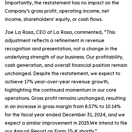
Importantly, the restatement has no impact on the
Company’s gross profit, operating income, net
income, shareholders’ equity, or cash flows.
Joe La Rosa, CEO of La Rosa, commented, “This
adjustment reflects a refinement in revenue
recognition and presentation, not a change in the
underlying strength of our business. Our profitability,
cash generation, and overall financial position remain
unchanged. Despite the restatement, we expect to
achieve 17% year-over-year revenue growth,
highlighting the continued momentum in our core
operations. Gross profit remains unchanged, resulting
in an increase in gross margin from 8.57% to 10.14%
for the fiscal year ended December 31, 2024, and we
expect a similar improvement in 2025.We intend to file
our Annual Report on Form 10-K shortly.”