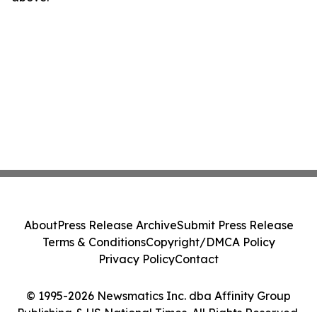
About
Press Release Archive
Submit Press Release
Terms & Conditions
Copyright/DMCA Policy
Privacy Policy
Contact
© 1995-2026 Newsmatics Inc. dba Affinity Group
Publishing & US National Times. All Rights Reserved.