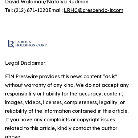
David Waldman/Natalya Rudman
Tel: (212) 671-1020Email:
LRHC@crescendo-ir.com
Legal Disclaimer:
EIN Presswire provides this news content "as is"
without warranty of any kind. We do not accept any
responsibility or liability for the accuracy, content,
images, videos, licenses, completeness, legality, or
reliability of the information contained in this article.
If you have any complaints or copyright issues
related to this article, kindly contact the author
above.