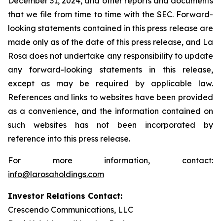
December 31, 2024, and other reports and documents
that we file from time to time with the SEC. Forward-
looking statements contained in this press release are
made only as of the date of this press release, and La
Rosa does not undertake any responsibility to update
any forward-looking statements in this release,
except as may be required by applicable law.
References and links to websites have been provided
as a convenience, and the information contained on
such websites has not been incorporated by
reference into this press release.
For more information, contact:
info@larosaholdings.com
Investor Relations Contact:
Crescendo Communications, LLC