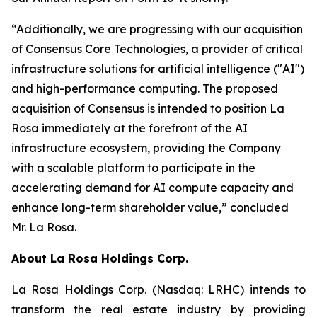
“Additionally, we are progressing with our acquisition
of Consensus Core Technologies, a provider of critical
infrastructure solutions for artificial intelligence ("AI")
and high-performance computing. The proposed
acquisition of Consensus is intended to position La
Rosa immediately at the forefront of the AI
infrastructure ecosystem, providing the Company
with a scalable platform to participate in the
accelerating demand for AI compute capacity and
enhance long-term shareholder value,” concluded
Mr. La Rosa.
About
La Rosa Holdings Corp.
La Rosa Holdings Corp. (Nasdaq: LRHC) intends to
transform the real estate industry by providing