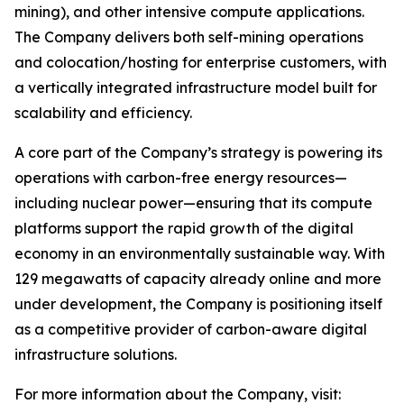
mining), and other intensive compute applications.
The Company delivers both self-mining operations
and colocation/hosting for enterprise customers, with
a vertically integrated infrastructure model built for
scalability and efficiency.
A core part of the Company’s strategy is powering its
operations with carbon-free energy resources—
including nuclear power—ensuring that its compute
platforms support the rapid growth of the digital
economy in an environmentally sustainable way. With
129 megawatts of capacity already online and more
under development, the Company is positioning itself
as a competitive provider of carbon-aware digital
infrastructure solutions.
For more information about the Company, visit: