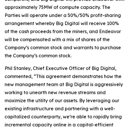
approximately 75MW of compute capacity. The
Parties will operate under a 50%/50% profit-sharing
arrangement whereby Big Digital will receive 100%
of the cash proceeds from the miners, and Endeavor
will be compensated with a mix of shares of the
Company’s common stock and warrants to purchase
the Company’s common stock.
Phil Stanley, Chief Executive Officer of Big Digital,
commented, “This agreement demonstrates how the
new management team at Big Digital is aggressively
working to unearth new revenue streams and
maximize the utility of our assets. By leveraging our
existing infrastructure and partnering with a well-
capitalized counterparty, we’re able to rapidly bring
incremental capacity online in a capital-efficient