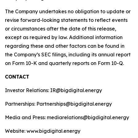
The Company undertakes no obligation to update or
revise forward-looking statements to reflect events
or circumstances after the date of this release,
except as required by law. Additional information
regarding these and other factors can be found in
the Company’s SEC filings, including its annual report
on Form 10-K and quarterly reports on Form 10-Q.
CONTACT
Investor Relations: IR@bigdigital.energy
Partnerships: Partnerships@bigdigital.energy
Media and Press: mediarelations@bigdigital.energy
Website: www.bigdigital.energy