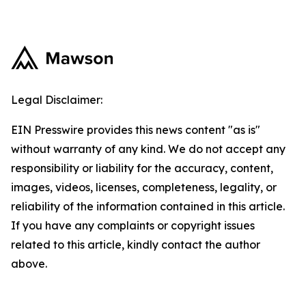
Legal Disclaimer:
EIN Presswire provides this news content "as is"
without warranty of any kind. We do not accept any
responsibility or liability for the accuracy, content,
images, videos, licenses, completeness, legality, or
reliability of the information contained in this article.
If you have any complaints or copyright issues
related to this article, kindly contact the author
above.