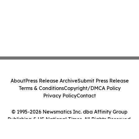
About
Press Release Archive
Submit Press Release
Terms & Conditions
Copyright/DMCA Policy
Privacy Policy
Contact
© 1995-2026 Newsmatics Inc. dba Affinity Group
Publishing & US National Times. All Rights Reserved.
Cookie Settings / Your Privacy Choices