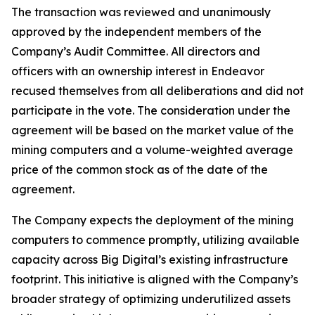
The transaction was reviewed and unanimously
approved by the independent members of the
Company’s Audit Committee. All directors and
officers with an ownership interest in Endeavor
recused themselves from all deliberations and did not
participate in the vote. The consideration under the
agreement will be based on the market value of the
mining computers and a volume-weighted average
price of the common stock as of the date of the
agreement.
The Company expects the deployment of the mining
computers to commence promptly, utilizing available
capacity across Big Digital’s existing infrastructure
footprint. This initiative is aligned with the Company’s
broader strategy of optimizing underutilized assets