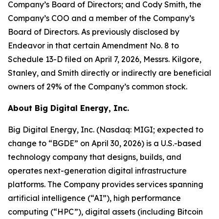
Company’s Board of Directors; and Cody Smith, the
Company’s COO and a member of the Company’s
Board of Directors. As previously disclosed by
Endeavor in that certain Amendment No. 8 to
Schedule 13-D filed on April 7, 2026, Messrs. Kilgore,
Stanley, and Smith directly or indirectly are beneficial
owners of 29% of the Company’s common stock.
About Big Digital Energy, Inc.
Big Digital Energy, Inc. (Nasdaq: MIGI; expected to
change to “BGDE” on April 30, 2026) is a U.S.-based
technology company that designs, builds, and
operates next-generation digital infrastructure
platforms. The Company provides services spanning
artificial intelligence (“AI”), high performance
computing (“HPC”), digital assets (including Bitcoin