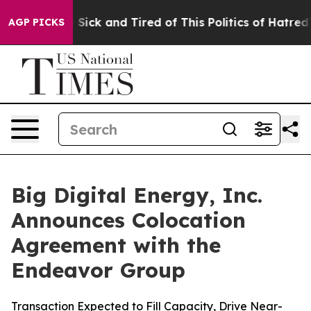
le Are Sick and Tired of This Politics of Hatred”
The S
AGP PICKS
Big Digital Energy, Inc.
Announces Colocation
Agreement with the
Endeavor Group
Transaction Expected to Fill Capacity, Drive Near-