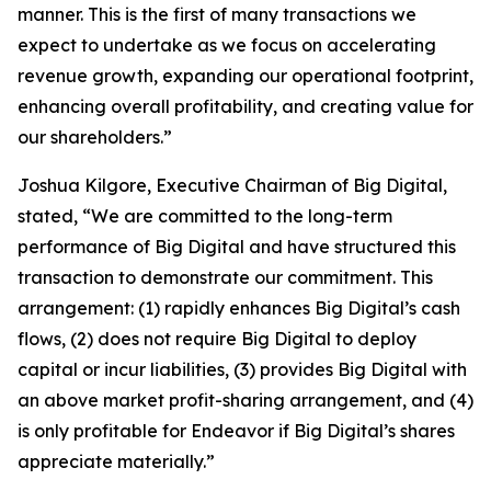
manner. This is the first of many transactions we
expect to undertake as we focus on accelerating
revenue growth, expanding our operational footprint,
enhancing overall profitability, and creating value for
our shareholders.”
Joshua Kilgore, Executive Chairman of Big Digital,
stated, “We are committed to the long-term
performance of Big Digital and have structured this
transaction to demonstrate our commitment. This
arrangement: (1) rapidly enhances Big Digital’s cash
flows, (2) does not require Big Digital to deploy
capital or incur liabilities, (3) provides Big Digital with
an above market profit-sharing arrangement, and (4)
is only profitable for Endeavor if Big Digital’s shares
appreciate materially.”