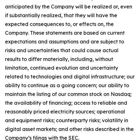
anticipated by the Company will be realized or, even
if substantially realized, that they will have the
expected consequences to, or effects on, the
Company. These statements are based on current
expectations and assumptions and are subject to
risks and uncertainties that could cause actual
results to differ materially, including, without
limitation, continued evolution and uncertainty
related to technologies and digital infrastructure; our
ability to continue as a going concern; our ability to
maintain the listing of our common stock on Nasdaq;
the availability of financing; access to reliable and
reasonably priced electricity sources; operational
and equipment risks; counterparty risks; volatility in
digital asset markets; and other risks described in the
Company’s filings with the SEC.