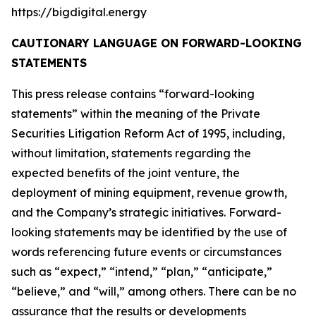
https://bigdigital.energy
CAUTIONARY LANGUAGE ON FORWARD-LOOKING
STATEMENTS
This press release contains “forward-looking
statements” within the meaning of the Private
Securities Litigation Reform Act of 1995, including,
without limitation, statements regarding the
expected benefits of the joint venture, the
deployment of mining equipment, revenue growth,
and the Company’s strategic initiatives. Forward-
looking statements may be identified by the use of
words referencing future events or circumstances
such as “expect,” “intend,” “plan,” “anticipate,”
“believe,” and “will,” among others. There can be no
assurance that the results or developments