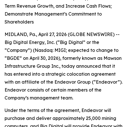
Term Revenue Growth, and Increase Cash Flows;
Demonstrate Management’s Commitment to
Shareholders
MIDLAND, Pa., April 27, 2026 (GLOBE NEWSWIRE) --
Big Digital Energy, Inc. (“Big Digital” or the
“Company”) (Nasdaq: MIGI; expected to change to
“BGDE” on April 30, 2026), formerly known as Mawson
Infrastructure Group Inc., today announced that it
has entered into a strategic colocation agreement
with an affiliate of the Endeavor Group (“Endeavor”).
Endeavor consists of certain members of the
Company’s management team.
Under the terms of the agreement, Endeavor will
purchase and deliver approximately 25,000 mining
computers, and Big Digital will provide Endeavor with