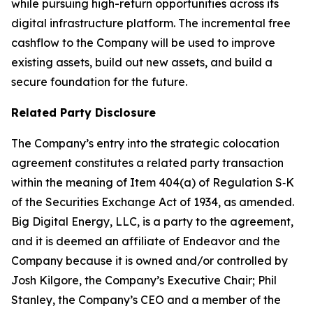
while pursuing high-return opportunities across its
digital infrastructure platform. The incremental free
cashflow to the Company will be used to improve
existing assets, build out new assets, and build a
secure foundation for the future.
Related Party Disclosure
The Company’s entry into the strategic colocation
agreement constitutes a related party transaction
within the meaning of Item 404(a) of Regulation S‑K
of the Securities Exchange Act of 1934, as amended.
Big Digital Energy, LLC, is a party to the agreement,
and it is deemed an affiliate of Endeavor and the
Company because it is owned and/or controlled by
Josh Kilgore, the Company’s Executive Chair; Phil
Stanley, the Company’s CEO and a member of the