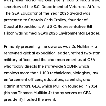
was presented to Maj. Gen. (Ret.) Todd B. McCaffrey,
secretary of the S.C. Department of Veterans’ Affairs.
The GEA Educator of the Year 2026 award was
presented to Captain Chris Crolley, founder of
Coastal Expeditions. And S.C. Representative Bill
Hixon was named GEA’s 2026 Environmental Leader.
Primarily presenting the awards was Dr. Mullikin – a
renowned global expedition leader, retired two-star
military officer, and the chairman emeritus of GEA
who today directs the statewide SCDNR which
employs more than 1,100 technicians, biologists, law
enforcement officers, educators, scientists, and
administrators. GEA, which Mullikin founded in 2014
(his son Thomas Mullikin Jr. today serves as GEA
president), hosted the event.