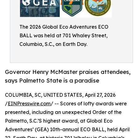
The 2026 Global Eco Adventures ECO
BALL was held at 701 Whaley Street,
Columbia, S.C., on Earth Day.
Governor Henry McMaster praises attendees,
says Palmetto State is a paradise
COLUMBIA, SC, UNITED STATES, April 27, 2026
/
EINPresswire.com
/ -- Scores of lofty awards were
presented, including an unexpected Order of the
Palmetto, S.C.’S highest award, at Global Eco
Adventures’ (GEA) 10th-annual ECO BALL, held April