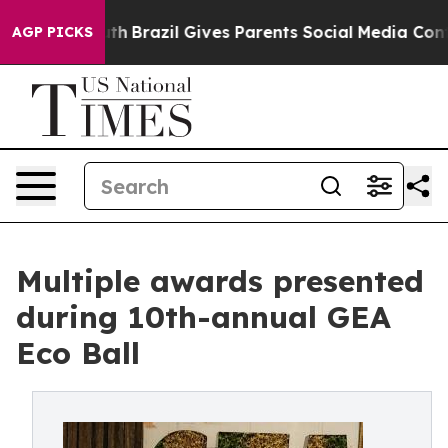
s to Youth
Brazil Gives Parents Social Media Controls 
AGP PICKS
Multiple awards presented
during 10th-annual GEA
Eco Ball