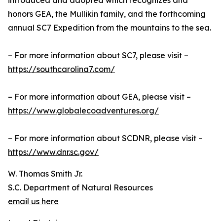
introduced and adopted which recognizes and
honors GEA, the Mullikin family, and the forthcoming
annual SC7 Expedition from the mountains to the sea.
– For more information about SC7, please visit –
https://southcarolina7.com/
– For more information about GEA, please visit –
https://www.globalecoadventures.org/
– For more information about SCDNR, please visit –
https://www.dnr.sc.gov/
W. Thomas Smith Jr.
S.C. Department of Natural Resources
email us here