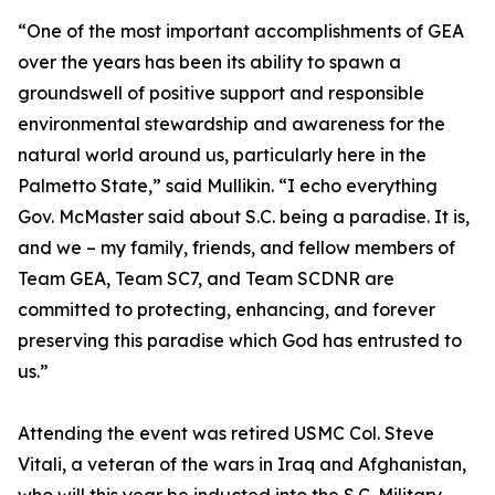
“One of the most important accomplishments of GEA
over the years has been its ability to spawn a
groundswell of positive support and responsible
environmental stewardship and awareness for the
natural world around us, particularly here in the
Palmetto State,” said Mullikin. “I echo everything
Gov. McMaster said about S.C. being a paradise. It is,
and we – my family, friends, and fellow members of
Team GEA, Team SC7, and Team SCDNR are
committed to protecting, enhancing, and forever
preserving this paradise which God has entrusted to
us.”
Attending the event was retired USMC Col. Steve
Vitali, a veteran of the wars in Iraq and Afghanistan,