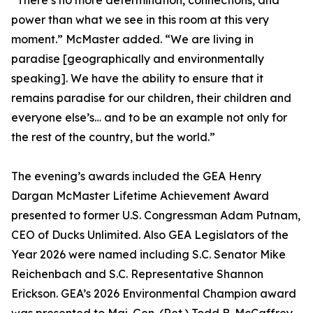
“There’s no more determination, connections, and
power than what we see in this room at this very
moment.” McMaster added. “We are living in
paradise [geographically and environmentally
speaking]. We have the ability to ensure that it
remains paradise for our children, their children and
everyone else’s… and to be an example not only for
the rest of the country, but the world.”
The evening’s awards included the GEA Henry
Dargan McMaster Lifetime Achievement Award
presented to former U.S. Congressman Adam Putnam,
CEO of Ducks Unlimited. Also GEA Legislators of the
Year 2026 were named including S.C. Senator Mike
Reichenbach and S.C. Representative Shannon
Erickson. GEA’s 2026 Environmental Champion award