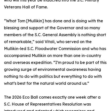
who will this year be inducted into the S.C. Military
Veterans Hall of Fame.
“What Tom [Mullikin] has done and is doing with the
blessing and support of the Governor and so many
members of the S.C. General Assembly is nothing short
of remarkable,” said Vitali, who served on the
Mullikin-led S.C. Floodwater Commission and who has
accompanied Mullikin on more than one in-country
and overseas expedition. “I’m proud to be part of this
growing surge of environmental awareness having
nothing to do with politics but everything to do with
what’s best for the natural world around us.”
The 2026 Eco Ball comes exactly one week after a
S.C. House of Representatives Resolution was