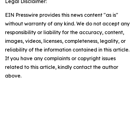
Legal Disclaimer:
EIN Presswire provides this news content "as is"
without warranty of any kind. We do not accept any
responsibility or liability for the accuracy, content,
images, videos, licenses, completeness, legality, or
reliability of the information contained in this article.
If you have any complaints or copyright issues
related to this article, kindly contact the author
above.