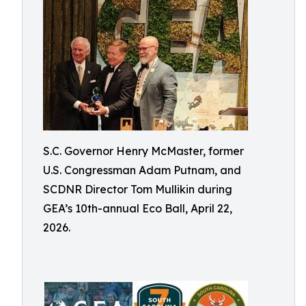
S.C. Governor Henry McMaster, former
U.S. Congressman Adam Putnam, and
SCDNR Director Tom Mullikin during
GEA’s 10th-annual Eco Ball, April 22,
2026.