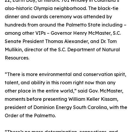
22, Earth Day, at historic 701 Whaley in Columbia’s
also-historic Olympia neighborhood. The black-tie
dinner and awards ceremony was attended by
hundreds from around the Palmetto State including –
among other VIPs – Governor Henry McMaster, S.C.
Senate President Thomas Alexander, and Dr. Tom
Mullikin, director of the S.C. Department of Natural
Resources.
“There is more environmental and conservation spirit,
talent, and ability in this room right now than any
other place in the entire world,” said Gov. McMaster,
moments before presenting William Keller Kissam,
president of Dominion Energy South Carolina, with the
Order of the Palmetto.