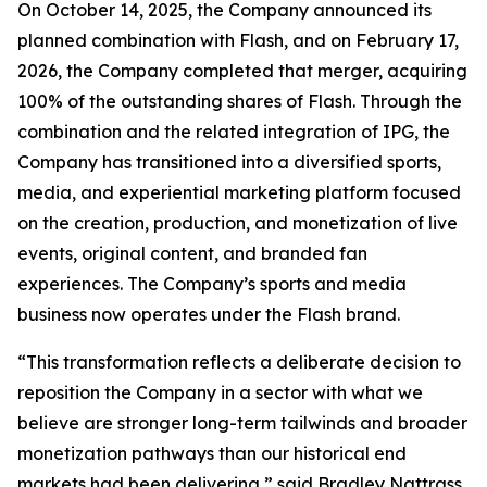
On October 14, 2025, the Company announced its
planned combination with Flash, and on February 17,
2026, the Company completed that merger, acquiring
100% of the outstanding shares of Flash. Through the
combination and the related integration of IPG, the
Company has transitioned into a diversified sports,
media, and experiential marketing platform focused
on the creation, production, and monetization of live
events, original content, and branded fan
experiences. The Company’s sports and media
business now operates under the Flash brand.
“This transformation reflects a deliberate decision to
reposition the Company in a sector with what we
believe are stronger long-term tailwinds and broader
monetization pathways than our historical end
markets had been delivering,” said Bradley Nattrass,