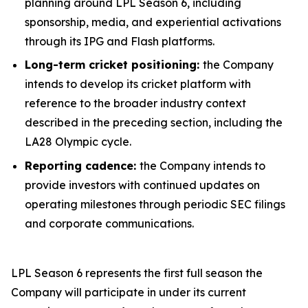
planning around LPL Season 6, including
sponsorship, media, and experiential activations
through its IPG and Flash platforms.
Long-term cricket positioning:
the Company
intends to develop its cricket platform with
reference to the broader industry context
described in the preceding section, including the
LA28 Olympic cycle.
Reporting cadence:
the Company intends to
provide investors with continued updates on
operating milestones through periodic SEC filings
and corporate communications.
LPL Season 6 represents the first full season the
Company will participate in under its current