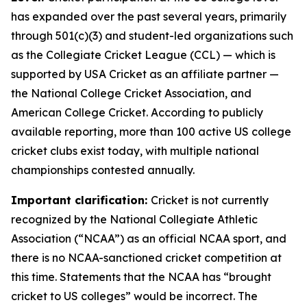
has expanded over the past several years, primarily
through 501(c)(3) and student-led organizations such
as the Collegiate Cricket League (CCL) — which is
supported by USA Cricket as an affiliate partner —
the National College Cricket Association, and
American College Cricket. According to publicly
available reporting, more than 100 active US college
cricket clubs exist today, with multiple national
championships contested annually.
Important clarification:
Cricket is not currently
recognized by the National Collegiate Athletic
Association (“NCAA”) as an official NCAA sport, and
there is no NCAA-sanctioned cricket competition at
this time. Statements that the NCAA has “brought
cricket to US colleges” would be incorrect. The