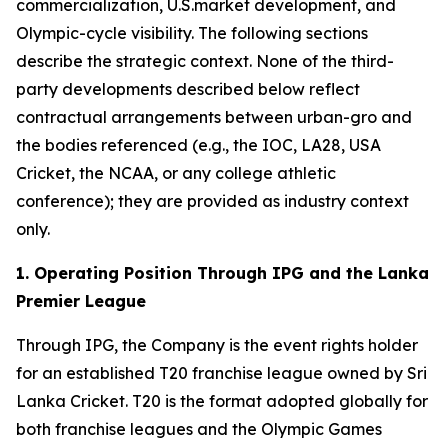
commercialization, U.S.market development, and
Olympic-cycle visibility. The following sections
describe the strategic context. None of the third-
party developments described below reflect
contractual arrangements between urban-gro and
the bodies referenced (e.g., the IOC, LA28, USA
Cricket, the NCAA, or any college athletic
conference); they are provided as industry context
only.
1. Operating Position Through IPG and the Lanka
Premier League
Through IPG, the Company is the event rights holder
for an established T20 franchise league owned by Sri
Lanka Cricket. T20 is the format adopted globally for
both franchise leagues and the Olympic Games