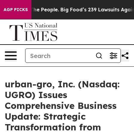
 People. Big Food’s 239 Lawsuits Against Life-Saving P
AGP PICKS
urban-gro, Inc. (Nasdaq:
UGRO) Issues
Comprehensive Business
Update: Strategic
Transformation from