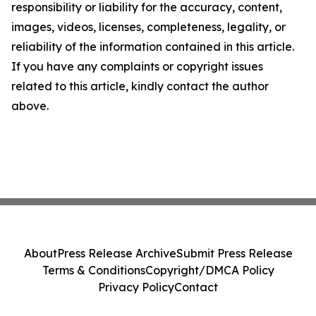
responsibility or liability for the accuracy, content,
images, videos, licenses, completeness, legality, or
reliability of the information contained in this article.
If you have any complaints or copyright issues
related to this article, kindly contact the author
above.
About
Press Release Archive
Submit Press Release
Terms & Conditions
Copyright/DMCA Policy
Privacy Policy
Contact