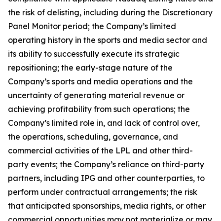
the risk of delisting, including during the Discretionary
Panel Monitor period; the Company’s limited
operating history in the sports and media sector and
its ability to successfully execute its strategic
repositioning; the early-stage nature of the
Company’s sports and media operations and the
uncertainty of generating material revenue or
achieving profitability from such operations; the
Company’s limited role in, and lack of control over,
the operations, scheduling, governance, and
commercial activities of the LPL and other third-
party events; the Company’s reliance on third-party
partners, including IPG and other counterparties, to
perform under contractual arrangements; the risk
that anticipated sponsorships, media rights, or other
commercial opportunities may not materialize or may