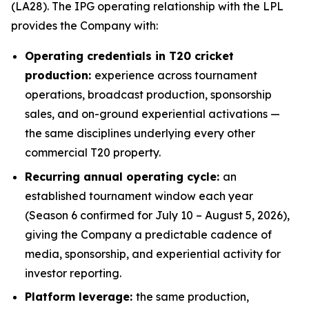
(LA28). The IPG operating relationship with the LPL
provides the Company with:
Operating credentials in T20 cricket
production:
experience across tournament
operations, broadcast production, sponsorship
sales, and on-ground experiential activations —
the same disciplines underlying every other
commercial T20 property.
Recurring annual operating cycle:
an
established tournament window each year
(Season 6 confirmed for July 10 – August 5, 2026),
giving the Company a predictable cadence of
media, sponsorship, and experiential activity for
investor reporting.
Platform leverage:
the same production,