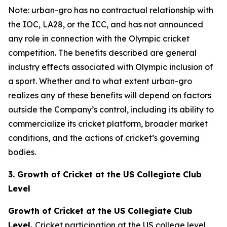
Note: urban-gro has no contractual relationship with
the IOC, LA28, or the ICC, and has not announced
any role in connection with the Olympic cricket
competition. The benefits described are general
industry effects associated with Olympic inclusion of
a sport. Whether and to what extent urban-gro
realizes any of these benefits will depend on factors
outside the Company’s control, including its ability to
commercialize its cricket platform, broader market
conditions, and the actions of cricket’s governing
bodies.
3. Growth of Cricket at the US Collegiate Club
Level
Growth of Cricket at the US Collegiate Club
Level.
Cricket participation at the US college level