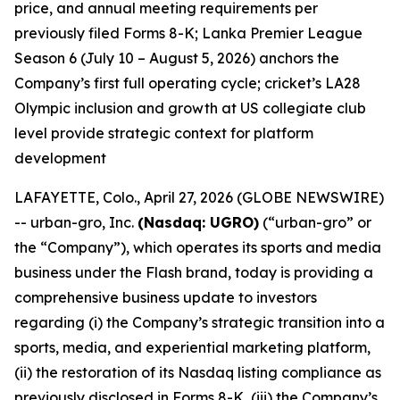
price, and annual meeting requirements per
previously filed Forms 8-K; Lanka Premier League
Season 6 (July 10 – August 5, 2026) anchors the
Company’s first full operating cycle; cricket’s LA28
Olympic inclusion and growth at US collegiate club
level provide strategic context for platform
development
LAFAYETTE, Colo., April 27, 2026 (GLOBE NEWSWIRE)
-- urban-gro, Inc.
(Nasdaq: UGRO)
(“urban-gro” or
the “Company”), which operates its sports and media
business under the Flash brand, today is providing a
comprehensive business update to investors
regarding (i) the Company’s strategic transition into a
sports, media, and experiential marketing platform,
(ii) the restoration of its Nasdaq listing compliance as
previously disclosed in Forms 8-K, (iii) the Company’s