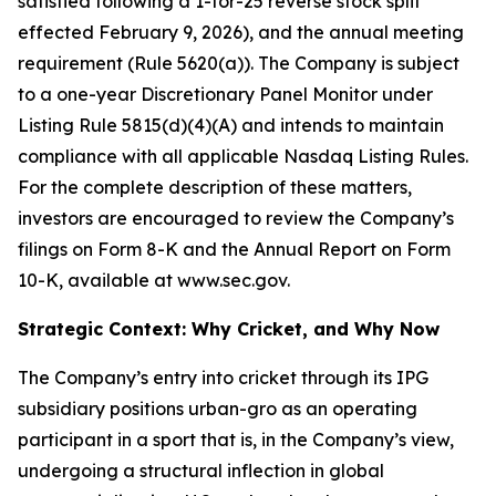
satisfied following a 1-for-25 reverse stock split
effected February 9, 2026), and the annual meeting
requirement (Rule 5620(a)). The Company is subject
to a one-year Discretionary Panel Monitor under
Listing Rule 5815(d)(4)(A) and intends to maintain
compliance with all applicable Nasdaq Listing Rules.
For the complete description of these matters,
investors are encouraged to review the Company’s
filings on Form 8-K and the Annual Report on Form
10-K, available at www.sec.gov.
Strategic Context: Why Cricket, and Why Now
The Company’s entry into cricket through its IPG
subsidiary positions urban-gro as an operating
participant in a sport that is, in the Company’s view,
undergoing a structural inflection in global