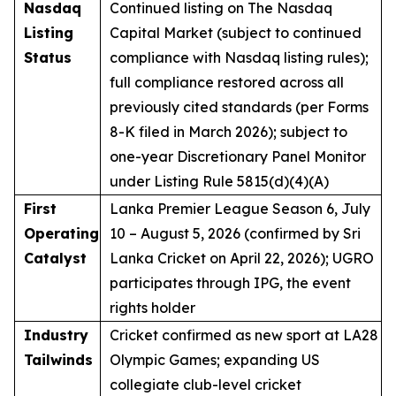
Nasdaq
Continued listing on The Nasdaq
Listing
Capital Market (subject to continued
Status
compliance with Nasdaq listing rules);
full compliance restored across all
previously cited standards (per Forms
8-K filed in March 2026); subject to
one-year Discretionary Panel Monitor
under Listing Rule 5815(d)(4)(A)
First
Lanka Premier League Season 6, July
Operating
10 – August 5, 2026 (confirmed by Sri
Catalyst
Lanka Cricket on April 22, 2026); UGRO
participates through IPG, the event
rights holder
Industry
Cricket confirmed as new sport at LA28
Tailwinds
Olympic Games; expanding US
collegiate club-level cricket