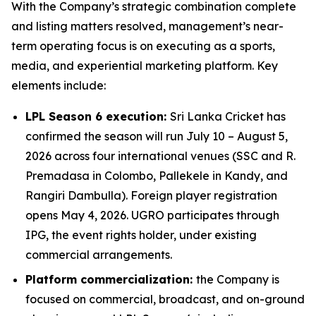
With the Company’s strategic combination complete
and listing matters resolved, management’s near-
term operating focus is on executing as a sports,
media, and experiential marketing platform. Key
elements include:
LPL Season 6 execution:
Sri Lanka Cricket has
confirmed the season will run July 10 – August 5,
2026 across four international venues (SSC and R.
Premadasa in Colombo, Pallekele in Kandy, and
Rangiri Dambulla). Foreign player registration
opens May 4, 2026. UGRO participates through
IPG, the event rights holder, under existing
commercial arrangements.
Platform commercialization:
the Company is
focused on commercial, broadcast, and on-ground