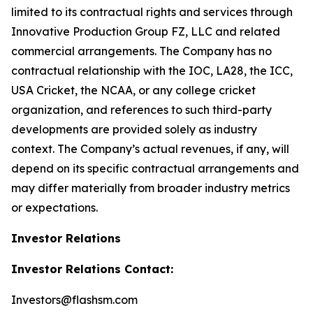
limited to its contractual rights and services through
Innovative Production Group FZ, LLC and related
commercial arrangements. The Company has no
contractual relationship with the IOC, LA28, the ICC,
USA Cricket, the NCAA, or any college cricket
organization, and references to such third-party
developments are provided solely as industry
context. The Company’s actual revenues, if any, will
depend on its specific contractual arrangements and
may differ materially from broader industry metrics
or expectations.
Investor Relations
Investor Relations Contact:
Investors@flashsm.com