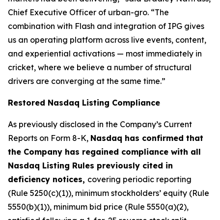
Chief Executive Officer of urban-gro. “The
combination with Flash and integration of IPG gives
us an operating platform across live events, content,
and experiential activations — most immediately in
cricket, where we believe a number of structural
drivers are converging at the same time.”
Restored Nasdaq Listing Compliance
As previously disclosed in the Company’s Current
Reports on Form 8-K,
Nasdaq has confirmed that
the Company has regained compliance with all
Nasdaq Listing Rules previously cited in
deficiency notices,
covering periodic reporting
(Rule 5250(c)(1)), minimum stockholders’ equity (Rule
5550(b)(1)), minimum bid price (Rule 5550(a)(2),