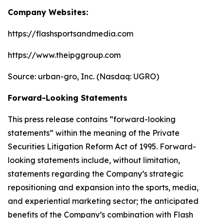
Company Websites:
https://flashsportsandmedia.com
https://www.theipggroup.com
Source: urban-gro, Inc. (Nasdaq: UGRO)
Forward-Looking Statements
This press release contains “forward-looking
statements” within the meaning of the Private
Securities Litigation Reform Act of 1995. Forward-
looking statements include, without limitation,
statements regarding the Company’s strategic
repositioning and expansion into the sports, media,
and experiential marketing sector; the anticipated
benefits of the Company’s combination with Flash