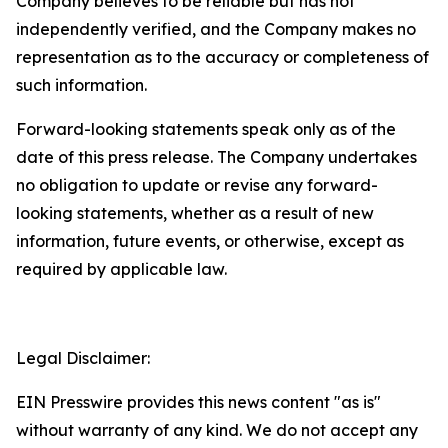
Company believes to be reliable but has not
independently verified, and the Company makes no
representation as to the accuracy or completeness of
such information.
Forward-looking statements speak only as of the
date of this press release. The Company undertakes
no obligation to update or revise any forward-
looking statements, whether as a result of new
information, future events, or otherwise, except as
required by applicable law.
Legal Disclaimer:
EIN Presswire provides this news content "as is"
without warranty of any kind. We do not accept any