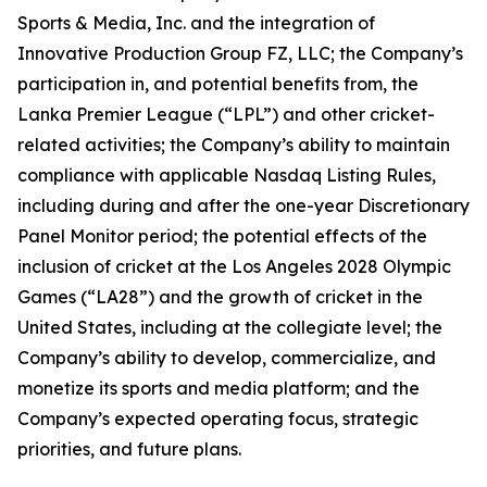
Sports & Media, Inc. and the integration of
Innovative Production Group FZ, LLC; the Company’s
participation in, and potential benefits from, the
Lanka Premier League (“LPL”) and other cricket-
related activities; the Company’s ability to maintain
compliance with applicable Nasdaq Listing Rules,
including during and after the one-year Discretionary
Panel Monitor period; the potential effects of the
inclusion of cricket at the Los Angeles 2028 Olympic
Games (“LA28”) and the growth of cricket in the
United States, including at the collegiate level; the
Company’s ability to develop, commercialize, and
monetize its sports and media platform; and the
Company’s expected operating focus, strategic
priorities, and future plans.