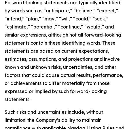
Forward-looking statements are typically identified
by words such as “anticipate,” “believe,” “expect,”
“intend,” “plan,” “may,” “will,” “could,” “seek,”
“estimate,” “potential,” “continue,” “would,” and
similar expressions, although not all forward-looking
statements contain these identifying words. These
statements are based on current expectations,
estimates, assumptions, and projections and involve
known and unknown risks, uncertainties, and other
factors that could cause actual results, performance,
or achievements to differ materially from those
expressed or implied by such forward-looking
statements.
Such risks and uncertainties include, without
limitation: the Company’s ability to maintain
compliance with applicable Nasdaq Listing Rules and