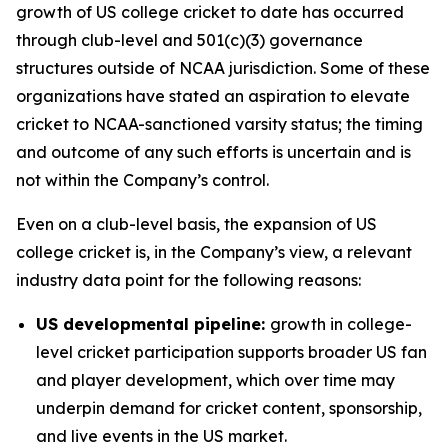
growth of US college cricket to date has occurred
through club-level and 501(c)(3) governance
structures outside of NCAA jurisdiction. Some of these
organizations have stated an aspiration to elevate
cricket to NCAA-sanctioned varsity status; the timing
and outcome of any such efforts is uncertain and is
not within the Company’s control.
Even on a club-level basis, the expansion of US
college cricket is, in the Company’s view, a relevant
industry data point for the following reasons:
US developmental pipeline:
growth in college-
level cricket participation supports broader US fan
and player development, which over time may
underpin demand for cricket content, sponsorship,
and live events in the US market.