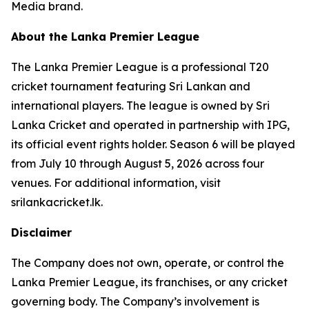
Media brand.
About the Lanka Premier League
The Lanka Premier League is a professional T20
cricket tournament featuring Sri Lankan and
international players. The league is owned by Sri
Lanka Cricket and operated in partnership with IPG,
its official event rights holder. Season 6 will be played
from July 10 through August 5, 2026 across four
venues. For additional information, visit
srilankacricket.lk.
Disclaimer
The Company does not own, operate, or control the
Lanka Premier League, its franchises, or any cricket
governing body. The Company’s involvement is