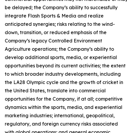
be delayed; the Company’s ability to successfully
integrate Flash Sports & Media and realize
anticipated synergies; risks relating to the wind-
down, transition, or reduced emphasis of the
Company’s legacy Controlled Environment
Agriculture operations; the Company’s ability to
develop additional sports, media, or experiential
opportunities beyond its current activities; the extent
to which broader industry developments, including
the LA28 Olympic cycle and the growth of cricket in
the United States, translate into commercial
opportunities for the Company, if at all; competitive
dynamics within the sports, media, and experiential
marketing industries; international, geopolitical,
regulatory, and foreign currency risks associated
with global operations; and general economic,