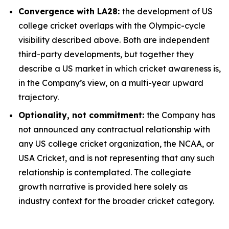
Convergence with LA28:
the development of US
college cricket overlaps with the Olympic-cycle
visibility described above. Both are independent
third-party developments, but together they
describe a US market in which cricket awareness is,
in the Company’s view, on a multi-year upward
trajectory.
Optionality, not commitment:
the Company has
not announced any contractual relationship with
any US college cricket organization, the NCAA, or
USA Cricket, and is not representing that any such
relationship is contemplated. The collegiate
growth narrative is provided here solely as
industry context for the broader cricket category.