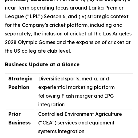
near-term operating focus around Lanka Premier
League (“LPL”) Season 6, and (iv) strategic context
for the Company’s cricket platform, including and
separately, the inclusion of cricket at the Los Angeles
2028 Olympic Games and the expansion of cricket at
the US collegiate club level.
Business Update at a Glance
Strategic
Diversified sports, media, and
Position
experiential marketing platform
following Flash merger and IPG
integration
Prior
Controlled Environment Agriculture
Business
(“CEA”) services and equipment
systems integration