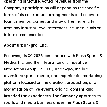
operating structure. Actual revenues from the
Company’s participation will depend on the specific
terms of its contractual arrangements and on overall
tournament outcomes, and may differ materially
from any industry-level references included in this or
future communications.
About urban-gro, Inc.
Following its Q1 2026 combination with Flash Sports &
Media, Inc. and the integration of Innovative
Production Group FZ, LLC, urban-gro, Inc. is a
diversified sports, media, and experiential marketing
platform focused on the creation, production, and
monetization of live events, original content, and
branded fan experiences. The Company operates its
sports and media business under the Flash Sports &