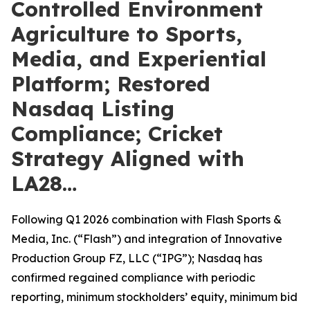
Controlled Environment
Agriculture to Sports,
Media, and Experiential
Platform; Restored
Nasdaq Listing
Compliance; Cricket
Strategy Aligned with
LA28…
Following Q1 2026 combination with Flash Sports &
Media, Inc. (“Flash”) and integration of Innovative
Production Group FZ, LLC (“IPG”); Nasdaq has
confirmed regained compliance with periodic
reporting, minimum stockholders’ equity, minimum bid