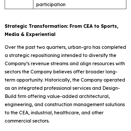
participation
Strategic Transformation: From CEA to Sports,
Media & Experiential
Over the past two quarters, urban-gro has completed
a strategic repositioning intended to diversify the
Company’s revenue streams and align resources with
sectors the Company believes offer broader long-
term opportunity. Historically, the Company operated
as an integrated professional services and Design-
Build firm offering value-added architectural,
engineering, and construction management solutions
to the CEA, industrial, healthcare, and other
commercial sectors.