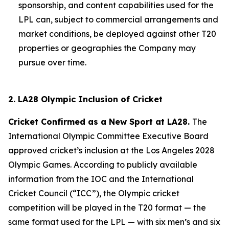
sponsorship, and content capabilities used for the
LPL can, subject to commercial arrangements and
market conditions, be deployed against other T20
properties or geographies the Company may
pursue over time.
2. LA28 Olympic Inclusion of Cricket
Cricket Confirmed as a New Sport at LA28.
The
International Olympic Committee Executive Board
approved cricket’s inclusion at the Los Angeles 2028
Olympic Games. According to publicly available
information from the IOC and the International
Cricket Council (“ICC”), the Olympic cricket
competition will be played in the T20 format — the
same format used for the LPL — with six men’s and six