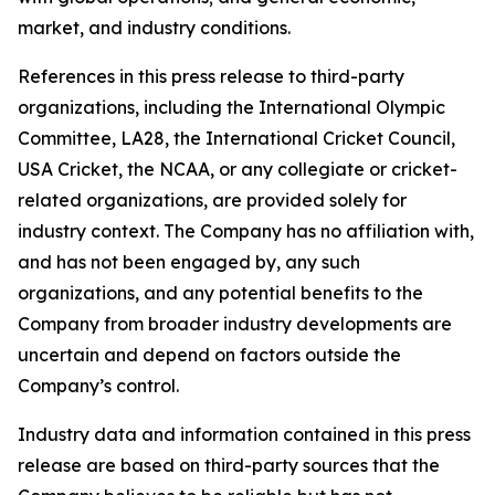
market, and industry conditions.
References in this press release to third-party
organizations, including the International Olympic
Committee, LA28, the International Cricket Council,
USA Cricket, the NCAA, or any collegiate or cricket-
related organizations, are provided solely for
industry context. The Company has no affiliation with,
and has not been engaged by, any such
organizations, and any potential benefits to the
Company from broader industry developments are
uncertain and depend on factors outside the
Company’s control.
Industry data and information contained in this press
release are based on third-party sources that the