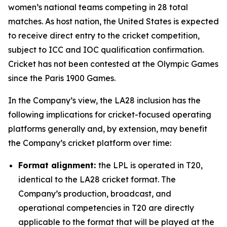
women’s national teams competing in 28 total
matches. As host nation, the United States is expected
to receive direct entry to the cricket competition,
subject to ICC and IOC qualification confirmation.
Cricket has not been contested at the Olympic Games
since the Paris 1900 Games.
In the Company’s view, the LA28 inclusion has the
following implications for cricket-focused operating
platforms generally and, by extension, may benefit
the Company’s cricket platform over time:
Format alignment:
the LPL is operated in T20,
identical to the LA28 cricket format. The
Company’s production, broadcast, and
operational competencies in T20 are directly
applicable to the format that will be played at the