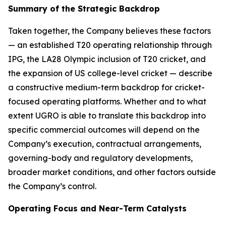
Summary of the Strategic Backdrop
Taken together, the Company believes these factors
— an established T20 operating relationship through
IPG, the LA28 Olympic inclusion of T20 cricket, and
the expansion of US college-level cricket — describe
a constructive medium-term backdrop for cricket-
focused operating platforms. Whether and to what
extent UGRO is able to translate this backdrop into
specific commercial outcomes will depend on the
Company’s execution, contractual arrangements,
governing-body and regulatory developments,
broader market conditions, and other factors outside
the Company’s control.
Operating Focus and Near-Term Catalysts