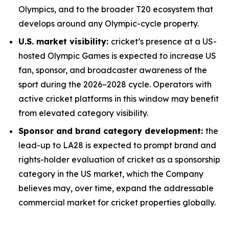
Olympics, and to the broader T20 ecosystem that
develops around any Olympic-cycle property.
U.S. market visibility:
cricket’s presence at a US-
hosted Olympic Games is expected to increase US
fan, sponsor, and broadcaster awareness of the
sport during the 2026–2028 cycle. Operators with
active cricket platforms in this window may benefit
from elevated category visibility.
Sponsor and brand category development:
the
lead-up to LA28 is expected to prompt brand and
rights-holder evaluation of cricket as a sponsorship
category in the US market, which the Company
believes may, over time, expand the addressable
commercial market for cricket properties globally.