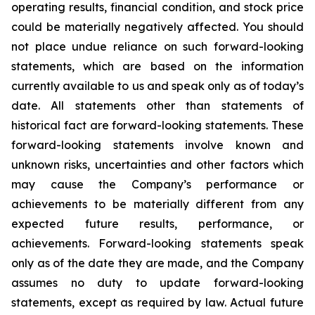
operating results, financial condition, and stock price
could be materially negatively affected. You should
not place undue reliance on such forward-looking
statements, which are based on the information
currently available to us and speak only as of today’s
date. All statements other than statements of
historical fact are forward-looking statements. These
forward-looking statements involve known and
unknown risks, uncertainties and other factors which
may cause the Company’s performance or
achievements to be materially different from any
expected future results, performance, or
achievements. Forward-looking statements speak
only as of the date they are made, and the Company
assumes no duty to update forward-looking
statements, except as required by law. Actual future