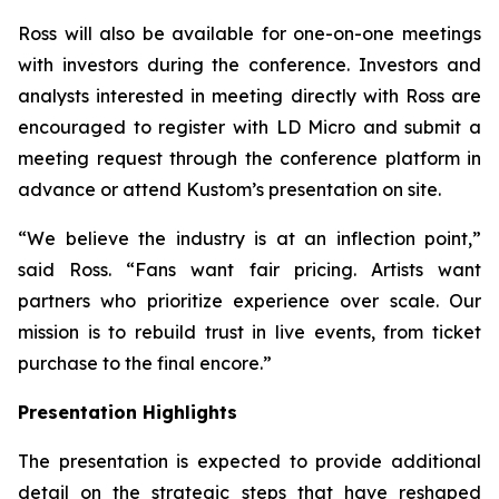
Ross will also be available for one-on-one meetings
with investors during the conference. Investors and
analysts interested in meeting directly with Ross are
encouraged to register with LD Micro and submit a
meeting request through the conference platform in
advance or attend Kustom’s presentation on site.
“We believe the industry is at an inflection point,”
said Ross. “Fans want fair pricing. Artists want
partners who prioritize experience over scale. Our
mission is to rebuild trust in live events, from ticket
purchase to the final encore.”
Presentation Highlights
The presentation is expected to provide additional
detail on the strategic steps that have reshaped