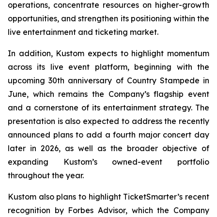
operations, concentrate resources on higher-growth
opportunities, and strengthen its positioning within the
live entertainment and ticketing market.
In addition, Kustom expects to highlight momentum
across its live event platform, beginning with the
upcoming 30th anniversary of Country Stampede in
June, which remains the Company’s flagship event
and a cornerstone of its entertainment strategy. The
presentation is also expected to address the recently
announced plans to add a fourth major concert day
later in 2026, as well as the broader objective of
expanding Kustom’s owned-event portfolio
throughout the year.
Kustom also plans to highlight TicketSmarter’s recent
recognition by Forbes Advisor, which the Company