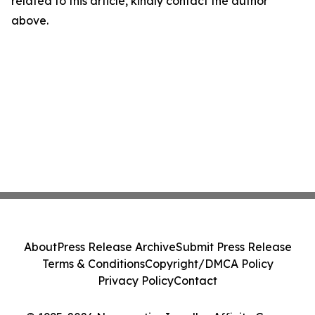
related to this article, kindly contact the author
above.
About
Press Release Archive
Submit Press Release
Terms & Conditions
Copyright/DMCA Policy
Privacy Policy
Contact