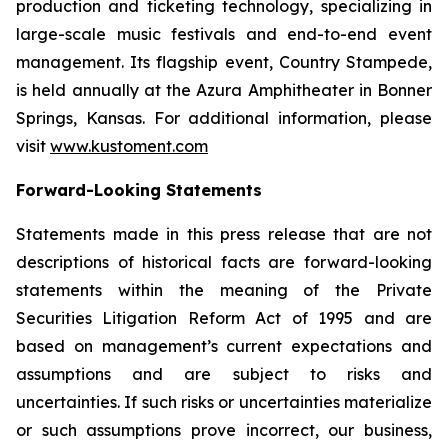
production and ticketing technology, specializing in
large-scale music festivals and end-to-end event
management. Its flagship event, Country Stampede,
is held annually at the Azura Amphitheater in Bonner
Springs, Kansas. For additional information, please
visit
www.kustoment.com
Forward-Looking Statements
Statements made in this press release that are not
descriptions of historical facts are forward-looking
statements within the meaning of the Private
Securities Litigation Reform Act of 1995 and are
based on management’s current expectations and
assumptions and are subject to risks and
uncertainties. If such risks or uncertainties materialize
or such assumptions prove incorrect, our business,