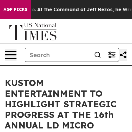
 Says No.
At the Command of Jeff Bezos, he Wrecked th
AGP PICKS
KUSTOM
ENTERTAINMENT TO
HIGHLIGHT STRATEGIC
PROGRESS AT THE 16th
ANNUAL LD MICRO