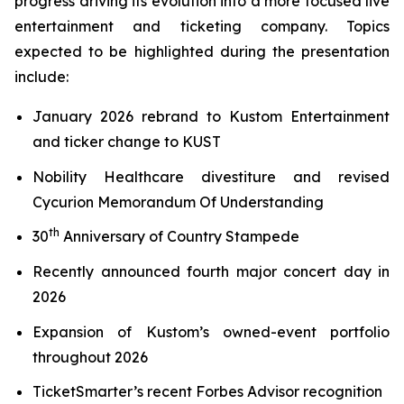
progress driving its evolution into a more focused live
entertainment and ticketing company. Topics
expected to be highlighted during the presentation
include:
January 2026 rebrand to Kustom Entertainment
and ticker change to KUST
Nobility Healthcare divestiture and revised
Cycurion Memorandum Of Understanding
th
30
Anniversary of Country Stampede
Recently announced fourth major concert day in
2026
Expansion of Kustom’s owned-event portfolio
throughout 2026
TicketSmarter’s recent Forbes Advisor recognition