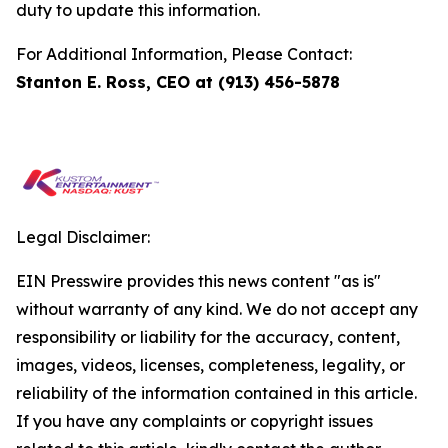
duty to update this information.
For Additional Information, Please Contact:
Stanton E. Ross, CEO at (913) 456-5878
Legal Disclaimer:
EIN Presswire provides this news content "as is"
without warranty of any kind. We do not accept any
responsibility or liability for the accuracy, content,
images, videos, licenses, completeness, legality, or
reliability of the information contained in this article.
If you have any complaints or copyright issues