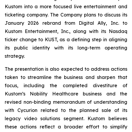
Kustom into a more focused live entertainment and
ticketing company. The Company plans to discuss its
January 2026 rebrand from Digital Ally, Inc. to
Kustom Entertainment, Inc., along with its Nasdaq
ticker change to KUST, as a defining step in aligning
its public identity with its long-term operating
strategy.
The presentation is also expected to address actions
taken to streamline the business and sharpen that
focus, including the completed divestiture of
Kustom’s Nobility Healthcare business and the
revised non-binding memorandum of understanding
with Cycurion related to the planned sale of its
legacy video solutions segment. Kustom believes
these actions reflect a broader effort to simplify