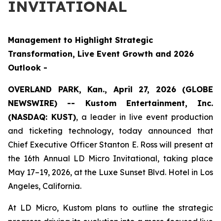
INVITATIONAL
Management to Highlight Strategic
Transformation, Live Event Growth and 2026
Outlook -
OVERLAND PARK, Kan., April 27, 2026 (GLOBE
NEWSWIRE) -- Kustom Entertainment, Inc.
(NASDAQ: KUST)
, a leader in live event production
and ticketing technology, today announced that
Chief Executive Officer Stanton E. Ross will present at
the 16th Annual LD Micro Invitational, taking place
May 17–19, 2026, at the Luxe Sunset Blvd. Hotel in Los
Angeles, California.
At LD Micro, Kustom plans to outline the strategic