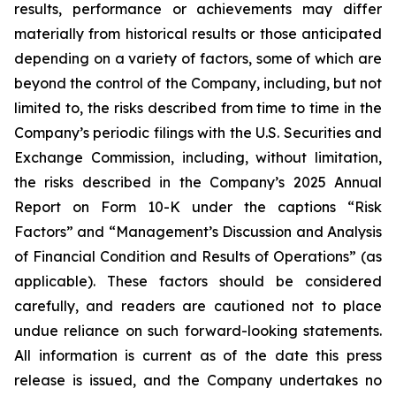
results, performance or achievements may differ
materially from historical results or those anticipated
depending on a variety of factors, some of which are
beyond the control of the Company, including, but not
limited to, the risks described from time to time in the
Company’s periodic filings with the U.S. Securities and
Exchange Commission, including, without limitation,
the risks described in the Company’s 2025 Annual
Report on Form 10-K under the captions “Risk
Factors” and “Management’s Discussion and Analysis
of Financial Condition and Results of Operations” (as
applicable). These factors should be considered
carefully, and readers are cautioned not to place
undue reliance on such forward-looking statements.
All information is current as of the date this press
release is issued, and the Company undertakes no