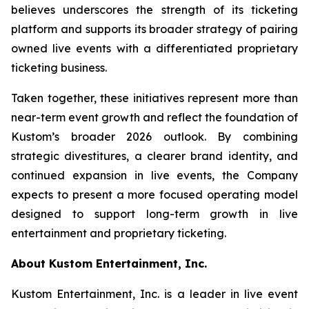
believes underscores the strength of its ticketing
platform and supports its broader strategy of pairing
owned live events with a differentiated proprietary
ticketing business.
Taken together, these initiatives represent more than
near-term event growth and reflect the foundation of
Kustom’s broader 2026 outlook. By combining
strategic divestitures, a clearer brand identity, and
continued expansion in live events, the Company
expects to present a more focused operating model
designed to support long-term growth in live
entertainment and proprietary ticketing.
About Kustom Entertainment, Inc.
Kustom Entertainment, Inc. is a leader in live event