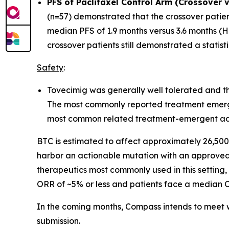
PFS of Paclitaxel Control Arm (Crossover 
(n=57) demonstrated that the crossover patien
median PFS of 1.9 months versus 3.6 months (HR
crossover patients still demonstrated a statis
Safety
:
Tovecimig was generally well tolerated and the
The most commonly reported treatment emerge
most common related treatment-emergent adve
BTC is estimated to affect approximately 26,500 
harbor an actionable mutation with an approved 
therapeutics most commonly used in this setting,
ORR of ~5% or less and patients face a median O
In the coming months, Compass intends to meet w
submission.