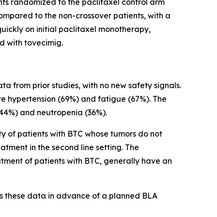
nts randomized to the paclitaxel control arm
compared to the non-crossover patients, with a
uickly on initial paclitaxel monotherapy,
ed with tovecimig.
a from prior studies, with no new safety signals.
 hypertension (69%) and fatigue (67%). The
44%) and neutropenia (36%).
ity of patients with BTC whose tumors do not
tment in the second line setting. The
atment of patients with BTC, generally have an
ss these data in advance of a planned BLA