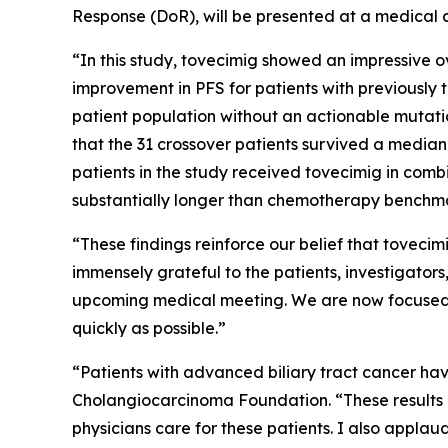
Response (DoR), will be presented at a medical c
“In this study, tovecimig showed an impressive ove
improvement in PFS for patients with previously 
patient population without an actionable mutatio
that the 31 crossover patients survived a median o
patients in the study received tovecimig in combi
substantially longer than chemotherapy benchma
“These findings reinforce our belief that tovecim
immensely grateful to the patients, investigators
upcoming medical meeting. We are now focused 
quickly as possible.”
“Patients with advanced biliary tract cancer hav
Cholangiocarcinoma Foundation. “These results ar
physicians care for these patients. I also applaud