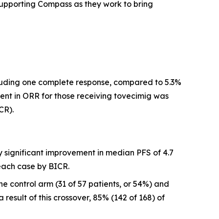
 supporting Compass as they work to bring
ncluding one complete response, compared to 5.3%
nt in ORR for those receiving tovecimig was
CR).
y significant improvement in median PFS of 4.7
each case by BICR.
 control arm (31 of 57 patients, or 54%) and
result of this crossover, 85% (142 of 168) of