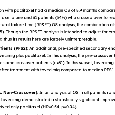
ion with paclitaxel had a median OS of 8.9 months compared
taxel alone and 31 patients (54%) who crossed over to rec
uctural failure time (RPSFT) OS analysis, the combination
5). Though the RPSFT analysis is intended to adjust for cro
 thus its results here are largely uninterpretable.
ients (PFS2):
An additional, pre-specified secondary endp
ecimig plus paclitaxel. In this analysis, the pre-crossov
 same crossover patients (n=31). In this subset, tovecimig 
fter treatment with tovecimig compared to median PFS1 of 
s. Non-Crossover):
In an analysis of OS in all patients ra
 tovecimig demonstrated a statistically significant impr
ived only paclitaxel (HR=0.54, p=0.04).