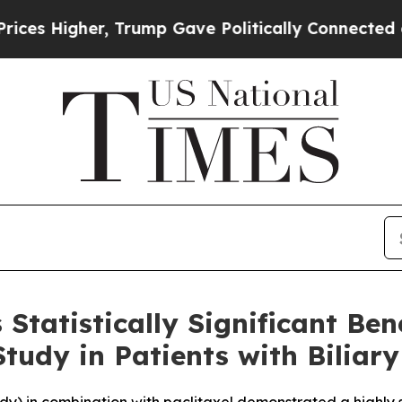
 Trump Gave Politically Connected oil Companies
Statistically Significant B
udy in Patients with Biliary