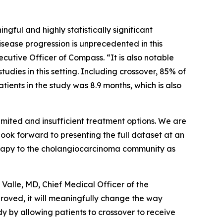
ngful and highly statistically significant
isease progression is unprecedented in this
cutive Officer of Compass. “It is also notable
tudies in this setting. Including crossover, 85% of
ients in the study was 8.9 months, which is also
limited and insufficient treatment options. We are
look forward to presenting the full dataset at an
rapy to the cholangiocarcinoma community as
Valle, MD, Chief Medical Officer of the
proved, it will meaningfully change the way
udy by allowing patients to crossover to receive