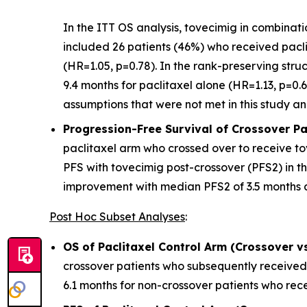
In the ITT OS analysis, tovecimig in combinat
included 26 patients (46%) who received pacli
(HR=1.05, p=0.78). In the rank-preserving str
9.4 months for paclitaxel alone (HR=1.13, p=0.6
assumptions that were not met in this study and
Progression-Free Survival of Crossover Pat
paclitaxel arm who crossed over to receive tov
PFS with tovecimig post-crossover (PFS2) in the
improvement with median PFS2 of 3.5 months a
Post Hoc Subset Analyses
:
OS of Paclitaxel Control Arm (Crossover v
crossover patients who subsequently received
6.1 months for non-crossover patients who rece