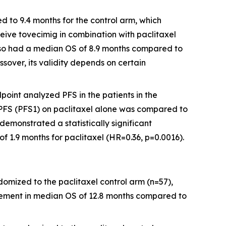
 to 9.4 months for the control arm, which
eive tovecimig in combination with paclitaxel
 also had a median OS of 8.9 months compared to
ssover, its validity depends on certain
oint analyzed PFS in the patients in the
er PFS (PFS1) on paclitaxel alone was compared to
demonstrated a statistically significant
1.9 months for paclitaxel (HR=0.36, p=0.0016).
ndomized to the paclitaxel control arm (n=57),
ovement in median OS of 12.8 months compared to