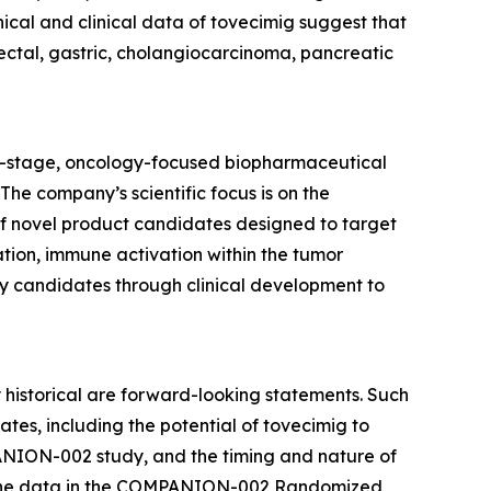
nical and clinical data of tovecimig suggest that
rectal, gastric, cholangiocarcinoma, pancreatic
al-stage, oncology-focused biopharmaceutical
he company’s scientific focus is on the
f novel product candidates designed to target
tion, immune activation within the tumor
y candidates through clinical development to
y historical are forward-looking statements. Such
es, including the potential of tovecimig to
MPANION-002 study, and the timing and nature of
ss the data in the COMPANION-002 Randomized