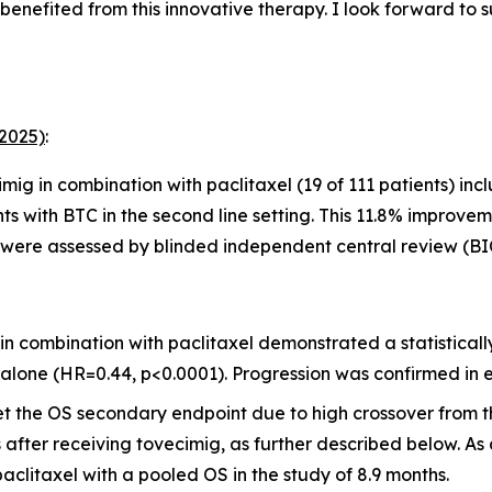
 benefited from this innovative therapy. I look forward to
 2025)
:
mig in combination with paclitaxel (19 of 111 patients) i
nts with BTC in the second line setting
.
This 11.8% improveme
ses were assessed by blinded independent central review (BI
n combination with paclitaxel demonstrated a statisticall
 alone (HR=0.44, p<0.0001). Progression was confirmed in 
 the OS secondary endpoint due to high crossover from the
after receiving tovecimig, as further described below. As a 
aclitaxel with a pooled OS in the study of 8.9 months.