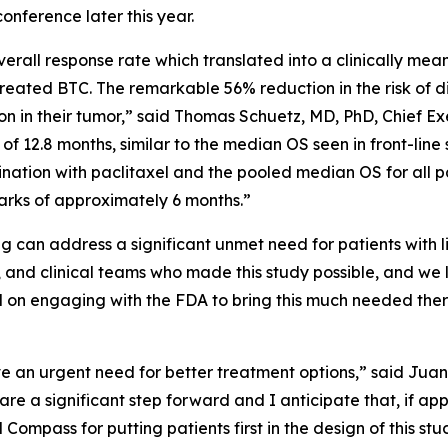
onference later this year.
rall response rate which translated into a clinically meani
treated BTC. The remarkable 56% reduction in the risk of d
n in their tumor,” said Thomas Schuetz, MD, PhD, Chief Exe
f 12.8 months, similar to the median OS seen in front-line s
nation with paclitaxel and the pooled median OS for all pat
rks of approximately 6 months.”
ig can address a significant unmet need for patients with 
, and clinical teams who made this study possible, and we 
on engaging with the FDA to bring this much needed the
e an urgent need for better treatment options,” said Juan 
e a significant step forward and I anticipate that, if ap
 Compass for putting patients first in the design of this st