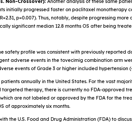
vs. Non-Crossover):
Another analysis of these same patie
ts initially progressed faster on paclitaxel monotherapy 
=2.31, p=0.007). Thus, notably, despite progressing more q
tically significant median 12.8 months OS after being treat
 safety profile was consistent with previously reported dat
nt adverse events in the tovecimig combination arm were
rse events of Grade 3 or higher included hypertension (
patients annually in the United States. For the vast major
targeted therapy, there is currently no FDA-approved trea
 which are not labeled or approved by the FDA for the tre
S of approximately six months.
ith the U.S. Food and Drug Administration (FDA) to discu