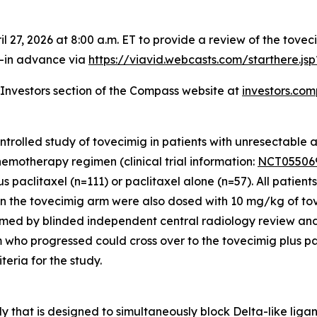
il 27, 2026 at 8:00 a.m. ET to provide a review of the t
ll-in advance via
https://viavid.webcasts.com/starthere.j
e Investors section of the Compass website at
investors.co
lled study of tovecimig in patients with unresectable ad
emotherapy regimen (clinical trial information:
NCT05506
us paclitaxel (n=111) or paclitaxel alone (n=57). All patie
s in the tovecimig arm were also dosed with 10 mg/kg of to
firmed by blinded independent central radiology review a
m who progressed could cross over to the tovecimig plus pa
iteria for the study.
ody that is designed to simultaneously block Delta-like li