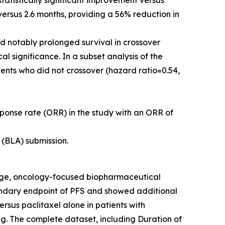
atistically significant improvement versus
versus 2.6 months, providing a 56% reduction in
d notably prolonged survival in crossover
l significance. In a subset analysis of the
tients who did not crossover (hazard ratio=0.54,
sponse rate (ORR) in the study with an ORR of
(BLA) submission.
age, oncology-focused biopharmaceutical
ndary endpoint of PFS and showed additional
sus paclitaxel alone in patients with
ng. The complete dataset, including Duration of