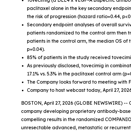
Tovecimig (a DLL4 x VEGF-A bispecific antibod
paclitaxel alone in the key secondary endpoin
the risk of progression (hazard ratio=0.44, p<0
Secondary endpoint analyses of overall survi
patients randomized to the control arm then tre
patients in the control arm, the median OS of 
p=0.04).
85% of patients in the study received tovecim
As previously disclosed, tovecimig in combinat
17.1% vs. 5.3% in the paclitaxel control arm (p=
The Company looks forward to meeting with FD
Company to host webcast today, April 27, 2026 
BOSTON, April 27, 2026 (GLOBE NEWSWIRE) -- Co
company developing proprietary antibody-based
compelling results in the randomized COMPANION-
unresectable advanced, metastatic or recurrent b