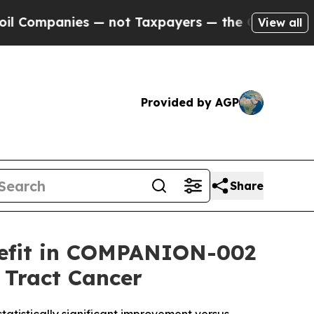
 — not Taxpayers — the Chance to Cash in on Pub
View all
Provided by AGP
Share
enefit in COMPANION-002
 Tract Cancer