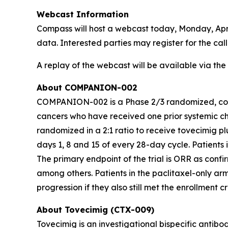
Webcast Information
Compass will host a webcast today, Monday, Apr
data. Interested parties may register for the ca
A replay of the webcast will be available via th
About COMPANION-002
COMPANION-002 is a Phase 2/3 randomized, contro
cancers who have received one prior systemic ch
randomized in a 2:1 ratio to receive tovecimig pl
days 1, 8 and 15 of every 28-day cycle. Patient
The primary endpoint of the trial is ORR as con
among others. Patients in the paclitaxel-only ar
progression if they also still met the enrollment cr
About Tovecimig (CTX-009)
Tovecimig is an investigational bispecific antib