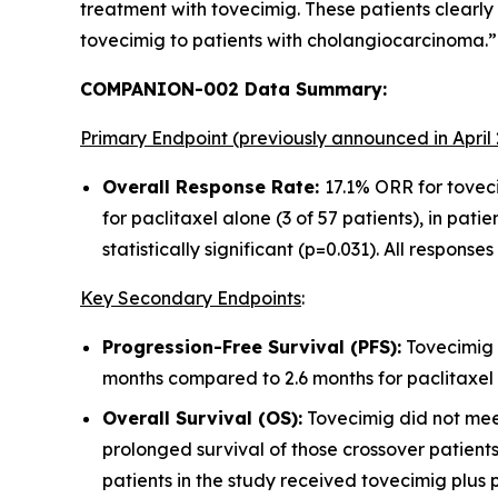
treatment with tovecimig. These patients clearly
tovecimig to patients with cholangiocarcinoma.”
COMPANION-002 Data Summary:
Primary Endpoint (previously announced in April
Overall Response Rate:
17.1% ORR for toveci
for paclitaxel alone (3 of 57 patients), in patie
statistically significant (p=0.031). All respon
Key Secondary Endpoints
:
Progression-Free Survival (PFS):
Tovecimig i
months compared to 2.6 months for paclitaxel
Overall Survival (OS):
Tovecimig did not meet
prolonged survival of those crossover patients 
patients in the study received tovecimig plus p