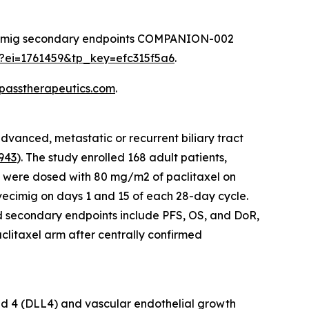
ovecimig secondary endpoints COMPANION-002
sp?ei=1761459&tp_key=efc315f5a6
.
mpasstherapeutics.com
.
vanced, metastatic or recurrent biliary tract
943
). The study enrolled 168 adult patients,
nts were dosed with 80 mg/m2 of paclitaxel on
vecimig on days 1 and 15 of each 28-day cycle.
nd secondary endpoints include PFS, OS, and DoR,
clitaxel arm after centrally confirmed
gand 4 (DLL4) and vascular endothelial growth