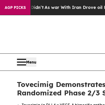
Didn’t
As war With Iran Drove oil Prices Higher,
AGP PICKS
Menu
Tovecimig Demonstrates 
Randomized Phase 2/3 St