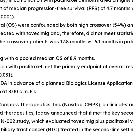
y) in combination with paclitaxel demonstrated a highly st
t of median progression-free survival (PFS) of 4.7 months 
.0001).
val (OS) were confounded by both high crossover (54%) an
ated with tovecimig and, therefore, did not meet statistica
the crossover patients was 12.8 months vs. 6.1 months in pa
ig with a pooled median OS of 8.9 months.
ion with paclitaxel met the primary endpoint of overall re
0.031).
A in advance of a planned Biologics License Application 
at 8:00 a.m. ET.
mpass Therapeutics, Inc. (Nasdaq: CMPX), a clinical-st
 therapeutics, today announced that it met the key seco
002 study, which evaluated tovecimig plus paclitaxel ver
iliary tract cancer (BTC) treated in the second-line setti