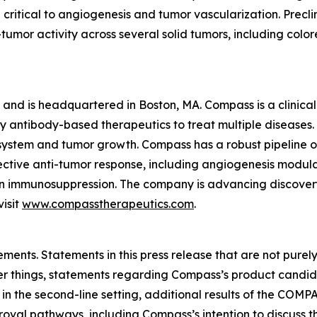
critical to angiogenesis and tumor vascularization. Precli
umor activity across several solid tumors, including colo
 and is headquartered in Boston, MA. Compass is a clinic
antibody-based therapeutics to treat multiple diseases. T
system and tumor growth. Compass has a robust pipeline o
fective anti-tumor response, including angiogenesis modula
n immunosuppression. The company is advancing discover
isit
www.compasstherapeutics.com
.
ments. Statements in this press release that are not purel
 things, statements regarding Compass’s product candidat
 in the second-line setting, additional results of the CO
proval pathways, including Compass’s intention to discu