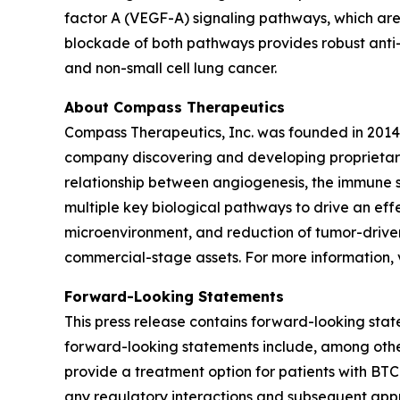
factor A (VEGF-A) signaling pathways, which are 
blockade of both pathways provides robust anti-t
and non-small cell lung cancer.
About Compass Therapeutics
Compass Therapeutics, Inc. was founded in 2014
company discovering and developing proprietary 
relationship between angiogenesis, the immune 
multiple key biological pathways to drive an ef
microenvironment, and reduction of tumor-drive
commercial-stage assets. For more information, v
Forward-Looking Statements
This press release contains forward-looking state
forward-looking statements include, among other
provide a treatment option for patients with BTC
any regulatory interactions and subsequent ap