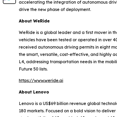
accelerating the integration of autonomous drivi
drive the new phase of deployment.
About WeRide
WeRide is a global leader and a first mover in t
vehicles have been tested or operated in over 40
received autonomous driving permits in eight ma
the smart, versatile, cost-effective, and highl
L4, addressing transportation needs in the mobil
Future 50 lists.
https://www.weride.ai
About Lenovo
Lenovo is a US$69 billion revenue global techno
180 markets. Focused on a bold vision to deliver 