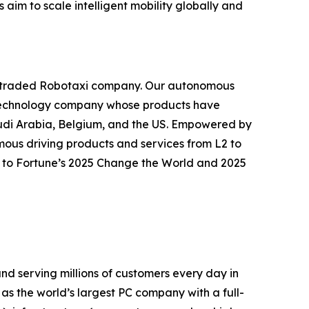
aim to scale intelligent mobility globally and
icly traded Robotaxi company. Our autonomous
ly technology company whose products have
audi Arabia, Belgium, and the US. Empowered by
ous driving products and services from L2 to
ed to Fortune’s 2025 Change the World and 2025
nd serving millions of customers every day in
 as the world’s largest PC company with a full-