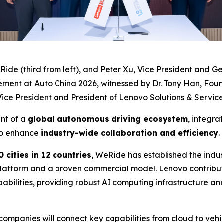
Ride (third from left), and Peter Xu, Vice President and
ement at Auto China 2026, witnessed by Dr. Tony Han, Fou
ce President and President of Lenovo Solutions & Services 
ent of a
global autonomous driving ecosystem
, integra
o enhance
industry-wide collaboration and efficiency
.
 cities in 12
countries
, WeRide has established the indu
atform and a proven commercial model. Lenovo contributes 
abilities, providing robust AI computing infrastructure an
 companies will connect key capabilities from cloud to veh