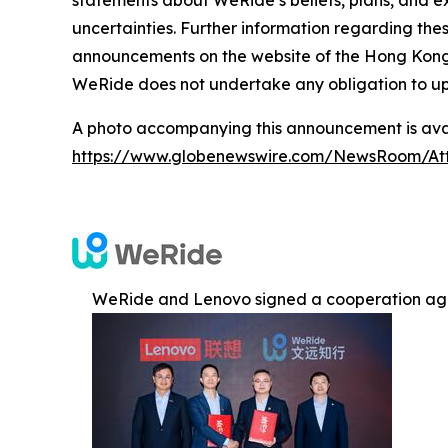
statements about WeRide’s beliefs, plans, and e
uncertainties. Further information regarding thes
announcements on the website of the Hong Kong St
WeRide does not undertake any obligation to up
A photo accompanying this announcement is avai
https://www.globenewswire.com/NewsRoom/At
WeRide and Lenovo signed a cooperation ag