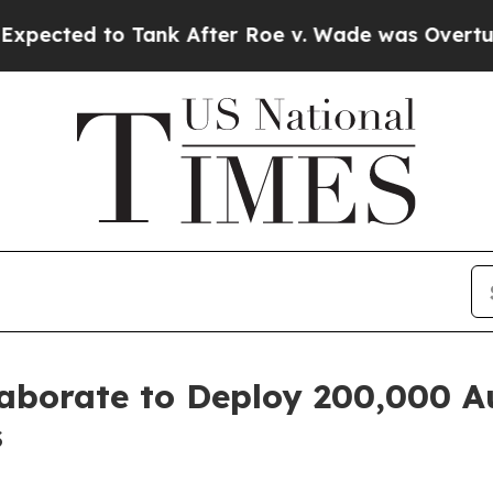
k After Roe v. Wade was Overturned. Instead, M
aborate to Deploy 200,000 A
s