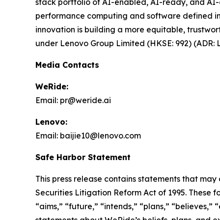
stack portfolio of AI-enabled, AI-ready, and AI-o
performance computing and software defined infr
innovation is building a more equitable, trustw
under Lenovo Group Limited (HKSE: 992) (ADR: L
Media Contacts
WeRide:
Email: pr@weride.ai
Lenovo:
Email: baijie10@lenovo.com
Safe Harbor Statement
This press release contains statements that may 
Securities Litigation Reform Act of 1995. These f
“aims,” “future,” “intends,” “plans,” “believes,” “