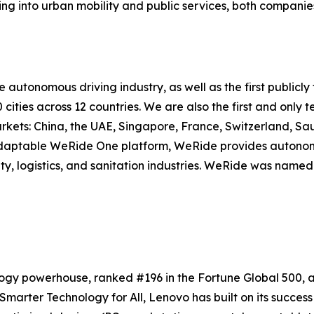
ng into urban mobility and public services, both companies 
he autonomous driving industry, as well as the first publ
 cities across 12 countries. We are also the first and on
rkets: China, the UAE, Singapore, France, Switzerland, S
y adaptable WeRide One platform, WeRide provides autonom
ity, logistics, and sanitation industries. WeRide was nam
logy powerhouse, ranked #196 in the Fortune Global 500, a
Smarter Technology for All, Lenovo has built on its success