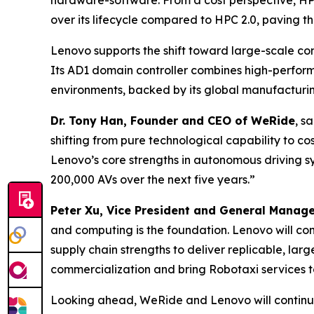
hardware-software. From a cost perspective, HP
over its lifecycle compared to HPC 2.0, paving 
Lenovo supports the shift toward large-scale comm
Its AD1 domain controller combines high-perfo
environments, backed by its global manufacturi
Dr. Tony Han, Founder and CEO of WeRide
, s
shifting from pure technological capability to c
Lenovo’s core strengths in autonomous driving s
200,000 AVs over the next five years.”
Peter Xu, Vice President and General Manag
and computing is the foundation. Lenovo will c
supply chain strengths to deliver replicable, lar
commercialization and bring Robotaxi services to
Looking ahead, WeRide and Lenovo will continue