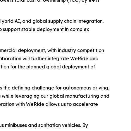
lowers total cost of ownership (TCO) by
84%
Hybrid AI, and global supply chain integration.
o support stable deployment in complex
ommercial deployment, with industry competition
laboration will further integrate WeRide and
tion for the planned global deployment of
 is the defining challenge for autonomous driving,
 while leveraging our global manufacturing and
boration with WeRide allows us to accelerate
 minibuses and sanitation vehicles. By