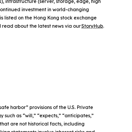
, infrastructure (server, storage, edge, high
 continued investment in world-changing
 is listed on the Hong Kong stock exchange
d read about the latest news via our
StoryHub
.
afe harbor” provisions of the U.S. Private
 such as “will,” “expects,” “anticipates,”
that are not historical facts, including