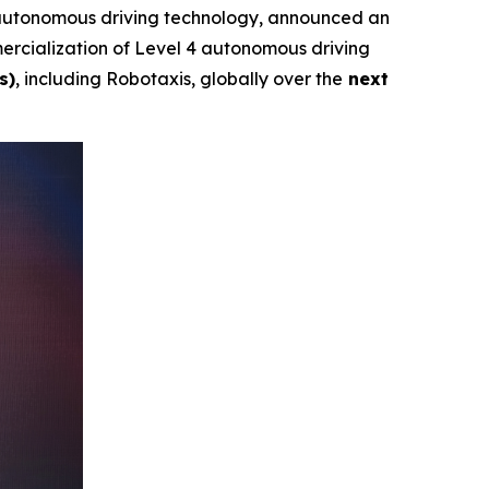
autonomous driving technology, announced an
rcialization of Level 4 autonomous driving
s)
, including Robotaxis, globally over the
next