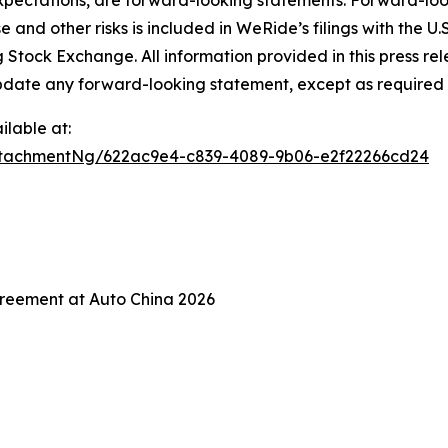
xpectations, are forward-looking statements. Forward-look
e and other risks is included in WeRide’s filings with the
ock Exchange. All information provided in this press releas
date any forward-looking statement, except as required 
lable at:
tachmentNg/622ac9e4-c839-4089-9b06-e2f22266cd24
reement at Auto China 2026