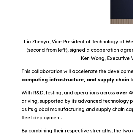
Liu Zhenya, Vice President of Technology at We
(second from left), signed a cooperation agre
Ken Wong, Executive Vi
This collaboration will accelerate the developm
computing infrastructure, and supply chain
t
With R&D, testing, and operations across
over 40
driving, supported by its advanced technology pl
as its global manufacturing and supply chain cap
fleet deployment.
By combining their respective strengths, the two