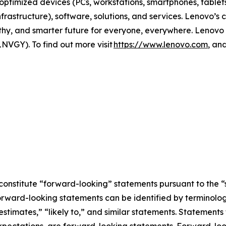
ptimized devices (PCs, workstations, smartphones, tablets)
astructure), software, solutions, and services. Lenovo’s
orthy, and smarter future for everyone, everywhere. Lenovo
NVGY). To find out more visit
https://www.lenovo.com
, an
constitute “forward-looking” statements pursuant to the “s
orward-looking statements can be identified by terminology
estimates,” “likely to,” and similar statements. Statements 