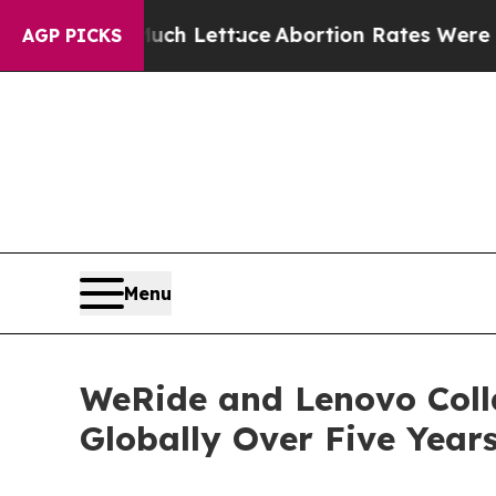
h Lettuce
Abortion Rates Were Expected to Tan
AGP PICKS
Menu
WeRide and Lenovo Coll
Globally Over Five Year