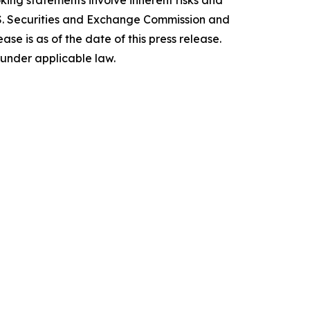
ing statements involve inherent risks and
 U.S. Securities and Exchange Commission and
e is as of the date of this press release.
under applicable law.