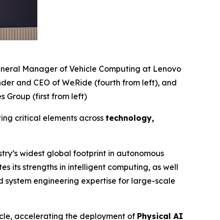
 General Manager of Vehicle Computing at Lenovo
nder and CEO of WeRide (fourth from left), and
Group (first from left)
ting critical elements across
technology,
stry’s widest global footprint in autonomous
its strengths in intelligent computing, as well
d system engineering expertise for large-scale
icle, accelerating the deployment of
Physical AI