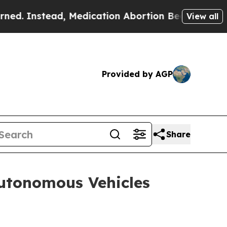
edication Abortion Became Easy to get—and it 
View all
Provided by AGP
Share
utonomous Vehicles