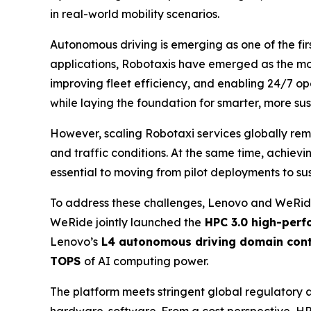
in real-world mobility scenarios.
Autonomous driving is emerging as one of the firs
applications, Robotaxis have emerged as the mos
improving fleet efficiency, and enabling 24/7 op
while laying the foundation for smarter, more sust
However, scaling Robotaxi services globally rem
and traffic conditions. At the same time, achiev
essential to moving from pilot deployments to su
To address these challenges, Lenovo and WeRide
WeRide jointly launched the
HPC 3.0 high-perf
Lenovo’s
L4 autonomous driving domain cont
TOPS
of AI computing power.
The platform meets stringent global regulatory 