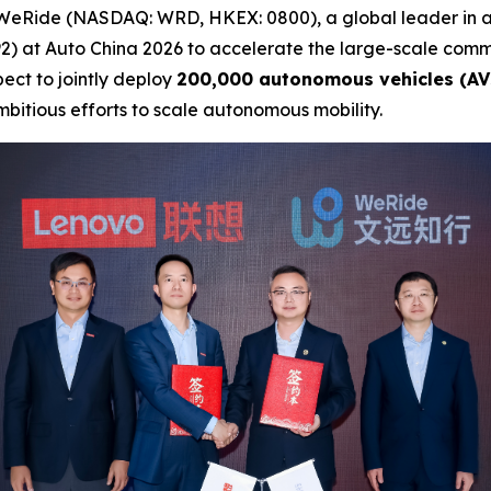
WeRide (NASDAQ: WRD, HKEX: 0800), a global leader in 
) at Auto China 2026 to accelerate the large-scale comme
ect to jointly deploy
200,000 autonomous vehicles (AV
mbitious efforts to scale autonomous mobility.