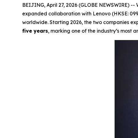
BEIJING, April 27, 2026 (GLOBE NEWSWIRE) -- 
expanded collaboration with Lenovo (HKSE: 0992
worldwide. Starting 2026, the two companies exp
five years
, marking one of the industry’s most a