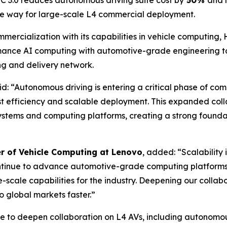
C 3.0 reduces autonomous driving suite cost by
50%
and 
the way for large-scale L4 commercial deployment.
ercialization with its capabilities in vehicle computing, 
rmance AI computing with automotive-grade engineering t
ng and delivery network.
aid: “Autonomous driving is entering a critical phase of c
ost efficiency and scalable deployment. This expanded col
ystems and computing platforms, creating a strong founda
er of Vehicle Computing at Lenovo
, added: “Scalability
ontinue to advance automotive-grade computing platforms
ge-scale capabilities for the industry. Deepening our colla
 global markets faster.”
 to deepen collaboration on L4 AVs, including autonomous