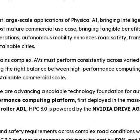
t large-scale applications of Physical AI, bringing intellig
t mature commercial use case, bringing tangible benefits 
erations, autonomous mobility enhances road safety, transp
ainable cities.
ains complex. AVs must perform consistently across varie
ing the right balance between high-performance computing, s
stainable commercial scale.
 are advancing a scalable technology foundation for aut
ormance computing platform
, first deployed in the ma
roller AD1
, HPC 3.0 is powered by the
NVIDIA DRIVE AG
and safety requirements across complex road conditions w