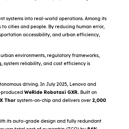
ent systems into real-world operations. Among its
to cities and people. By reducing human error,
ortation accessibility, and urban efficiency,
d urban environments, regulatory frameworks,
ystem reliability, and cost efficiency is
onomous driving. In July 2025, Lenovo and
ss-produced
WeRide Robotaxi GXR.
Built on
X Thor
system-on-chip and delivers over
2,000
ith its auto-grade design and fully redundant