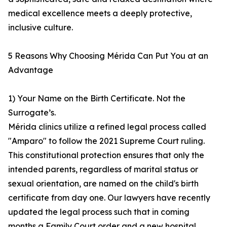
medical excellence meets a deeply protective,
inclusive culture.
5 Reasons Why Choosing Mérida Can Put You at an
Advantage
1) Your Name on the Birth Certificate. Not the
Surrogate’s.
Mérida clinics utilize a refined legal process called
"Amparo" to follow the 2021 Supreme Court ruling.
This constitutional protection ensures that only the
intended parents, regardless of marital status or
sexual orientation, are named on the child's birth
certificate from day one. Our lawyers have recently
updated the legal process such that in coming
months a Family Court order and a new hospital