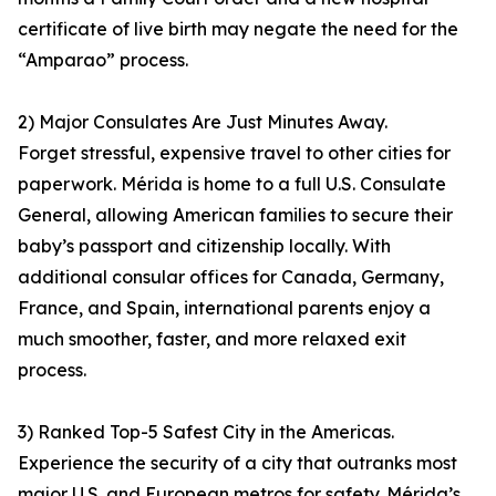
certificate of live birth may negate the need for the
“Amparao” process.
2) Major Consulates Are Just Minutes Away.
Forget stressful, expensive travel to other cities for
paperwork. Mérida is home to a full U.S. Consulate
General, allowing American families to secure their
baby’s passport and citizenship locally. With
additional consular offices for Canada, Germany,
France, and Spain, international parents enjoy a
much smoother, faster, and more relaxed exit
process.
3) Ranked Top-5 Safest City in the Americas.
Experience the security of a city that outranks most
major U.S. and European metros for safety. Mérida’s