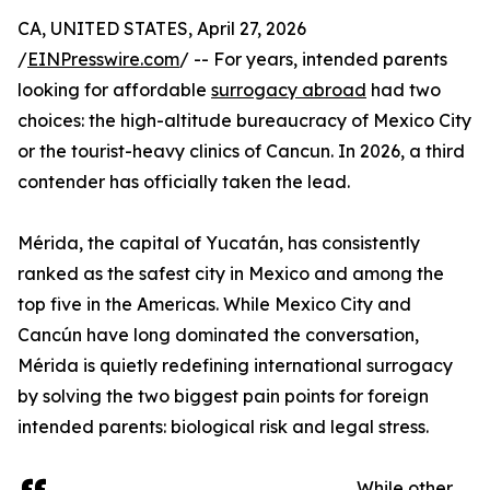
CA, UNITED STATES, April 27, 2026
/
EINPresswire.com
/ -- For years, intended parents
looking for affordable
surrogacy abroad
had two
choices: the high-altitude bureaucracy of Mexico City
or the tourist-heavy clinics of Cancun. In 2026, a third
contender has officially taken the lead.
Mérida, the capital of Yucatán, has consistently
ranked as the safest city in Mexico and among the
top five in the Americas. While Mexico City and
Cancún have long dominated the conversation,
Mérida is quietly redefining international surrogacy
by solving the two biggest pain points for foreign
intended parents: biological risk and legal stress.
While other