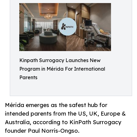
Kinpath Surrogacy Launches New
Program in Mérida For International
Parents
Mérida emerges as the safest hub for
intended parents from the US, UK, Europe &
Australia, according to KinPath Surrogacy
founder Paul Norris-Ongso.