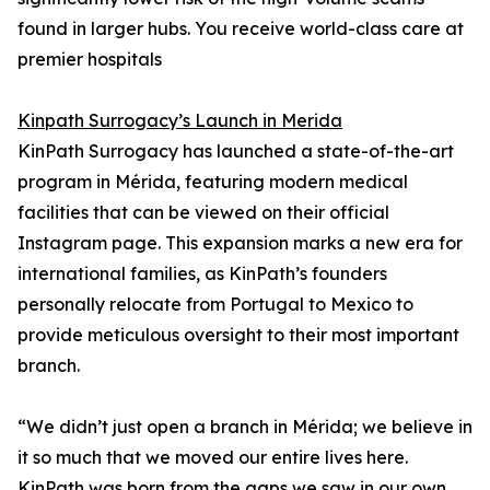
found in larger hubs. You receive world-class care at
premier hospitals
Kinpath Surrogacy’s Launch in Merida
KinPath Surrogacy has launched a state-of-the-art
program in Mérida, featuring modern medical
facilities that can be viewed on their official
Instagram page. This expansion marks a new era for
international families, as KinPath’s founders
personally relocate from Portugal to Mexico to
provide meticulous oversight to their most important
branch.
“We didn’t just open a branch in Mérida; we believe in
it so much that we moved our entire lives here.
KinPath was born from the gaps we saw in our own