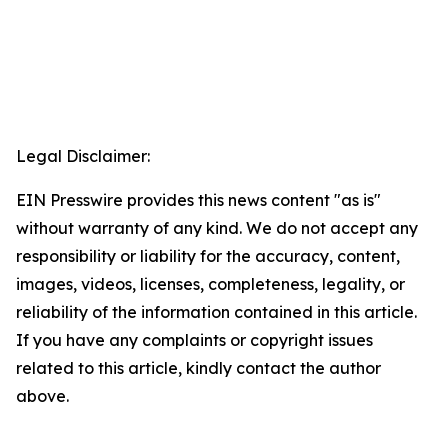
Legal Disclaimer:
EIN Presswire provides this news content "as is"
without warranty of any kind. We do not accept any
responsibility or liability for the accuracy, content,
images, videos, licenses, completeness, legality, or
reliability of the information contained in this article.
If you have any complaints or copyright issues
related to this article, kindly contact the author
above.