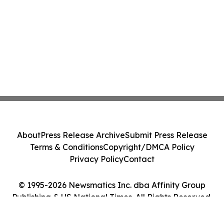
About
Press Release Archive
Submit Press Release
Terms & Conditions
Copyright/DMCA Policy
Privacy Policy
Contact
© 1995-2026 Newsmatics Inc. dba Affinity Group
Publishing & US National Times. All Rights Reserved.
Cookie Settings / Your Privacy Choices