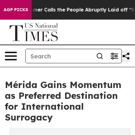
er Owner Calls the People Abruptly Laid off “Simply
AGP PICKS
Mérida Gains Momentum
as Preferred Destination
for International
Surrogacy