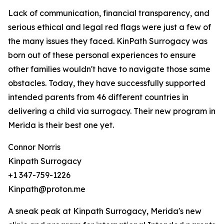
Lack of communication, financial transparency, and
serious ethical and legal red flags were just a few of
the many issues they faced. KinPath Surrogacy was
born out of these personal experiences to ensure
other families wouldn't have to navigate those same
obstacles. Today, they have successfully supported
intended parents from 46 different countries in
delivering a child via surrogacy. Their new program in
Merida is their best one yet.
Connor Norris
Kinpath Surrogacy
+1 347-759-1226
Kinpath@proton.me
A sneak peak at Kinpath Surrogacy, Merida's new