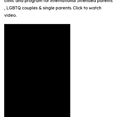
clinic and program for international Intended parents
, LGBTQ couples & single parents. Click to watch
video.