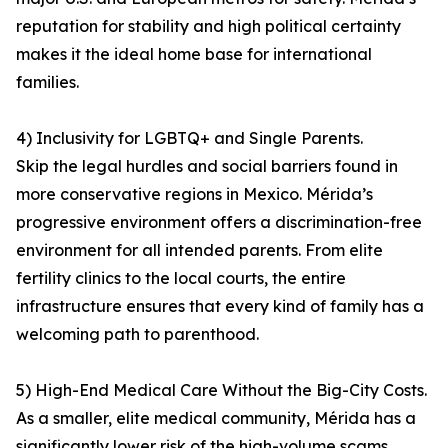
reputation for stability and high political certainty
makes it the ideal home base for international
families.
4) Inclusivity for LGBTQ+ and Single Parents.
Skip the legal hurdles and social barriers found in
more conservative regions in Mexico. Mérida’s
progressive environment offers a discrimination-free
environment for all intended parents. From elite
fertility clinics to the local courts, the entire
infrastructure ensures that every kind of family has a
welcoming path to parenthood.
5) High-End Medical Care Without the Big-City Costs.
As a smaller, elite medical community, Mérida has a
significantly lower risk of the high-volume scams