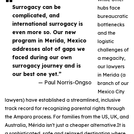
Surrogacy can be
hubs face
complicated, and
bureaucratic
international surrogacy is
bottlenecks
even more so. Our new
and the
program in Merida, Mexico
logistic
addresses alot of gaps we
challenges of
faced during our own
a megacity,
surrogacy journey and is
our lawyers
our best one yet.”
in Merida (a
— Paul Norris-Ongso
branch of our
Mexico City
lawyers) have established a streamlined, inclusive
track record for recognizing parental rights through
the Amparo process. For families from the US, UK, and
Australia, Mérida isn't just a cheaper alternative.It is
a sophisticated, safe and relaxed destination where