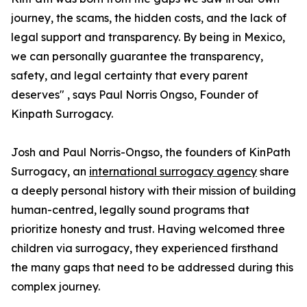
journey, the scams, the hidden costs, and the lack of
legal support and transparency. By being in Mexico,
we can personally guarantee the transparency,
safety, and legal certainty that every parent
deserves" , says Paul Norris Ongso, Founder of
Kinpath Surrogacy.
Josh and Paul Norris-Ongso, the founders of KinPath
Surrogacy, an
international surrogacy agency
share
a deeply personal history with their mission of building
human-centred, legally sound programs that
prioritize honesty and trust. Having welcomed three
children via surrogacy, they experienced firsthand
the many gaps that need to be addressed during this
complex journey.