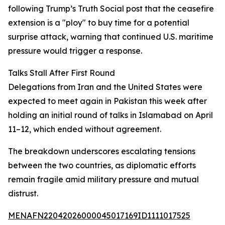
following Trump’s Truth Social post that the ceasefire
extension is a "ploy" to buy time for a potential
surprise attack, warning that continued U.S. maritime
pressure would trigger a response.
Talks Stall After First Round
Delegations from Iran and the United States were
expected to meet again in Pakistan this week after
holding an initial round of talks in Islamabad on April
11–12, which ended without agreement.
The breakdown underscores escalating tensions
between the two countries, as diplomatic efforts
remain fragile amid military pressure and mutual
distrust.
MENAFN22042026000045017169ID1111017525