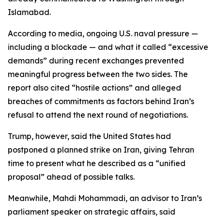
Islamabad.
According to media, ongoing U.S. naval pressure —
including a blockade — and what it called “excessive
demands” during recent exchanges prevented
meaningful progress between the two sides. The
report also cited “hostile actions” and alleged
breaches of commitments as factors behind Iran’s
refusal to attend the next round of negotiations.
Trump, however, said the United States had
postponed a planned strike on Iran, giving Tehran
time to present what he described as a “unified
proposal” ahead of possible talks.
Meanwhile, Mahdi Mohammadi, an advisor to Iran’s
parliament speaker on strategic affairs, said