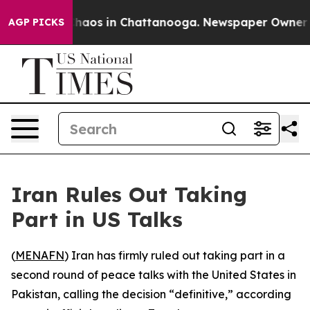
Collapse
Chaos in Chattanooga. Newspaper Owner Call
AGP PICKS
Iran Rules Out Taking
Part in US Talks
(
MENAFN
) Iran has firmly ruled out taking part in a
second round of peace talks with the United States in
Pakistan, calling the decision “definitive,” according