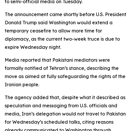
to semi-official media on Tuesday.
The announcement came shortly before U.S. President
Donald Trump said Washington would extend a
temporary ceasefire to allow more time for
diplomacy, as the current two-week truce is due to
expire Wednesday night.
Media reported that Pakistani mediators were
formally notified of Tehran’s stance, describing the
move as aimed at fully safeguarding the rights of the
Iranian people.
The agency added that, despite what it described as
speculation and messaging from U.S. officials and
media, Iran’s delegation would not travel to Pakistan
for Wednesday’s scheduled talks, citing reasons
already communicated to Washington through