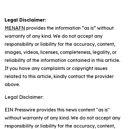
Legal Disclaimer:
MENAFN
provides the information “as is” without
warranty of any kind. We do not accept any
responsibility or liability for the accuracy, content,
images, videos, licenses, completeness, legality, or
reliability of the information contained in this article.
If you have any complaints or copyright issues
related to this article, kindly contact the provider
above.
Legal Disclaimer:
EIN Presswire provides this news content "as is"
without warranty of any kind. We do not accept any
responsibility or liability for the accuracy, content,