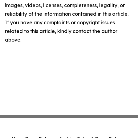
images, videos, licenses, completeness, legality, or
reliability of the information contained in this article.
If you have any complaints or copyright issues
related to this article, kindly contact the author
above.