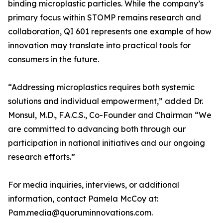
binding microplastic particles. While the company’s
primary focus within STOMP remains research and
collaboration, QI 601 represents one example of how
innovation may translate into practical tools for
consumers in the future.
“Addressing microplastics requires both systemic
solutions and individual empowerment,” added Dr.
Monsul, M.D., F.A.C.S., Co-Founder and Chairman “We
are committed to advancing both through our
participation in national initiatives and our ongoing
research efforts.”
For media inquiries, interviews, or additional
information, contact Pamela McCoy at:
Pam.media@quoruminnovations.com.