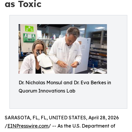
as Toxic
Dr. Nicholas Monsul and Dr. Eva Berkes in
Quorum Innovations Lab
SARASOTA, FL, FL, UNITED STATES, April 28, 2026
/
EINPresswire.com
/ -- As the U.S. Department of