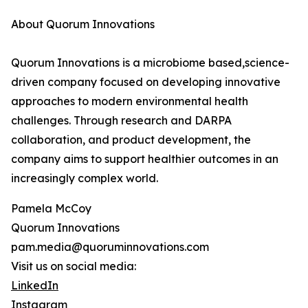
About Quorum Innovations
Quorum Innovations is a microbiome based,science-
driven company focused on developing innovative
approaches to modern environmental health
challenges. Through research and DARPA
collaboration, and product development, the
company aims to support healthier outcomes in an
increasingly complex world.
Pamela McCoy
Quorum Innovations
pam.media@quoruminnovations.com
Visit us on social media:
LinkedIn
Instagram