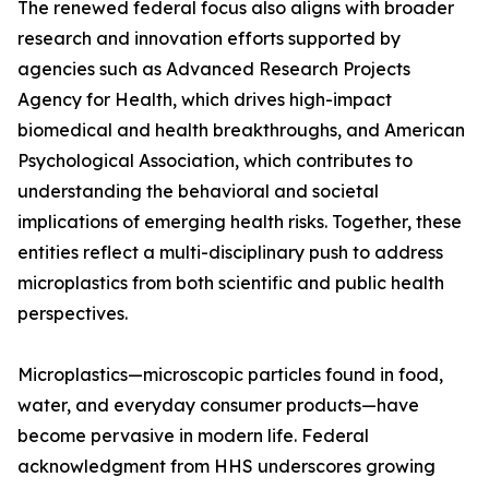
The renewed federal focus also aligns with broader
research and innovation efforts supported by
agencies such as Advanced Research Projects
Agency for Health, which drives high-impact
biomedical and health breakthroughs, and American
Psychological Association, which contributes to
understanding the behavioral and societal
implications of emerging health risks. Together, these
entities reflect a multi-disciplinary push to address
microplastics from both scientific and public health
perspectives.
Microplastics—microscopic particles found in food,
water, and everyday consumer products—have
become pervasive in modern life. Federal
acknowledgment from HHS underscores growing