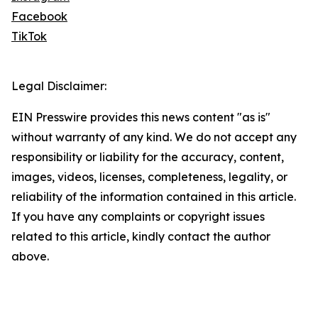
Facebook
TikTok
Legal Disclaimer:
EIN Presswire provides this news content "as is"
without warranty of any kind. We do not accept any
responsibility or liability for the accuracy, content,
images, videos, licenses, completeness, legality, or
reliability of the information contained in this article.
If you have any complaints or copyright issues
related to this article, kindly contact the author
above.