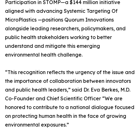
Participation in STOMP—a $144 million initiative
aligned with advancing Systemic Targeting Of
MicroPlastics —positions Quorum Innovations
alongside leading researchers, policymakers, and
public health stakeholders working to better
understand and mitigate this emerging
environmental health challenge.
“This recognition reflects the urgency of the issue and
the importance of collaboration between innovators
and public health leaders,” said Dr. Eva Berkes, M.D.
Co-Founder and Chief Scientific Officer “We are
honored to contribute to a national dialogue focused
on protecting human health in the face of growing
environmental exposures.”