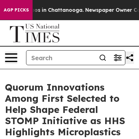
apse
Chaos in Chattanooga. Newspaper Owner Calls th
AGP PICKS
Quorum Innovations
Among First Selected to
Help Shape Federal
STOMP Initiative as HHS
Highlights Microplastics