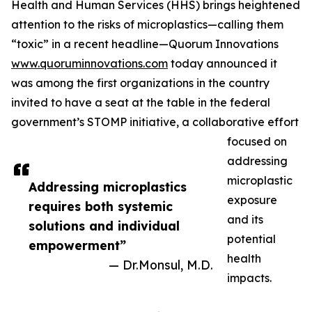
Health and Human Services (HHS) brings heightened
attention to the risks of microplastics—calling them
“toxic” in a recent headline—Quorum Innovations
www.quoruminnovations.com
today announced it
was among the first organizations in the country
invited to have a seat at the table in the federal
government’s STOMP initiative, a collaborative effort
focused on
addressing
microplastic
Addressing microplastics
exposure
requires both systemic
and its
solutions and individual
potential
empowerment”
health
— Dr.Monsul, M.D.
impacts.