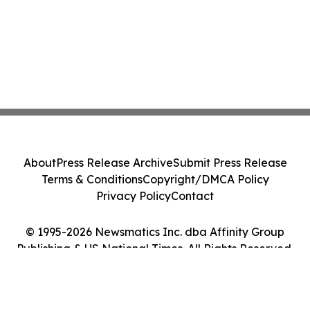
About
Press Release Archive
Submit Press Release
Terms & Conditions
Copyright/DMCA Policy
Privacy Policy
Contact
© 1995-2026 Newsmatics Inc. dba Affinity Group
Publishing & US National Times. All Rights Reserved.
Cookie Settings / Your Privacy Choices