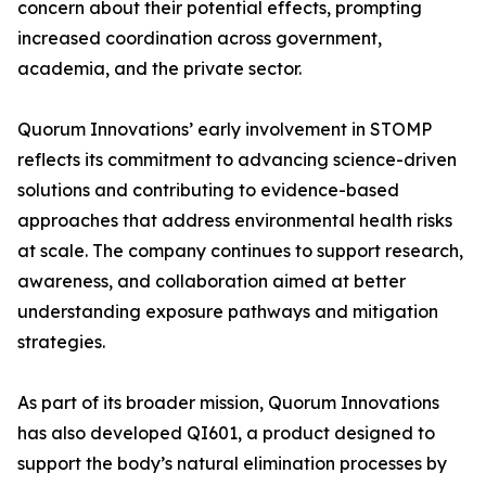
concern about their potential effects, prompting
increased coordination across government,
academia, and the private sector.
Quorum Innovations’ early involvement in STOMP
reflects its commitment to advancing science-driven
solutions and contributing to evidence-based
approaches that address environmental health risks
at scale. The company continues to support research,
awareness, and collaboration aimed at better
understanding exposure pathways and mitigation
strategies.
As part of its broader mission, Quorum Innovations
has also developed QI601, a product designed to
support the body’s natural elimination processes by