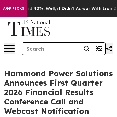
or Around 40%. Well, it Didn’t
As war With Iran Drov
AGP PICKS
Hammond Power Solutions
Announces First Quarter
2026 Financial Results
Conference Call and
Webcast Notification