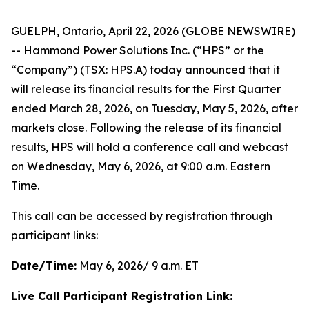
GUELPH, Ontario, April 22, 2026 (GLOBE NEWSWIRE)
-- Hammond Power Solutions Inc. (“HPS” or the
“Company”) (TSX: HPS.A) today announced that it
will release its financial results for the First Quarter
ended March 28, 2026, on Tuesday, May 5, 2026, after
markets close. Following the release of its financial
results, HPS will hold a conference call and webcast
on Wednesday, May 6, 2026, at 9:00 a.m. Eastern
Time.
This call can be accessed by registration through
participant links:
Date/Time:
May 6, 2026/ 9 a.m. ET
Live Call Participant Registration Link: