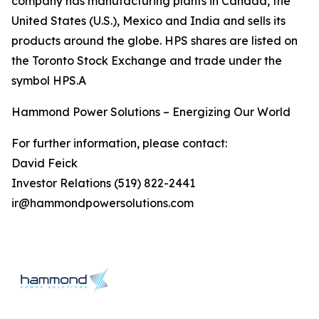
company has manufacturing plants in Canada, the
United States (U.S.), Mexico and India and sells its
products around the globe. HPS shares are listed on
the Toronto Stock Exchange and trade under the
symbol HPS.A
Hammond Power Solutions – Energizing Our World
For further information, please contact:
David Feick
Investor Relations (519) 822-2441
ir@hammondpowersolutions.com