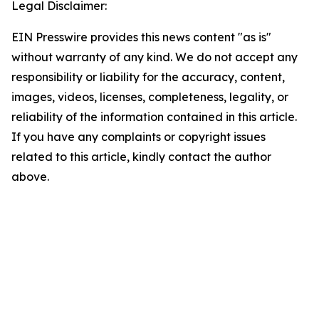
Legal Disclaimer:
EIN Presswire provides this news content "as is"
without warranty of any kind. We do not accept any
responsibility or liability for the accuracy, content,
images, videos, licenses, completeness, legality, or
reliability of the information contained in this article.
If you have any complaints or copyright issues
related to this article, kindly contact the author
above.