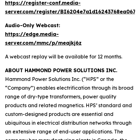
https://register-conf.media-
server.com/register/BI6204e7a1d16243768ea0673
Audio-Only Webcast:
https://edge.media-
server.com/mmc/p/meajkj6z
A webcast replay will be available for 12 months.
ABOUT HAMMOND POWER SOLUTIONS INC.
Hammond Power Solutions Inc. (“HPS” or the
“Company”) enables electrification through its broad
range of dry-type transformers, power quality
products and related magnetics. HPS’ standard and
custom-designed products are essential and
ubiquitous in electrical distribution networks through
an extensive range of end-user applications. The