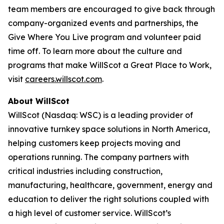
team members are encouraged to give back through
company-organized events and partnerships, the
Give Where You Live program and volunteer paid
time off. To learn more about the culture and
programs that make WillScot a Great Place to Work,
visit
careers.willscot.com
.
About WillScot
WillScot (Nasdaq: WSC) is a leading provider of
innovative turnkey space solutions in North America,
helping customers keep projects moving and
operations running. The company partners with
critical industries including construction,
manufacturing, healthcare, government, energy and
education to deliver the right solutions coupled with
a high level of customer service. WillScot’s