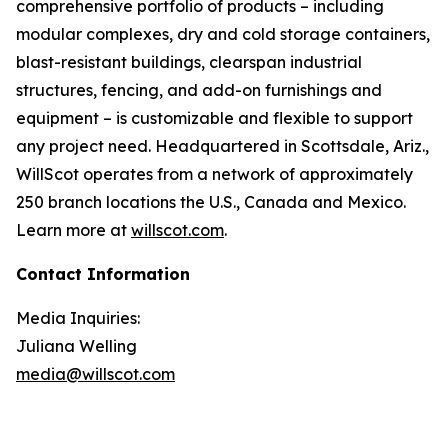
comprehensive portfolio of products – including
modular complexes, dry and cold storage containers,
blast-resistant buildings, clearspan industrial
structures, fencing, and add-on furnishings and
equipment – is customizable and flexible to support
any project need. Headquartered in Scottsdale, Ariz.,
WillScot operates from a network of approximately
250 branch locations the U.S., Canada and Mexico.
Learn more at
willscot.com
.
Contact Information
Media Inquiries:
Juliana Welling
media@willscot.com