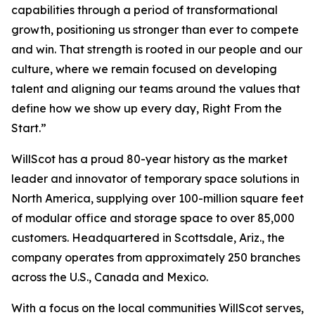
capabilities through a period of transformational
growth, positioning us stronger than ever to compete
and win. That strength is rooted in our people and our
culture, where we remain focused on developing
talent and aligning our teams around the values that
define how we show up every day,
Right From the
Start.
”
WillScot has a proud 80-year history as the market
leader and innovator of temporary space solutions in
North America, supplying over 100-million square feet
of modular office and storage space to over 85,000
customers. Headquartered in Scottsdale, Ariz., the
company operates from approximately 250 branches
across the U.S., Canada and Mexico.
With a focus on the local communities WillScot serves,