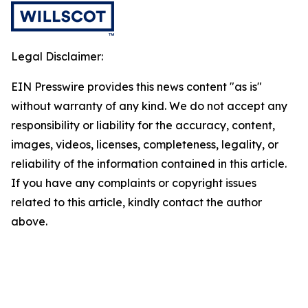
Legal Disclaimer:
EIN Presswire provides this news content "as is"
without warranty of any kind. We do not accept any
responsibility or liability for the accuracy, content,
images, videos, licenses, completeness, legality, or
reliability of the information contained in this article.
If you have any complaints or copyright issues
related to this article, kindly contact the author
above.