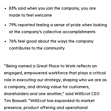
83% said when you join the company, you are
made to feel welcome
79% reported feeling a sense of pride when looking
at the company’s collective accomplishments
76% feel good about the ways the company
contributes to the community
“Being named a Great Place to Work reflects an
engaged, empowered workforce that plays a critical
role in executing our strategy, shaping who we are as
a company, and driving value for customers,
shareholders and one another,” said WillScot CEO
Tim Boswell. “WillScot has expanded its market
presence, product offering and operational