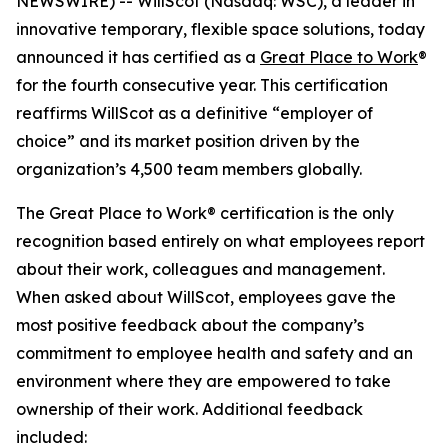
NEWSWIRE) -- WillScot (Nasdaq: WSC), a leader in
innovative temporary, flexible space solutions, today
announced it has certified as a
Great Place to Work
®
for the fourth consecutive year. This certification
reaffirms WillScot as a definitive “employer of
choice” and its market position driven by the
organization’s 4,500 team members globally.
The Great Place to Work® certification is the only
recognition based entirely on what employees report
about their work, colleagues and management.
When asked about WillScot, employees gave the
most positive feedback about the company’s
commitment to employee health and safety and an
environment where they are empowered to take
ownership of their work. Additional feedback
included: