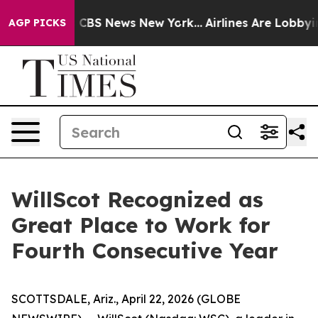
rative was CBS News New York...
Airlines Are Lobbying 
AGP PICKS
WillScot Recognized as
Great Place to Work for
Fourth Consecutive Year
SCOTTSDALE, Ariz., April 22, 2026 (GLOBE