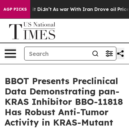
Well, it Didn’t
As war With Iran Drove oil Prices Hi
AGP PICKS
BBOT Presents Preclinical
Data Demonstrating pan-
KRAS Inhibitor BBO-11818
Has Robust Anti-Tumor
Activity in KRAS-Mutant