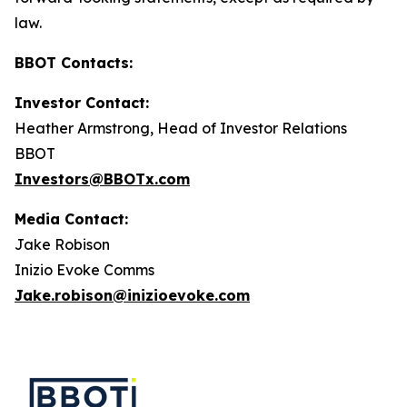
law.
BBOT Contacts:
Investor Contact:
Heather Armstrong, Head of Investor Relations
BBOT
Investors@BBOTx.com
Media Contact:
Jake Robison
Inizio Evoke Comms
Jake.robison@inizioevoke.com