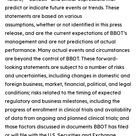
predict or indicate future events or trends. These
statements are based on various
assumptions, whether or not identified in this press
release, and are the current expectations of BBOT’s
management and are not predictions of actual
performance. Many actual events and circumstances
are beyond the control of BBOT. These forward-
looking statements are subject to a number of risks
and uncertainties, including changes in domestic and
foreign business, market, financial, political, and legal
conditions; risks related to the timing of expected
regulatory and business milestones, including the
progress of enrollment in clinical trials and availability
of data from ongoing and planned clinical trials; and
those factors discussed in documents BBOT has filed
or will file with the U.S. Securities and Exchange