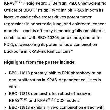
G12V
KRAS
,” said Pedro J. Beltran, PhD, Chief Scientific
Officer of BBOT. “Its ability to inhibit KRAS in both its
inactive and active states drives potent tumor
regressions in pancreatic, lung, and colorectal cancer
models — and its efficacy is meaningfully amplified in
combination with BBO-10203, cetuximab, and anti-
PD-1, underscoring its potential as a combination
backbone in KRAS-mutant cancers."
Highlights from the poster include:
BBO-11818 potently inhibits ERK phosphorylation
and proliferation in KRAS-dependent cell lines
in
vitro
.
BBO-11818 demonstrates robust efficacy in
G12D
G12V
KRAS
and KRAS
CDX models.
BBO-11818 exhibits
in vivo
combination effect with