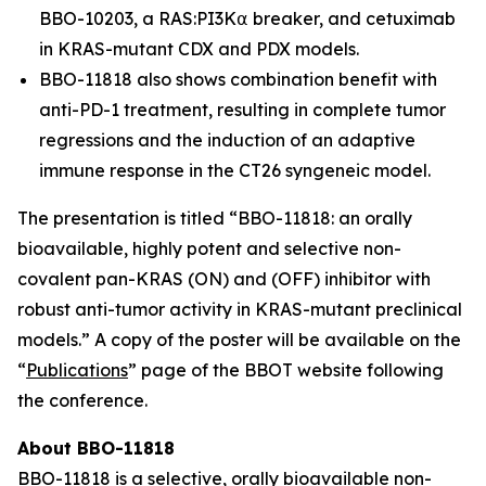
BBO-10203, a RAS:PI3K⍺ breaker, and cetuximab
in KRAS-mutant CDX and PDX models.
BBO-11818 also shows combination benefit with
anti-PD-1 treatment, resulting in complete tumor
regressions and the induction of an adaptive
immune response in the CT26 syngeneic model.
The presentation is titled “
BBO-11818: an orally
bioavailable, highly potent and selective non-
covalent pan-KRAS (ON) and (OFF) inhibitor with
robust anti-tumor activity in KRAS-mutant preclinical
models
.” A copy of the poster will be available on the
“
Publications
” page of the BBOT website following
the conference.
About BBO-11818
BBO-11818 is a selective, orally bioavailable non-