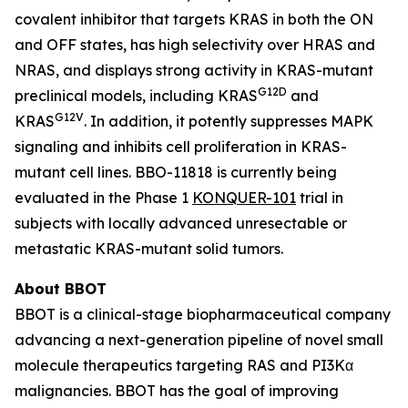
covalent inhibitor that targets KRAS in both the ON
and OFF states, has high selectivity over HRAS and
NRAS, and displays strong activity in KRAS-mutant
G12D
preclinical models, including KRAS
and
G12V
KRAS
. In addition, it potently suppresses MAPK
signaling and inhibits cell proliferation in KRAS-
mutant cell lines. BBO-11818 is currently being
evaluated in the Phase 1
KONQUER-101
trial in
subjects with locally advanced unresectable or
metastatic KRAS-mutant solid tumors.
About BBOT
BBOT is a clinical-stage biopharmaceutical company
advancing a next-generation pipeline of novel small
molecule therapeutics targeting RAS and PI3Kα
malignancies. BBOT has the goal of improving