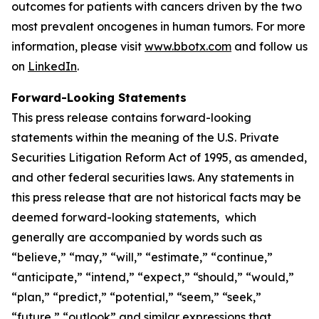
outcomes for patients with cancers driven by the two
most prevalent oncogenes in human tumors. For more
information, please visit
www.bbotx.com
and follow us
on
LinkedIn
.
Forward-Looking Statements
This press release contains forward-looking
statements within the meaning of the U.S. Private
Securities Litigation Reform Act of 1995, as amended,
and other federal securities laws. Any statements in
this press release that are not historical facts may be
deemed forward-looking statements, which
generally are accompanied by words such as
“believe,” “may,” “will,” “estimate,” “continue,”
“anticipate,” “intend,” “expect,” “should,” “would,”
“plan,” “predict,” “potential,” “seem,” “seek,”
“future,” “outlook” and similar expressions that