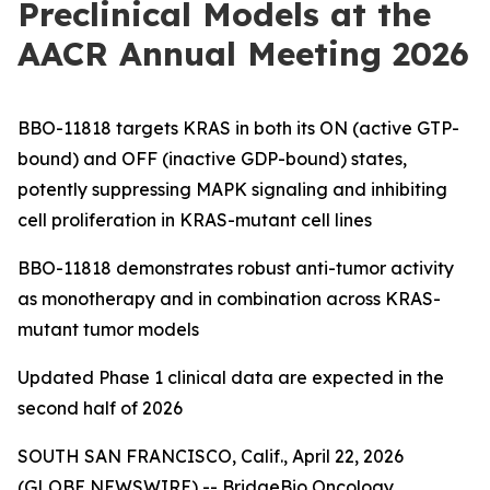
Preclinical Models at the
AACR Annual Meeting 2026
BBO-11818 targets KRAS in both its ON (active GTP-
bound) and OFF (inactive GDP-bound) states,
potently suppressing MAPK signaling and inhibiting
cell proliferation in KRAS-mutant cell lines
BBO-11818 demonstrates robust anti-tumor activity
as monotherapy and in combination across KRAS-
mutant tumor models
Updated Phase 1 clinical data are expected in the
second half of 2026
SOUTH SAN FRANCISCO, Calif., April 22, 2026
(GLOBE NEWSWIRE) -- BridgeBio Oncology