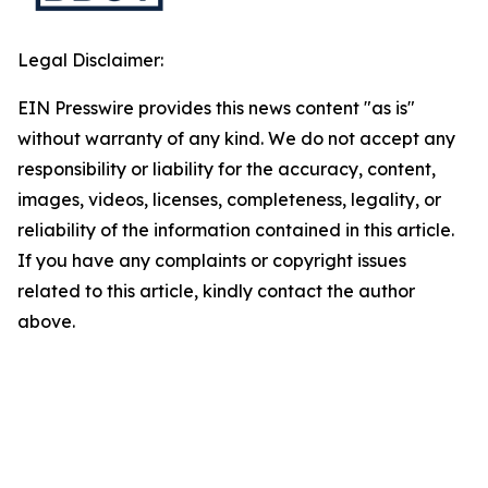
Legal Disclaimer:
EIN Presswire provides this news content "as is"
without warranty of any kind. We do not accept any
responsibility or liability for the accuracy, content,
images, videos, licenses, completeness, legality, or
reliability of the information contained in this article.
If you have any complaints or copyright issues
related to this article, kindly contact the author
above.