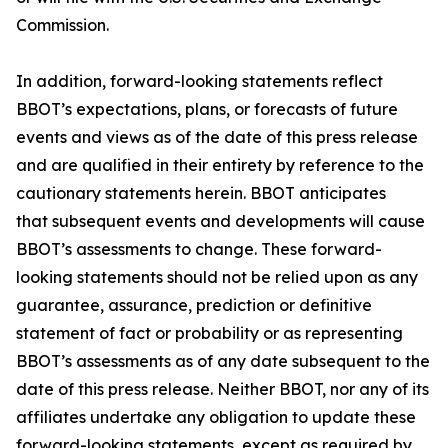
Commission.
In addition, forward-looking statements reflect
BBOT’s expectations, plans, or forecasts of future
events and views as of the date of this press release
and are qualified in their entirety by reference to the
cautionary statements herein. BBOT anticipates
that subsequent events and developments will cause
BBOT’s assessments to change. These forward-
looking statements should not be relied upon as any
guarantee, assurance, prediction or definitive
statement of fact or probability or as representing
BBOT’s assessments as of any date subsequent to the
date of this press release. Neither BBOT, nor any of its
affiliates undertake any obligation to update these
forward-looking statements, except as required by