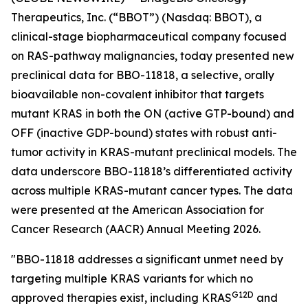
Therapeutics, Inc. (“BBOT”) (Nasdaq: BBOT), a
clinical-stage biopharmaceutical company focused
on RAS-pathway malignancies, today presented new
preclinical data for BBO-11818, a selective, orally
bioavailable non-covalent inhibitor that targets
mutant KRAS in both the ON (active GTP-bound) and
OFF (inactive GDP-bound) states with robust anti-
tumor activity in KRAS-mutant preclinical models. The
data underscore BBO-11818’s differentiated activity
across multiple KRAS-mutant cancer types. The data
were presented at the American Association for
Cancer Research (AACR) Annual Meeting 2026.
"BBO-11818 addresses a significant unmet need by
targeting multiple KRAS variants for which no
G12D
approved therapies exist, including KRAS
and