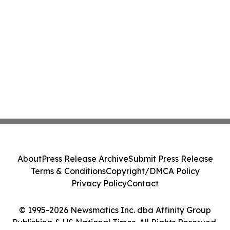
About
Press Release Archive
Submit Press Release
Terms & Conditions
Copyright/DMCA Policy
Privacy Policy
Contact
© 1995-2026 Newsmatics Inc. dba Affinity Group
Publishing & US National Times. All Rights Reserved.