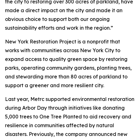
the city to restoring over 300 acres of parkland, have
made a direct impact on the city and made it an
obvious choice to support both our ongoing
sustainability efforts and work in the region.”
New York Restoration Project is a nonprofit that
works with communities across New York City to
expand access to quality green space by restoring
parks, operating community gardens, planting trees,
and stewarding more than 80 acres of parkland to
support a greener and more resilient city.
Last year, Metrc supported environmental restoration
during Arbor Day through initiatives like donating
5,000 trees to One Tree Planted to aid recovery and
resilience in communities affected by natural
disasters. Previously, the company announced new