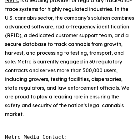
Metrc
is a leading provider of regulatory track-and-
trace systems for highly regulated industries. In the
U.S. cannabis sector, the company’s solution combines
advanced software, radio-frequency identification
(RFID), a dedicated customer support team, and a
secure database to track cannabis from growth,
harvest, and processing to testing, transport, and
sale. Metrc is currently engaged in 30 regulatory
contracts and serves more than 500,000 users,
including growers, testing facilities, dispensaries,
state regulators, and law enforcement officials. We
are proud to play a leading role in ensuring the
safety and security of the nation’s legal cannabis
market.
Metrc Media Contact:
