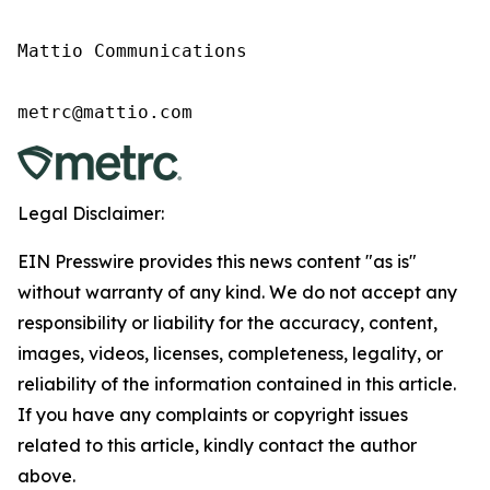
Mattio Communications

Legal Disclaimer:
EIN Presswire provides this news content "as is"
without warranty of any kind. We do not accept any
responsibility or liability for the accuracy, content,
images, videos, licenses, completeness, legality, or
reliability of the information contained in this article.
If you have any complaints or copyright issues
related to this article, kindly contact the author
above.