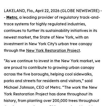
LAKELAND, Fla., April 22, 2026 (GLOBE NEWSWIRE) -
-
Metrc
, a leading provider of regulatory track-and-
trace systems for highly regulated industries,
continues to further its sustainability initiatives in its
newest market, the State of New York, with an
investment in New York City’s urban tree canopy
through the
New York Restoration Project
.
“As we continue to invest in the New York market, we
are proud to contribute to growing urban canopy
across the five boroughs, helping cool sidewalks,
parks and streets for residents and visitors,” said
Michael Johnson, CEO of Metrc. “The work the New
York Restoration Project has done throughout its
history, from planting over 200,000 trees throughout