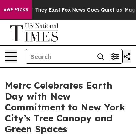
s no Proof They Exist
Fox News Goes Quiet as 'Maga Me
AGP PICKS
Metrc Celebrates Earth
Day with New
Commitment to New York
City’s Tree Canopy and
Green Spaces