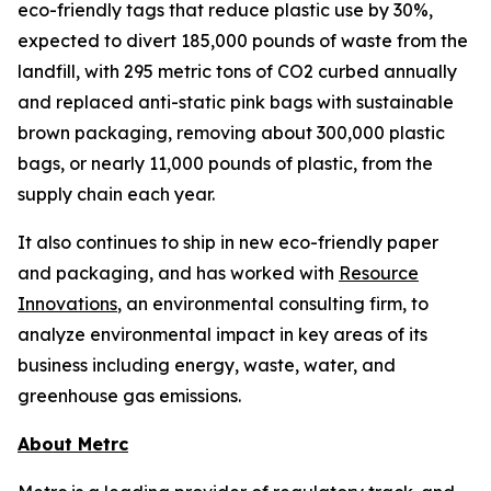
eco-friendly tags that reduce plastic use by 30%,
expected to divert 185,000 pounds of waste from the
landfill, with 295 metric tons of CO2 curbed annually
and replaced anti-static pink bags with sustainable
brown packaging, removing about 300,000 plastic
bags, or nearly 11,000 pounds of plastic, from the
supply chain each year.
It also continues to ship in new eco-friendly paper
and packaging, and has worked with
Resource
Innovations
, an environmental consulting firm, to
analyze environmental impact in key areas of its
business including energy, waste, water, and
greenhouse gas emissions.
About Metrc