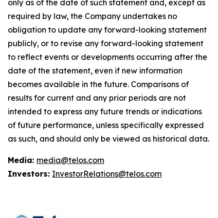
only as of the date of such statement and, except as
required by law, the Company undertakes no
obligation to update any forward-looking statement
publicly, or to revise any forward-looking statement
to reflect events or developments occurring after the
date of the statement, even if new information
becomes available in the future. Comparisons of
results for current and any prior periods are not
intended to express any future trends or indications
of future performance, unless specifically expressed
as such, and should only be viewed as historical data.
Media:
media@telos.com
Investors:
InvestorRelations@telos.com