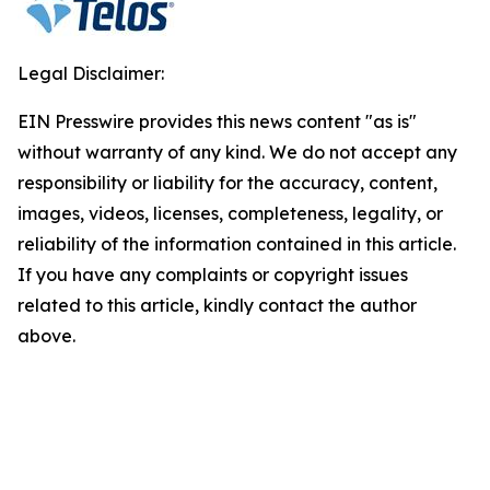
Legal Disclaimer:
EIN Presswire provides this news content "as is"
without warranty of any kind. We do not accept any
responsibility or liability for the accuracy, content,
images, videos, licenses, completeness, legality, or
reliability of the information contained in this article.
If you have any complaints or copyright issues
related to this article, kindly contact the author
above.