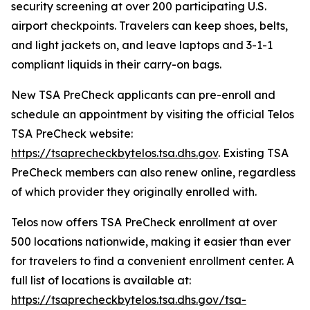
security screening at over 200 participating U.S.
airport checkpoints. Travelers can keep shoes, belts,
and light jackets on, and leave laptops and 3-1-1
compliant liquids in their carry-on bags.
New TSA PreCheck applicants can pre-enroll and
schedule an appointment by visiting the official Telos
TSA PreCheck website:
https://tsaprecheckbytelos.tsa.dhs.gov
. Existing TSA
PreCheck members can also renew online, regardless
of which provider they originally enrolled with.
Telos now offers TSA PreCheck enrollment at over
500 locations nationwide, making it easier than ever
for travelers to find a convenient enrollment center. A
full list of locations is available at:
https://tsaprecheckbytelos.tsa.dhs.gov/tsa-