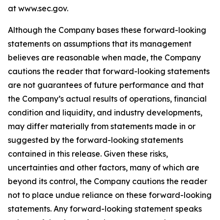
at www.sec.gov.
Although the Company bases these forward-looking
statements on assumptions that its management
believes are reasonable when made, the Company
cautions the reader that forward-looking statements
are not guarantees of future performance and that
the Company’s actual results of operations, financial
condition and liquidity, and industry developments,
may differ materially from statements made in or
suggested by the forward-looking statements
contained in this release. Given these risks,
uncertainties and other factors, many of which are
beyond its control, the Company cautions the reader
not to place undue reliance on these forward-looking
statements. Any forward-looking statement speaks