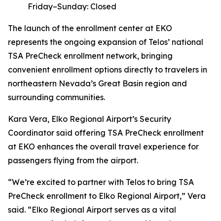
Friday–Sunday: Closed
The launch of the enrollment center at EKO
represents the ongoing expansion of Telos’ national
TSA PreCheck enrollment network, bringing
convenient enrollment options directly to travelers in
northeastern Nevada’s Great Basin region and
surrounding communities.
Kara Vera, Elko Regional Airport’s Security
Coordinator said offering TSA PreCheck enrollment
at EKO enhances the overall travel experience for
passengers flying from the airport.
“We’re excited to partner with Telos to bring TSA
PreCheck enrollment to Elko Regional Airport,” Vera
said. “Elko Regional Airport serves as a vital