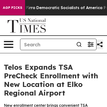
ll cut Pirro
Democratic Socialists of America Propos
AGP PICKS
Telos Expands TSA
PreCheck Enrollment with
New Location at Elko
Regional Airport
New enrollment center brings convenient TSA