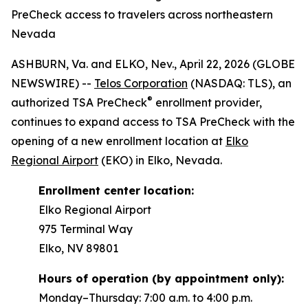
PreCheck access to travelers across northeastern
Nevada
ASHBURN, Va. and ELKO, Nev., April 22, 2026 (GLOBE
NEWSWIRE) --
Telos Corporation
(NASDAQ: TLS), an
®
authorized TSA PreCheck
enrollment provider,
continues to expand access to TSA PreCheck with the
opening of a new enrollment location at
Elko
Regional Airport
(EKO) in Elko, Nevada.
Enrollment center location:
Elko Regional Airport
975 Terminal Way
Elko, NV 89801
Hours of operation (by appointment only):
Monday–Thursday: 7:00 a.m. to 4:00 p.m.