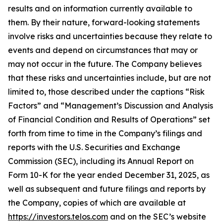
results and on information currently available to
them. By their nature, forward-looking statements
involve risks and uncertainties because they relate to
events and depend on circumstances that may or
may not occur in the future. The Company believes
that these risks and uncertainties include, but are not
limited to, those described under the captions “Risk
Factors” and “Management’s Discussion and Analysis
of Financial Condition and Results of Operations” set
forth from time to time in the Company’s filings and
reports with the U.S. Securities and Exchange
Commission (SEC), including its Annual Report on
Form 10-K for the year ended December 31, 2025, as
well as subsequent and future filings and reports by
the Company, copies of which are available at
https://investors.telos.com
and on the SEC’s website