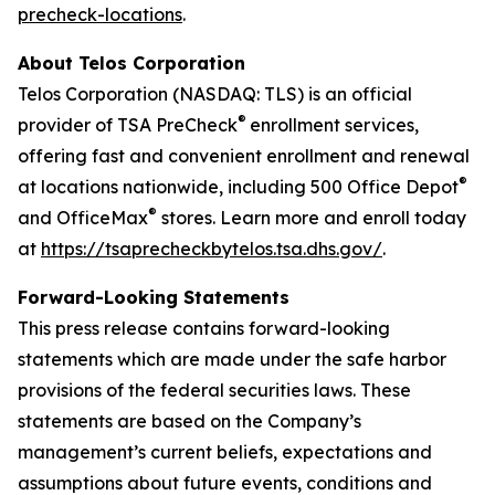
precheck-locations
.
About Telos Corporation
Telos Corporation (NASDAQ: TLS) is an official
®
provider of TSA PreCheck
enrollment services,
offering fast and convenient enrollment and renewal
®
at locations nationwide, including 500 Office Depot
®
and OfficeMax
stores. Learn more and enroll today
at
https://tsaprecheckbytelos.tsa.dhs.gov/
.
Forward-Looking Statements
This press release contains forward-looking
statements which are made under the safe harbor
provisions of the federal securities laws. These
statements are based on the Company’s
management’s current beliefs, expectations and
assumptions about future events, conditions and