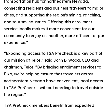
transportation hub for northeastern Nevada,
connecting residents and business travelers to major
cities, and supporting the region’s mining, ranching,
and tourism industries. Offering this enrollment
service locally makes it more convenient for our
community to enjoy a smoother, more efficient airport
experience.”
“Expanding access to TSA PreCheck is a key part of
our mission at Telos,” said John B. Wood, CEO and
chairman, Telos. “By bringing enrollment services to
Elko, we’re helping ensure that travelers across
northeastern Nevada have convenient, local access
to TSA PreCheck – without needing to travel outside
the region.”
TSA PreCheck members benefit from expedited