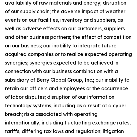
availability of raw materials and energy; disruption
of our supply chain; the adverse impact of weather
events on our facilities, inventory and suppliers, as
well as adverse effects on our customers, suppliers
and other business partners; the effect of competition
on our business; our inability to integrate future
acquired companies or to realize expected operating
synergies; synergies expected to be achieved in
connection with our business combination with a
subsidiary of Berry Global Group, Inc.; our inability to
retain our officers and employees or the occurrence
of labor disputes; disruption of our information
technology systems, including as a result of a cyber
breach; risks associated with operating
internationally, including fluctuating exchange rates,
tariffs, differing tax laws and regulation; litigation