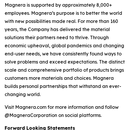
Magnera is supported by approximately 8,000+
employees. Magnera’s purpose is to better the world
with new possibilities made real. For more than 160
years, the Company has delivered the material
solutions their partners need to thrive. Through
economic upheaval, global pandemics and changing
end-user needs, we have consistently found ways to
solve problems and exceed expectations. The distinct
scale and comprehensive portfolio of products brings
customers more materials and choices. Magnera
builds personal partnerships that withstand an ever-
changing world.
Visit Magnera.com for more information and follow
@MagneraCorporation on social platforms.
Forward Looking Statements