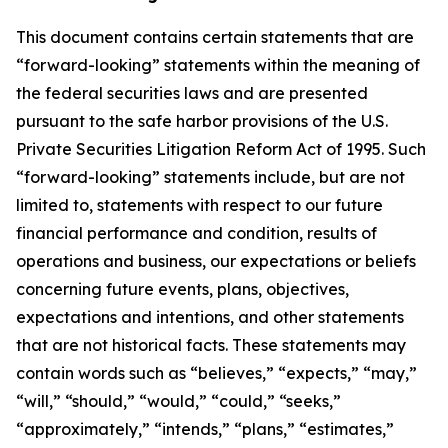
This document contains certain statements that are
“forward-looking” statements within the meaning of
the federal securities laws and are presented
pursuant to the safe harbor provisions of the U.S.
Private Securities Litigation Reform Act of 1995. Such
“forward-looking” statements include, but are not
limited to, statements with respect to our future
financial performance and condition, results of
operations and business, our expectations or beliefs
concerning future events, plans, objectives,
expectations and intentions, and other statements
that are not historical facts. These statements may
contain words such as “believes,” “expects,” “may,”
“will,” “should,” “would,” “could,” “seeks,”
“approximately,” “intends,” “plans,” “estimates,”