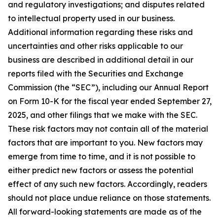
and regulatory investigations; and disputes related
to intellectual property used in our business.
Additional information regarding these risks and
uncertainties and other risks applicable to our
business are described in additional detail in our
reports filed with the Securities and Exchange
Commission (the “SEC”), including our Annual Report
on Form 10-K for the fiscal year ended September 27,
2025, and other filings that we make with the SEC.
These risk factors may not contain all of the material
factors that are important to you. New factors may
emerge from time to time, and it is not possible to
either predict new factors or assess the potential
effect of any such new factors. Accordingly, readers
should not place undue reliance on those statements.
All forward-looking statements are made as of the