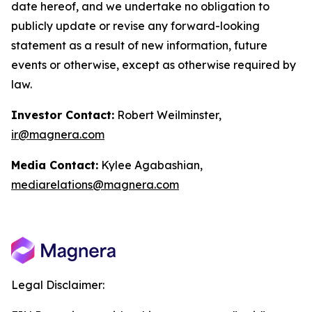
date hereof, and we undertake no obligation to
publicly update or revise any forward-looking
statement as a result of new information, future
events or otherwise, except as otherwise required by
law.
Investor Contact:
Robert Weilminster,
ir@magnera.com
Media Contact:
Kylee Agabashian,
mediarelations@magnera.com
Legal Disclaimer: