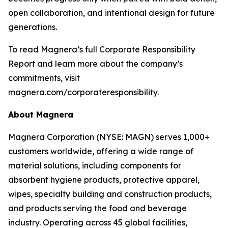
open collaboration, and intentional design for future
generations.
To read Magnera’s full Corporate Responsibility
Report and learn more about the company’s
commitments, visit
magnera.com/corporateresponsibility.
About Magnera
Magnera Corporation (NYSE: MAGN) serves 1,000+
customers worldwide, offering a wide range of
material solutions, including components for
absorbent hygiene products, protective apparel,
wipes, specialty building and construction products,
and products serving the food and beverage
industry. Operating across 45 global facilities,