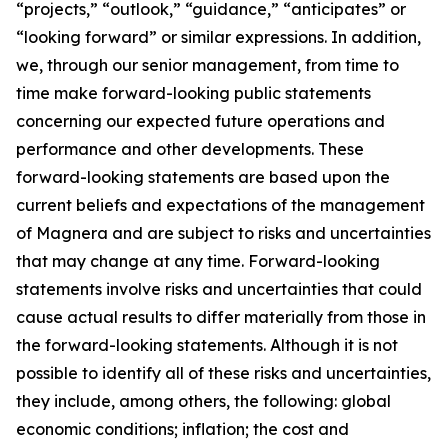
“projects,” “outlook,” “guidance,” “anticipates” or
“looking forward” or similar expressions. In addition,
we, through our senior management, from time to
time make forward-looking public statements
concerning our expected future operations and
performance and other developments. These
forward-looking statements are based upon the
current beliefs and expectations of the management
of Magnera and are subject to risks and uncertainties
that may change at any time. Forward-looking
statements involve risks and uncertainties that could
cause actual results to differ materially from those in
the forward-looking statements. Although it is not
possible to identify all of these risks and uncertainties,
they include, among others, the following: global
economic conditions; inflation; the cost and