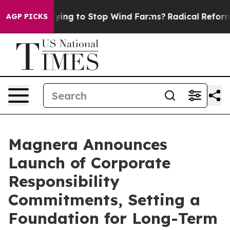
ump Paying to Stop Wind Farms?
Radical Reformation.
AGP PICKS
Magnera Announces
Launch of Corporate
Responsibility
Commitments, Setting a
Foundation for Long-Term