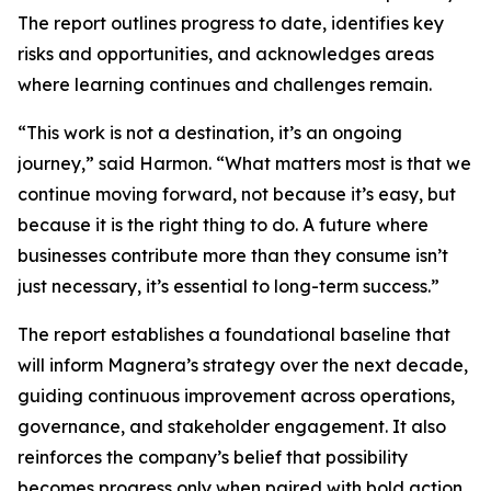
The report outlines progress to date, identifies key
risks and opportunities, and acknowledges areas
where learning continues and challenges remain.
“This work is not a destination, it’s an ongoing
journey,” said Harmon. “What matters most is that we
continue moving forward, not because it’s easy, but
because it is the right thing to do. A future where
businesses contribute more than they consume isn’t
just necessary, it’s essential to long-term success.”
The report establishes a foundational baseline that
will inform Magnera’s strategy over the next decade,
guiding continuous improvement across operations,
governance, and stakeholder engagement. It also
reinforces the company’s belief that possibility
becomes progress only when paired with bold action,