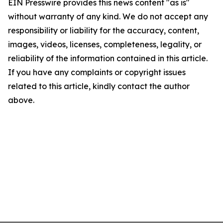
EIN Presswire provides this news content "as is"
without warranty of any kind. We do not accept any
responsibility or liability for the accuracy, content,
images, videos, licenses, completeness, legality, or
reliability of the information contained in this article.
If you have any complaints or copyright issues
related to this article, kindly contact the author
above.