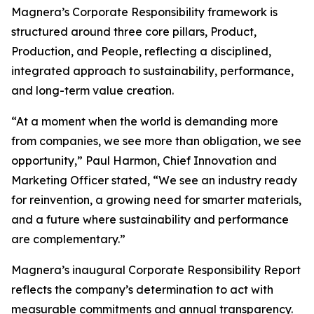
Magnera’s Corporate Responsibility framework is
structured around three core pillars, Product,
Production, and People, reflecting a disciplined,
integrated approach to sustainability, performance,
and long-term value creation.
“At a moment when the world is demanding more
from companies, we see more than obligation, we see
opportunity,” Paul Harmon, Chief Innovation and
Marketing Officer stated, “We see an industry ready
for reinvention, a growing need for smarter materials,
and a future where sustainability and performance
are complementary.”
Magnera’s inaugural Corporate Responsibility Report
reflects the company’s determination to act with
measurable commitments and annual transparency.