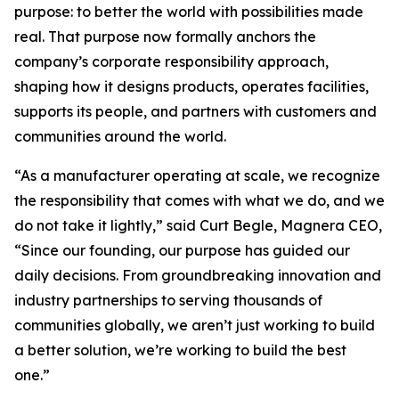
purpose: to better the world with possibilities made
real. That purpose now formally anchors the
company’s corporate responsibility approach,
shaping how it designs products, operates facilities,
supports its people, and partners with customers and
communities around the world.
“As a manufacturer operating at scale, we recognize
the responsibility that comes with what we do, and we
do not take it lightly,” said Curt Begle, Magnera CEO,
“Since our founding, our purpose has guided our
daily decisions. From groundbreaking innovation and
industry partnerships to serving thousands of
communities globally, we aren’t just working to build
a better solution, we’re working to build the best
one.”