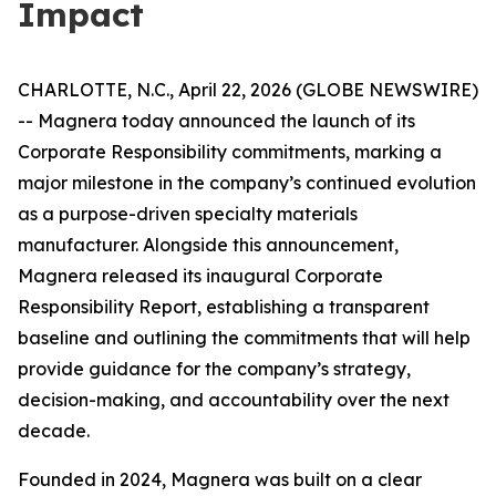
Impact
CHARLOTTE, N.C., April 22, 2026 (GLOBE NEWSWIRE)
-- Magnera today announced the launch of its
Corporate Responsibility commitments, marking a
major milestone in the company’s continued evolution
as a purpose-driven specialty materials
manufacturer. Alongside this announcement,
Magnera released its inaugural Corporate
Responsibility Report, establishing a transparent
baseline and outlining the commitments that will help
provide guidance for the company’s strategy,
decision-making, and accountability over the next
decade.
Founded in 2024, Magnera was built on a clear