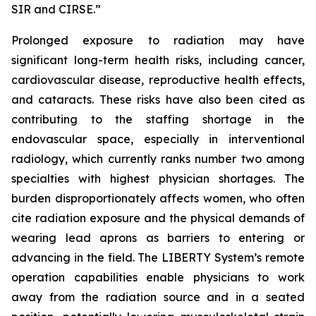
SIR and CIRSE.”
Prolonged exposure to radiation may have
significant long-term health risks, including cancer,
cardiovascular disease, reproductive health effects,
and cataracts. These risks have also been cited as
contributing to the staffing shortage in the
endovascular space, especially in interventional
radiology, which currently ranks number two among
specialties with highest physician shortages. The
burden disproportionately affects women, who often
cite radiation exposure and the physical demands of
wearing lead aprons as barriers to entering or
advancing in the field. The LIBERTY System’s remote
operation capabilities enable physicians to work
away from the radiation source and in a seated