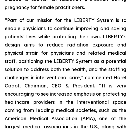
pregnancy for female practitioners.
“Part of our mission for the LIBERTY System is to
enable physicians to continue improving and saving
patients’ lives while protecting their own. LIBERTY’s
design aims to reduce radiation exposure and
physical strain for physicians and related medical
staff, positioning the LIBERTY System as a potential
solution to address both the health, and the staffing
challenges in interventional care,” commented Harel
Gadot, Chairman, CEO & President. “It is very
encouraging to see increased emphasis on protecting
healthcare providers in the interventional space
coming from leading medical societies, such as the
American Medical Association (AMA), one of the
largest medical associations in the U.S., along with