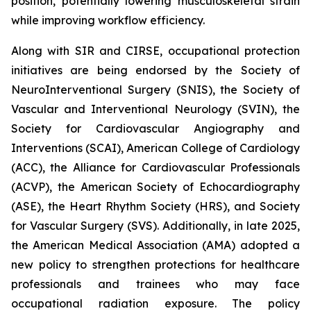
position, potentially lowering musculoskeletal strain
while improving workflow efficiency.
Along with SIR and CIRSE, occupational protection
initiatives are being endorsed by the Society of
NeuroInterventional Surgery (SNIS), the Society of
Vascular and Interventional Neurology (SVIN), the
Society for Cardiovascular Angiography and
Interventions (SCAI), American College of Cardiology
(ACC), the Alliance for Cardiovascular Professionals
(ACVP), the American Society of Echocardiography
(ASE), the Heart Rhythm Society (HRS), and Society
for Vascular Surgery (SVS). Additionally, in late 2025,
the American Medical Association (AMA) adopted a
new policy to strengthen protections for healthcare
professionals and trainees who may face
occupational radiation exposure. The policy