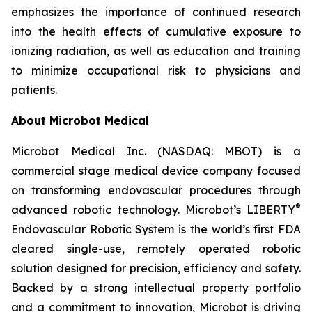
emphasizes the importance of continued research
into the health effects of cumulative exposure to
ionizing radiation, as well as education and training
to minimize occupational risk to physicians and
patients.
About Microbot Medical
Microbot Medical Inc. (NASDAQ: MBOT) is a
commercial stage medical device company focused
on transforming endovascular procedures through
®
advanced robotic technology. Microbot’s LIBERTY
Endovascular Robotic System is the world’s first FDA
cleared single-use, remotely operated robotic
solution designed for precision, efficiency and safety.
Backed by a strong intellectual property portfolio
and a commitment to innovation, Microbot is driving