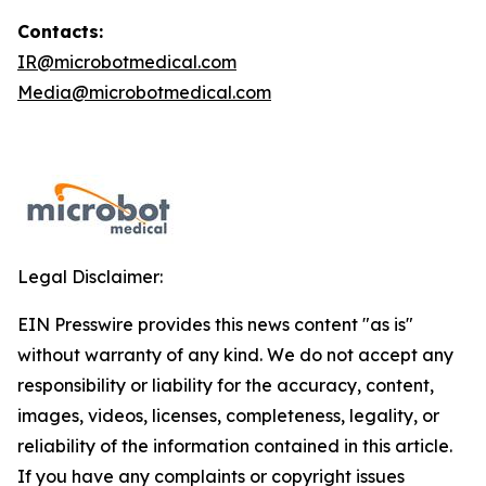
Contacts:
IR@microbotmedical.com
Media@microbotmedical.com
Legal Disclaimer:
EIN Presswire provides this news content "as is"
without warranty of any kind. We do not accept any
responsibility or liability for the accuracy, content,
images, videos, licenses, completeness, legality, or
reliability of the information contained in this article.
If you have any complaints or copyright issues