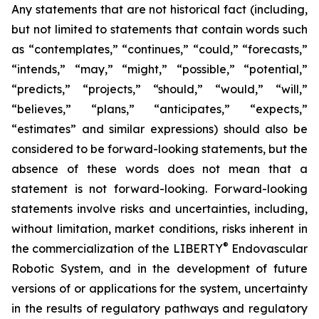
Any statements that are not historical fact (including,
but not limited to statements that contain words such
as “contemplates,” “continues,” “could,” “forecasts,”
“intends,” “may,” “might,” “possible,” “potential,”
“predicts,” “projects,” “should,” “would,” “will,”
“believes,” “plans,” “anticipates,” “expects,”
“estimates” and similar expressions) should also be
considered to be forward-looking statements, but the
absence of these words does not mean that a
statement is not forward-looking. Forward-looking
statements involve risks and uncertainties, including,
without limitation, market conditions, risks inherent in
®
the commercialization of the LIBERTY
Endovascular
Robotic System, and in the development of future
versions of or applications for the system, uncertainty
in the results of regulatory pathways and regulatory