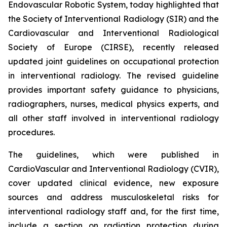
Endovascular Robotic System, today highlighted that
the Society of Interventional Radiology (SIR) and the
Cardiovascular and Interventional Radiological
Society of Europe (CIRSE), recently released
updated joint guidelines on occupational protection
in interventional radiology. The revised guideline
provides important safety guidance to physicians,
radiographers, nurses, medical physics experts, and
all other staff involved in interventional radiology
procedures.
The guidelines, which were published in
CardioVascular and Interventional Radiology (CVIR)
,
cover updated clinical evidence, new exposure
sources and address musculoskeletal risks for
interventional radiology staff and, for the first time,
include a section on radiation protection during