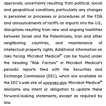
approvals, uncertainty resulting from political, social
and geopolitical conditions, particularly any changes
in personnel or processes or procedures at the FDA
and announcements of tariffs on imports into the U.S.,
disruptions resulting from new and ongoing hostilities
between Israel and the Palestinians, Iran and other
neighboring countries, and maintenance of
intellectual property rights. Additional information on
®
risks facing Microbot Medical
can be found under
the heading “Risk Factors” in Microbot Medical’s
periodic reports filed with the Securities and
Exchange Commission (SEC), which are available on
®
the SEC’s web site at
www.sec.gov
. Microbot Medical
disclaims any intent or obligation to update these
forward-looking statements, except as required by
law.