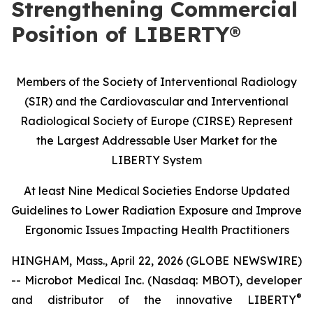
Strengthening Commercial
Position of LIBERTY®
Members of the Society of Interventional Radiology
(SIR) and the Cardiovascular and Interventional
Radiological Society of Europe (CIRSE) Represent
the Largest Addressable User Market for the
LIBERTY System
At least Nine Medical Societies Endorse Updated
Guidelines to Lower Radiation Exposure and Improve
Ergonomic Issues Impacting Health Practitioners
HINGHAM, Mass., April 22, 2026 (GLOBE NEWSWIRE)
-- Microbot Medical Inc. (Nasdaq: MBOT), developer
®
and distributor of the innovative LIBERTY