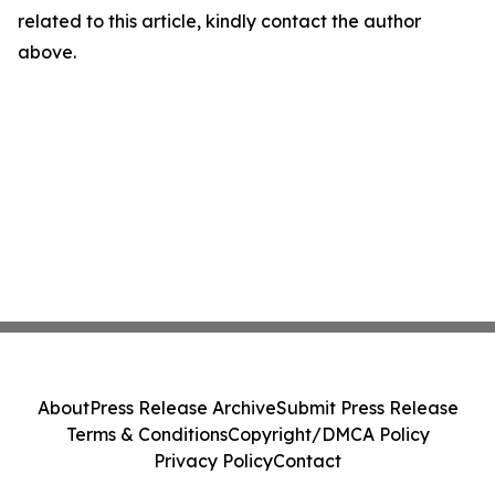
related to this article, kindly contact the author
above.
About
Press Release Archive
Submit Press Release
Terms & Conditions
Copyright/DMCA Policy
Privacy Policy
Contact