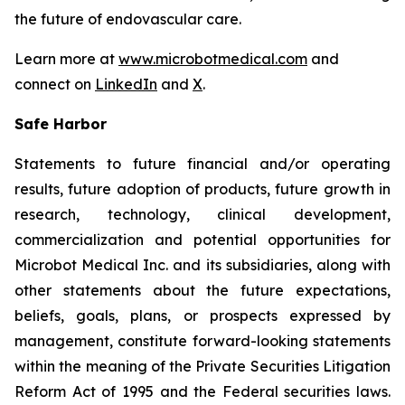
the future of endovascular care.
Learn more at
www.microbotmedical.com
and
connect on
LinkedIn
and
X
.
Safe Harbor
Statements to future financial and/or operating
results, future adoption of products, future growth in
research, technology, clinical development,
commercialization and potential opportunities for
Microbot Medical Inc. and its subsidiaries, along with
other statements about the future expectations,
beliefs, goals, plans, or prospects expressed by
management, constitute forward-looking statements
within the meaning of the Private Securities Litigation
Reform Act of 1995 and the Federal securities laws.