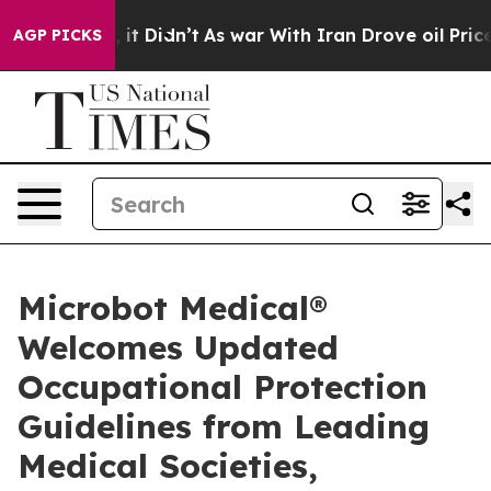
. Well, it Didn’t
As war With Iran Drove oil Prices H
AGP PICKS
Microbot Medical®
Welcomes Updated
Occupational Protection
Guidelines from Leading
Medical Societies,