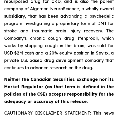
repurposed drug for CKD, and is also the parent
company of Algernon NeuroScience, a wholly owned
subsidiary, that has been advancing a psychedelic
program investigating a proprietary form of DMT for
stroke and traumatic brain injury recovery. The
Company’s chronic cough drug Ifenprodil, which
works by stopping cough in the brain, was sold for
USD $2M cash and a 20% equity position in Seyltx, a
private U.S. based drug development company that
continues to advance research on the drug.
Neither the Canadian Securities Exchange nor its
Market Regulator (as that term is defined in the
policies of the CSE) accepts responsibility for the
adequacy or accuracy of this release.
CAUTIONARY DISCLAIMER STATEMENT: This news