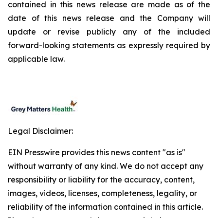
contained in this news release are made as of the
date of this news release and the Company will
update or revise publicly any of the included
forward-looking statements as expressly required by
applicable law.
Legal Disclaimer:
EIN Presswire provides this news content "as is"
without warranty of any kind. We do not accept any
responsibility or liability for the accuracy, content,
images, videos, licenses, completeness, legality, or
reliability of the information contained in this article.