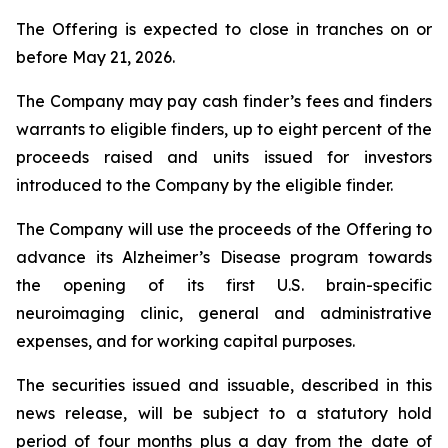
The Offering is expected to close in tranches on or
before May 21, 2026.
The Company may pay cash finder’s fees and finders
warrants to eligible finders, up to eight percent of the
proceeds raised and units issued for investors
introduced to the Company by the eligible finder.
The Company will use the proceeds of the Offering to
advance its Alzheimer’s Disease program towards
the opening of its first U.S. brain-specific
neuroimaging clinic, general and administrative
expenses, and for working capital purposes.
The securities issued and issuable, described in this
news release, will be subject to a statutory hold
period of four months plus a day from the date of