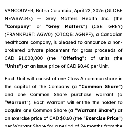
VANCOUVER, British Columbia, April 22, 2026 (GLOBE
NEWSWIRE) -- Grey Matters Health Inc. (the
“
Company
” or “
Grey Matters
”) (CSE: GREY)
(FRANKFURT: AGW0) (OTCQB: AGNPF), a Canadian
healthcare company, is pleased to announce a non-
brokered private placement for gross proceeds of
CAD $1,000,000 (the “
Offering
”) of units (the
“
Units
”) at an issue price of CAD $0.40 per Unit.
Each Unit will consist of one Class A common share in
the capital of the Company (a “
Common Share
”)
and one Common Share purchase warrant (a
“
Warrant
”). Each Warrant will entitle the holder to
acquire one Common Share (a “
Warrant Share
”) at
an exercise price of CAD $0.60 (the “
Exercise Price
”)
per Warrant Share for a period of 24 months from the