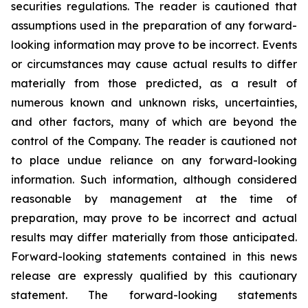
securities regulations. The reader is cautioned that
assumptions used in the preparation of any forward-
looking information may prove to be incorrect. Events
or circumstances may cause actual results to differ
materially from those predicted, as a result of
numerous known and unknown risks, uncertainties,
and other factors, many of which are beyond the
control of the Company. The reader is cautioned not
to place undue reliance on any forward-looking
information. Such information, although considered
reasonable by management at the time of
preparation, may prove to be incorrect and actual
results may differ materially from those anticipated.
Forward-looking statements contained in this news
release are expressly qualified by this cautionary
statement. The forward-looking statements