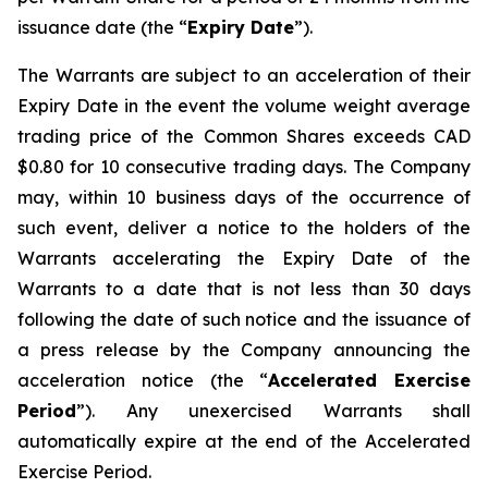
issuance date (the “
Expiry Date
”).
The Warrants are subject to an acceleration of their
Expiry Date in the event the volume weight average
trading price of the Common Shares exceeds CAD
$0.80 for 10 consecutive trading days. The Company
may, within 10 business days of the occurrence of
such event, deliver a notice to the holders of the
Warrants accelerating the Expiry Date of the
Warrants to a date that is not less than 30 days
following the date of such notice and the issuance of
a press release by the Company announcing the
acceleration notice (the “
Accelerated Exercise
Period
”). Any unexercised Warrants shall
automatically expire at the end of the Accelerated
Exercise Period.