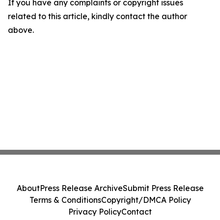
If you have any complaints or copyright issues
related to this article, kindly contact the author
above.
About
Press Release Archive
Submit Press Release
Terms & Conditions
Copyright/DMCA Policy
Privacy Policy
Contact