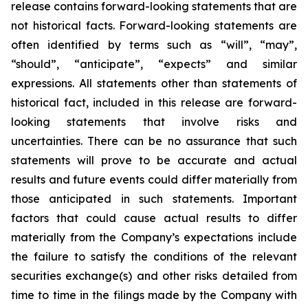
release contains forward-looking statements that are
not historical facts. Forward-looking statements are
often identified by terms such as “will”, “may”,
“should”, “anticipate”, “expects” and similar
expressions. All statements other than statements of
historical fact, included in this release are forward-
looking statements that involve risks and
uncertainties. There can be no assurance that such
statements will prove to be accurate and actual
results and future events could differ materially from
those anticipated in such statements. Important
factors that could cause actual results to differ
materially from the Company’s expectations include
the failure to satisfy the conditions of the relevant
securities exchange(s) and other risks detailed from
time to time in the filings made by the Company with