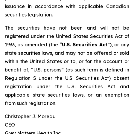
issuance in accordance with applicable Canadian
securities legislation.
The securities have not been and will not be
registered under the United States Securities Act of
1933, as amended (the “
U.S. Securities Act
”), or any
state securities laws, and may not be offered or sold
within the United States or to, or for the account or
benefit of, “U.S. persons” (as such term is defined in
Regulation S under the U.S. Securities Act) absent
registration under the U.S. Securities Act and
applicable state securities laws, or an exemption
from such registration.
Christopher J. Moreau
CEO
Grey Matters Health Inc.