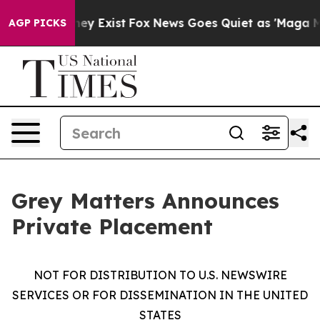
roof They Exist
Fox News Goes Quiet as 'Maga Media Pi
AGP PICKS
Grey Matters Announces
Private Placement
NOT FOR DISTRIBUTION TO U.S. NEWSWIRE
SERVICES OR FOR DISSEMINATION IN THE UNITED
STATES