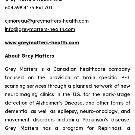
604.398.4175 Ext 701
cjmoreau@greymatters-health.com
info@greymatters-health.com
www.greymatters
-
health.com
About Grey Matters
Grey Matters is a Canadian healthcare company
focused on the provision of brain specific PET
scanning services through a planned network of new
neuroimaging clinics in the U.S. for the early-stage
detection of Alzheimer’s Disease, and other forms of
dementia, as well as epilepsy, neuro-oncology, and
movement disorders including Parkinson’s disease.
Grey Matters has a program for Repirinast, a