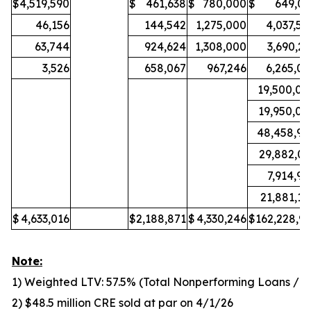
$
4,519,590
$
461,638
$
780,000
$
649,03
46,156
144,542
1,275,000
4,037,50
63,744
924,624
1,308,000
3,690,25
3,526
658,067
967,246
6,265,05
19,500,00
19,950,00
48,458,99
29,882,03
7,914,95
21,881,10
$
4,633,016
$
2,188,871
$
4,330,246
$
162,228,93
Note:
1) Weighted LTV: 57.5% (Total Nonperforming Loans / To
2) $48.5 million CRE sold at par on 4/1/26