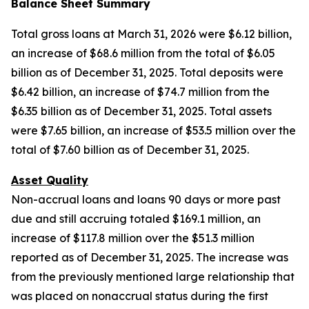
Balance Sheet Summary
Total gross loans at March 31, 2026 were $6.12 billion,
an increase of $68.6 million from the total of $6.05
billion as of December 31, 2025. Total deposits were
$6.42 billion, an increase of $74.7 million from the
$6.35 billion as of December 31, 2025. Total assets
were $7.65 billion, an increase of $53.5 million over the
total of $7.60 billion as of December 31, 2025.
Asset Quality
Non-accrual loans and loans 90 days or more past
due and still accruing totaled $169.1 million, an
increase of $117.8 million over the $51.3 million
reported as of December 31, 2025. The increase was
from the previously mentioned large relationship that
was placed on nonaccrual status during the first