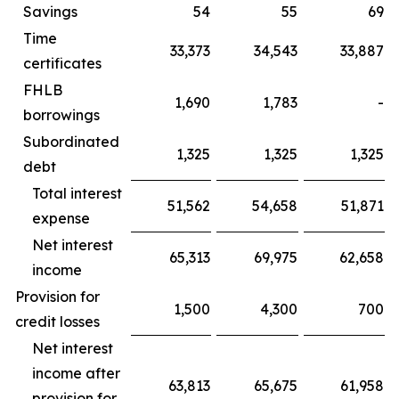
Savings
54
55
69
Time
33,373
34,543
33,887
certificates
FHLB
1,690
1,783
-
borrowings
Subordinated
1,325
1,325
1,325
debt
Total interest
51,562
54,658
51,871
expense
Net interest
65,313
69,975
62,658
income
Provision for
1,500
4,300
700
credit losses
Net interest
income after
63,813
65,675
61,958
provision for