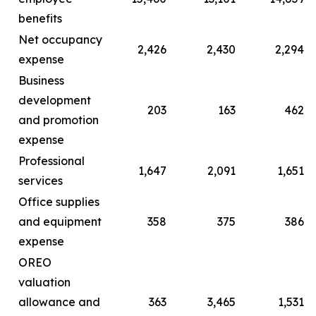
benefits
Net occupancy
2,426
2,430
2,294
expense
Business
development
203
163
462
and promotion
expense
Professional
1,647
2,091
1,651
services
Office supplies
and equipment
358
375
386
expense
OREO
valuation
allowance and
363
3,465
1,531