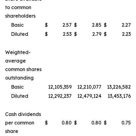
to common
shareholders
Basic
$
2.57
$
2.85
$
2.27
Diluted
$
2.53
$
2.79
$
2.23
Weighted-
average
common shares
outstanding
Basic
12,105,359
12,210,077
13,226,582
Diluted
12,292,237
12,479,124
13,453,176
Cash dividends
per common
$
0.80
$
0.80
$
0.75
share