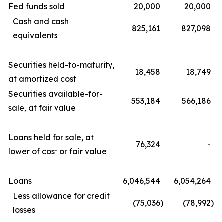
Fed funds sold
20,000
20,000
Cash and cash
825,161
827,098
equivalents
Securities held-to-maturity,
18,458
18,749
at amortized cost
Securities available-for-
553,184
566,186
sale, at fair value
Loans held for sale, at
76,324
-
lower of cost or fair value
Loans
6,046,544
6,054,264
Less allowance for credit
(75,036
)
(78,992
)
losses