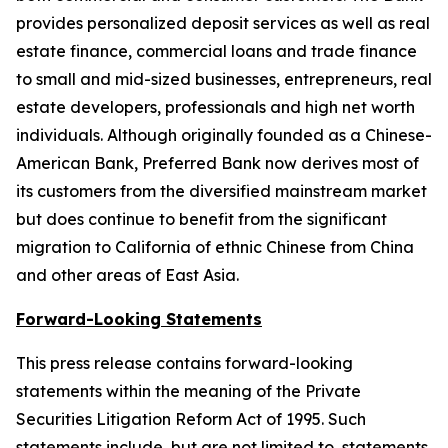
provides personalized deposit services as well as real
estate finance, commercial loans and trade finance
to small and mid-sized businesses, entrepreneurs, real
estate developers, professionals and high net worth
individuals. Although originally founded as a Chinese-
American Bank, Preferred Bank now derives most of
its customers from the diversified mainstream market
but does continue to benefit from the significant
migration to California of ethnic Chinese from China
and other areas of East Asia.
Forward-Looking Statements
This press release contains forward-looking
statements within the meaning of the Private
Securities Litigation Reform Act of 1995. Such
statements include, but are not limited to, statements