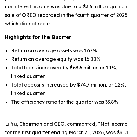
noninterest income was due to a $3.6 million gain on
sale of OREO recorded in the fourth quarter of 2025
which did not recur.
Highlights for the Quarter:
Return on average assets was 1.67%
Return on average equity was 16.00%
Total loans increased by $68.6 million or 1.1%,
linked quarter
Total deposits increased by $74.7 million, or 1.2%,
linked quarter
The efficiency ratio for the quarter was 33.8%
Li Yu, Chairman and CEO, commented, “Net income
for the first quarter ending March 31, 2026, was $31.1