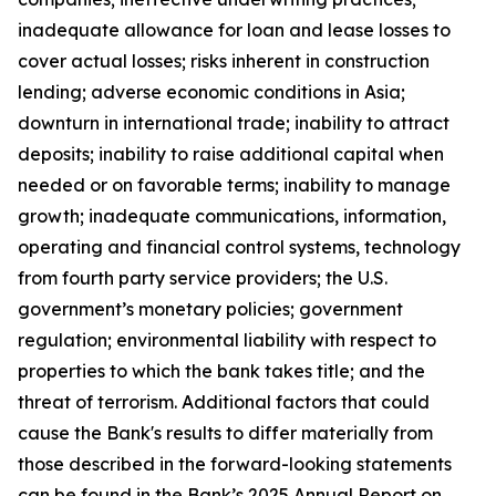
inadequate allowance for loan and lease losses to
cover actual losses; risks inherent in construction
lending; adverse economic conditions in Asia;
downturn in international trade; inability to attract
deposits; inability to raise additional capital when
needed or on favorable terms; inability to manage
growth; inadequate communications, information,
operating and financial control systems, technology
from fourth party service providers; the U.S.
government’s monetary policies; government
regulation; environmental liability with respect to
properties to which the bank takes title; and the
threat of terrorism. Additional factors that could
cause the Bank's results to differ materially from
those described in the forward-looking statements
can be found in the Bank’s 2025 Annual Report on