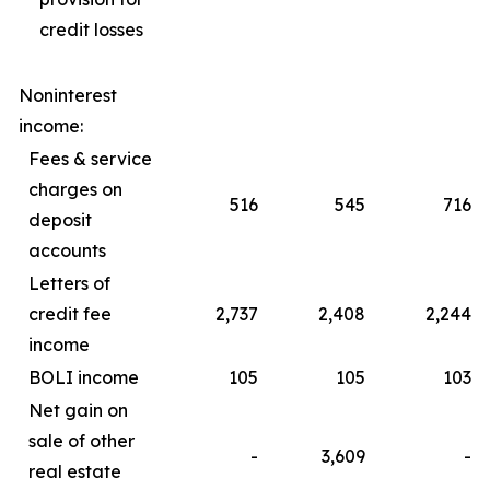
credit losses
Noninterest
income:
Fees & service
charges on
516
545
716
deposit
accounts
Letters of
credit fee
2,737
2,408
2,244
income
BOLI income
105
105
103
Net gain on
sale of other
-
3,609
-
real estate