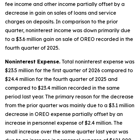
fee income and other income partially offset by a
decrease in gain on sales of loans and service
charges on deposits. In comparison to the prior
quarter, noninterest income was down primarily due
to a $3.6 million gain on sale of OREO recorded in the
fourth quarter of 2025.
Noninterest Expense
.
Total noninterest expense was
$23.5 million for the first quarter of 2026 compared to
$24.4 million for the fourth quarter of 2025 and
compared to $23.4 million recorded in the same
period last year. The primary reason for the decrease
from the prior quarter was mainly due to a $3.1 million
decrease in OREO expense partially offset by an
increase in personnel expense of $2.4 million. The
small increase over the same quarter last year was