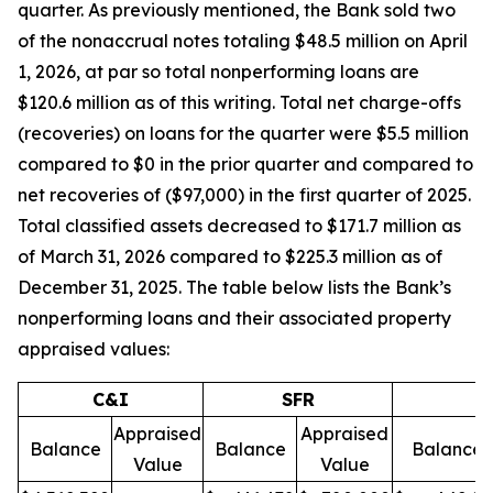
quarter. As previously mentioned, the Bank sold two
of the nonaccrual notes totaling $48.5 million on April
1, 2026, at par so total nonperforming loans are
$120.6 million as of this writing. Total net charge-offs
(recoveries) on loans for the quarter were $5.5 million
compared to $0 in the prior quarter and compared to
net recoveries of ($97,000) in the first quarter of 2025.
Total classified assets decreased to $171.7 million as
of March 31, 2026 compared to $225.3 million as of
December 31, 2025. The table below lists the Bank’s
nonperforming loans and their associated property
appraised values:
C&I
SFR
Appraised
Appraised
Balance
Balance
Balance
Value
Value