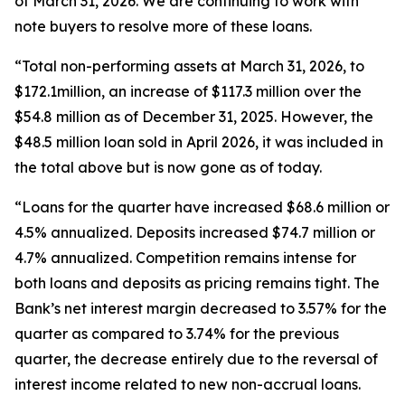
of March 31, 2026. We are continuing to work with
note buyers to resolve more of these loans.
“Total non-performing assets at March 31, 2026, to
$172.1million, an increase of $117.3 million over the
$54.8 million as of December 31, 2025. However, the
$48.5 million loan sold in April 2026, it was included in
the total above but is now gone as of today.
“Loans for the quarter have increased $68.6 million or
4.5% annualized. Deposits increased $74.7 million or
4.7% annualized. Competition remains intense for
both loans and deposits as pricing remains tight. The
Bank’s net interest margin decreased to 3.57% for the
quarter as compared to 3.74% for the previous
quarter, the decrease entirely due to the reversal of
interest income related to new non-accrual loans.