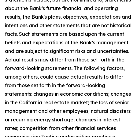
about the Bank’s future financial and operating
results, the Bank's plans, objectives, expectations and
intentions and other statements that are not historical
facts. Such statements are based upon the current
beliefs and expectations of the Bank’s management
and are subject to significant risks and uncertainties.
Actual results may differ from those set forth in the
forward-looking statements. The following factors,
among others, could cause actual results to differ
from those set forth in the forward-looking
statements: changes in economic conditions; changes
in the California real estate market; the loss of senior
management and other employees; natural disasters
or recurring energy shortage; changes in interest
rates; competition from other financial services
companies; ineffective underwriting practices;