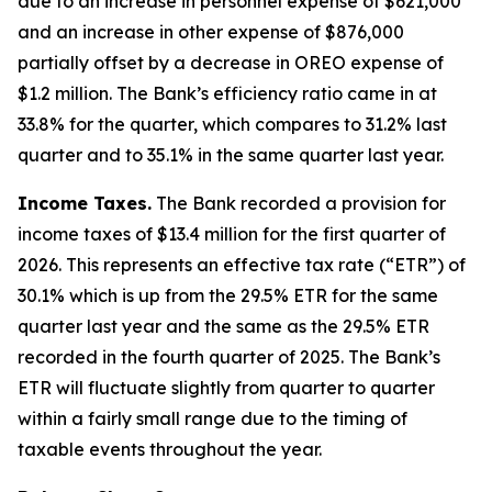
due to an increase in personnel expense of $621,000
and an increase in other expense of $876,000
partially offset by a decrease in OREO expense of
$1.2 million. The Bank’s efficiency ratio came in at
33.8% for the quarter, which compares to 31.2% last
quarter and to 35.1% in the same quarter last year.
Income Taxes.
The Bank recorded a provision for
income taxes of $13.4 million for the first quarter of
2026. This represents an effective tax rate (“ETR”) of
30.1% which is up from the 29.5% ETR for the same
quarter last year and the same as the 29.5% ETR
recorded in the fourth quarter of 2025. The Bank’s
ETR will fluctuate slightly from quarter to quarter
within a fairly small range due to the timing of
taxable events throughout the year.