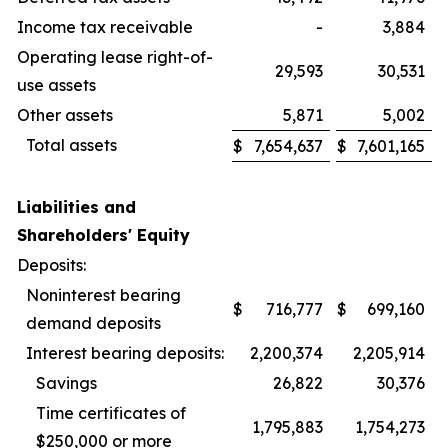
Income tax receivable
-
3,884
Operating lease right-of-
29,593
30,531
use assets
Other assets
5,871
5,002
Total assets
$
7,654,637
$
7,601,165
Liabilities and
Shareholders' Equity
Deposits:
Noninterest bearing
$
716,777
$
699,160
demand deposits
Interest bearing deposits:
2,200,374
2,205,914
Savings
26,822
30,376
Time certificates of
1,795,883
1,754,273
$250,000 or more