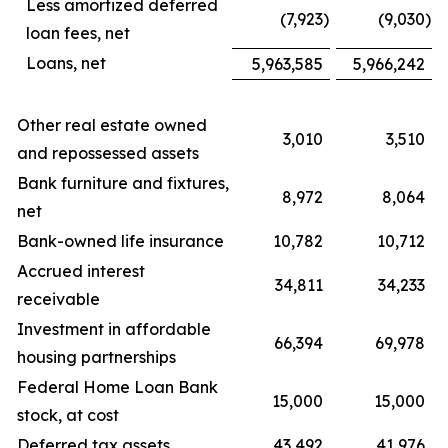
Less amortized deferred
(7,923
)
(9,030
)
loan fees, net
Loans, net
5,963,585
5,966,242
Other real estate owned
3,010
3,510
and repossessed assets
Bank furniture and fixtures,
8,972
8,064
net
Bank-owned life insurance
10,782
10,712
Accrued interest
34,811
34,233
receivable
Investment in affordable
66,394
69,978
housing partnerships
Federal Home Loan Bank
15,000
15,000
stock, at cost
Deferred tax assets
43,492
41,976