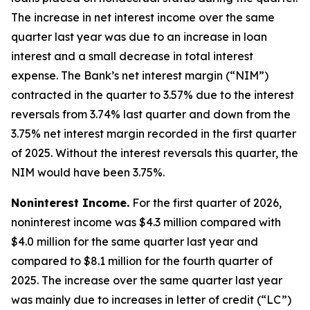
The increase in net interest income over the same
quarter last year was due to an increase in loan
interest and a small decrease in total interest
expense. The Bank’s net interest margin (“NIM”)
contracted in the quarter to 3.57% due to the interest
reversals from 3.74% last quarter and down from the
3.75% net interest margin recorded in the first quarter
of 2025. Without the interest reversals this quarter, the
NIM would have been 3.75%.
Noninterest Income.
For the first quarter of 2026,
noninterest income was $4.3 million compared with
$4.0 million for the same quarter last year and
compared to $8.1 million for the fourth quarter of
2025. The increase over the same quarter last year
was mainly due to increases in letter of credit (“LC”)