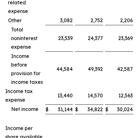
related
expense
Other
3,082
2,752
2,206
Total
noninterest
23,539
24,377
23,369
expense
Income
before
44,584
49,392
42,587
provision for
income taxes
Income tax
13,440
14,570
12,563
expense
Net income
$
31,144
$
34,822
$
30,024
Income per
share available