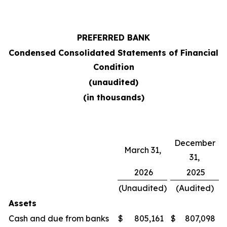
PREFERRED BANK
Condensed Consolidated Statements of Financial
Condition
(unaudited)
(in thousands)
December
March 31,
31,
2026
2025
(Unaudited)
(Audited)
Assets
Cash and due from banks
$
805,161
$
807,098