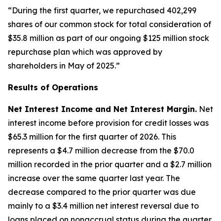
“During the first quarter, we repurchased 402,299
shares of our common stock for total consideration of
$35.8 million as part of our ongoing $125 million stock
repurchase plan which was approved by
shareholders in May of 2025.”
Results of Operations
Net Interest Income and Net Interest Margin.
Net
interest income before provision for credit losses was
$65.3 million for the first quarter of 2026. This
represents a $4.7 million decrease from the $70.0
million recorded in the prior quarter and a $2.7 million
increase over the same quarter last year. The
decrease compared to the prior quarter was due
mainly to a $3.4 million net interest reversal due to
loans placed on nonaccrual status during the quarter.