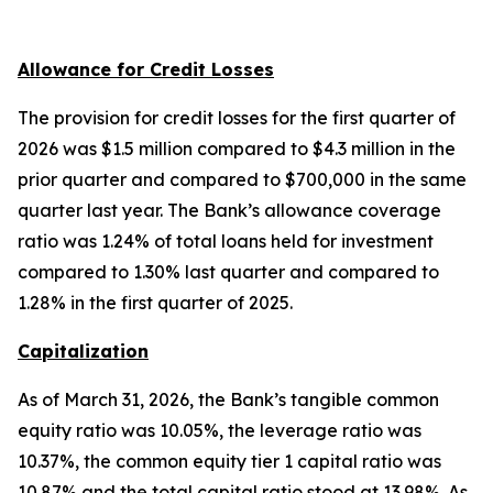
Allowance for Credit Losses
The provision for credit losses for the first quarter of
2026 was $1.5 million compared to $4.3 million in the
prior quarter and compared to $700,000 in the same
quarter last year. The Bank’s allowance coverage
ratio was 1.24% of total loans held for investment
compared to 1.30% last quarter and compared to
1.28% in the first quarter of 2025.
Capitalization
As of March 31, 2026, the Bank’s tangible common
equity ratio was 10.05%, the leverage ratio was
10.37%, the common equity tier 1 capital ratio was
10.87% and the total capital ratio stood at 13.98%. As