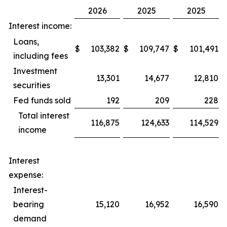
2026
2025
2025
Interest income:
Loans,
$
103,382
$
109,747
$
101,491
including fees
Investment
13,301
14,677
12,810
securities
Fed funds sold
192
209
228
Total interest
116,875
124,633
114,529
income
Interest
expense:
Interest-
bearing
15,120
16,952
16,590
demand