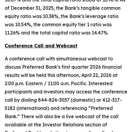
of December 31, 2025, the Bank’s tangible common
equity ratio was 10.38%, the Bank’s leverage ratio
was 10.54%, the common equity tier 1 ratio was
11.26% and the total capital ratio was 14.47%.
Conference Call and Webcast
A conference call with simultaneous webcast to
discuss Preferred Bank’s first quarter 2026 financial
results will be held this afternoon, April 22, 2026 at
2:00 p.m. Eastern / 11:00 a.m. Pacific. Interested
participants and investors may access the conference
call by dialing 844-826-3037 (domestic) or 412-317-
5182 (international) and referencing “Preferred
Bank.” There will also be a live webcast of the call
available at the Investor Relations section of