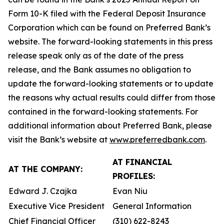
Form 10-K filed with the Federal Deposit Insurance
Corporation which can be found on Preferred Bank’s
website. The forward-looking statements in this press
release speak only as of the date of the press
release, and the Bank assumes no obligation to
update the forward-looking statements or to update
the reasons why actual results could differ from those
contained in the forward-looking statements. For
additional information about Preferred Bank, please
visit the Bank’s website at
www.preferredbank.com
.
AT FINANCIAL
AT THE COMPANY:
PROFILES:
Edward J. Czajka
Evan Niu
Executive Vice President
General Information
Chief Financial Officer
(310) 622-8243