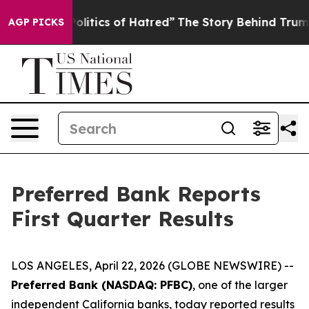
itics of Hatred”
The Story Behind Trump’s Terrible Ap
AGP PICKS
Preferred Bank Reports
First Quarter Results
LOS ANGELES, April 22, 2026 (GLOBE NEWSWIRE) --
Preferred Bank (NASDAQ: PFBC)
, one of the larger
independent California banks, today reported results