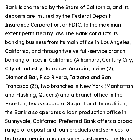
Bank is chartered by the State of California, and its
deposits are insured by the Federal Deposit
Insurance Corporation, or FDIC, to the maximum
extent permitted by law. The Bank conducts its
banking business from its main office in Los Angeles,
California, and through twelve full-service branch
banking offices in California (Alhambra, Century City,
City of Industry, Torrance, Arcadia, Irvine (2),
Diamond Bar, Pico Rivera, Tarzana and San
Francisco (2)), two branches in New York (Manhattan
and Flushing, Queens) and a branch office in the
Houston, Texas suburb of Sugar Land. In addition,
the Bank also operates a loan production office in
Sunnyvale, California. Preferred Bank offers a broad
range of deposit and loan products and services to
both commercial and consumer customers. The Bank