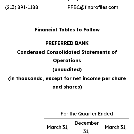
(213) 891-1188
PFBC@finprofiles.com
Financial Tables to Follow
PREFERRED BANK
Condensed Consolidated Statements of
Operations
(unaudited)
(in thousands, except for net income per share
and shares)
For the Quarter Ended
December
March 31,
March 31,
31,