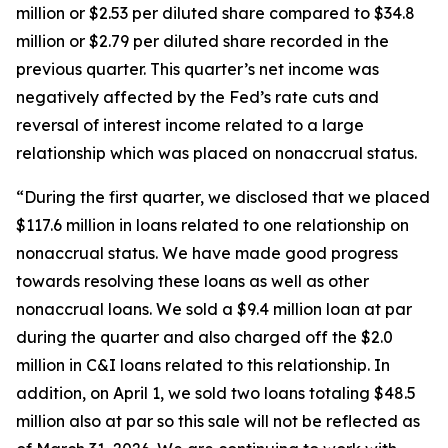
million or $2.53 per diluted share compared to $34.8
million or $2.79 per diluted share recorded in the
previous quarter. This quarter’s net income was
negatively affected by the Fed’s rate cuts and
reversal of interest income related to a large
relationship which was placed on nonaccrual status.
“During the first quarter, we disclosed that we placed
$117.6 million in loans related to one relationship on
nonaccrual status. We have made good progress
towards resolving these loans as well as other
nonaccrual loans. We sold a $9.4 million loan at par
during the quarter and also charged off the $2.0
million in C&I loans related to this relationship. In
addition, on April 1, we sold two loans totaling $48.5
million also at par so this sale will not be reflected as