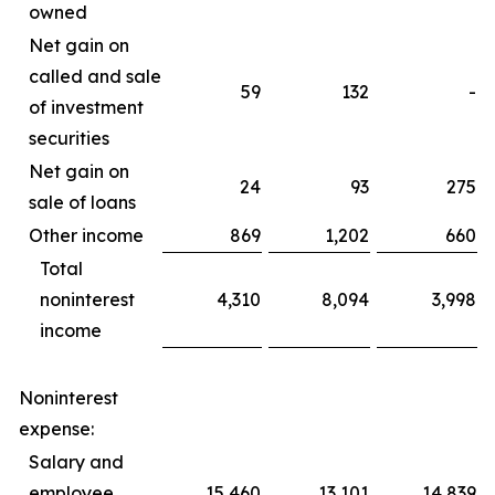
owned
Net gain on
called and sale
59
132
-
of investment
securities
Net gain on
24
93
275
sale of loans
Other income
869
1,202
660
Total
noninterest
4,310
8,094
3,998
income
Noninterest
expense:
Salary and
employee
15,460
13,101
14,839