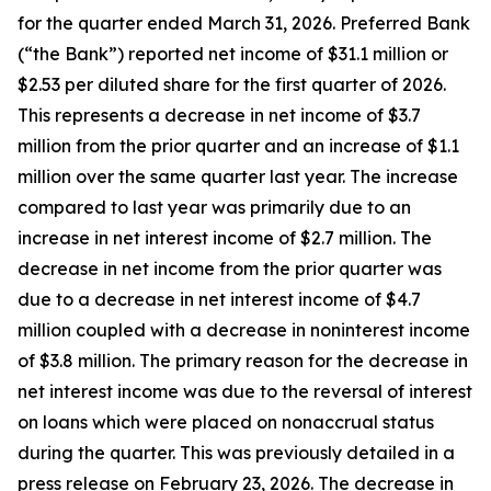
for the quarter ended March 31, 2026. Preferred Bank
(“the Bank”) reported net income of $31.1 million or
$2.53 per diluted share for the first quarter of 2026.
This represents a decrease in net income of $3.7
million from the prior quarter and an increase of $1.1
million over the same quarter last year. The increase
compared to last year was primarily due to an
increase in net interest income of $2.7 million. The
decrease in net income from the prior quarter was
due to a decrease in net interest income of $4.7
million coupled with a decrease in noninterest income
of $3.8 million. The primary reason for the decrease in
net interest income was due to the reversal of interest
on loans which were placed on nonaccrual status
during the quarter. This was previously detailed in a
press release on February 23, 2026. The decrease in