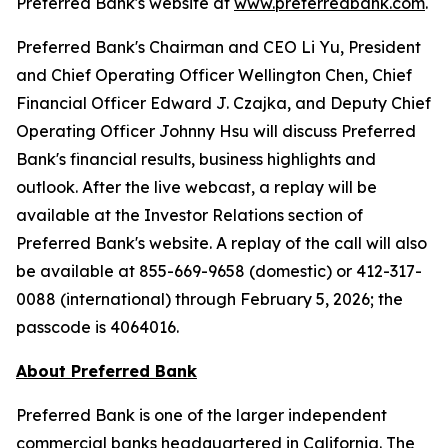
Preferred Bank's website at
www.preferredbank.com
.
Preferred Bank's Chairman and CEO Li Yu, President
and Chief Operating Officer Wellington Chen, Chief
Financial Officer Edward J. Czajka, and Deputy Chief
Operating Officer Johnny Hsu will discuss Preferred
Bank's financial results, business highlights and
outlook. After the live webcast, a replay will be
available at the Investor Relations section of
Preferred Bank's website. A replay of the call will also
be available at 855-669-9658 (domestic) or 412-317-
0088 (international) through February 5, 2026; the
passcode is 4064016.
About Preferred Bank
Preferred Bank is one of the larger independent
commercial banks headquartered in California. The