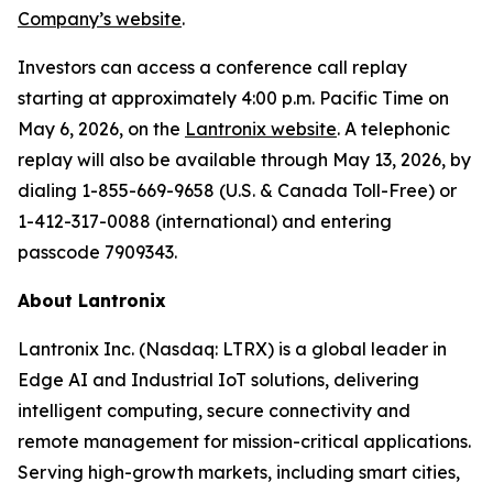
Company’s website
.
Investors can access a conference call replay
starting at approximately 4:00 p.m. Pacific Time on
May 6, 2026, on the
Lantronix website
. A telephonic
replay will also be available through May 13, 2026, by
dialing 1-855-669-9658 (U.S. & Canada Toll-Free) or
1-412-317-0088 (international) and entering
passcode 7909343.
About Lantronix
Lantronix Inc. (Nasdaq: LTRX) is a global leader in
Edge AI and Industrial IoT solutions, delivering
intelligent computing, secure connectivity and
remote management for mission-critical applications.
Serving high-growth markets, including smart cities,