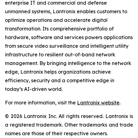
enterprise IT and commercial and defense
unmanned systems, Lantronix enables customers to
optimize operations and accelerate digital
transformation. Its comprehensive portfolio of
hardware, software and services powers applications
from secure video surveillance and intelligent utility
infrastructure to resilient out-of-band network
management. By bringing intelligence to the network
edge, Lantronix helps organizations achieve
efficiency, security and a competitive edge in
today’s AI-driven world.
For more information, visit the
Lantronix website
.
© 2026 Lantronix Inc. All rights reserved. Lantronix is
a registered trademark. Other trademarks and trade
names are those of their respective owners.