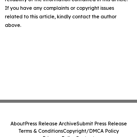
If you have any complaints or copyright issues
related to this article, kindly contact the author
above.
About
Press Release Archive
Submit Press Release
Terms & Conditions
Copyright/DMCA Policy