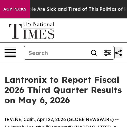
Win: “People Are Sick and Tired of This Politics of Hat
AGP PICKS
Lantronix to Report Fiscal
2026 Third Quarter Results
on May 6, 2026
IRVINE, Calif., April 22, 2026 (GLOBE NEWSWIRE) --