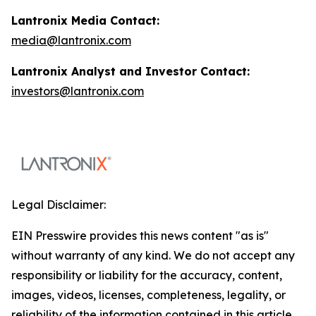
Lantronix Media Contact:
media@lantronix.com
Lantronix Analyst and Investor Contact:
investors@lantronix.com
Legal Disclaimer:
EIN Presswire provides this news content "as is"
without warranty of any kind. We do not accept any
responsibility or liability for the accuracy, content,
images, videos, licenses, completeness, legality, or
reliability of the information contained in this article.