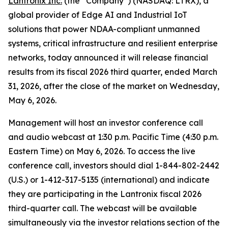
Lantronix Inc.
(the “Company”) (NASDAQ: LTRX), a
global provider of Edge AI and Industrial IoT
solutions that power NDAA-compliant unmanned
systems, critical infrastructure and resilient enterprise
networks, today announced it will release financial
results from its fiscal 2026 third quarter, ended March
31, 2026, after the close of the market on Wednesday,
May 6, 2026.
Management will host an investor conference call
and audio webcast at 1:30 p.m. Pacific Time (4:30 p.m.
Eastern Time) on May 6, 2026. To access the live
conference call, investors should dial 1-844-802-2442
(U.S.) or 1-412-317-5135 (international) and indicate
they are participating in the Lantronix fiscal 2026
third-quarter call. The webcast will be available
simultaneously via the investor relations section of the