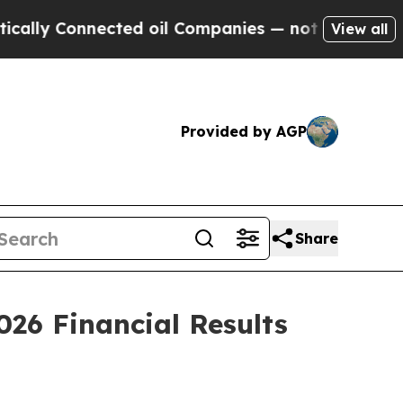
ly Connected oil Companies — not Taxpayers — th
View all
Provided by AGP
Share
026 Financial Results