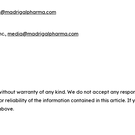
R@madrigalpharma.com
nc.,
media@madrigalpharma.com
without warranty of any kind. We do not accept any responsib
r reliability of the information contained in this article. I
 above.