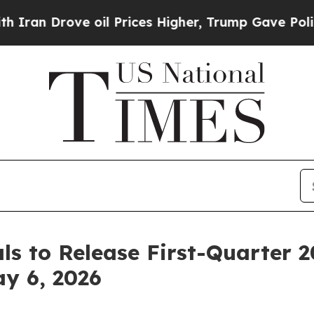
n Drove oil Prices Higher, Trump Gave Political
s to Release First-Quarter 2
y 6, 2026