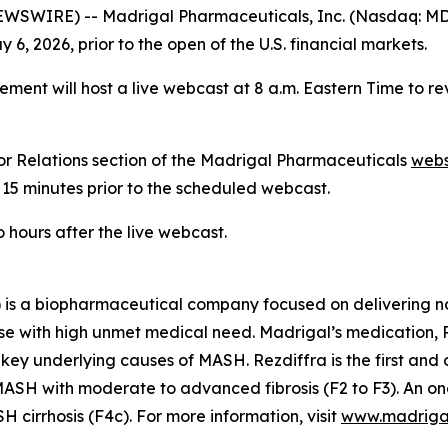
IRE) -- Madrigal Pharmaceuticals, Inc. (Nasdaq: MDGL) 
6, 2026, prior to the open of the U.S. financial markets.
ent will host a live webcast at 8 a.m. Eastern Time to r
or Relations section of the Madrigal Pharmaceuticals
webs
 15 minutes prior to the scheduled webcast.
hours after the live webcast.
is a biopharmaceutical company focused on delivering no
se with high unmet medical need. Madrigal’s medication, Re
 key underlying causes of MASH. Rezdiffra is the first an
SH with moderate to advanced fibrosis (F2 to F3). An ong
cirrhosis (F4c). For more information, visit
www.madriga