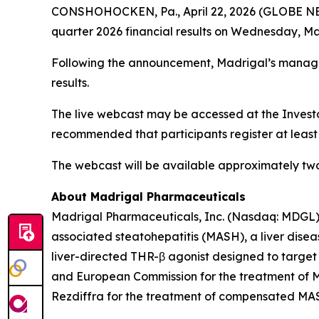
CONSHOHOCKEN, Pa., April 22, 2026 (GLOBE NEWSW
quarter 2026 financial results on Wednesday, May 
Following the announcement, Madrigal’s managem
results.
The live webcast may be accessed at the Invest
recommended that participants register at least
The webcast will be available approximately two 
About Madrigal Pharmaceuticals
Madrigal Pharmaceuticals, Inc. (Nasdaq: MDGL) 
associated steatohepatitis (MASH), a liver disea
liver-directed THR-β agonist designed to target
and European Commission for the treatment of MA
Rezdiffra for the treatment of compensated MASH 