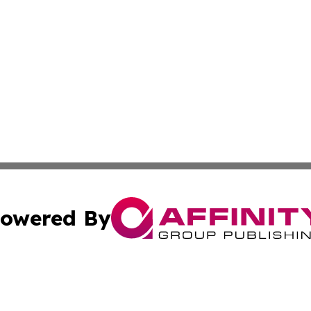
owered By
ubmit Press Release
Terms & Conditions
Copyright/DMCA
cs Inc. dba Affinity Group Publishing & US National Times.