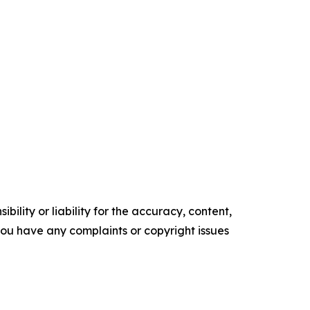
ility or liability for the accuracy, content,
f you have any complaints or copyright issues