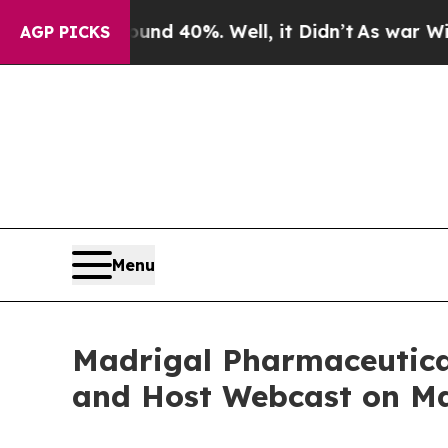
oor Around 40%. Well, it Didn’t
As war With Ira
AGP PICKS
Menu
Madrigal Pharmaceutical
and Host Webcast on Ma