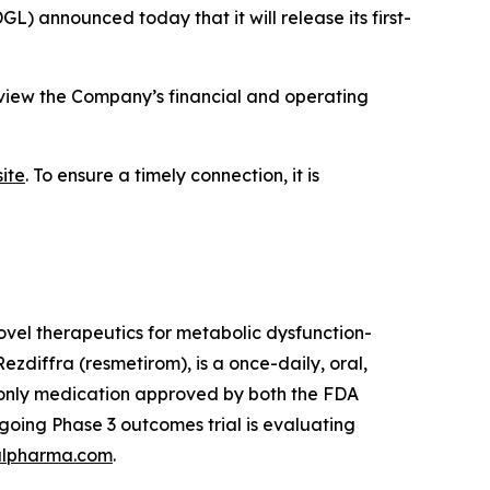
announced today that it will release its first-
eview the Company’s financial and operating
ite
. To ensure a timely connection, it is
vel therapeutics for metabolic dysfunction-
zdiffra (resmetirom), is a once-daily, oral,
d only medication approved by both the FDA
oing Phase 3 outcomes trial is evaluating
lpharma.com
.