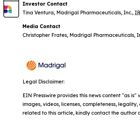
Investor Contact
Tina Ventura, Madrigal Pharmaceuticals, Inc.,
I
Media Contact
Christopher Frates, Madrigal Pharmaceuticals, I
Legal Disclaimer:
EIN Presswire provides this news content "as is" 
images, videos, licenses, completeness, legality, o
related to this article, kindly contact the author