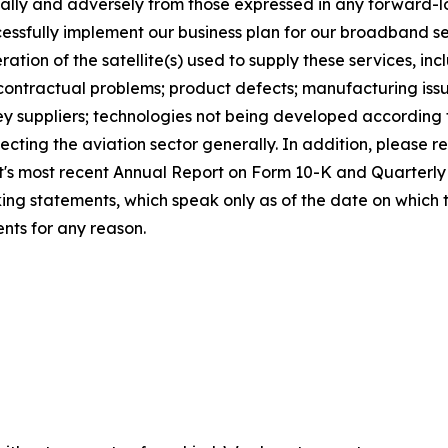
rially and adversely from those expressed in any forward-
uccessfully implement our business plan for our broadband ser
ation of the satellite(s) used to supply these services, in
 contractual problems; product defects; manufacturing issu
, key suppliers; technologies not being developed according
cting the aviation sector generally. In addition, please ref
sat's most recent Annual Report on Form 10-K and Quarter
ing statements, which speak only as of the date on which
nts for any reason.