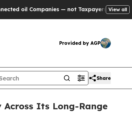
 oil Companies — not Taxpayers — the Chance to 
View all
Provided by AGP
Share
ty Across Its Long-Range