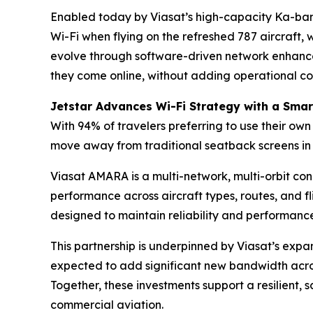
Enabled today by Viasat’s high-capacity Ka-band 
Wi-Fi when flying on the refreshed 787 aircraft,
evolve through software-driven network enhancem
they come online, without adding operational co
Jetstar Advances Wi-Fi Strategy with a Smar
With 94% of travelers preferring to use their own 
move away from traditional seatback screens in 
Viasat AMARA is a multi-network, multi-orbit conne
performance across aircraft types, routes, and fl
designed to maintain reliability and performance 
This partnership is underpinned by Viasat’s exp
expected to add significant new bandwidth acros
Together, these investments support a resilient,
commercial aviation.