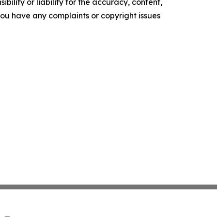
ility or liability for the accuracy, content,
f you have any complaints or copyright issues