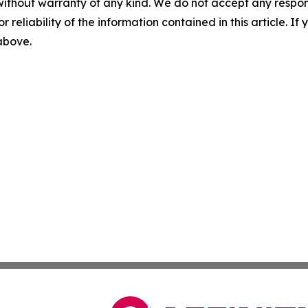
without warranty of any kind. We do not accept any responsib
r reliability of the information contained in this article. I
 above.