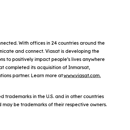
ected. With offices in 24 countries around the
icate and connect. Viasat is developing the
ns to positively impact people’s lives anywhere
sat completed its acquisition of Inmarsat,
tions partner. Learn more at
www.viasat.com
,
ed trademarks in the U.S. and in other countries
d may be trademarks of their respective owners.