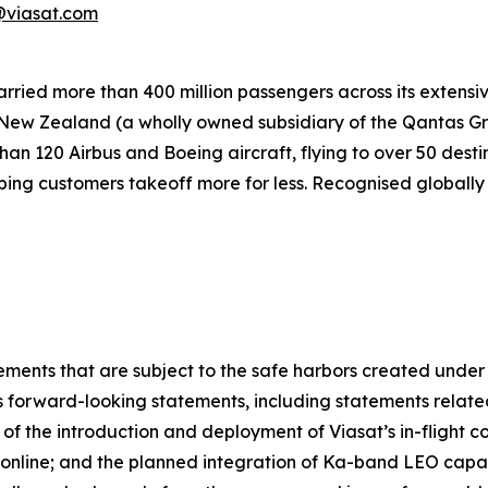
viasat.com
carried more than 400 million passengers across its extens
 New Zealand (a wholly owned subsidiary of the Qantas Gr
n 120 Airbus and Boeing aircraft, flying to over 50 destin
ping customers takeoff more for less. Recognised globally 
ements that are subject to the safe harbors created under t
s forward-looking statements, including statements relate
f the introduction and deployment of Viasat’s in-flight con
online; and the planned integration of Ka-band LEO capa