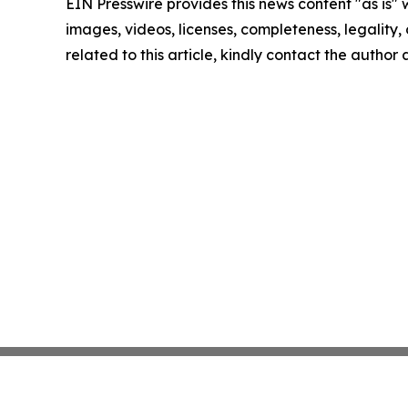
EIN Presswire provides this news content "as is" 
images, videos, licenses, completeness, legality, o
related to this article, kindly contact the author