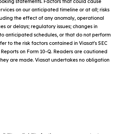
looking statements. Factors that could cause
vices on our anticipated timeline or at all; risks
cluding the effect of any anomaly, operational
es or delays; regulatory issues; changes in
 to anticipated schedules, or that do not perform
er to the risk factors contained in Viasat's SEC
ly Reports on Form 10-Q. Readers are cautioned
 they are made. Viasat undertakes no obligation