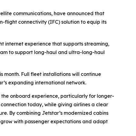
tellite communications, have announced that
flight connectivity (IFC) solution to equip its
ight internet experience that supports streaming,
ram to support long-haul and ultra-long-haul
 month. Full fleet installations will continue
ar’s expanding international network.
f the onboard experience, particularly for longer-
connection today, while giving airlines a clear
ture. By combining Jetstar’s modernized cabins
can grow with passenger expectations and adapt