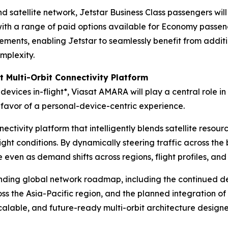
satellite network, Jetstar Business Class passengers will
 with a range of paid options available for Economy passe
ents, enabling Jetstar to seamlessly benefit from additi
mplexity.
t Multi-Orbit Connectivity Platform
devices in-flight*, Viasat AMARA will play a central role in 
favor of a personal-device-centric experience.
ctivity platform that intelligently blends satellite resourc
ight conditions. By dynamically steering traffic across the 
even as demand shifts across regions, flight profiles, and 
anding global network roadmap, including the continued de
s the Asia-Pacific region, and the planned integration o
 scalable, and future-ready multi-orbit architecture desig