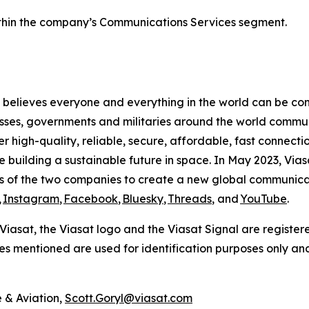
within the company’s Communications Services segment.
believes everyone and everything in the world can be conn
sses, governments and militaries around the world commun
high-quality, reliable, secure, affordable, fast connectio
le building a sustainable future in space. In May 2023, Via
s of the two companies to create a new global communica
,
Instagram
,
Facebook
,
Bluesky
,
Threads
, and
YouTube
.
. Viasat, the Viasat logo and the Viasat Signal are register
mes mentioned are used for identification purposes only an
 & Aviation,
Scott.Goryl@viasat.com