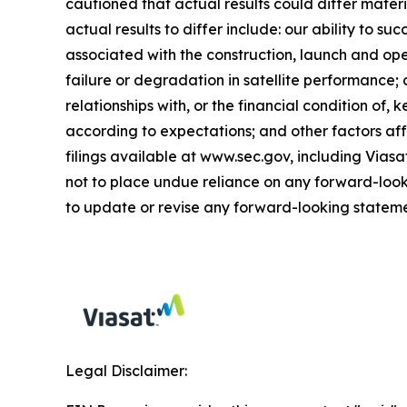
cautioned that actual results could differ mate
actual results to differ include: our ability to s
associated with the construction, launch and oper
failure or degradation in satellite performance;
relationships with, or the financial condition of
according to expectations; and other factors affe
filings available at www.sec.gov, including Via
not to place undue reliance on any forward-look
to update or revise any forward-looking stateme
Legal Disclaimer: