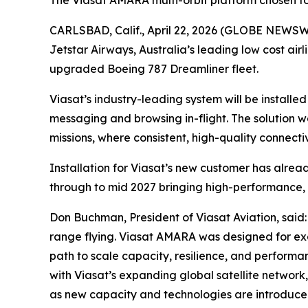
The Viasat AMARA multi-orbit platform chosen to 
CARLSBAD, Calif., April 22, 2026 (GLOBE NEWS
Jetstar Airways, Australia’s leading low cost airl
upgraded Boeing 787 Dreamliner fleet.
Viasat’s industry-leading system will be installed 
messaging and browsing in-flight. The solution 
missions, where consistent, high-quality connectiv
Installation for Viasat’s new customer has already 
through to mid 2027 bringing high-performance, 
Don Buchman, President of Viasat Aviation, said: 
range flying. Viasat AMARA was designed for exact
path to scale capacity, resilience, and performa
with Viasat’s expanding global satellite network
as new capacity and technologies are introduce