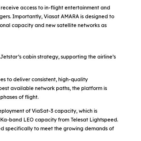
 receive access to in-flight entertainment and
ngers. Importantly, Viasat AMARA is designed to
onal capacity and new satellite networks as
Jetstar’s cabin strategy, supporting the airline’s
es to deliver consistent, high-quality
best available network paths, the platform is
phases of flight.
ployment of ViaSat-3 capacity, which is
f Ka-band LEO capacity from Telesat Lightspeed.
ned specifically to meet the growing demands of