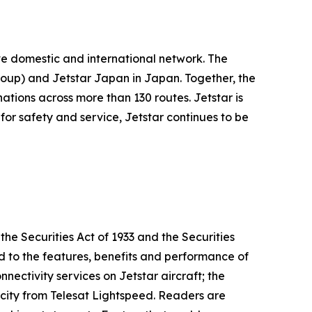
ive domestic and international network. The
oup) and Jetstar Japan in Japan. Together, the
ations across more than 130 routes. Jetstar is
for safety and service, Jetstar continues to be
he Securities Act of 1933 and the Securities
d to the features, benefits and performance of
nectivity services on Jetstar aircraft; the
city from Telesat Lightspeed. Readers are