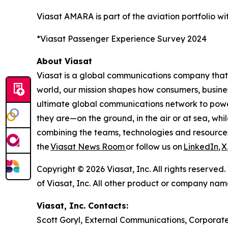
Viasat AMARA is part of the aviation portfolio 
*Viasat Passenger Experience Survey 2024
About Viasat
Viasat is a global communications company that 
world, our mission shapes how consumers, busine
ultimate global communications network to power 
they are—on the ground, in the air or at sea, whi
combining the teams, technologies and resource
the
Viasat News Room
or follow us on
LinkedIn
,
X
Copyright © 2026 Viasat, Inc. All rights reserved
of Viasat, Inc. All other product or company na
Viasat, Inc. Contacts:
Scott Goryl, External Communications, Corporate