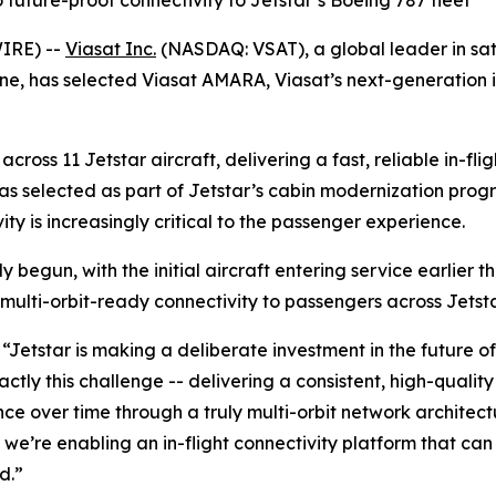
future-proof connectivity to Jetstar’s Boeing 787 fleet
WIRE) --
Viasat Inc.
(NASDAQ: VSAT), a global leader in sa
ine, has selected Viasat AMARA, Viasat’s next-generation in-
across 11 Jetstar aircraft, delivering a fast, reliable in-fl
was selected as part of Jetstar’s cabin modernization prog
ity is increasingly critical to the passenger experience.
begun, with the initial aircraft entering service earlier this
multi-orbit-ready connectivity to passengers across Jetst
“Jetstar is making a deliberate investment in the future o
ly this challenge -- delivering a consistent, high-quality 
nce over time through a truly multi-orbit network architec
, we’re enabling an in-flight connectivity platform that 
d.”