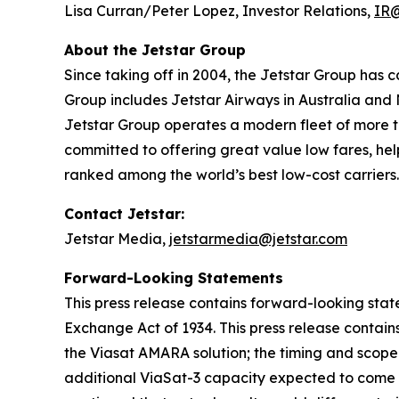
Lisa Curran/Peter Lopez, Investor Relations,
IR@
About the Jetstar Group
Since taking off in 2004, the Jetstar Group has 
Group includes Jetstar Airways in Australia and
Jetstar Group operates a modern fleet of more tha
committed to offering great value low fares, hel
ranked among the world’s best low-cost carriers.
Contact Jetstar:
Jetstar Media,
jetstarmedia@jetstar.com
Forward-Looking Statements
This press release contains forward-looking stat
Exchange Act of 1934. This press release contain
the Viasat AMARA solution; the timing and scope o
additional ViaSat-3 capacity expected to come 