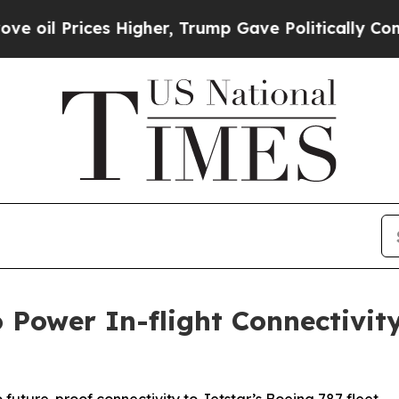
Prices Higher, Trump Gave Politically Connected
o Power In-flight Connectivi