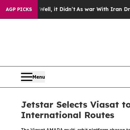
0%. Well, it Didn’t
As war With Iran Drove oil 
AGP PICKS
Menu
Jetstar Selects Viasat t
International Routes